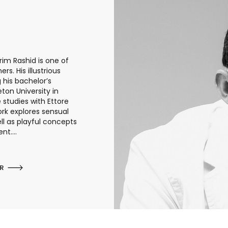
rim Rashid is one of
s. His illustrious
 his bachelor’s
eton University in
studies with Ettore
work explores sensual
ll as playful concepts
t....
ER