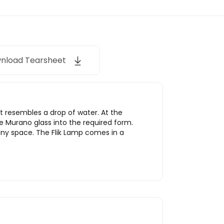
nload Tearsheet
t resembles a drop of water. At the
he Murano glass into the required form.
any space. The Flik Lamp comes in a