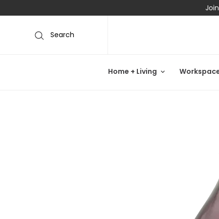
Join
Search
Home + Living
Workspac