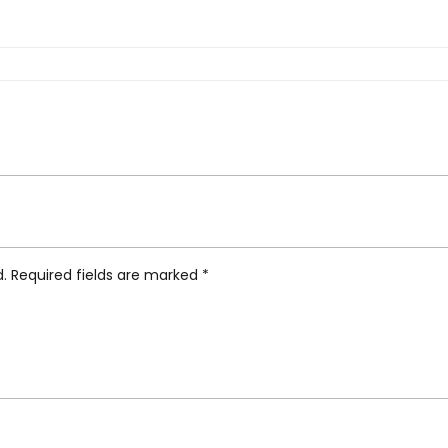
k Table Lamp by Karim Rashid, Pink Amethyst”
d.
Required fields are marked
*