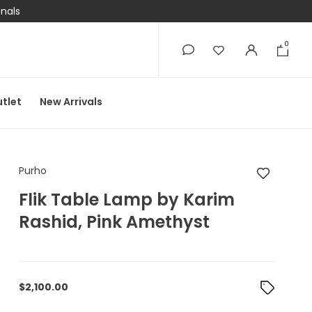
onals
0
0
tlet
New Arrivals
Purho Flik Table Lam
Purho
Flik Table Lamp by Karim
Rashid, Pink Amethyst
$
2,100.00