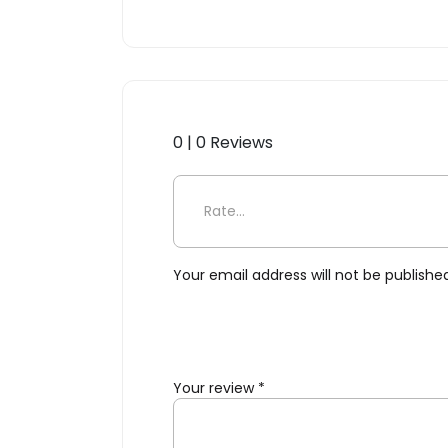
0 | 0 Reviews
Be the first to review “Fli
Your email address will not be publishe
Your review
*