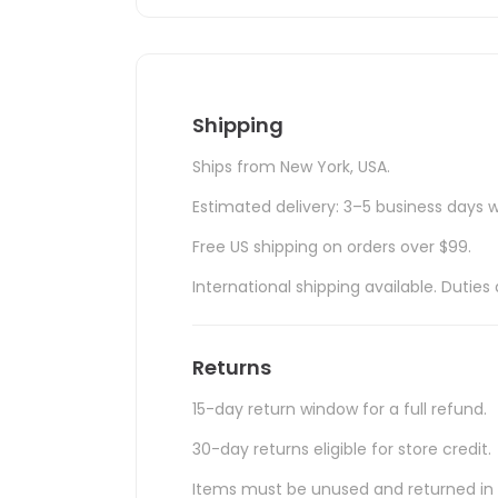
Shipping
Ships from New York, USA.
Estimated delivery: 3–5 business days w
Free US shipping on orders over $99.
International shipping available. Duti
Returns
15-day return window for a full refund.
30-day returns eligible for store credit.
Items must be unused and returned in o