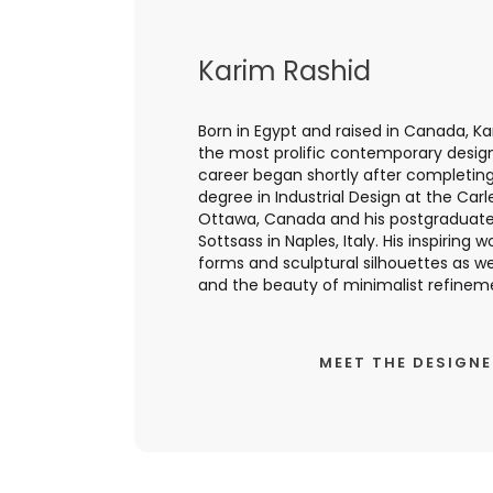
Karim Rashid
Born in Egypt and raised in Canada, Ka
the most prolific contemporary designer
career began shortly after completing
degree in Industrial Design at the Carl
Ottawa, Canada and his postgraduate 
Sottsass in Naples, Italy. His inspiring 
forms and sculptural silhouettes as we
and the beauty of minimalist refinemen
MEET THE DESIGN