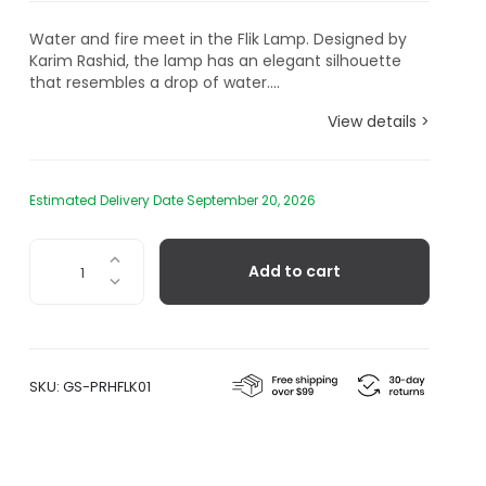
Water and fire meet in the Flik Lamp. Designed by
Karim Rashid, the lamp has an elegant silhouette
that resembles a drop of water....
View details >
Estimated Delivery Date September 20, 2026
Flik
Add to cart
Table
Lamp
by
Karim
Rashid,
SKU:
GS-PRHFLK01
Pink
Amethyst
quantity