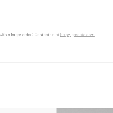
with a larger order? Contact us at
help@gessato.com