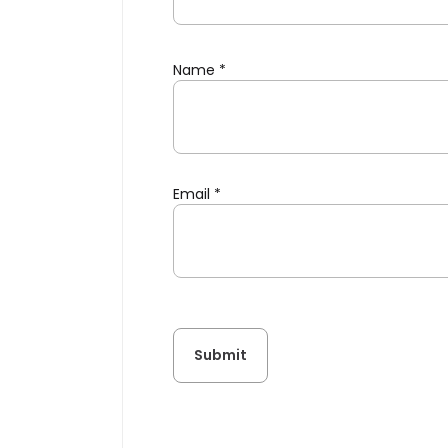
Name
*
Email
*