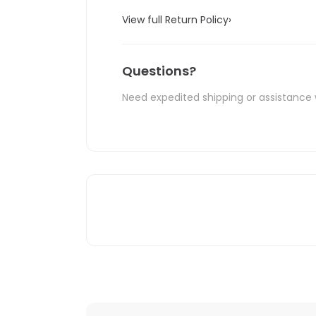
View full Return Policy
›
Questions?
Need expedited shipping or assistance 