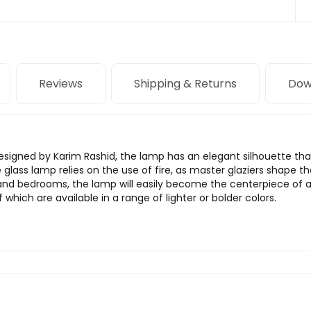
Reviews
Shipping & Returns
Dow
Designed by Karim Rashid, the lamp has an elegant silhouette tha
glass lamp relies on the use of fire, as master glaziers shape t
, and bedrooms, the lamp will easily become the centerpiece of 
which are available in a range of lighter or bolder colors.