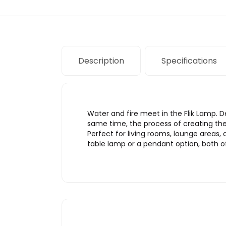
Description
Specifications
Water and fire meet in the Flik Lamp. 
same time, the process of creating the 
Perfect for living rooms, lounge areas
table lamp or a pendant option, both of 