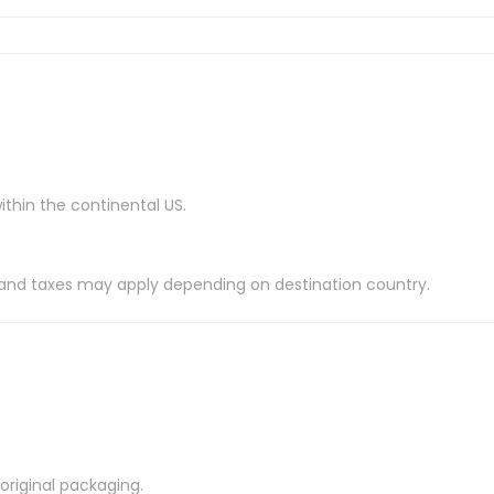
ithin the continental US.
es and taxes may apply depending on destination country.
riginal packaging.