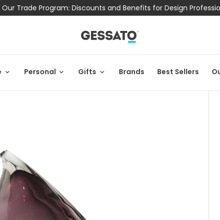
 Our Trade Program: Discounts and Benefits for Design Professi
e
Personal
Gifts
Brands
Best Sellers
Ou