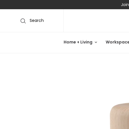
Join
Search
Home + Living
Workspac