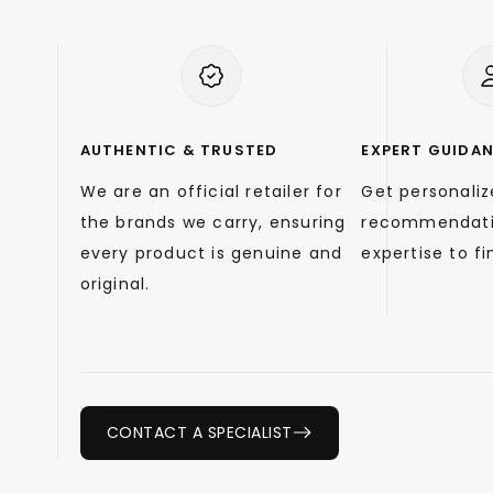
AUTHENTIC & TRUSTED
EXPERT GUIDA
We are an official retailer for
Get personali
the brands we carry, ensuring
recommendati
every product is genuine and
expertise to fin
original.
CONTACT A SPECIALIST