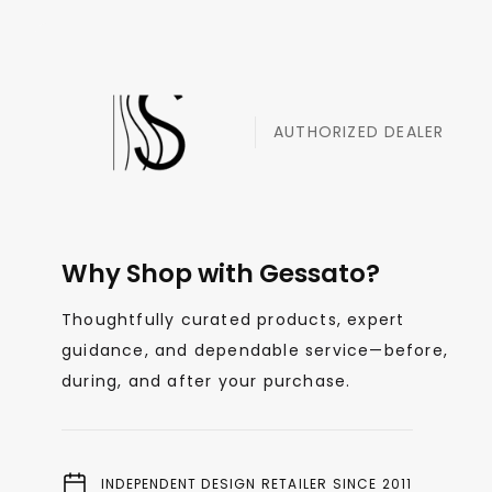
AUTHORIZED DEALER
Why Shop with Gessato?
Thoughtfully curated products, expert
guidance, and dependable service—before,
during, and after your purchase.
INDEPENDENT DESIGN RETAILER SINCE 2011