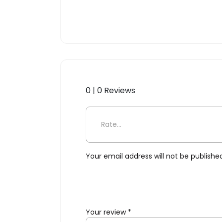
0 | 0 Reviews
Be the first to review “Ce
Your email address will not be publishe
Your review
*