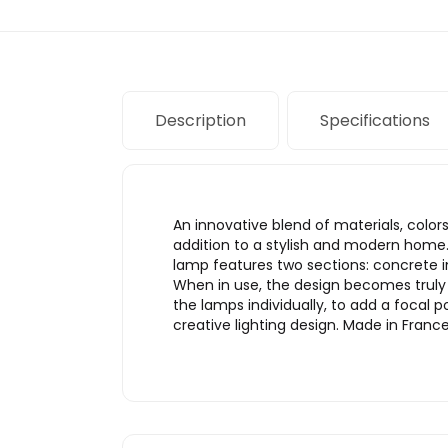
Description
Specifications
An innovative blend of materials, col
addition to a stylish and modern home.
lamp features two sections: concrete 
When in use, the design becomes truly
the lamps individually, to add a focal 
creative lighting design. Made in Fra