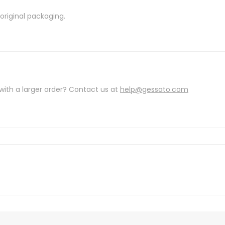
riginal packaging.
with a larger order? Contact us at
help@gessato.com