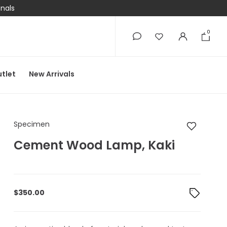
onals
0
0
tlet
New Arrivals
Specimen Cement W
Specimen
Cement Wood Lamp, Kaki
$
350.00