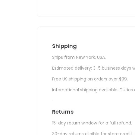
Shipping
Ships from New York, USA.
Estimated delivery: 3–5 business days w
Free US shipping on orders over $99.
International shipping available. Duti
Returns
15-day return window for a full refund.
30-day returns eligible for store credit.