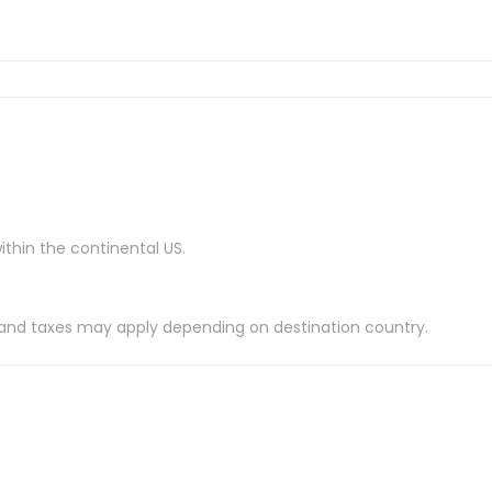
ithin the continental US.
es and taxes may apply depending on destination country.