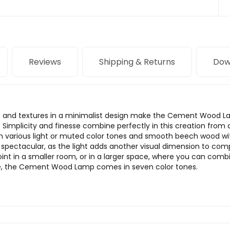
Reviews
Shipping & Returns
Dow
ors and textures in a minimalist design make the Cement Wood 
 Simplicity and finesse combine perfectly in this creation fro
in various light or muted color tones and smooth beech wood wi
 spectacular, as the light adds another visual dimension to co
point in a smaller room, or in a larger space, where you can com
nce, the Cement Wood Lamp comes in seven color tones.