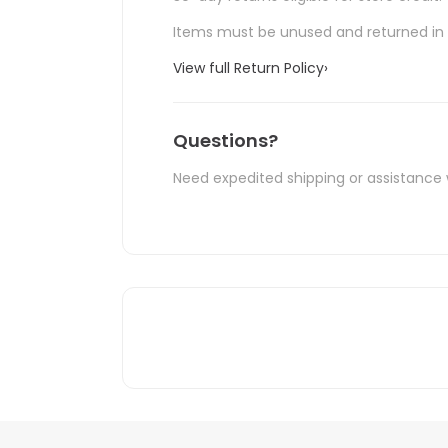
Items must be unused and returned in o
View full Return Policy
›
Questions?
Need expedited shipping or assistance 