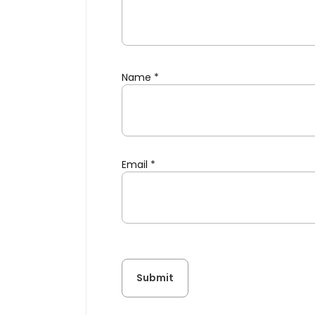
Name
*
Email
*