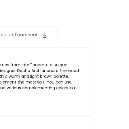
nload Tearsheet
Lamps from IntoConcrete a unique
m designer Decha Archjananun. The wood
th a warm and light brown palette.
mplement the materials. You can use
bine various complementing colors in a