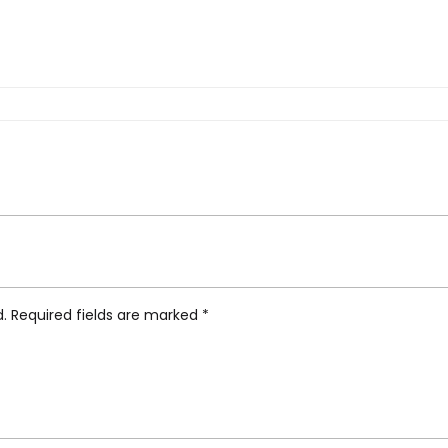
ment Wood Lamp, Kaki”
d.
Required fields are marked
*