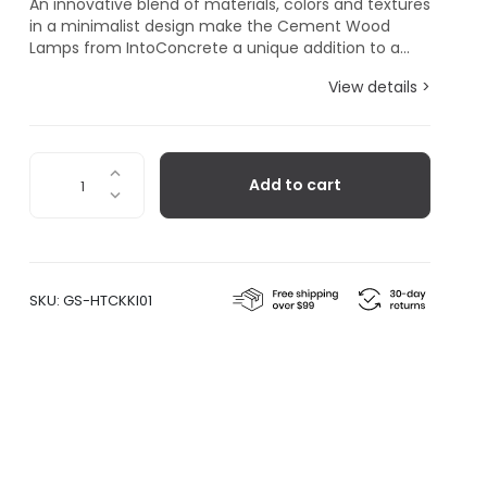
An innovative blend of materials, colors and textures
in a minimalist design make the Cement Wood
Lamps from IntoConcrete a unique addition to a...
View details >
Cement
Add to cart
Wood
Lamp,
Kaki
quantity
SKU:
GS-HTCKKI01