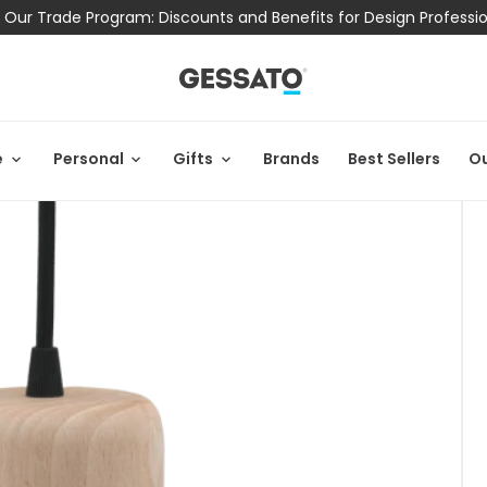
 Our Trade Program: Discounts and Benefits for Design Professi
e
Personal
Gifts
Brands
Best Sellers
Ou