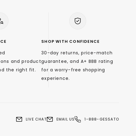
NCE
SHOP WITH CONFIDENCE
zed
30-day returns, price-match
ons and product
guarantee, and A+ BBB rating
d the right fit.
for a worry-free shopping
experience.
LIVE CHAT
EMAIL US
1-888-GESSATO