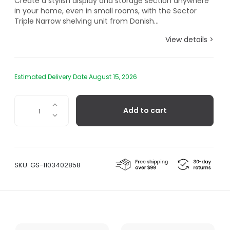
Create a stylish display and storage section anywhere
in your home, even in small rooms, with the Sector
Triple Narrow shelving unit from Danish...
View details >
Estimated Delivery Date August 15, 2026
Sector
Add to cart
Triple
Narrow
Black
Ash,
Black
SKU:
GS-1103402858
Brass
quantity