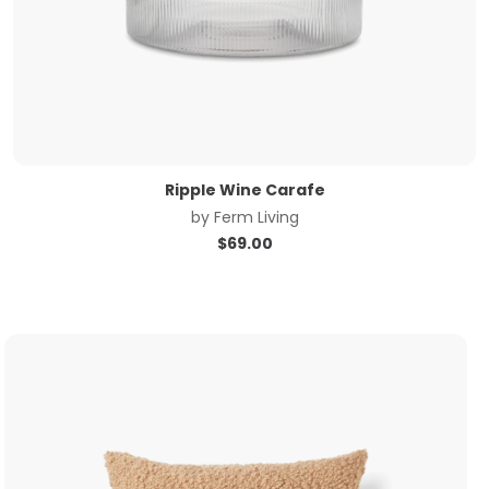
Ripple Wine Carafe
by
Ferm Living
$
69.00