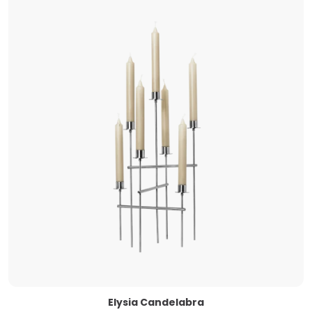
Elysia Candelabra