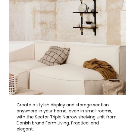
Create a stylish display and storage section
anywhere in your home, even in small rooms,
with the Sector Triple Narrow shelving unit from
Danish brand Ferm Living. Practical and
elegant…