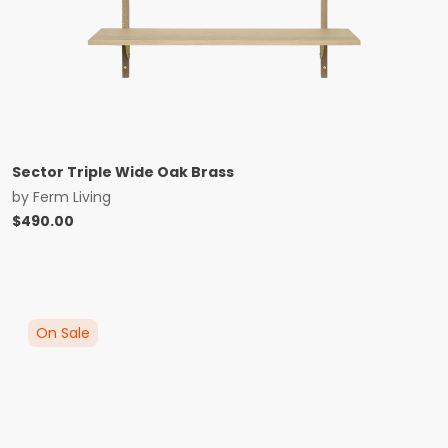
Sector Triple Wide Oak Brass
by
Ferm Living
$
490.00
On Sale