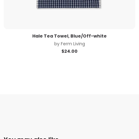
Hale Tea Towel, Blue/Off-white
by
Ferm Living
$
24.00