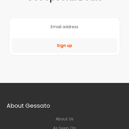
Sign up
About Gessato
About Us
As Seen On