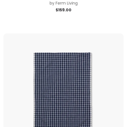
by
Ferm Living
$
159.00