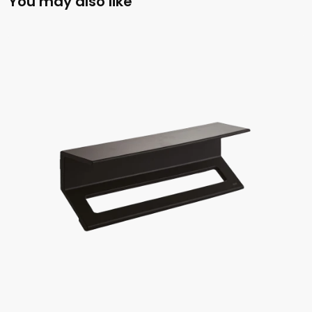
You may also like