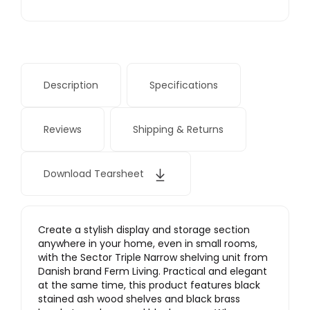
Description
Specifications
Reviews
Shipping & Returns
Download Tearsheet
Create a stylish display and storage section
anywhere in your home, even in small rooms,
with the Sector Triple Narrow shelving unit from
Danish brand Ferm Living. Practical and elegant
at the same time, this product features black
stained ash wood shelves and black brass