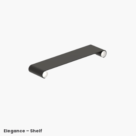
Elegance – Shelf