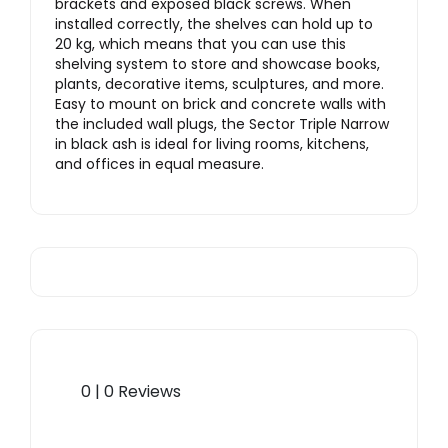
brackets and exposed black screws. When
installed correctly, the shelves can hold up to
20 kg, which means that you can use this
shelving system to store and showcase books,
plants, decorative items, sculptures, and more.
Easy to mount on brick and concrete walls with
the included wall plugs, the Sector Triple Narrow
in black ash is ideal for living rooms, kitchens,
and offices in equal measure.
0 | 0 Reviews