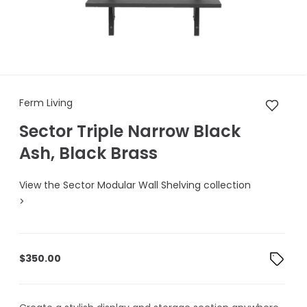
Ferm Living Sector Triple Narr
Ferm Living
Sector Triple Narrow Black
Ash, Black Brass
View the Sector Modular Wall Shelving collection
>
$
350.00