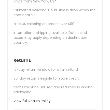
Ships from New York, USA.
Estimated delivery: 3–5 business days within the
continental US.
Free US shipping on orders over $99.
International shipping available. Duties and
taxes may apply depending on destination
country.
Returns
15-day return window for a full refund.
30-day returns eligible for store credit.
Items must be unused and returned in original
packaging.
View full Return Policy
›