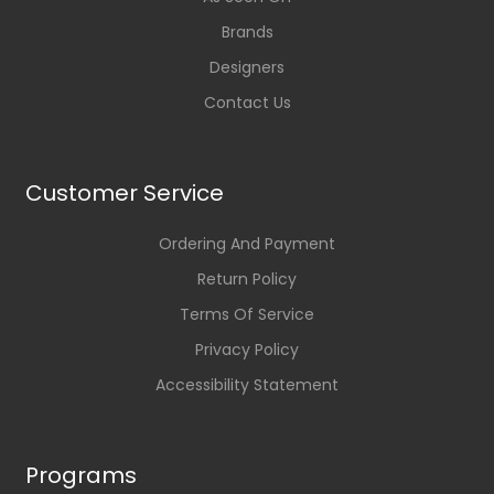
Brands
Designers
Contact Us
Customer Service
Ordering And Payment
Return Policy
Terms Of Service
Privacy Policy
Accessibility Statement
Programs