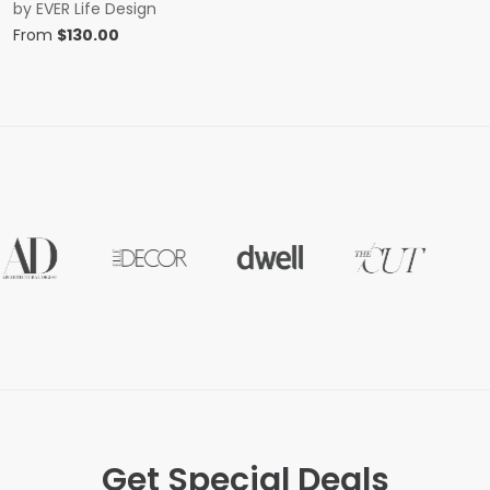
by
EVER Life Design
From
$
130.00
Get Special Deals