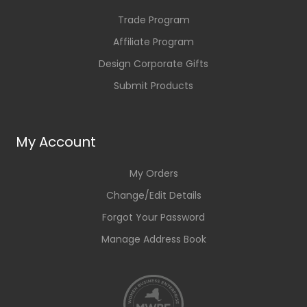
Trade Program
Affiliate Program
Design Corporate Gifts
Submit Products
My Account
My Orders
Change/Edit Details
Forgot Your Password
Manage Address Book