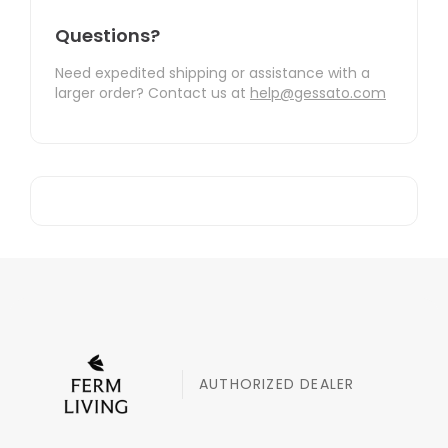
Questions?
Need expedited shipping or assistance with a
larger order? Contact us at
help@gessato.com
AUTHORIZED DEALER