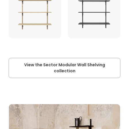
View the Sector Modular Wall Shelving
collection