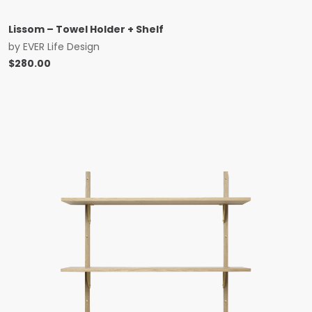
Lissom – Towel Holder + Shelf
by
EVER Life Design
$
280.00