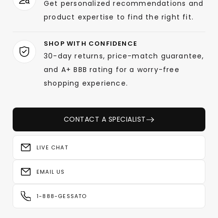
Get personalized recommendations and
product expertise to find the right fit.
SHOP WITH CONFIDENCE
30-day returns, price-match guarantee,
and A+ BBB rating for a worry-free
shopping experience.
CONTACT A SPECIALIST
LIVE CHAT
EMAIL US
1-888-GESSATO