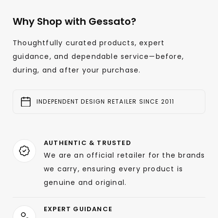
Why Shop with Gessato?
Thoughtfully curated products, expert
guidance, and dependable service—before,
during, and after your purchase.
INDEPENDENT DESIGN RETAILER SINCE 2011
AUTHENTIC & TRUSTED
We are an official retailer for the brands
we carry, ensuring every product is
genuine and original.
EXPERT GUIDANCE