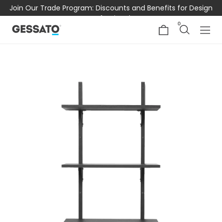
Join Our Trade Program: Discounts and Benefits for Design
Professionals
0