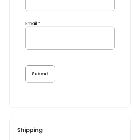
Email
*
Shipping