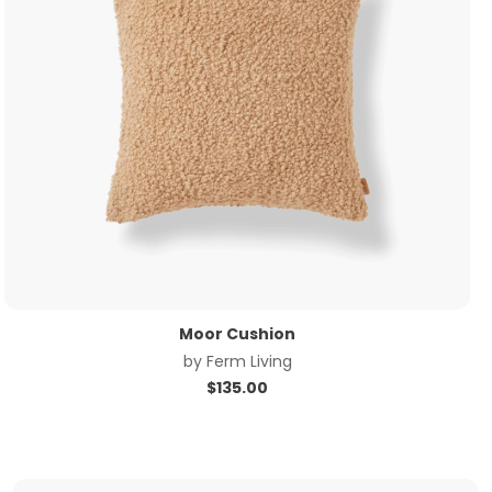
Moor Cushion
by
Ferm Living
$
135.00