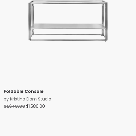
Foldable Console
by
Kristina Dam Studio
Original
Current
$
1,640.00
$
1,580.00
price
price
was:
is:
$1,640.00.
$1,580.00.