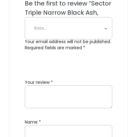
Be the first to review “Sector
Triple Narrow Black Ash,
Black Brass”
Your email address will not be published.
Required fields are marked
*
Your review
*
Name
*