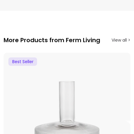
More Products from Ferm Living
View all >
Best Seller