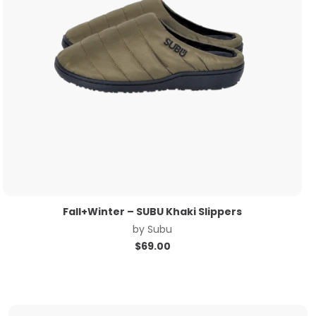
Fall+Winter – SUBU Khaki Slippers
by
Subu
$
69.00