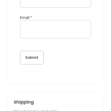
Email
*
Shipping