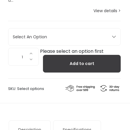
a...
View details >
Select An Option
Fall+Winter
Please select an option first
-
Add to cart
SUBU
Tartan
Slippers
quantity
SKU:
Select options
Description
Specifications