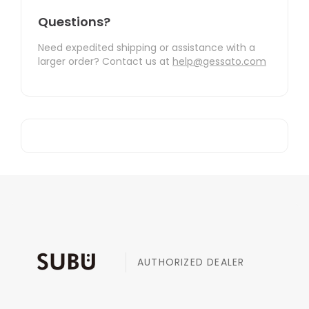
Questions?
Need expedited shipping or assistance with a
larger order? Contact us at
help@gessato.com
AUTHORIZED DEALER