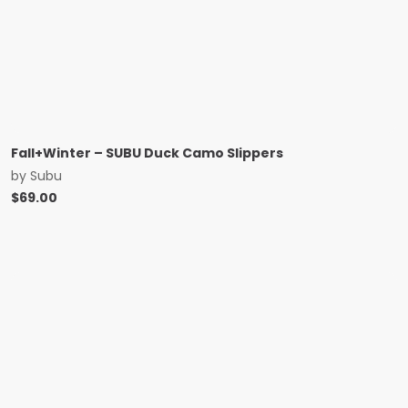
Fall+Winter – SUBU Duck Camo Slippers
by
Subu
$
69.00