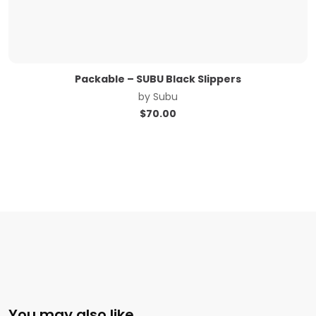
Packable – SUBU Black Slippers
by
Subu
$
70.00
You may also like