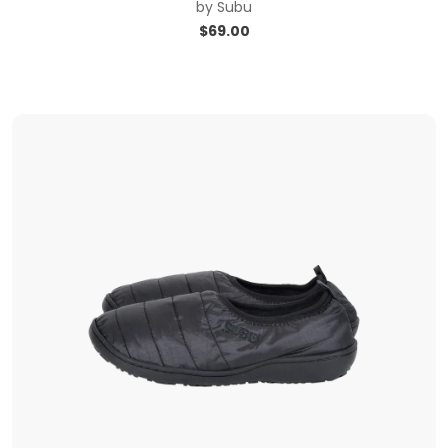
by
Subu
$
69.00