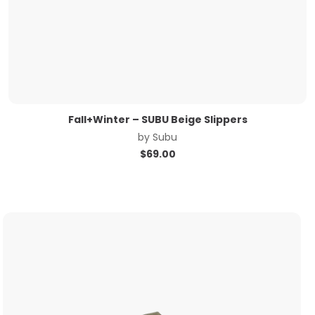
Fall+Winter – SUBU Beige Slippers
by
Subu
$
69.00