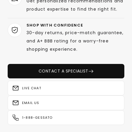
Get personalized recommendations and
product expertise to find the right fit.
SHOP WITH CONFIDENCE
30-day returns, price-match guarantee,
and A+ BBB rating for a worry-free
shopping experience.
CONTACT A SPECIALIST
LIVE CHAT
EMAIL US
1-888-GESSATO