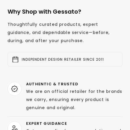
Why Shop with Gessato?
Thoughtfully curated products, expert
guidance, and dependable service—before,
during, and after your purchase.
INDEPENDENT DESIGN RETAILER SINCE 2011
AUTHENTIC & TRUSTED
We are an official retailer for the brands
we carry, ensuring every product is
genuine and original.
EXPERT GUIDANCE