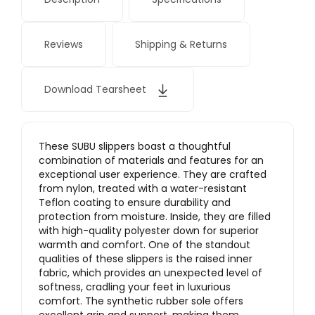
Reviews
Shipping & Returns
Download Tearsheet
These SUBU slippers boast a thoughtful
combination of materials and features for an
exceptional user experience. They are crafted
from nylon, treated with a water-resistant
Teflon coating to ensure durability and
protection from moisture. Inside, they are filled
with high-quality polyester down for superior
warmth and comfort. One of the standout
qualities of these slippers is the raised inner
fabric, which provides an unexpected level of
softness, cradling your feet in luxurious
comfort.
The synthetic rubber sole offers