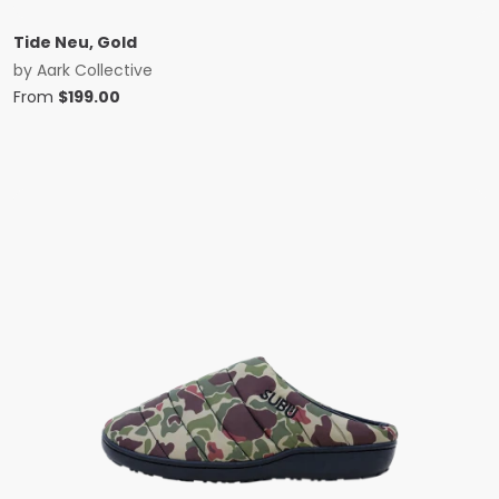
Tide Neu, Gold
by
Aark Collective
From
$
199.00