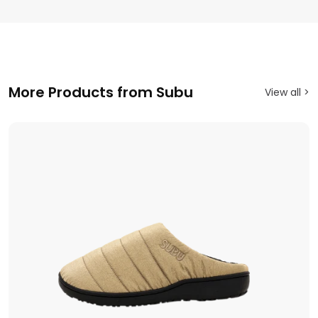
More Products from Subu
View all >