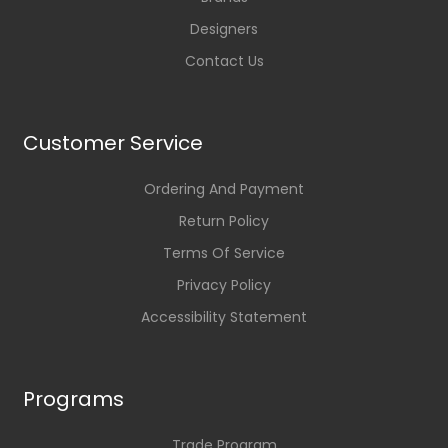
Designers
Contact Us
Customer Service
Ordering And Payment
Return Policy
Terms Of Service
Privacy Policy
Accessibility Statement
Programs
Trade Program