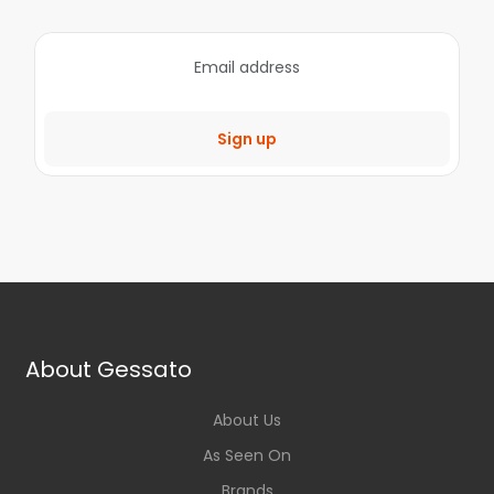
Sign up
About Gessato
About Us
As Seen On
Brands