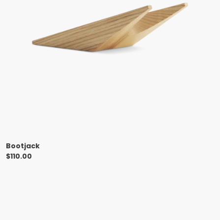
Bootjack
$
110.00