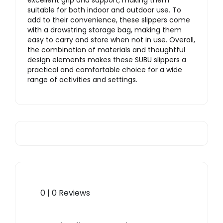
excellent grip and support, making them
suitable for both indoor and outdoor use
. To
add to their convenience, these slippers come
with a drawstring storage bag, making them
easy to carry and store when not in use. Overall,
the combination of materials and thoughtful
design elements makes these SUBU slippers a
practical and comfortable choice for a wide
range of activities and settings.
0 | 0 Reviews