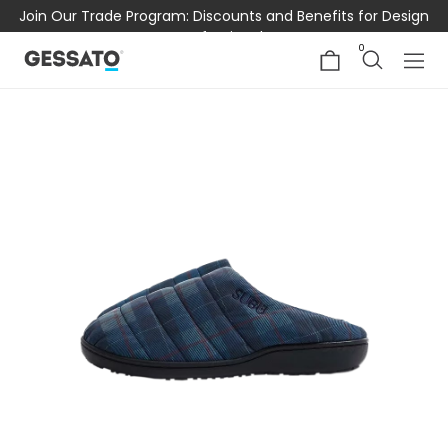
Join Our Trade Program: Discounts and Benefits for Design
Professionals
0