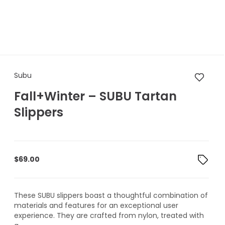
Subu Fall+Winter – SUBU Tarta
Subu
Fall+Winter – SUBU Tartan
Slippers
$
69.00
These SUBU slippers boast a thoughtful combination of
materials and features for an exceptional user
experience. They are crafted from nylon, treated with