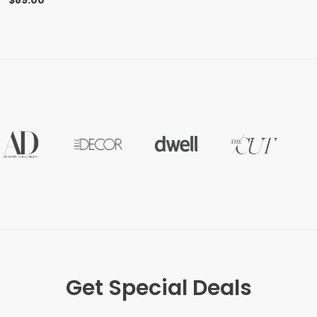
$
89.00
Get Special Deals