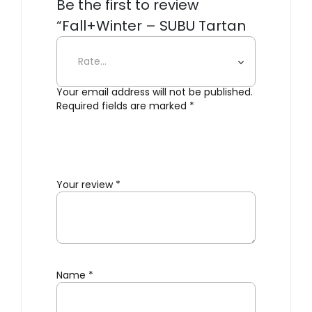
Be the first to review
“Fall+Winter – SUBU Tartan
Slippers”
Your email address will not be published.
Required fields are marked
*
Your review
*
Name
*