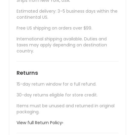
Ships from New York, USA.
Estimated delivery: 3–5 business days within the
continental US.
Free US shipping on orders over $99.
International shipping available. Duties and
taxes may apply depending on destination
country.
Returns
15-day return window for a full refund.
30-day returns eligible for store credit.
Items must be unused and returned in original
packaging.
View full Return Policy
›