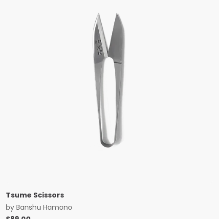
Tsume Scissors
by
Banshu Hamono