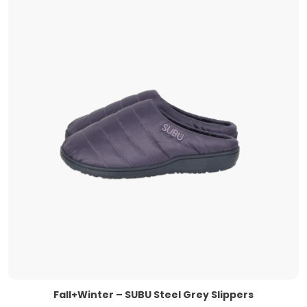
Fall+Winter – SUBU Steel Grey Slippers