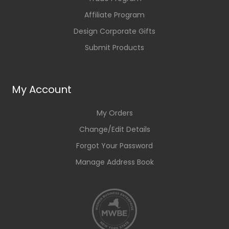
Affiliate Program
Design Corporate Gifts
Submit Products
My Account
My Orders
Change/Edit Details
Forgot Your Password
Manage Address Book