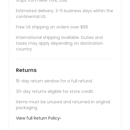
Ships from New York, USA.
Estimated delivery: 3–5 business days within the
continental US.
Free US shipping on orders over $99.
International shipping available. Duties and
taxes may apply depending on destination
country.
Returns
15-day return window for a full refund.
30-day returns eligible for store credit.
Items must be unused and returned in original
packaging.
View full Return Policy
›