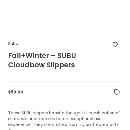
Subu Fall+Winter – SUBU Clo
Subu
Fall+Winter – SUBU
Cloudbow Slippers
$
90.00
These SUBU slippers boast a thoughtful combination of
materials and features for an exceptional user
experience. They are crafted from nylon, treated with