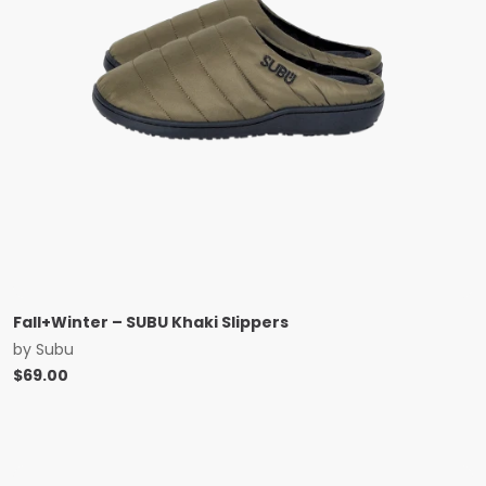
Fall+Winter – SUBU Khaki Slippers
by
Subu
$
69.00