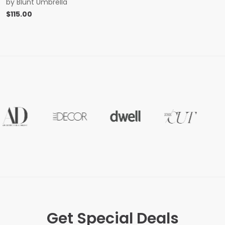
by
Blunt Umbrella
$
115.00
Get Special Deals