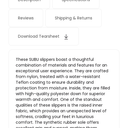
Reviews
Shipping & Returns
Download Tearsheet
These SUBU slippers boast a thoughtful
combination of materials and features for an
exceptional user experience. They are crafted
from nylon, treated with a water-resistant
Teflon coating to ensure durability and
protection from moisture. Inside, they are filled
with high-quality polyester down for superior
warmth and comfort. One of the standout
qualities of these slippers is the raised inner
fabric, which provides an unexpected level of
softness, cradling your feet in luxurious
comfort.
The synthetic rubber sole offers