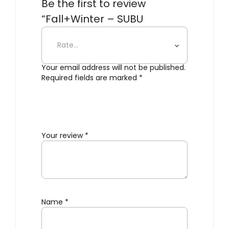
Be the first to review
“Fall+Winter – SUBU
Cloudbow Slippers”
Your email address will not be published.
Required fields are marked
*
Your review
*
Name
*