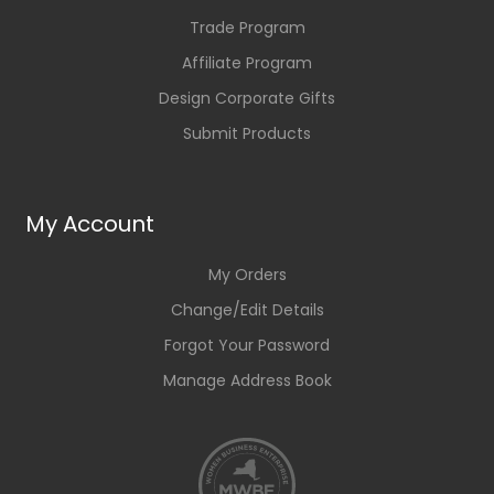
Trade Program
Affiliate Program
Design Corporate Gifts
Submit Products
My Account
My Orders
Change/Edit Details
Forgot Your Password
Manage Address Book