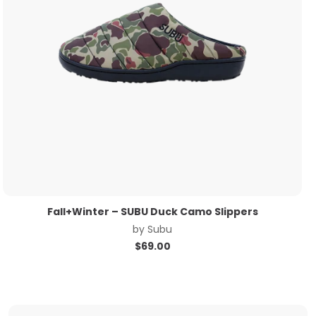
Fall+Winter – SUBU Duck Camo Slippers
by
Subu
$
69.00