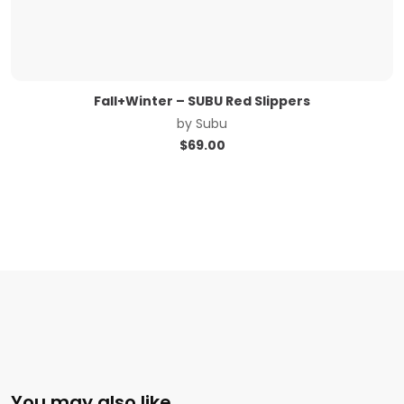
Fall+Winter – SUBU Red Slippers
by
Subu
$
69.00
You may also like