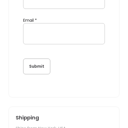
Email
*
Shipping