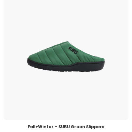
Fall+Winter – SUBU Green Slippers