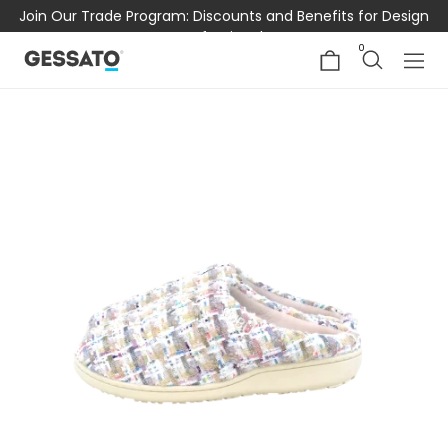
Join Our Trade Program: Discounts and Benefits for Design
Professionals
0