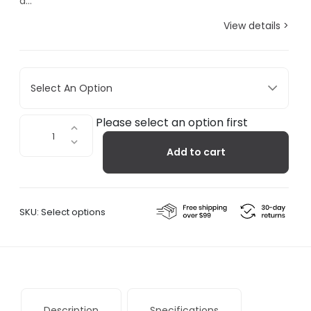
a...
View details >
Select An Option
Fall+Winter
Please select an option first
-
Add to cart
SUBU
Cloudbow
Slippers
quantity
SKU:
Select options
Description
Specifications