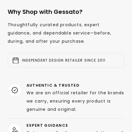
Why Shop with Gessato?
Thoughtfully curated products, expert
guidance, and dependable service—before,
during, and after your purchase.
INDEPENDENT DESIGN RETAILER SINCE 2011
AUTHENTIC & TRUSTED
We are an official retailer for the brands
we carry, ensuring every product is
genuine and original.
EXPERT GUIDANCE