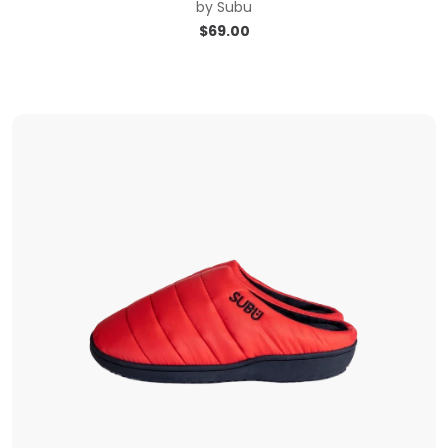
by
Subu
$
69.00