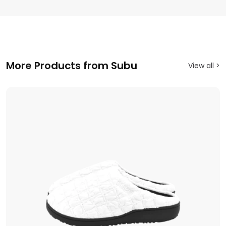
More Products from Subu
View all >