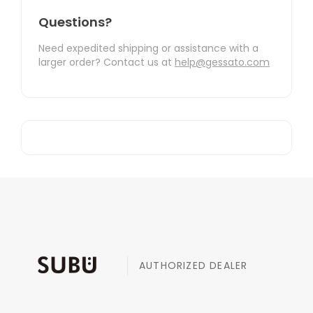
Questions?
Need expedited shipping or assistance with a
larger order? Contact us at
help@gessato.com
AUTHORIZED DEALER