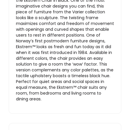
the Ekstrem Chair in Black. One of the most
imaginative chair designs you can find, this
piece of furniture from the Varier collection
looks like a sculpture. The twisting frame
maximizes comfort and freedom of movement
with openings and curved shapes that enable
users to rest in different positions. One of
Norway’s first postmodern furniture designs,
Ekstrem™️ looks as fresh and fun today as it did
when it was first introduced in 1984. Available in
different colors, the chair provides an easy
solution to give a room the ‘wow’ factor. This
version complements any color palettes, as the
tactile upholstery boasts a timeless black hue.
Perfect for quiet areas and social spaces in
equal measure, the Ekstrem™️ chair suits any
room, from bedrooms and living rooms to
dining areas.