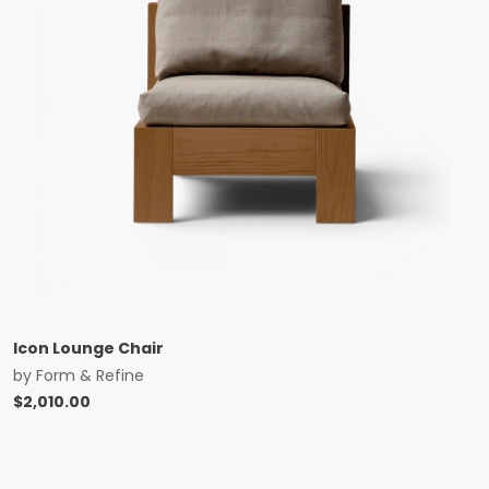
Icon Lounge Chair
by
Form & Refine
$
2,010.00