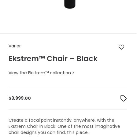
Varier Ekstrem™ Chair – Black
Varier
Ekstrem™ Chair – Black
View the Ekstrem™ collection >
$
3,999.00
Create a focal point instantly, anywhere, with the
Ekstrem Chair in Black. One of the most imaginative
chair designs you can find, this piece...