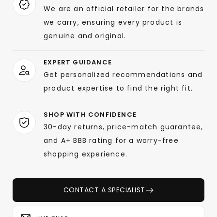
We are an official retailer for the brands
we carry, ensuring every product is
genuine and original.
EXPERT GUIDANCE
Get personalized recommendations and
product expertise to find the right fit.
SHOP WITH CONFIDENCE
30-day returns, price-match guarantee,
and A+ BBB rating for a worry-free
shopping experience.
CONTACT A SPECIALIST