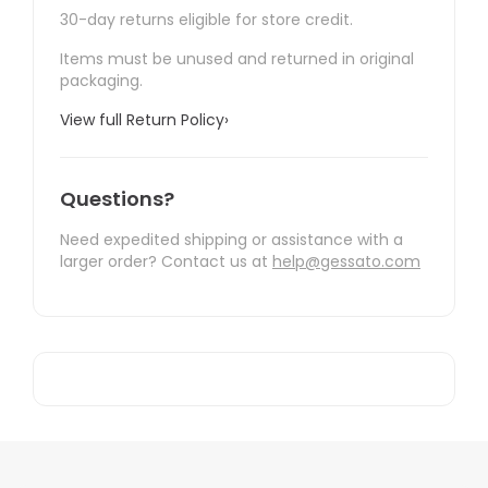
30-day returns eligible for store credit.
Items must be unused and returned in original
packaging.
View full Return Policy
›
Questions?
Need expedited shipping or assistance with a
larger order? Contact us at
help@gessato.com