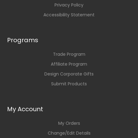
Privacy Policy
Accessibility Statement
Programs
Trade Program
Affiliate Program
Design Corporate Gifts
Submit Products
My Account
My Orders
Change/Edit Details