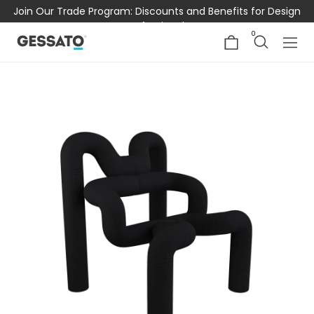
Join Our Trade Program: Discounts and Benefits for Design
Professionals
0