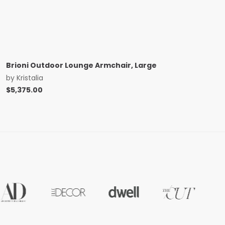
Brioni Outdoor Lounge Armchair, Large
by
Kristalia
$
5,375.00