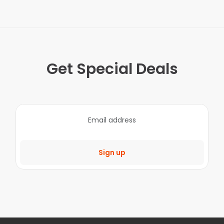
Get Special Deals
Sign up