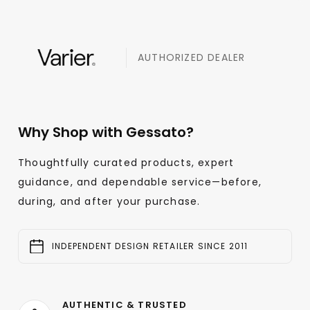
AUTHORIZED DEALER
Why Shop with Gessato?
Thoughtfully curated products, expert
guidance, and dependable service—before,
during, and after your purchase.
INDEPENDENT DESIGN RETAILER SINCE 2011
AUTHENTIC & TRUSTED