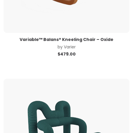
Variable™ Balans® Kneeling Chair – Oxide
by
Varier
$
479.00