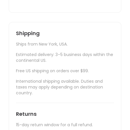
Shipping
Ships from New York, USA.
Estimated delivery: 3–5 business days within the
continental US.
Free US shipping on orders over $99.
International shipping available. Duties and
taxes may apply depending on destination
country.
Returns
15-day return window for a full refund.