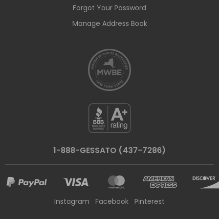
Forgot Your Password
Manage Address Book
1-888-GESSATO (437-7286)
Instagram
Facebook
Pinterest