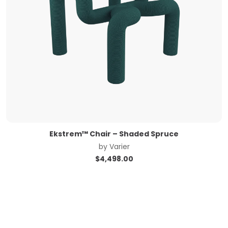
Ekstrem™ Chair – Shaded Spruce
by
Varier
$
4,498.00