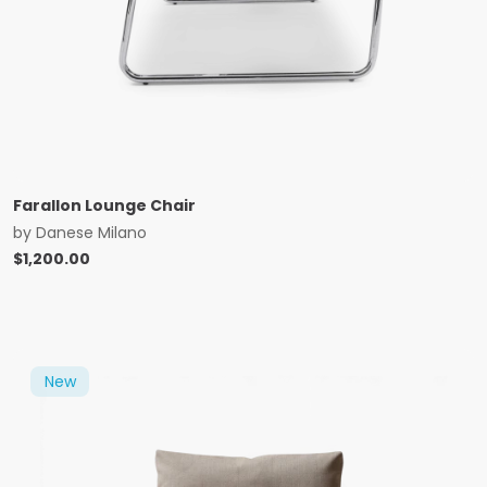
Farallon Lounge Chair
by
Danese Milano
$
1,200.00
New