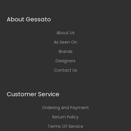
About Gessato
About Us
As Seen On
Brands
Designers
Contact Us
Customer Service
Ordering And Payment
Return Policy
Terms Of Service