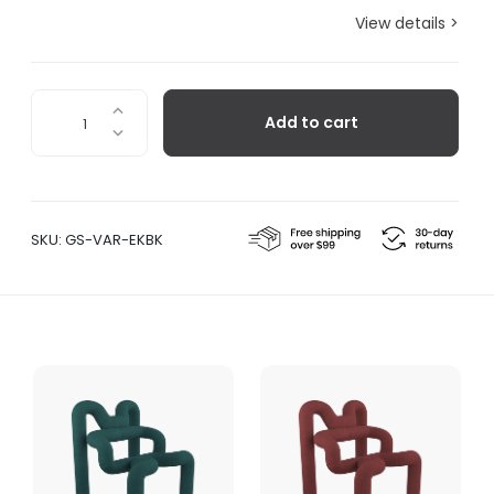
View details >
Ekstrem™
Add to cart
Chair
-
Black
quantity
SKU:
GS-VAR-EKBK