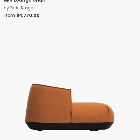
ARV Lounge Chair
by
Brdr. Krüger
From
$
4,770.00