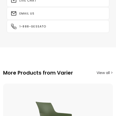
LIVE CHAT
EMAIL US
1-888-GESSATO
More Products from Varier
View all >