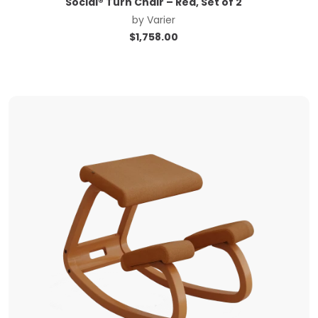
Social® Turn Chair – Red, Set of 2
by
Varier
$
1,758.00