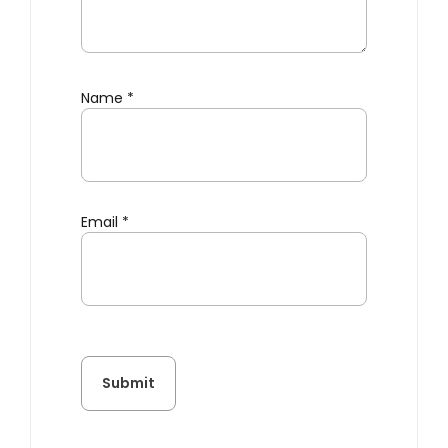
Name
*
Email
*