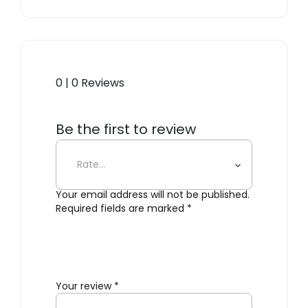
0 | 0 Reviews
Be the first to review
“Ekstrem™ Chair – Black”
Your email address will not be published.
Required fields are marked
*
Your review
*