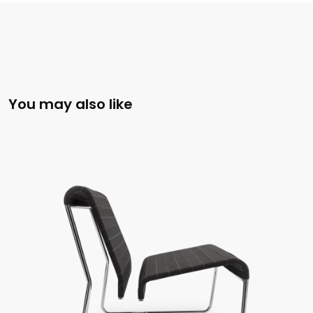
You may also like