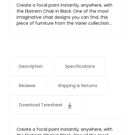
Create a focal point instantly, anywhere, with
the Ekstrem Chair in Black. One of the most
imaginative chair designs you can find, this
piece of furniture from the Varier collection…
Description
Specifications
Reviews
Shipping & Returns
Download Tearsheet
Create a focal point instantly, anywhere, with