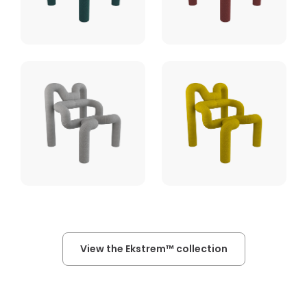
View the Ekstrem™ collection