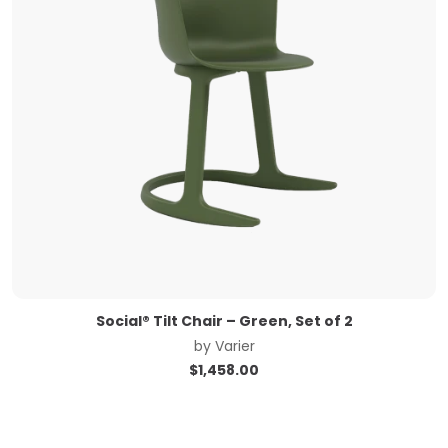
Social® Tilt Chair – Green, Set of 2
by
Varier
$
1,458.00