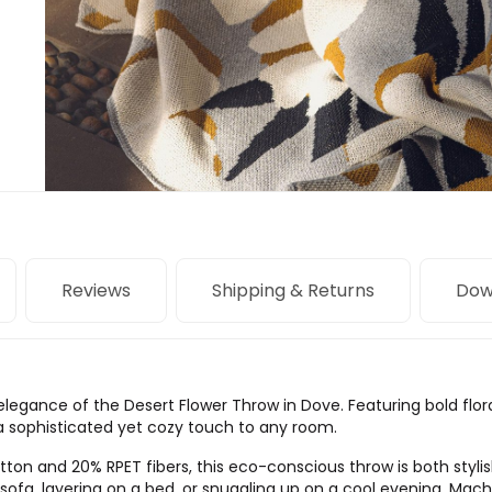
Reviews
Shipping & Returns
Dow
 elegance of the Desert Flower Throw in Dove. Featuring bold flo
 a sophisticated yet cozy touch to any room.
on and 20% RPET fibers, this eco-conscious throw is both stylish
 a sofa, layering on a bed, or snuggling up on a cool evening. Mac