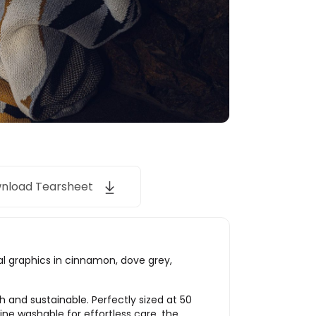
nload Tearsheet
ral graphics in cinnamon, dove grey,
 and sustainable. Perfectly sized at 50
hine washable for effortless care, the