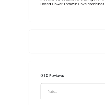
Desert Flower Throw in Dove combines be
0 | 0 Reviews
Be the first to review “Dese