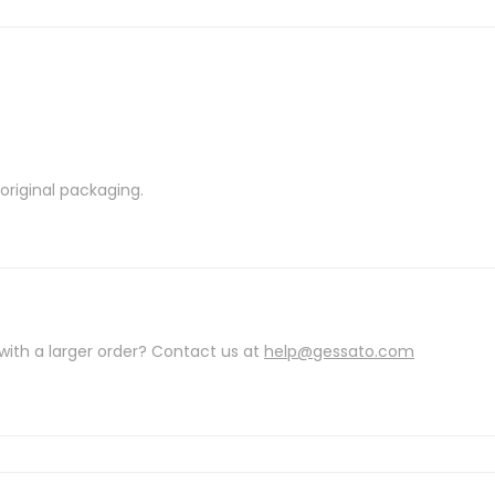
riginal packaging.
with a larger order? Contact us at
help@gessato.com