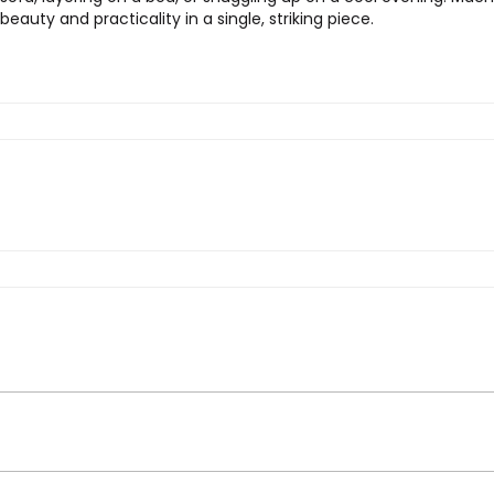
auty and practicality in a single, striking piece.
rt Flower Throw in Dove”