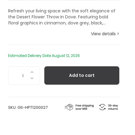
Refresh your living space with the soft elegance of
the Desert Flower Throw in Dove. Featuring bold
floral graphics in cinnamon, dove grey, black,...
View details >
Estimated Delivery Date August 12, 2026
Desert
Add to cart
Flower
Throw
in
Dove
quantity
SKU:
GS-HPT1200027