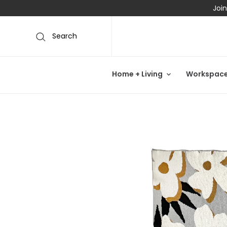
Join
Search
Home + Living
Workspac