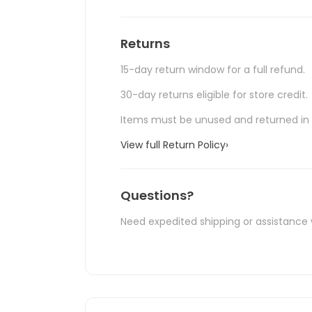
Returns
15-day return window for a full refund.
30-day returns eligible for store credit.
Items must be unused and returned in o
View full Return Policy
›
Questions?
Need expedited shipping or assistance 