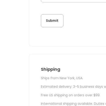
Shipping
Ships from New York, USA.
Estimated delivery: 3–5 business days w
Free US shipping on orders over $99.
International shipping available. Duti