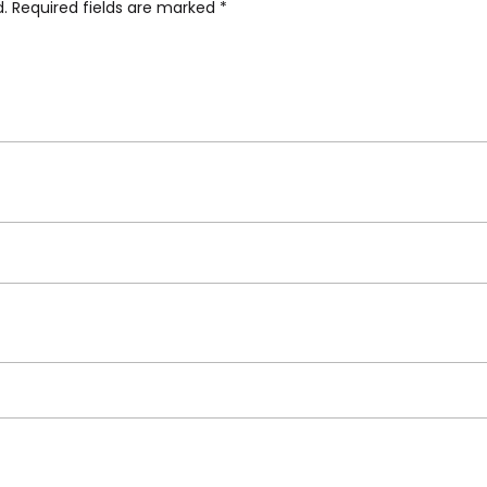
d.
Required fields are marked
*