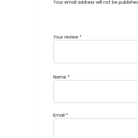
Your email address will not be publishe
Your review
*
Name
*
Email
*