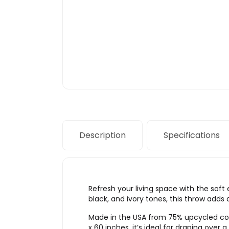
Description
Specifications
Refresh your living space with the soft
black, and ivory tones, this throw adds
Made in the USA from 75% upcycled cott
x 60 inches, it’s ideal for draping over