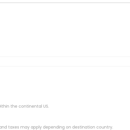
ithin the continental US.
es and taxes may apply depending on destination country.