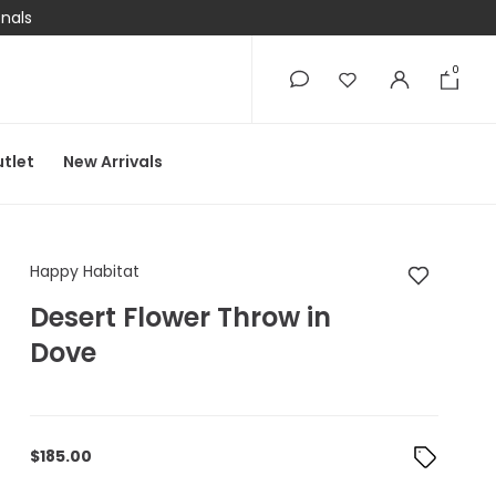
onals
0
0
tlet
New Arrivals
Happy Habitat Desert
Happy Habitat
Desert Flower Throw in
Dove
$
185.00