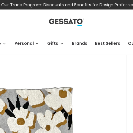
 Our Trade Program: Discounts and Benefits for Design Professi
e
Personal
Gifts
Brands
Best Sellers
Ou