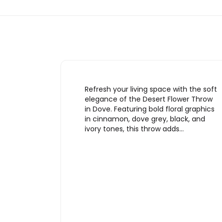
Refresh your living space with the soft
elegance of the Desert Flower Throw
in Dove. Featuring bold floral graphics
in cinnamon, dove grey, black, and
ivory tones, this throw adds…