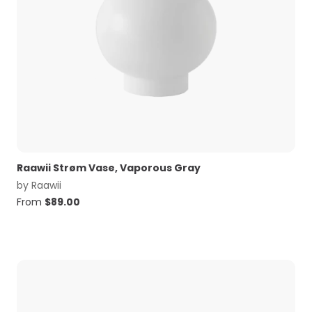
Raawii Strøm Vase, Vaporous Gray
by
Raawii
From
$
89.00