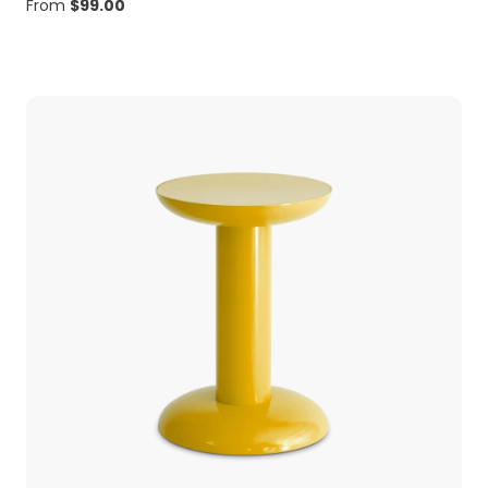
From
$
99.00