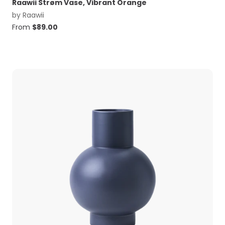
Raawii Strøm Vase, Vibrant Orange
by
Raawii
From
$
89.00