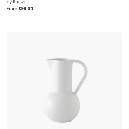
by
Raawii
From
$
99.00