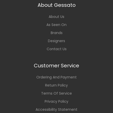
About Gessato
About Us
As Seen On
Brands
Designers
Contact Us
Customer Service
Ordering And Payment
Return Policy
Terms Of Service
Privacy Policy
Accessibility Statement