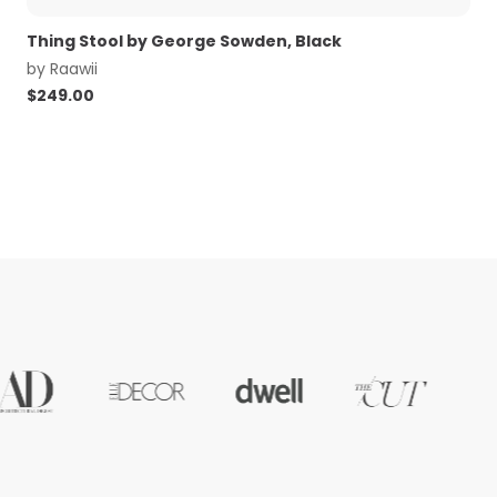
Thing Stool by George Sowden, Black
by
Raawii
$
249.00