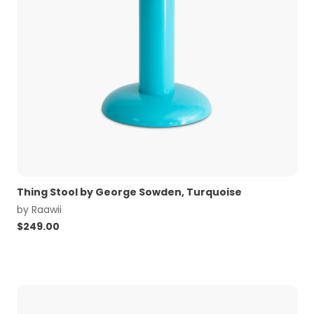
Thing Stool by George Sowden, Turquoise
by
Raawii
$
249.00