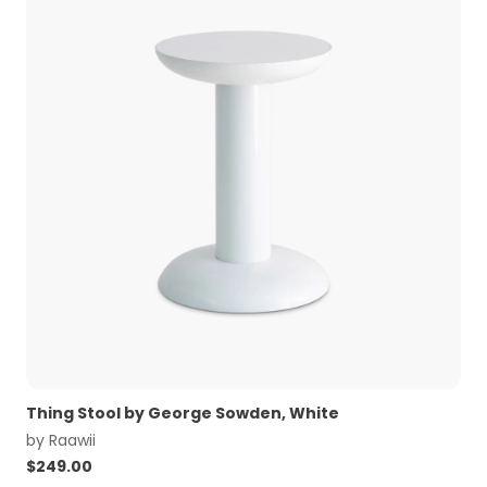
Thing Stool by George Sowden, White
by
Raawii
$
249.00