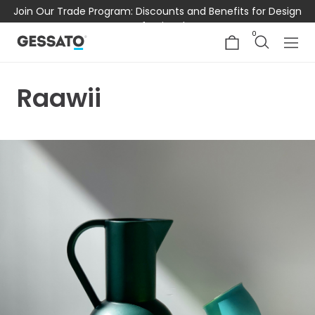
Join Our Trade Program: Discounts and Benefits for Design
Professionals
0
Raawii