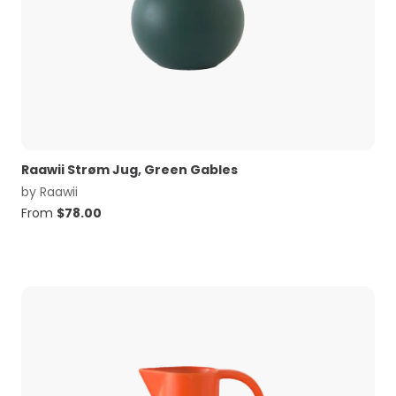
Raawii Strøm Jug, Green Gables
by
Raawii
From
$
78.00