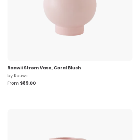
Raawii Strøm Vase, Coral Blush
by
Raawii
From
$
89.00