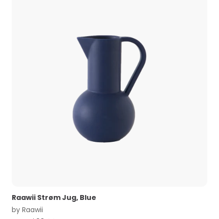
Raawii Strøm Jug, Blue
by
Raawii