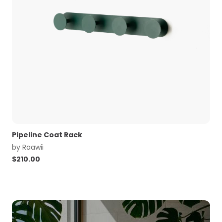
Pipeline Coat Rack
by
Raawii
$
210.00