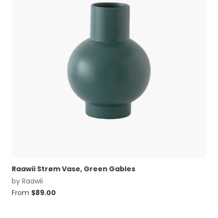
Raawii Strøm Vase, Green Gables
by
Raawii
From
$
89.00