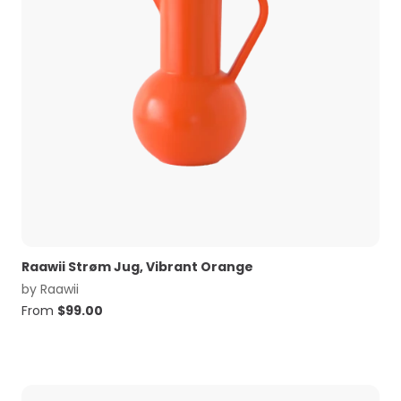
Raawii Strøm Jug, Vibrant Orange
by
Raawii
From
$
99.00