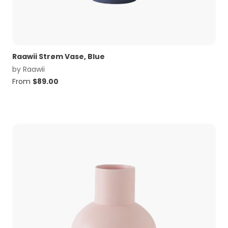
Raawii Strøm Vase, Blue
by
Raawii
From
$
89.00