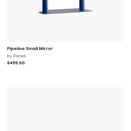
Pipeline Small Mirror
by
Raawii
$
455.00