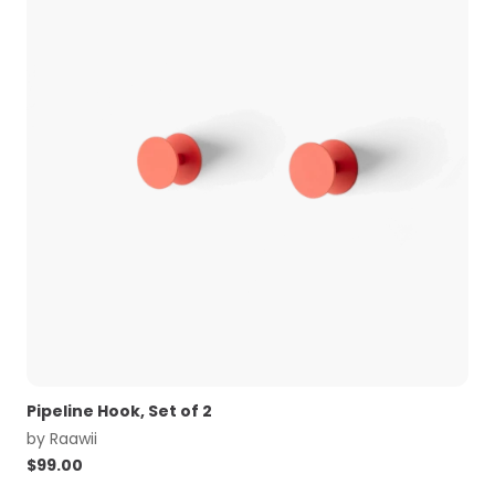
Pipeline Hook, Set of 2
by
Raawii
$
99.00