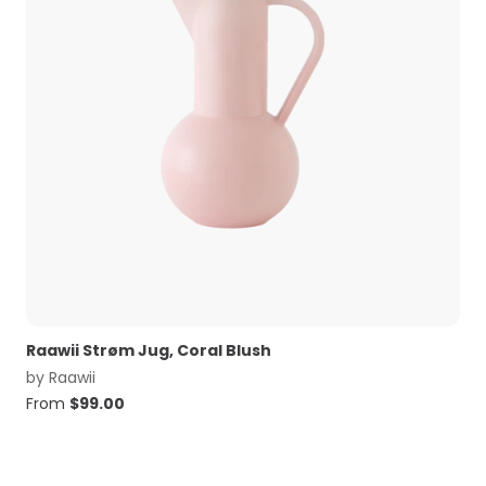
Raawii Strøm Jug, Coral Blush
by
Raawii
From
$
99.00