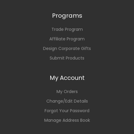
Programs
Trade Program
Affiliate Program
Design Corporate Gifts
Submit Products
My Account
My Orders
Change/Edit Details
Forgot Your Password
Manage Address Book