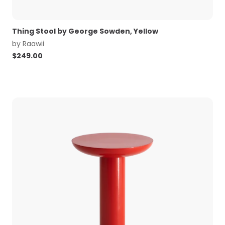
Thing Stool by George Sowden, Yellow
by
Raawii
$
249.00