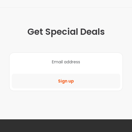
Get Special Deals
Sign up