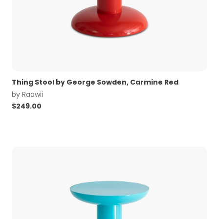
Thing Stool by George Sowden, Carmine Red
by
Raawii
$
249.00