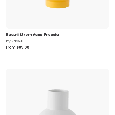
Raawii Strøm Vase, Freesia
by
Raawii
From
$
89.00