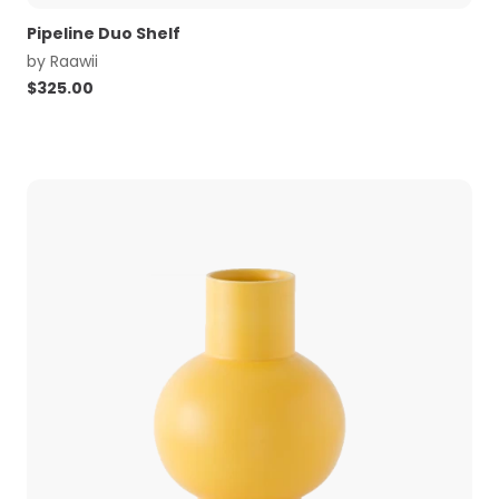
Pipeline Duo Shelf
by
Raawii
$
325.00