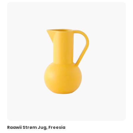
Raawii Strøm Jug, Freesia