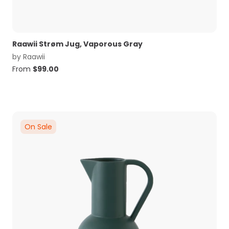
Raawii Strøm Jug, Vaporous Gray
by
Raawii
From
$
99.00
On Sale