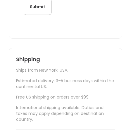
Shipping
Ships from New York, USA.
Estimated delivery: 3–5 business days within the
continental US.
Free US shipping on orders over $99.
International shipping available. Duties and
taxes may apply depending on destination
country.