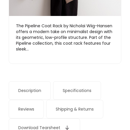
The Pipeline Coat Rack by Nicholai Wiig-Hansen
offers a modern take on minimalist design with
its geometric, low-profile structure. Part of the
Pipeline collection, this coat rack features four
sleek…
Description
Specifications
Reviews
Shipping & Returns
Download Tearsheet