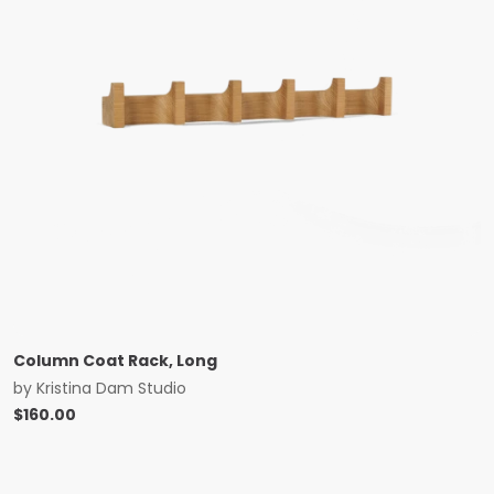
Column Coat Rack, Long
by
Kristina Dam Studio
$
160.00