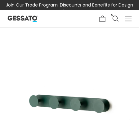
Join Our Trade Program: Discounts and Benefits for Design
Professionals
0