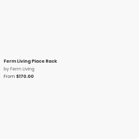
Ferm Living Place Rack
by
Ferm Living
From
$
170.00