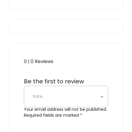
0 | 0 Reviews
Be the first to review
“Pipeline Coat Rack”
Your email address will not be published.
Required fields are marked
*