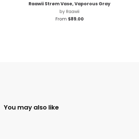
Raawii Strøm Vase, Vaporous Gray
by
Raawii
From
$
89.00
You may also like