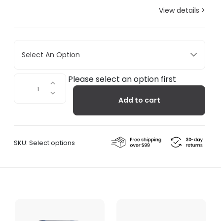
View details >
Select An Option
Pipeline
Please select an option first
Coat
Add to cart
Rack
quantity
SKU:
Select options