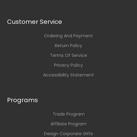
Customer Service
Ordering And Payment
Return Policy
Terms Of Service
Privacy Policy
Accessibility Statement
Programs
Trade Program
Affiliate Program
Design Corporate Gifts