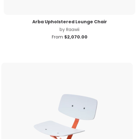
Arba Upholstered Lounge Chair
by
Raawii
From
$
2,070.00