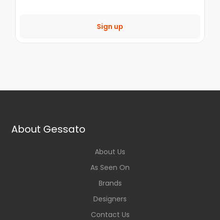
Sign up
About Gessato
About Us
As Seen On
Brands
Designers
Contact Us