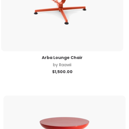
Arba Lounge Chair
by
Raawii
$
1,500.00