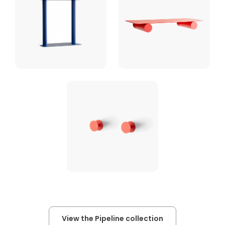
View the Pipeline collection