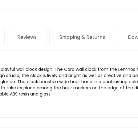
Reviews
Shipping & Returns
Dow
playful wall clock design. The Cara wall clock from the Lemnos A
studio, the clock is lively and bright as well as creative and bo
lance. The clock boasts a wide hour hand in a contrasting color
to take its place among the hour markers on the edge of the dia
able ABS resin and glass.