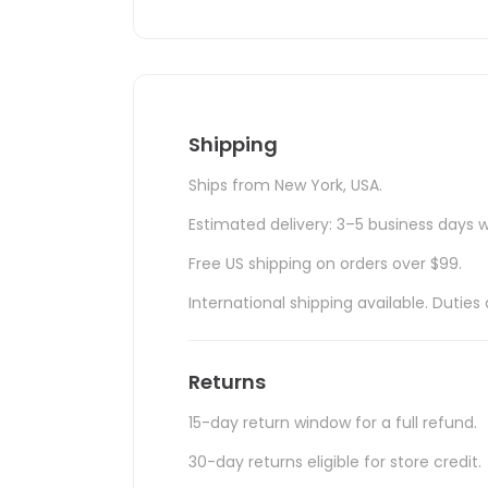
Shipping
Ships from New York, USA.
Estimated delivery: 3–5 business days w
Free US shipping on orders over $99.
International shipping available. Duti
Returns
15-day return window for a full refund.
30-day returns eligible for store credit.