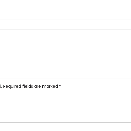
, White Blue”
d.
Required fields are marked
*