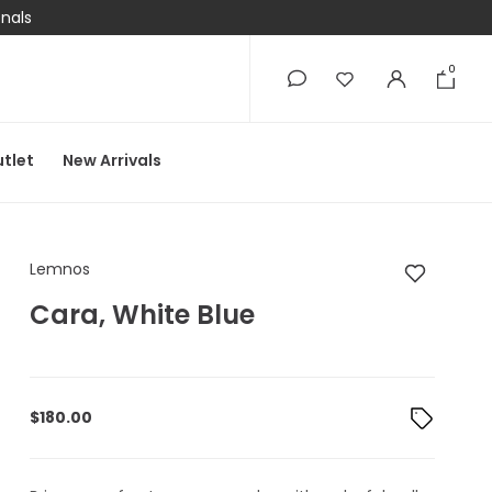
onals
0
0
tlet
New Arrivals
Lemnos Cara, White 
Lemnos
Cara, White Blue
$
180.00