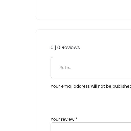
0 | 0 Reviews
Be the first to review “Cara
Your email address will not be publishe
Your review
*