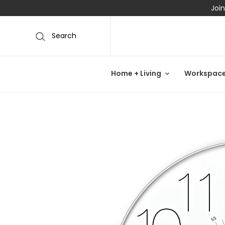
Join
Search
Home + Living
Workspac