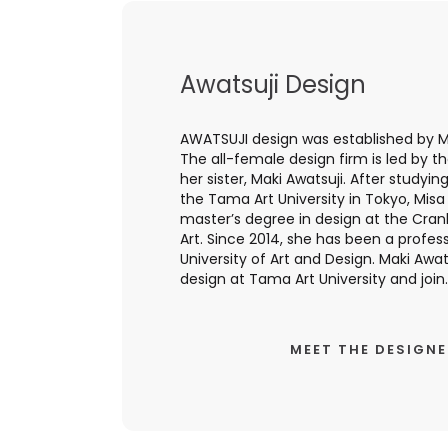
Awatsuji Design
AWATSUJI design was established by Mi
The all-female design firm is led by t
her sister, Maki Awatsuji. After studyin
the Tama Art University in Tokyo, Mis
master’s degree in design at the Cr
Art. Since 2014, she has been a profess
University of Art and Design. Maki Awats
design at Tama Art University and join..
MEET THE DESIGN