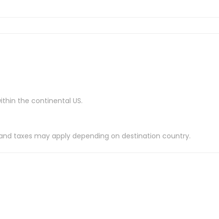
ithin the continental US.
es and taxes may apply depending on destination country.