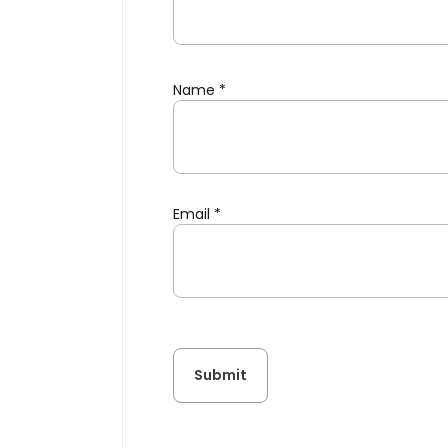
Name
*
Email
*