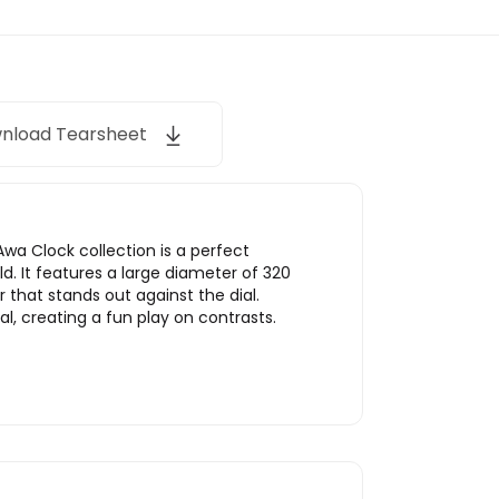
nload Tearsheet
wa Clock collection is a perfect
ld. It features a large diameter of 320
 that stands out against the dial.
l, creating a fun play on contrasts.