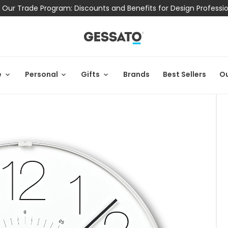
 Our Trade Program: Discounts and Benefits for Design Professi
e
Personal
Gifts
Brands
Best Sellers
Ou