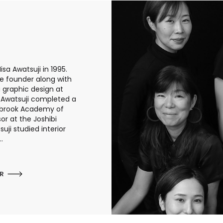
sa Awatsuji in 1995.
he founder along with
g graphic design at
a Awatsuji completed a
anbrook Academy of
or at the Joshibi
uji studied interior
.
ER