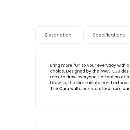
Description
Specifications
Bring more fun to your everyday with a 
choice. Designed by the AWATSUJI design 
mm, to draw everyone’s attention at a g
Likewise, the slim minute hand extends 
The Cara wall clock is crafted from dur