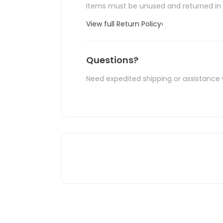
Items must be unused and returned in o
View full Return Policy
›
Questions?
Need expedited shipping or assistance 