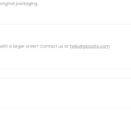
riginal packaging.
with a larger order? Contact us at
help@gessato.com