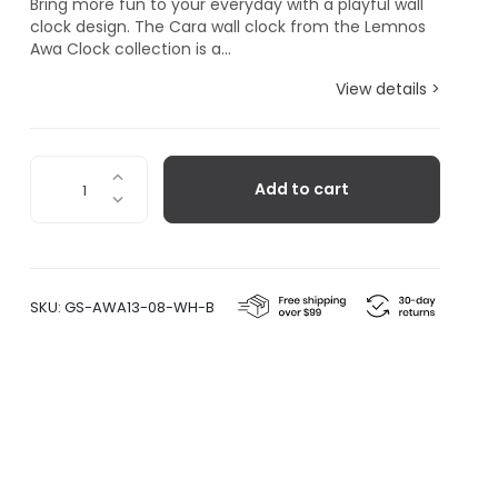
Bring more fun to your everyday with a playful wall
clock design. The Cara wall clock from the Lemnos
Awa Clock collection is a...
View details >
Cara,
Add to cart
White
Blue
quantity
SKU:
GS-AWA13-08-WH-B