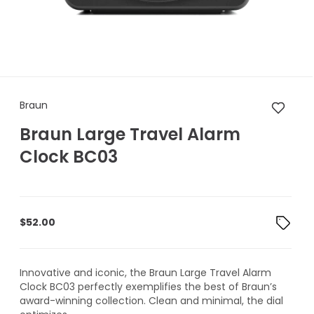
Braun Braun Large Travel Ala
Braun
Braun Large Travel Alarm
Clock BC03
$
52.00
Innovative and iconic, the Braun Large Travel Alarm
Clock BC03 perfectly exemplifies the best of Braun’s
award-winning collection. Clean and minimal, the dial