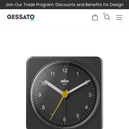
Join Our Trade Program: Discounts and Benefits for Design
Professionals
0