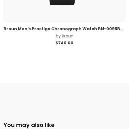
Braun Men’s Prestige Chronograph Watch BN-0095BKSLBKG
by
Braun
$
740.00
You may also like