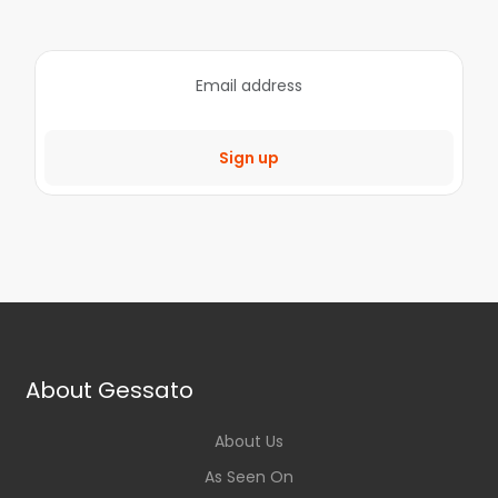
Sign up
About Gessato
About Us
As Seen On