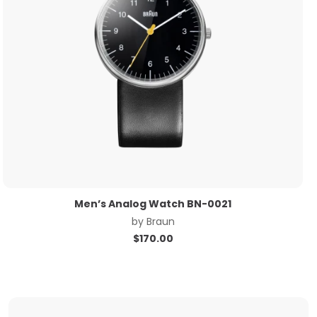
Men’s Analog Watch BN-0021
by
Braun
$
170.00