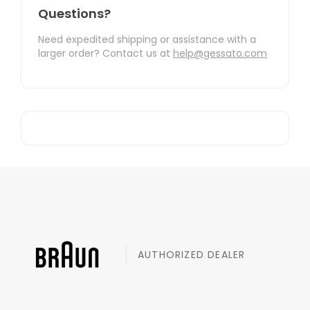
Questions?
Need expedited shipping or assistance with a
larger order? Contact us at
help@gessato.com
AUTHORIZED DEALER