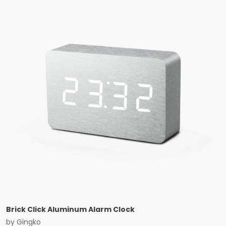
Brick Click Aluminum Alarm Clock
by
Gingko