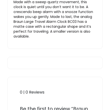
Made with a sweep quartz movement, this
clock is quiet until you don’t want it to be. A
crescendo beep alarm with a snooze function
wakes you up gently. Made to last, the analog
Braun Large Travel Alarm Clock BC03 has a
matte case with a rectangular shape and it’s
perfect for traveling. A smaller version is also
available.
0 | 0 Reviews
Be the first to review “Braun