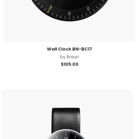
Wall Clock BN-BC17
by
Braun
$
105.00