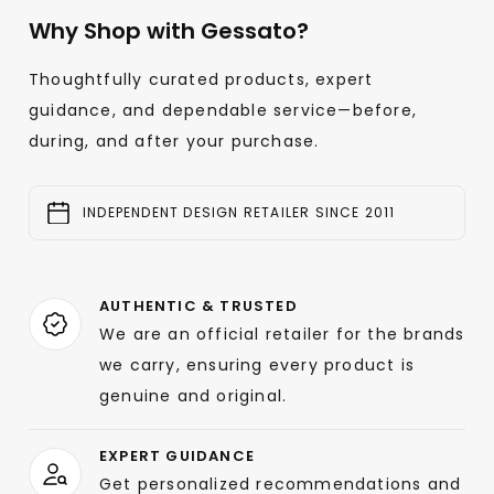
Why Shop with Gessato?
Thoughtfully curated products, expert
guidance, and dependable service—before,
during, and after your purchase.
INDEPENDENT DESIGN RETAILER SINCE 2011
AUTHENTIC & TRUSTED
We are an official retailer for the brands
we carry, ensuring every product is
genuine and original.
EXPERT GUIDANCE
Get personalized recommendations and