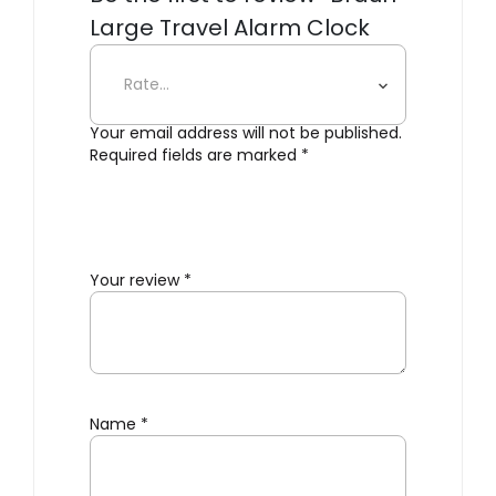
Large Travel Alarm Clock
BC03”
Your email address will not be published.
Required fields are marked
*
Your review
*
Name
*