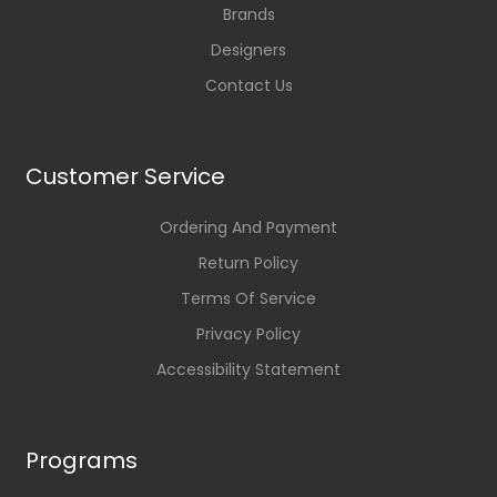
Brands
Designers
Contact Us
Customer Service
Ordering And Payment
Return Policy
Terms Of Service
Privacy Policy
Accessibility Statement
Programs