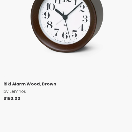
Riki Alarm Wood, Brown
by
Lemnos
$
150.00