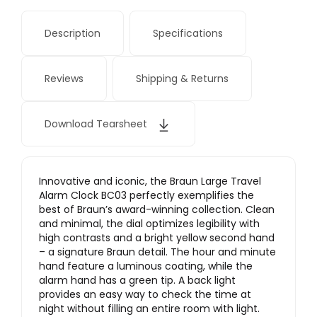
Description
Specifications
Reviews
Shipping & Returns
Download Tearsheet
Innovative and iconic, the Braun Large Travel
Alarm Clock BC03 perfectly exemplifies the
best of Braun’s award-winning collection. Clean
and minimal, the dial optimizes legibility with
high contrasts and a bright yellow second hand
– a signature Braun detail. The hour and minute
hand feature a luminous coating, while the
alarm hand has a green tip. A back light
provides an easy way to check the time at
night without filling an entire room with light.