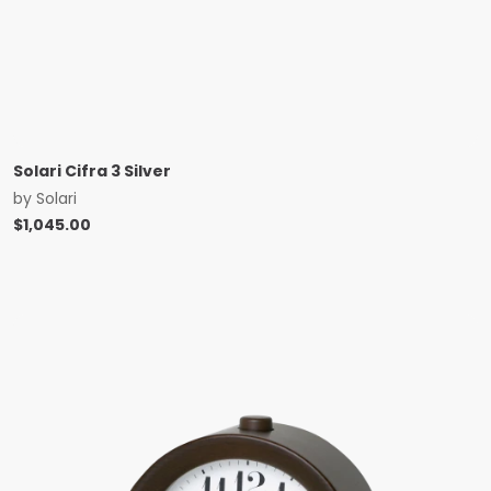
Solari Cifra 3 Silver
by
Solari
$
1,045.00