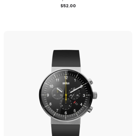
$
52.00