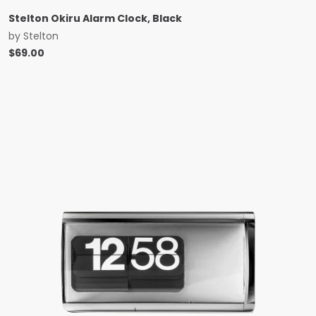
Stelton Okiru Alarm Clock, Black
by
Stelton
$
69.00