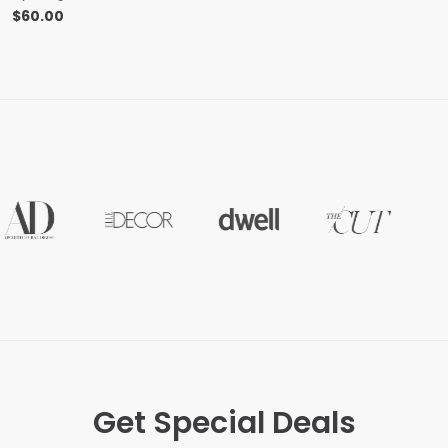
$
60.00
Get Special Deals