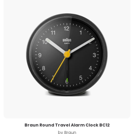
Braun Round Travel Alarm Clock BC12
by
Braun