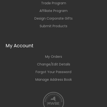
Trade Program
Affiliate Program
Design Corporate Gifts
Submit Products
My Account
My Orders
Change/Edit Details
Forgot Your Password
Manage Address Book