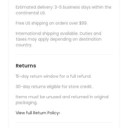
Estimated delivery: 3–5 business days within the
continental US.
Free US shipping on orders over $99.
International shipping available. Duties and
taxes may apply depending on destination
country.
Returns
15-day return window for a full refund.
30-day returns eligible for store credit.
Items must be unused and returned in original
packaging.
View full Return Policy
›