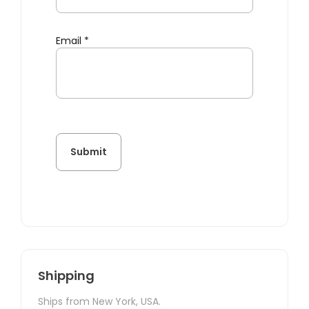
Email
*
Shipping
Ships from New York, USA.