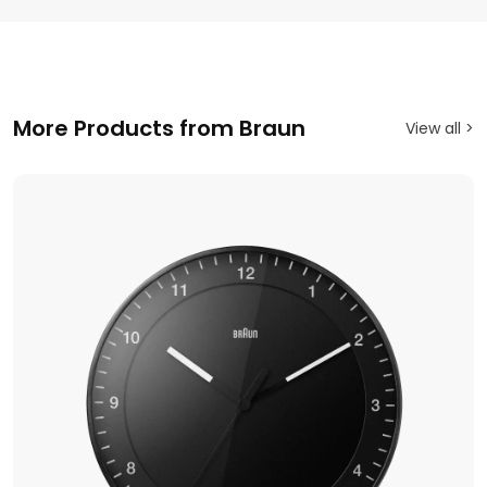
More Products from Braun
View all >