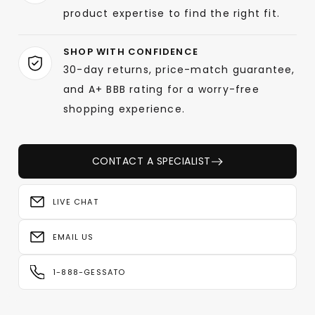
product expertise to find the right fit.
SHOP WITH CONFIDENCE
30-day returns, price-match guarantee,
and A+ BBB rating for a worry-free
shopping experience.
CONTACT A SPECIALIST
LIVE CHAT
EMAIL US
1-888-GESSATO