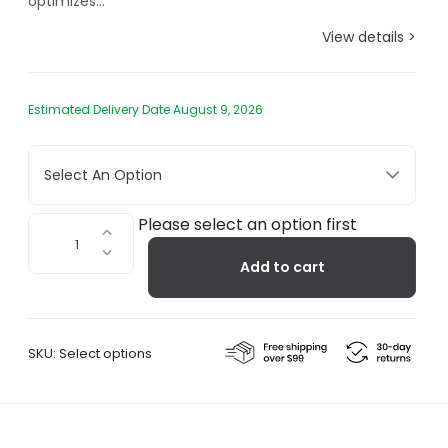
optimizes...
View details >
Estimated Delivery Date August 9, 2026
Select An Option
Braun
Please select an option first
Large
Add to cart
Travel
Alarm
Clock
BC03
SKU:
Select options
quantity