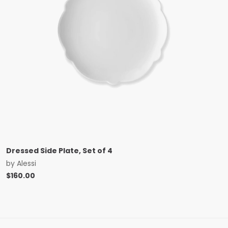
Dressed Side Plate, Set of 4
by
Alessi
$
160.00