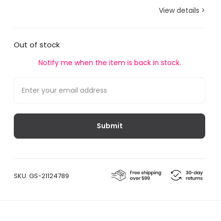
View details >
Out of stock
Notify me when the item is back in stock.
SKU:
GS-21124789