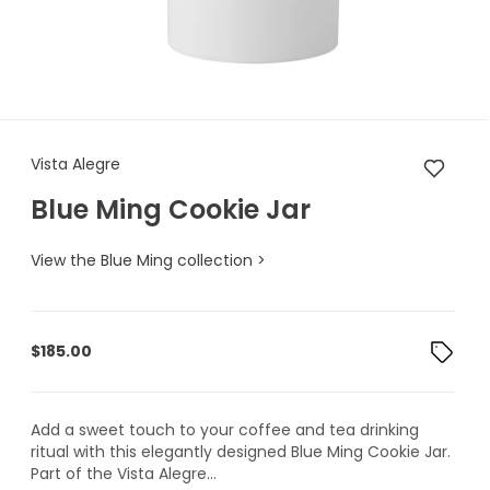
Vista Alegre Blue Ming Cookie
Vista Alegre
Blue Ming Cookie Jar
View the Blue Ming collection >
$
185.00
Add a sweet touch to your coffee and tea drinking
ritual with this elegantly designed Blue Ming Cookie Jar.
Part of the Vista Alegre...