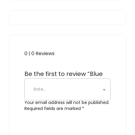
0 | 0 Reviews
Be the first to review “Blue
Ming Cookie Jar”
Your email address will not be published.
Required fields are marked
*