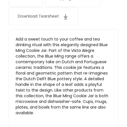
Download Tearsheet
Add a sweet touch to your coffee and tea
drinking ritual with this elegantly designed Blue
Ming Cookie Jar. Part of the Vista Alegre
collection, the Blue Ming range offers a
contemporary take on Dutch and Portuguese
ceramic traditions. This cookie jar features a
floral and geometric pattern that re-imagines
the Dutch Delft Blue pottery style. A detailed
handle in the shape of a leaf adds a playful
twist to the design. Like other products from
this collection, the Blue Ming Cookie Jar is both
microwave and dishwasher-safe. Cups, mugs,
plates, and bowls from the same line are also
available.