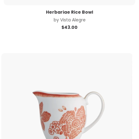
Herbariae Rice Bowl
by
Vista Alegre
$
43.00