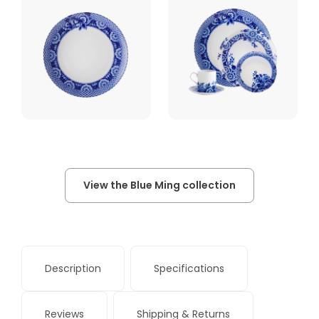
View the Blue Ming collection
Description
Specifications
Reviews
Shipping & Returns