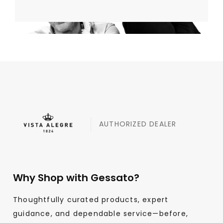
AUTHORIZED DEALER
Why Shop with Gessato?
Thoughtfully curated products, expert
guidance, and dependable service—before,