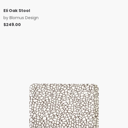
Eli Oak Stool
by
Blomus Design
$
249.00