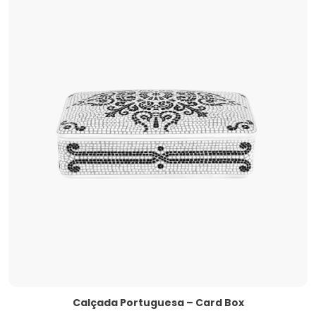
Calçada Portuguesa – Card Box