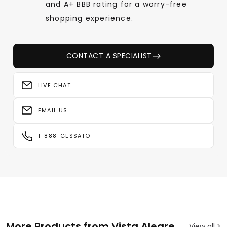
and A+ BBB rating for a worry-free
shopping experience.
CONTACT A SPECIALIST
LIVE CHAT
EMAIL US
1-888-GESSATO
More Products from Vista Alegre
View all >