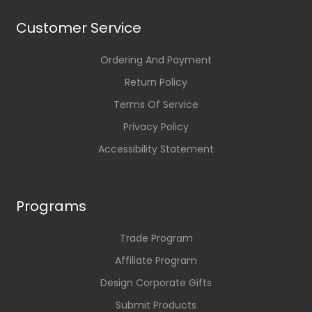
Customer Service
Ordering And Payment
Return Policy
Terms Of Service
Privacy Policy
Accessibility Statement
Programs
Trade Program
Affiliate Program
Design Corporate Gifts
Submit Products