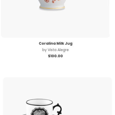
Coralina Milk Jug
by
Vista Alegre
$
100.00