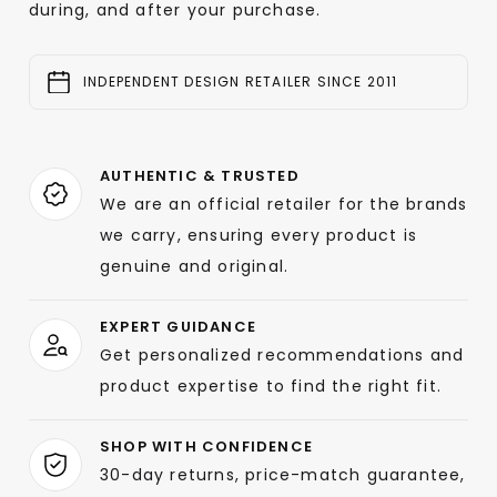
during, and after your purchase.
INDEPENDENT DESIGN RETAILER SINCE 2011
AUTHENTIC & TRUSTED
We are an official retailer for the brands
we carry, ensuring every product is
genuine and original.
EXPERT GUIDANCE
Get personalized recommendations and
product expertise to find the right fit.
SHOP WITH CONFIDENCE
30-day returns, price-match guarantee,