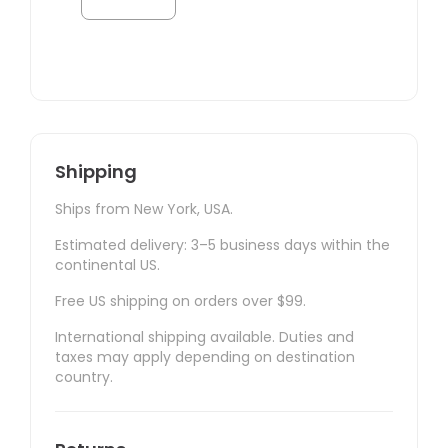
Shipping
Ships from New York, USA.
Estimated delivery: 3–5 business days within the
continental US.
Free US shipping on orders over $99.
International shipping available. Duties and
taxes may apply depending on destination
country.