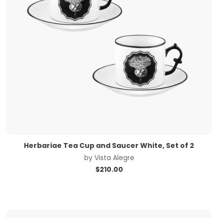
Herbariae Tea Cup and Saucer White, Set of 2
by
Vista Alegre
$
210.00