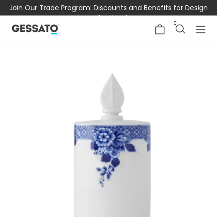
Join Our Trade Program: Discounts and Benefits for Design
Professionals
0