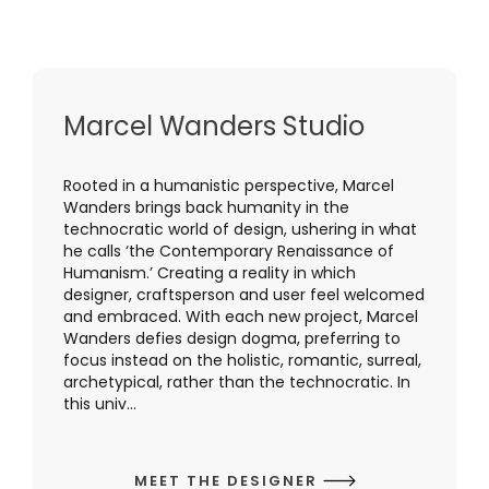
Marcel Wanders Studio
Rooted in a humanistic perspective, Marcel
Wanders brings back humanity in the
technocratic world of design, ushering in what
he calls ‘the Contemporary Renaissance of
Humanism.’ Creating a reality in which
designer, craftsperson and user feel welcomed
and embraced. With each new project, Marcel
Wanders defies design dogma, preferring to
focus instead on the holistic, romantic, surreal,
archetypical, rather than the technocratic. In
this univ...
MEET THE DESIGNER