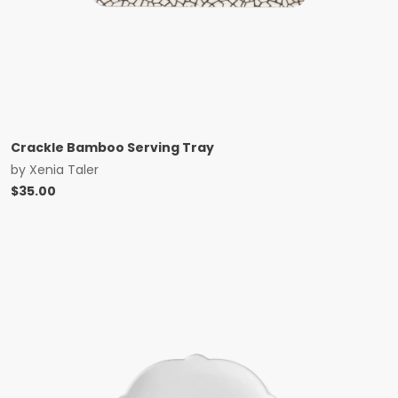
Crackle Bamboo Serving Tray
by
Xenia Taler
$
35.00