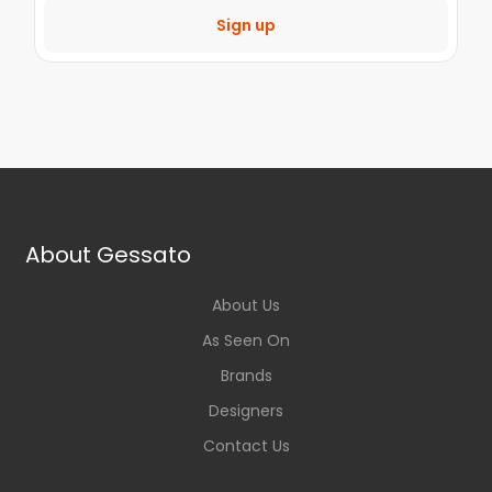
Sign up
About Gessato
About Us
As Seen On
Brands
Designers
Contact Us