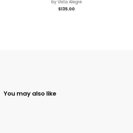
by
Vista Alegre
$
135.00
You may also like