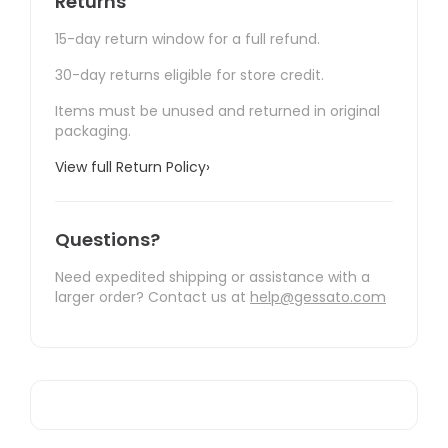
Returns
15-day return window for a full refund.
30-day returns eligible for store credit.
Items must be unused and returned in original
packaging.
View full Return Policy
›
Questions?
Need expedited shipping or assistance with a
larger order? Contact us at
help@gessato.com