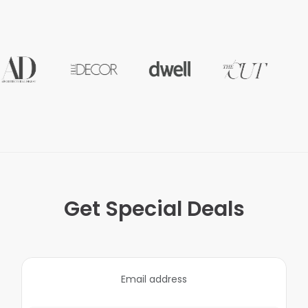
Get Special Deals