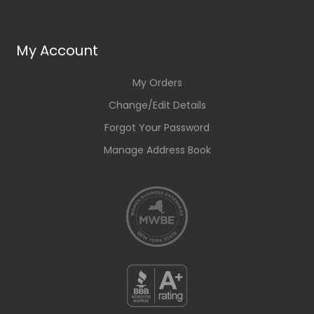
My Account
My Orders
Change/Edit Details
Forgot Your Password
Manage Address Book