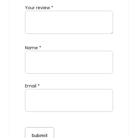
Your review
*
Name
*
Email
*