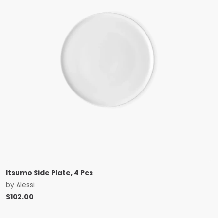
Itsumo Side Plate, 4 Pcs
by
Alessi
$
102.00