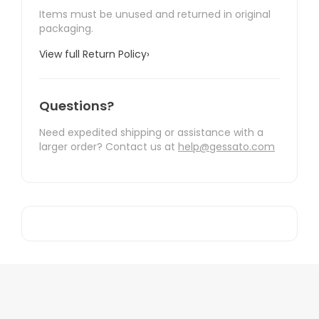
Items must be unused and returned in original
packaging.
View full Return Policy
›
Questions?
Need expedited shipping or assistance with a
larger order? Contact us at
help@gessato.com