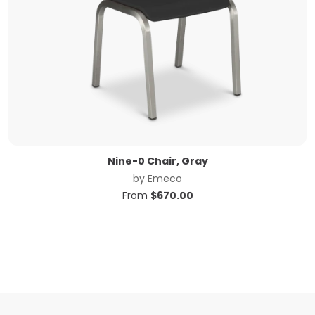
Nine-0 Chair, Gray
by
Emeco
From
$
670.00