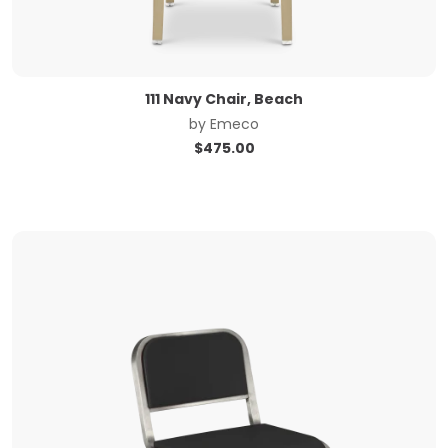
111 Navy Chair, Beach
by
Emeco
$
475.00