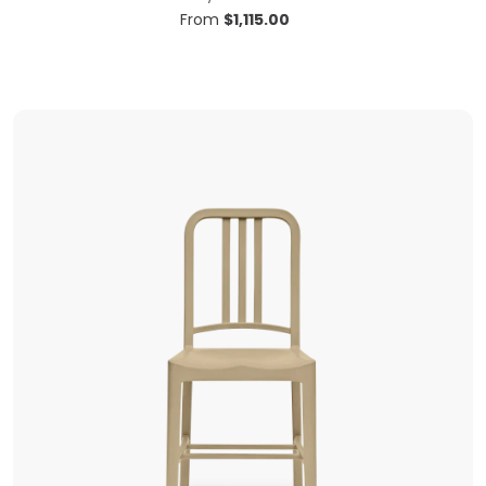
From
$
1,115.00