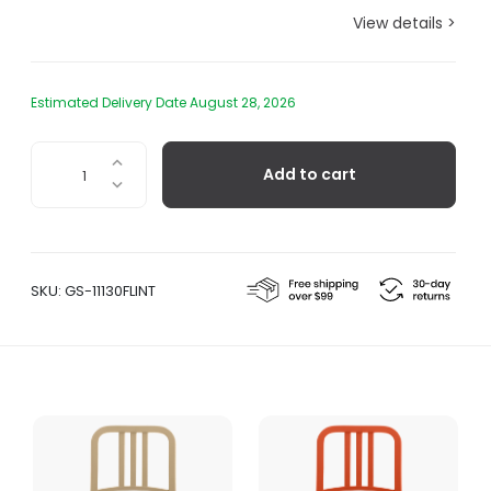
View details >
Estimated Delivery Date August 28, 2026
111
Add to cart
Navy
Barstool,
Flint
quantity
SKU:
GS-11130FLINT