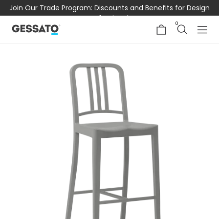
Join Our Trade Program: Discounts and Benefits for Design
Professionals
0