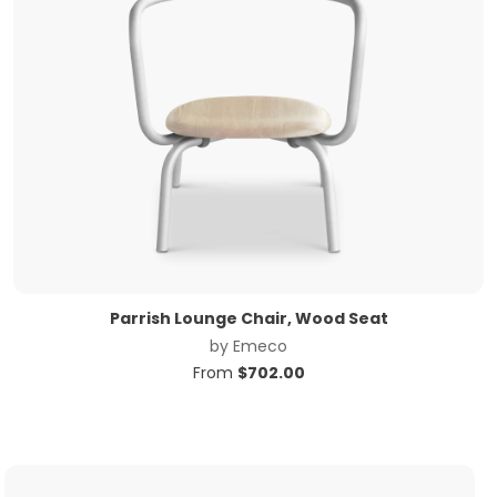
Parrish Lounge Chair, Wood Seat
by
Emeco
From
$
702.00