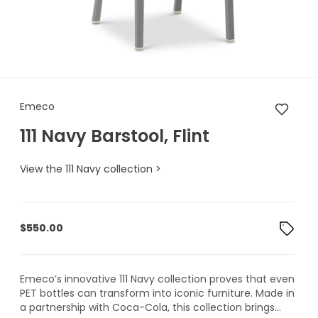
Emeco 111 Navy Barstool, Flint
Emeco
111 Navy Barstool, Flint
View the 111 Navy collection >
$
550.00
Emeco’s innovative 111 Navy collection proves that even
PET bottles can transform into iconic furniture. Made in
a partnership with Coca-Cola, this collection brings...