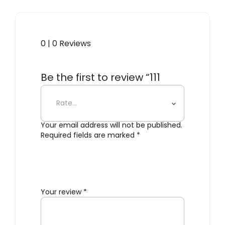
0 | 0 Reviews
Be the first to review “111
Navy Barstool, Flint”
Your email address will not be published.
Required fields are marked
*
Your review
*