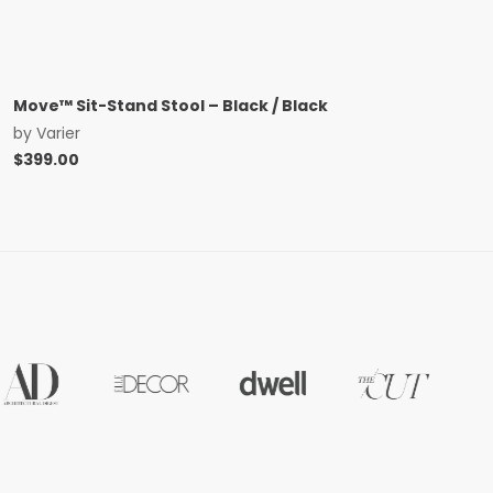
Move™ Sit-Stand Stool – Black / Black
by
Varier
$
399.00