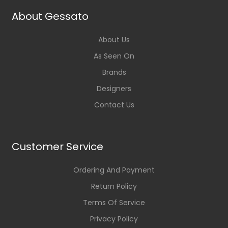
About Gessato
About Us
As Seen On
Brands
Designers
Contact Us
Customer Service
Ordering And Payment
Return Policy
Terms Of Service
Privacy Policy