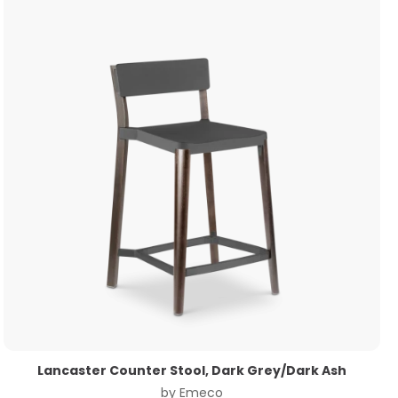
Lancaster Counter Stool, Dark Grey/Dark Ash
by
Emeco