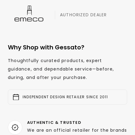
AUTHORIZED DEALER
Why Shop with Gessato?
Thoughtfully curated products, expert
guidance, and dependable service—before,
during, and after your purchase.
INDEPENDENT DESIGN RETAILER SINCE 2011
AUTHENTIC & TRUSTED
We are an official retailer for the brands