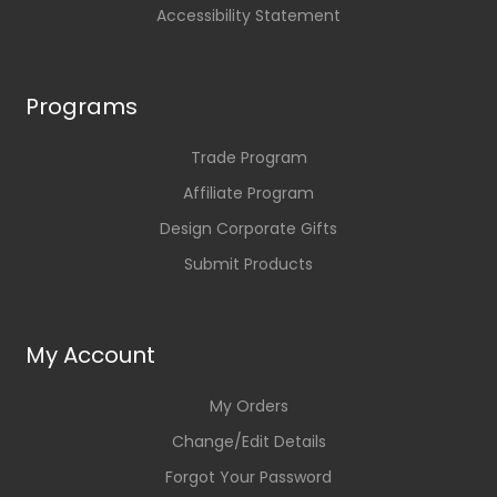
Accessibility Statement
Programs
Trade Program
Affiliate Program
Design Corporate Gifts
Submit Products
My Account
My Orders
Change/Edit Details
Forgot Your Password