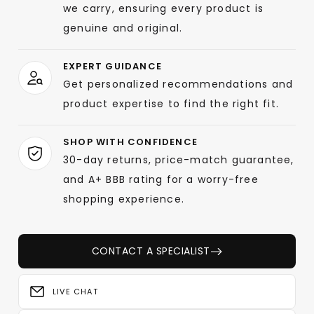
we carry, ensuring every product is
genuine and original.
EXPERT GUIDANCE
Get personalized recommendations and
product expertise to find the right fit.
SHOP WITH CONFIDENCE
30-day returns, price-match guarantee,
and A+ BBB rating for a worry-free
shopping experience.
CONTACT A SPECIALIST
LIVE CHAT