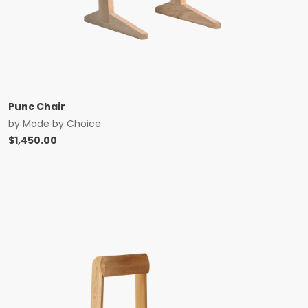
Punc Chair
by
Made by Choice
$
1,450.00