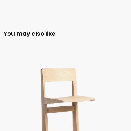
You may also like