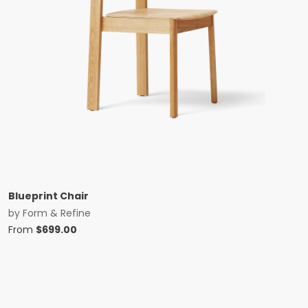
Blueprint Chair
by
Form & Refine
From
$
699.00