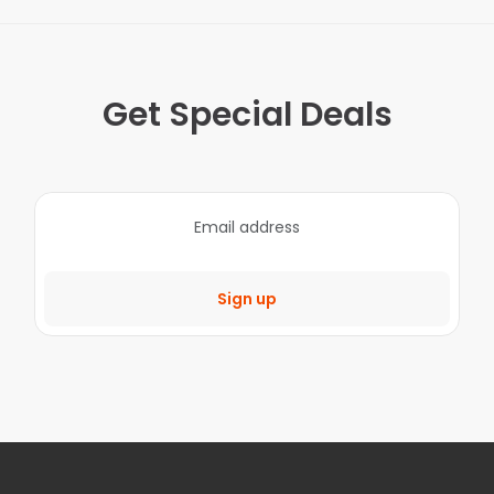
Get Special Deals
Sign up