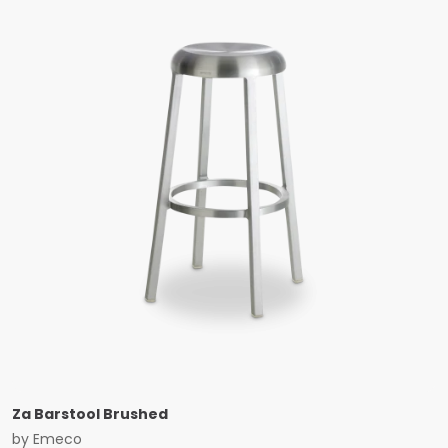
Za Barstool Brushed
by
Emeco