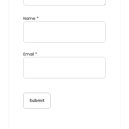
Name
*
Email
*