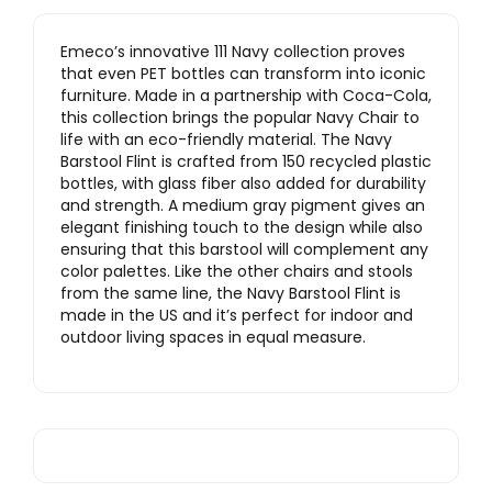
Emeco’s innovative 111 Navy collection proves
that even PET bottles can transform into iconic
furniture. Made in a partnership with Coca-Cola,
this collection brings the popular Navy Chair to
life with an eco-friendly material. The Navy
Barstool Flint is crafted from 150 recycled plastic
bottles, with glass fiber also added for durability
and strength. A medium gray pigment gives an
elegant finishing touch to the design while also
ensuring that this barstool will complement any
color palettes. Like the other chairs and stools
from the same line, the Navy Barstool Flint is
made in the US and it’s perfect for indoor and
outdoor living spaces in equal measure.