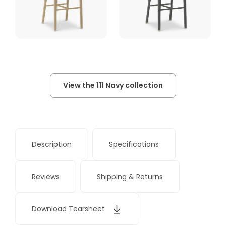
View the 111 Navy collection
Description
Specifications
Reviews
Shipping & Returns
Download Tearsheet