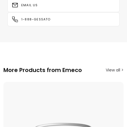
EMAIL US
1-888-GESSATO
More Products from Emeco
View all >