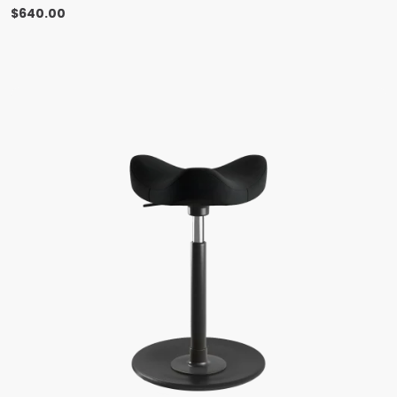
$
640.00