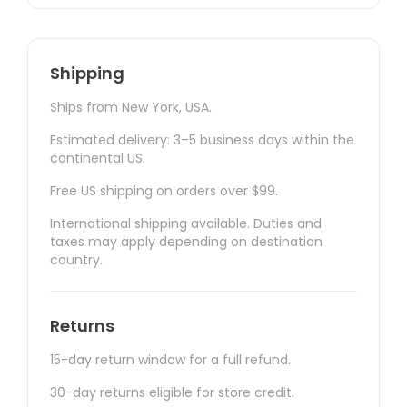
Shipping
Ships from New York, USA.
Estimated delivery: 3–5 business days within the
continental US.
Free US shipping on orders over $99.
International shipping available. Duties and
taxes may apply depending on destination
country.
Returns
15-day return window for a full refund.
30-day returns eligible for store credit.