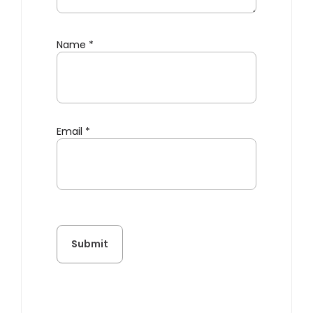
Name
*
Email
*