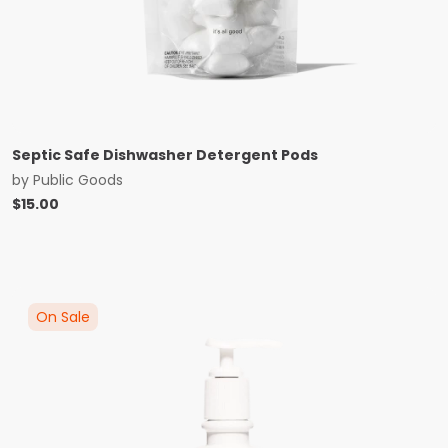
Septic Safe Dishwasher Detergent Pods
by
Public Goods
$
15.00
On Sale