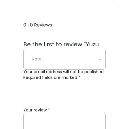
0 | 0 Reviews
Be the first to review “Yuzu
Delicate Detergent”
Your email address will not be published.
Required fields are marked
*
Your review
*