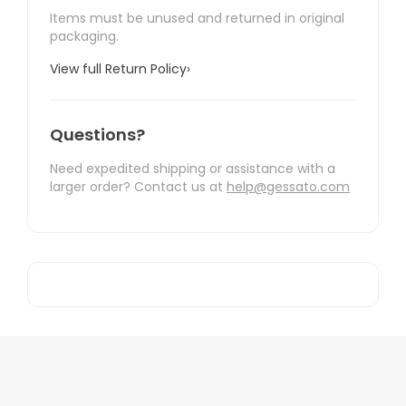
Items must be unused and returned in original
packaging.
View full Return Policy
›
Questions?
Need expedited shipping or assistance with a
larger order? Contact us at
help@gessato.com