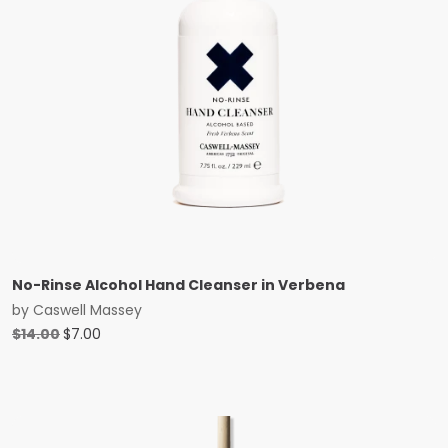
No-Rinse Alcohol Hand Cleanser in Verbena
by
Caswell Massey
Original
Current
$
14.00
$
7.00
price
price
was:
is:
$14.00.
$7.00.