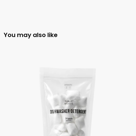
You may also like