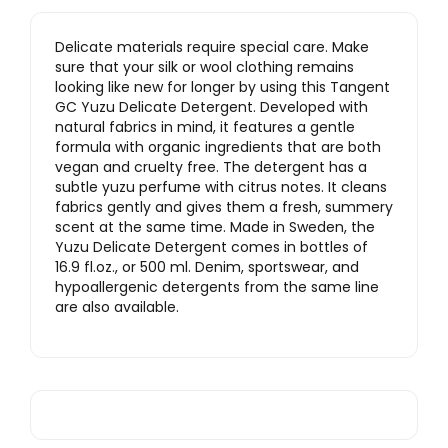
Delicate materials require special care. Make
sure that your silk or wool clothing remains
looking like new for longer by using this Tangent
GC Yuzu Delicate Detergent. Developed with
natural fabrics in mind, it features a gentle
formula with organic ingredients that are both
vegan and cruelty free. The detergent has a
subtle yuzu perfume with citrus notes. It cleans
fabrics gently and gives them a fresh, summery
scent at the same time. Made in Sweden, the
Yuzu Delicate Detergent comes in bottles of
16.9 fl.oz., or 500 ml. Denim, sportswear, and
hypoallergenic detergents from the same line
are also available.