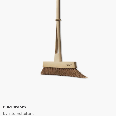
Pula Broom
by
InternoItaliano