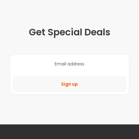
Get Special Deals
Sign up