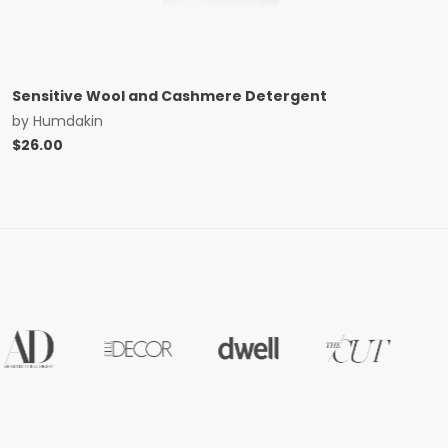
Sensitive Wool and Cashmere Detergent
by
Humdakin
$
26.00