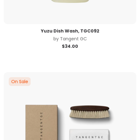
Yuzu Dish Wash, TGC092
by
Tangent GC
$
34.00
On Sale