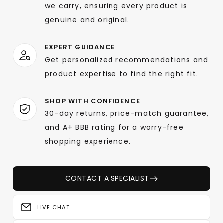
we carry, ensuring every product is
genuine and original.
EXPERT GUIDANCE
Get personalized recommendations and
product expertise to find the right fit.
SHOP WITH CONFIDENCE
30-day returns, price-match guarantee,
and A+ BBB rating for a worry-free
shopping experience.
CONTACT A SPECIALIST
LIVE CHAT