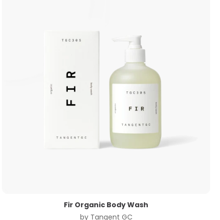
Fir Organic Body Wash
by
Tangent GC