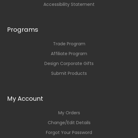
Accessibility Statement
Programs
Trade Program
Affiliate Program
Design Corporate Gifts
Submit Products
My Account
My Orders
Change/Edit Details
Forgot Your Password