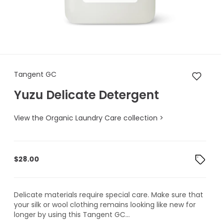
Tangent GC Yuzu Delicate De
Tangent GC
Yuzu Delicate Detergent
View the Organic Laundry Care collection >
$
28.00
Delicate materials require special care. Make sure that
your silk or wool clothing remains looking like new for
longer by using this Tangent GC...