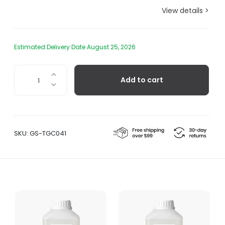
View details >
Estimated Delivery Date August 25, 2026
Yuzu
Add to cart
Delicate
Detergent
quantity
SKU:
GS-TGC041