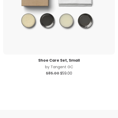
Shoe Care Set, Small
by
Tangent GC
Original
Current
$
85.00
$
59.00
price
price
was:
is:
$85.00.
$59.00.