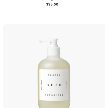
$
36.00