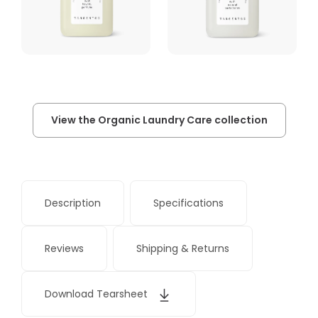
View the Organic Laundry Care collection
Description
Specifications
Reviews
Shipping & Returns
Download Tearsheet