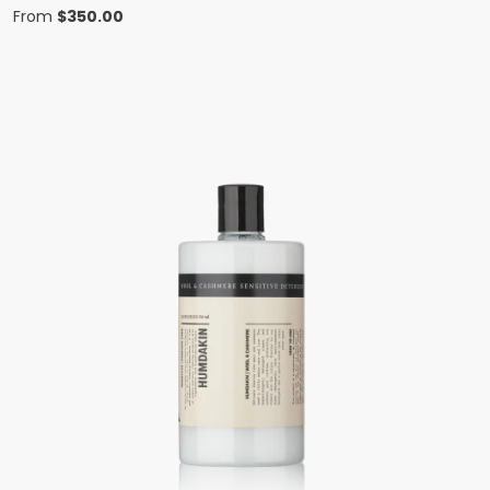
From
$
350.00