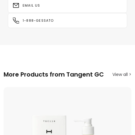
EMAIL US
1-888-GESSATO
More Products from Tangent GC
View all >