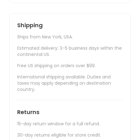
Shipping
Ships from New York, USA.
Estimated delivery: 3–5 business days within the
continental US.
Free US shipping on orders over $99.
International shipping available. Duties and
taxes may apply depending on destination
country.
Returns
15-day return window for a full refund.
30-day returns eligible for store credit.