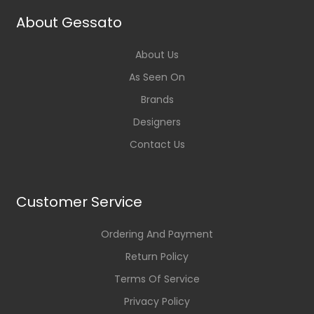
About Gessato
About Us
As Seen On
Brands
Designers
Contact Us
Customer Service
Ordering And Payment
Return Policy
Terms Of Service
Privacy Policy