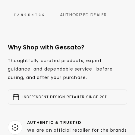
AUTHORIZED DEALER
Why Shop with Gessato?
Thoughtfully curated products, expert
guidance, and dependable service—before,
during, and after your purchase.
INDEPENDENT DESIGN RETAILER SINCE 2011
AUTHENTIC & TRUSTED
We are an official retailer for the brands