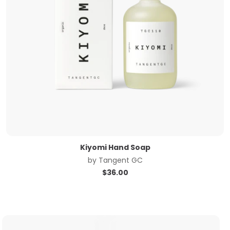
Kiyomi Hand Soap
by
Tangent GC
$
36.00