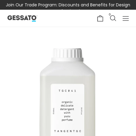
Join Our Trade Program: Discounts and Benefits for Design
Professionals
0