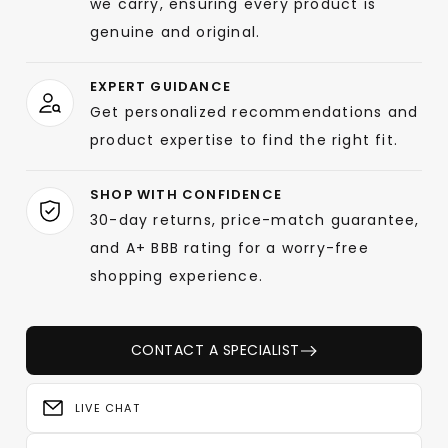
we carry, ensuring every product is
genuine and original.
EXPERT GUIDANCE
Get personalized recommendations and
product expertise to find the right fit.
SHOP WITH CONFIDENCE
30-day returns, price-match guarantee,
and A+ BBB rating for a worry-free
shopping experience.
CONTACT A SPECIALIST
LIVE CHAT