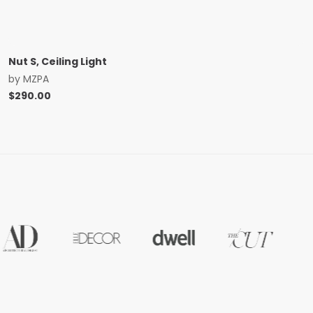
Nut S, Ceiling Light
by
MZPA
$
290.00