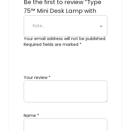
Be the first to review “Type
75™ Mini Desk Lamp with
Desk Clamp”
Your email address will not be published.
Required fields are marked
*
Your review
*
Name
*