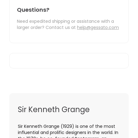
Questions?
Need expedited shipping or assistance with a
larger order? Contact us at
help@gessato.com
Sir Kenneth Grange
Sir Kenneth Grange (1929) is one of the most
influential and prolific designers in the world. In