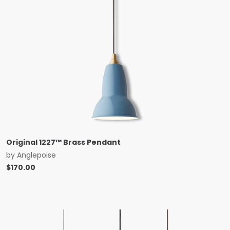
Original 1227™ Brass Pendant
by
Anglepoise
$
170.00