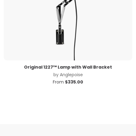
Original 1227™ Lamp with Wall Bracket
by
Anglepoise
From
$
335.00