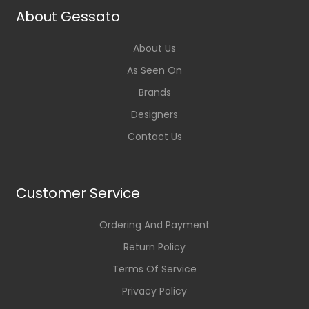
About Gessato
About Us
As Seen On
Brands
Designers
Contact Us
Customer Service
Ordering And Payment
Return Policy
Terms Of Service
Privacy Policy