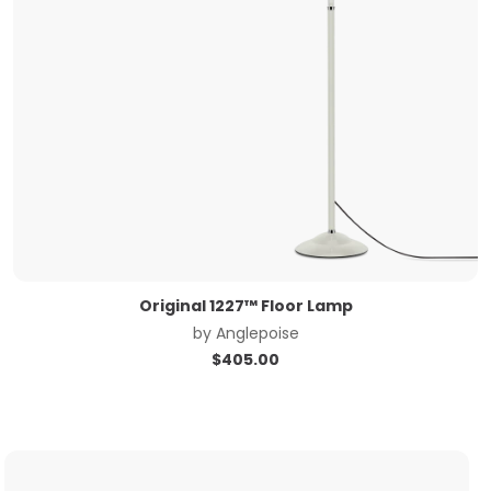
Original 1227™ Floor Lamp
by
Anglepoise
$
405.00