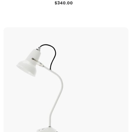
$
340.00