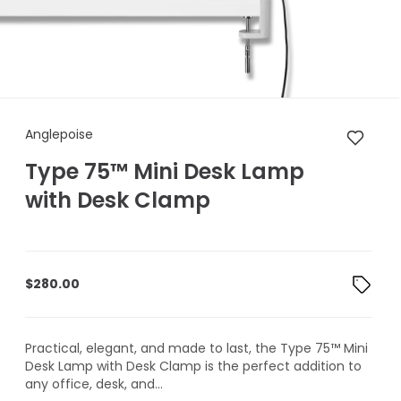
Anglepoise Type 75™ Mini De
Anglepoise
Type 75™ Mini Desk Lamp
with Desk Clamp
$
280.00
Practical, elegant, and made to last, the Type 75™ Mini
Desk Lamp with Desk Clamp is the perfect addition to
any office, desk, and...