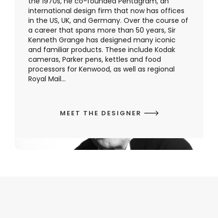
the 1970s, he co-founded Pentagram, an
international design firm that now has offices
in the US, UK, and Germany. Over the course of
a career that spans more than 50 years, Sir
Kenneth Grange has designed many iconic
and familiar products. These include Kodak
cameras, Parker pens, kettles and food
processors for Kenwood, as well as regional
Royal Mail...
MEET THE DESIGNER