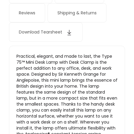
Reviews
Shipping & Returns
Download Tearsheet
Practical, elegant, and made to last, the Type
75™ Mini Desk Lamp with Desk Clamp is the
perfect addition to any office, desk, and work
space. Designed by Sir Kenneth Grange for
Anglepoise, this mini lamp brings the essence of
British design into your home. The lamp
features the same design of the standard
lamp, but in a more compact size that fits even
the smallest spaces. Thanks to the handy desk
clamp, you can easily install this lamp on any
horizontal surface, whether you want to use it
with a work desk or on a shelf. Wherever you
install it, the lamp offers ultimate flexibility with