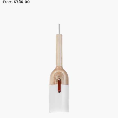
From
$
730.00