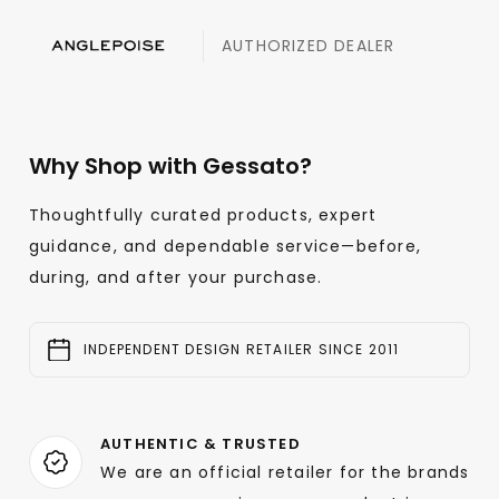
AUTHORIZED DEALER
Why Shop with Gessato?
Thoughtfully curated products, expert
guidance, and dependable service—before,
during, and after your purchase.
INDEPENDENT DESIGN RETAILER SINCE 2011
AUTHENTIC & TRUSTED
We are an official retailer for the brands