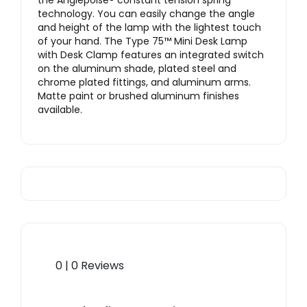
the Anglepoise® constant tension spring
technology. You can easily change the angle
and height of the lamp with the lightest touch
of your hand. The Type 75™ Mini Desk Lamp
with Desk Clamp features an integrated switch
on the aluminum shade, plated steel and
chrome plated fittings, and aluminum arms.
Matte paint or brushed aluminum finishes
available.
0 | 0 Reviews