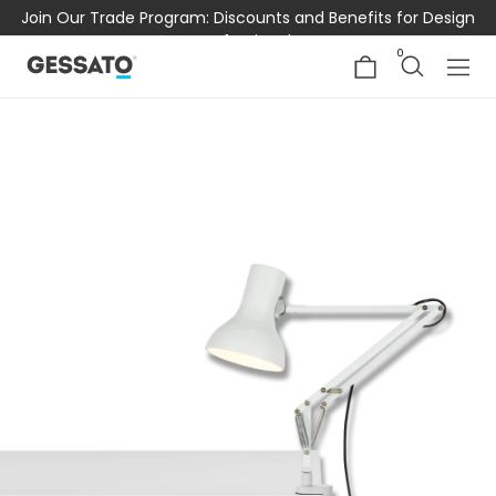
Join Our Trade Program: Discounts and Benefits for Design
Professionals
0