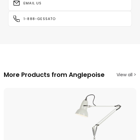
EMAIL US
1-888-GESSATO
More Products from Anglepoise
View all >