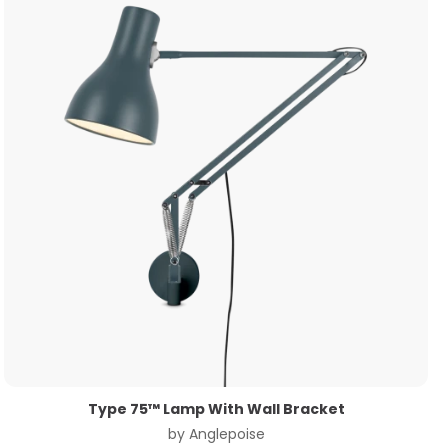
Type 75™ Lamp With Wall Bracket
by
Anglepoise