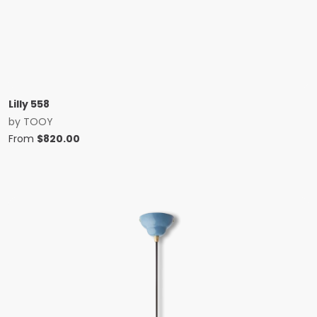
Lilly 558
by
TOOY
From
$
820.00