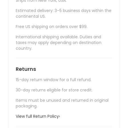
Ships from New York, USA.
Estimated delivery: 3–5 business days within the
continental US.
Free US shipping on orders over $99.
International shipping available. Duties and
taxes may apply depending on destination
country.
Returns
15-day return window for a full refund.
30-day returns eligible for store credit.
Items must be unused and returned in original
packaging.
View full Return Policy
›