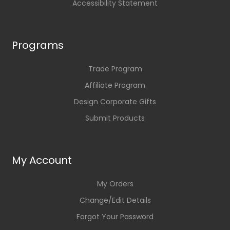
Accessibility Statement
Programs
Trade Program
Affiliate Program
Design Corporate Gifts
Submit Products
My Account
My Orders
Change/Edit Details
Forgot Your Password