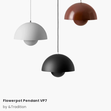
Flowerpot Pendant VP7
by
&Tradition