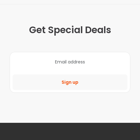
Get Special Deals
Sign up