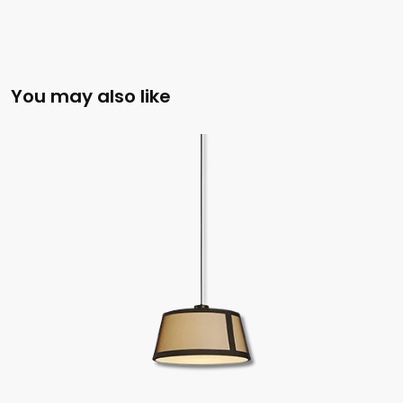
You may also like