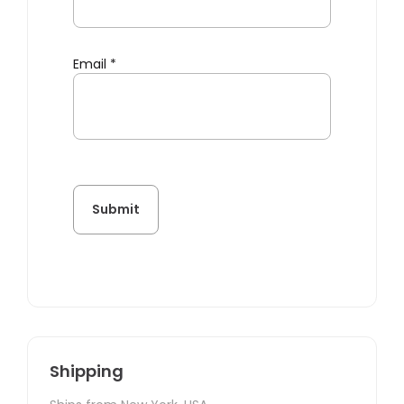
Email
*
Shipping