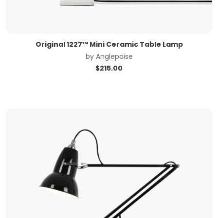
Original 1227™ Mini Ceramic Table Lamp
by
Anglepoise
$
215.00