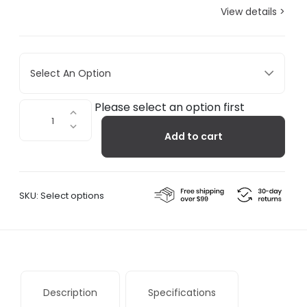
View details >
Select An Option
Type
Please select an option first
75™
Add to cart
Mini
Desk
Lamp
with
SKU:
Select options
Desk
Clamp
quantity
Description
Specifications