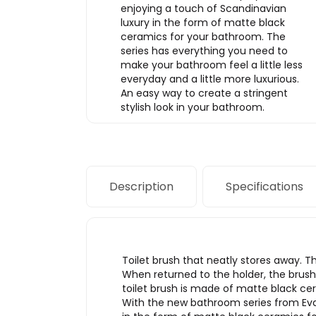
enjoying a touch of Scandinavian
luxury in the form of matte black
ceramics for your bathroom. The
series has everything you need to
make your bathroom feel a little less
everyday and a little more luxurious.
An easy way to create a stringent
stylish look in your bathroom.
Description
Specifications
Toilet brush that neatly stores away. Th
When returned to the holder, the brush i
toilet brush is made of matte black ce
With the new bathroom series from Eva 