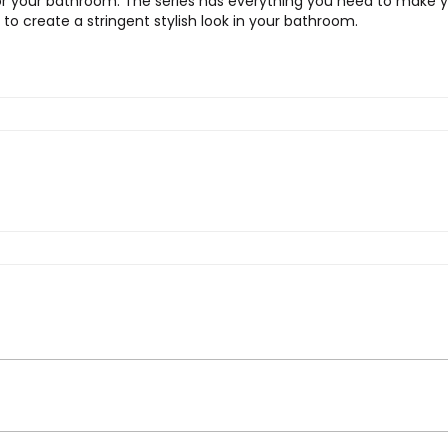
r your bathroom. The series has everything you need to make yo
 to create a stringent stylish look in your bathroom.
t Brush”