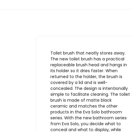
Toilet brush that neatly stores away.
The new toilet brush has a practical
replaceable brush head and hangs in
its holder so it dries faster. When
returned to the holder, the brush is
covered by a lid and is well-
concealed. The design is intentionally
simple to facilitate cleaning. The toilet
brush is made of matte black
ceramic and matches the other
products in the Eva Solo bathroom
series. With the new bathroom series
from Eva Solo, you decide what to
conceal and what to display, while