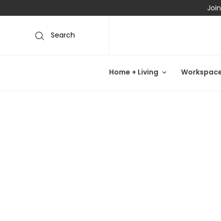
Join
Search
Home + Living
Workspac