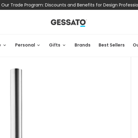
 Our Trade Program: Discounts and Benefits for Design Professi
e
Personal
Gifts
Brands
Best Sellers
Ou