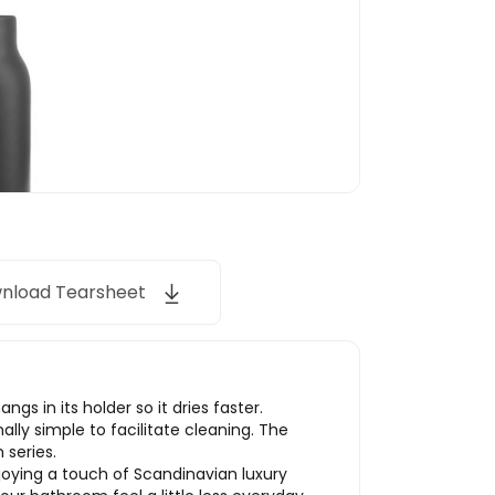
nload Tearsheet
s in its holder so it dries faster.
ally simple to facilitate cleaning. The
 series.
joying a touch of Scandinavian luxury