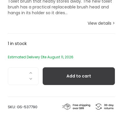
Toilet brush that neatly stores away. The new toilet
brush has a practical replaceable brush head and
hangs in its holder so it dries...
View details >
1 in stock
Estimated Delivery Dte August 11, 2026
Toilet
Add to cart
Brush
quantity
SKU:
GS-537790