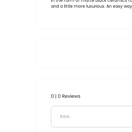
in the form of matte black ceramics fo
and a little more luxurious. An easy way
0 | 0 Reviews
Be the first to review “Toile