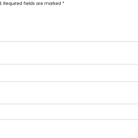
d.
Required fields are marked
*