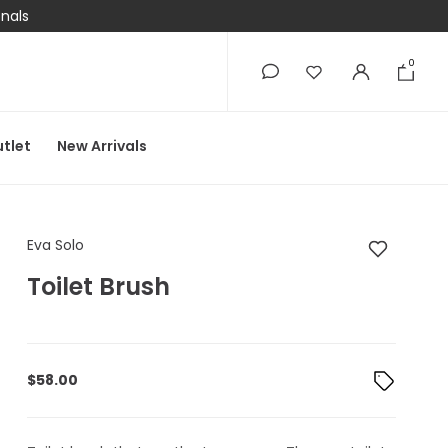
onals
0
0
tlet
New Arrivals
Eva Solo Toilet Brush
Eva Solo
Toilet Brush
$
58.00