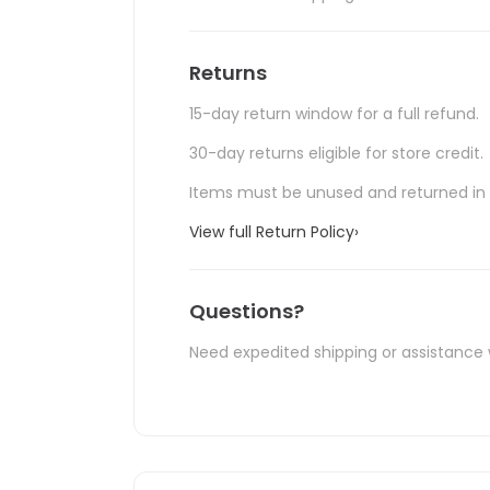
Returns
15-day return window for a full refund.
30-day returns eligible for store credit.
Items must be unused and returned in o
View full Return Policy
›
Questions?
Need expedited shipping or assistance 