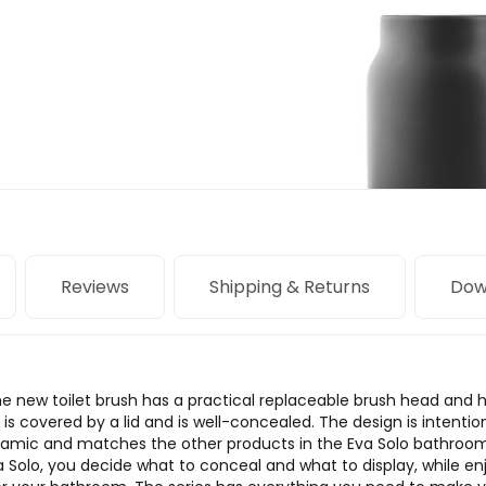
Reviews
Shipping & Returns
Dow
e new toilet brush has a practical replaceable brush head and hang
s covered by a lid and is well-concealed. The design is intention
ramic and matches the other products in the Eva Solo bathroom
Solo, you decide what to conceal and what to display, while en