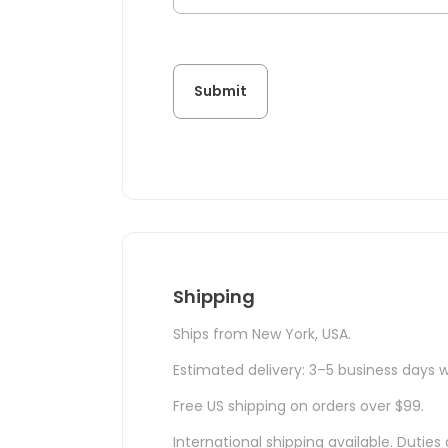
Shipping
Ships from New York, USA.
Estimated delivery: 3–5 business days w
Free US shipping on orders over $99.
International shipping available. Duti