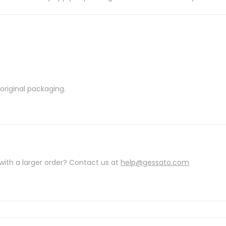
riginal packaging.
with a larger order? Contact us at
help@gessato.com