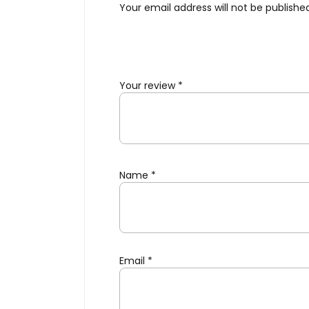
Your email address will not be publishe
Your review
*
Name
*
Email
*