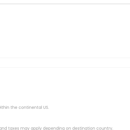
ithin the continental US.
es and taxes may apply depending on destination country.