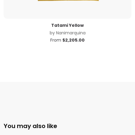
Tatami Yellow
by
Nanimarquina
From
$
2,205.00
You may also like