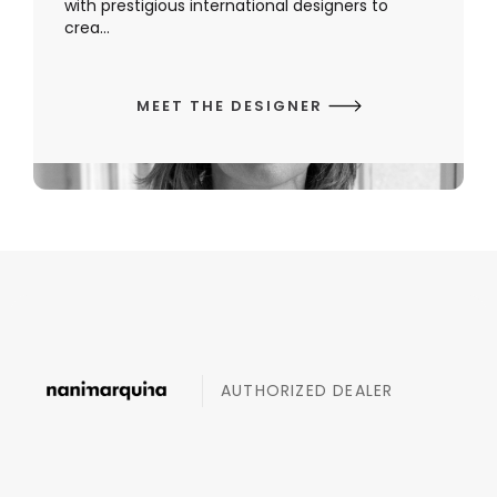
with prestigious international designers to
crea...
MEET THE DESIGNER
AUTHORIZED DEALER