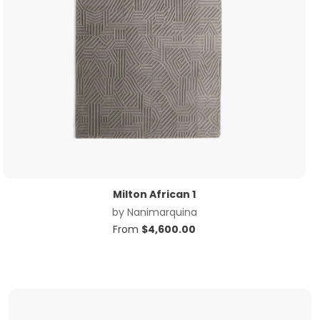
Milton African 1
by
Nanimarquina
From
$
4,600.00