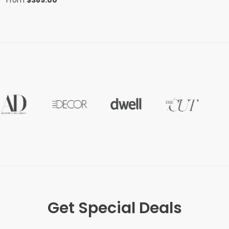
From
$
389.00
Get Special Deals