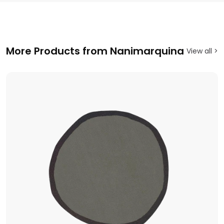
More Products from Nanimarquina
View all >