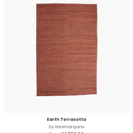
Earth Terracotta
by
Nanimarquina