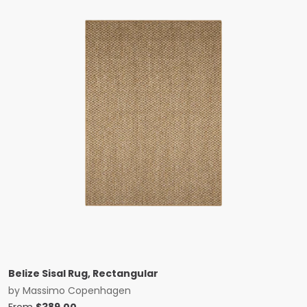
Belize Sisal Rug, Rectangular
by
Massimo Copenhagen