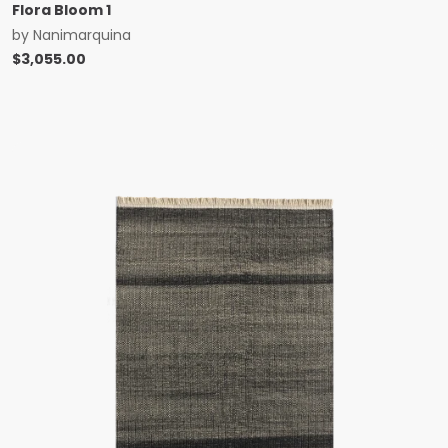
Flora Bloom 1
by
Nanimarquina
$
3,055.00