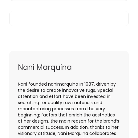
Nani Marquina
Nani founded nanimarquina in 1987, driven by
the desire to create innovative rugs. Special
attention and effort have been invested in
searching for quality raw materials and
manufacturing processes from the very
beginning; factors that enrich the aesthetics
of her designs, the main reason for the brand’s
commercial success. In addition, thanks to her
visionary attitude, Nani Marquina collaborates