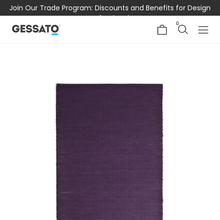
Join Our Trade Program: Discounts and Benefits for Design
Professionals
0