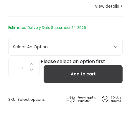
View details >
Estimated Delivery Date September 24, 2026
Select An Option
Tatami
Please select an option first
Purple
Add to cart
quantity
SKU:
Select options