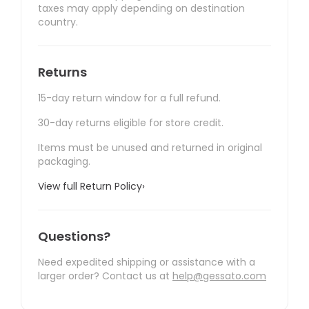
taxes may apply depending on destination
country.
Returns
15-day return window for a full refund.
30-day returns eligible for store credit.
Items must be unused and returned in original
packaging.
View full Return Policy
›
Questions?
Need expedited shipping or assistance with a
larger order? Contact us at
help@gessato.com