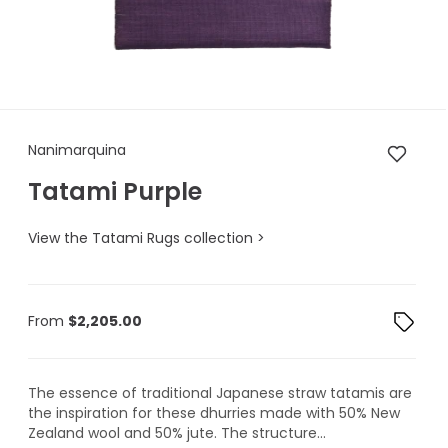
Nanimarquina Tatami Purple
Nanimarquina
Tatami Purple
View the Tatami Rugs collection >
From
$
2,205.00
The essence of traditional Japanese straw tatamis are
the inspiration for these dhurries made with 50% New
Zealand wool and 50% jute. The structure...