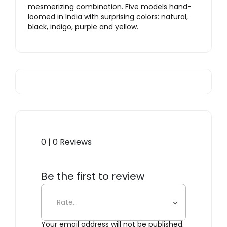
mesmerizing combination. Five models hand-
loomed in India with surprising colors: natural,
black, indigo, purple and yellow.
0 | 0 Reviews
Be the first to review
“Tatami Purple”
Your email address will not be published.