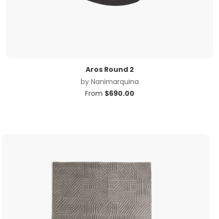
Aros Round 2
by
Nanimarquina
From
$
690.00