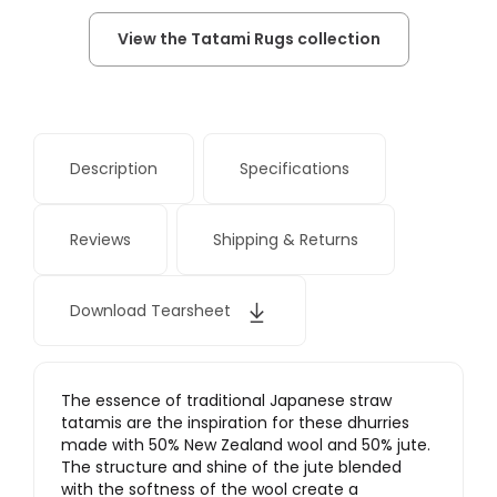
View the Tatami Rugs collection
Description
Specifications
Reviews
Shipping & Returns
Download Tearsheet
The essence of traditional Japanese straw
tatamis are the inspiration for these dhurries
made with 50% New Zealand wool and 50% jute.
The structure and shine of the jute blended
with the softness of the wool create a