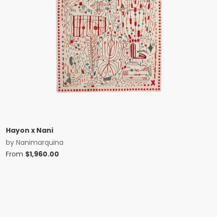
Hayon x Nani
by
Nanimarquina
From
$
1,960.00