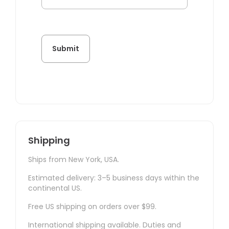
Shipping
Ships from New York, USA.
Estimated delivery: 3–5 business days within the
continental US.
Free US shipping on orders over $99.
International shipping available. Duties and