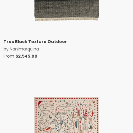
Tres Black Texture Outdoor
by
Nanimarquina
From
$
2,545.00