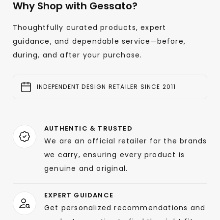
Why Shop with Gessato?
Thoughtfully curated products, expert
guidance, and dependable service—before,
during, and after your purchase.
INDEPENDENT DESIGN RETAILER SINCE 2011
AUTHENTIC & TRUSTED
We are an official retailer for the brands
we carry, ensuring every product is
genuine and original.
EXPERT GUIDANCE
Get personalized recommendations and