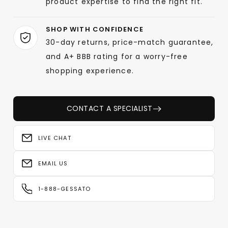
product expertise to find the right fit.
SHOP WITH CONFIDENCE
30-day returns, price-match guarantee,
and A+ BBB rating for a worry-free
shopping experience.
CONTACT A SPECIALIST
LIVE CHAT
EMAIL US
1-888-GESSATO