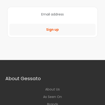
Sign up
About Gessato
About Us
As Seen On
Brands