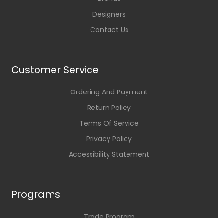
Designers
Contact Us
Customer Service
Ordering And Payment
Return Policy
Terms Of Service
Privacy Policy
Accessibility Statement
Programs
Trade Program