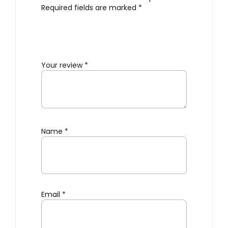
Required fields are marked
*
Your review
*
Name
*
Email
*