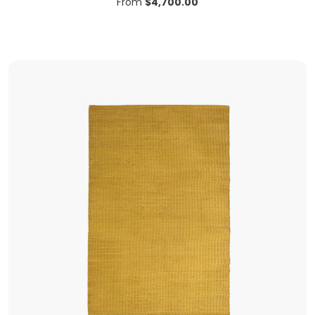
From
$
4,700.00