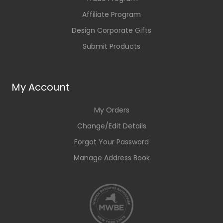
Affiliate Program
Design Corporate Gifts
Submit Products
My Account
My Orders
Change/Edit Details
Forgot Your Password
Manage Address Book