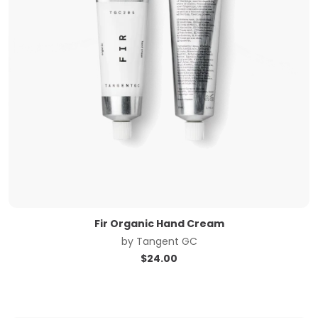
Fir Organic Hand Cream
by
Tangent GC
$
24.00