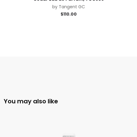
by
Tangent GC
$
110.00
You may also like