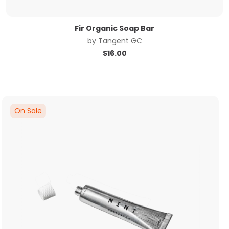
Fir Organic Soap Bar
by
Tangent GC
$
16.00
On Sale