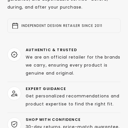
during, and after your purchase.
INDEPENDENT DESIGN RETAILER SINCE 2011
AUTHENTIC & TRUSTED
We are an official retailer for the brands
we carry, ensuring every product is
genuine and original.
EXPERT GUIDANCE
Get personalized recommendations and
product expertise to find the right fit.
SHOP WITH CONFIDENCE
30-day returns, price-match guarantee,