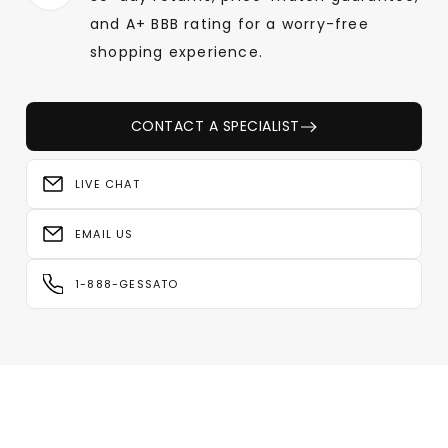
and A+ BBB rating for a worry-free
shopping experience.
CONTACT A SPECIALIST
LIVE CHAT
EMAIL US
1-888-GESSATO