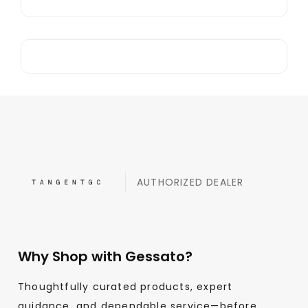
AUTHORIZED DEALER
Why Shop with Gessato?
Thoughtfully curated products, expert
guidance, and dependable service—before,