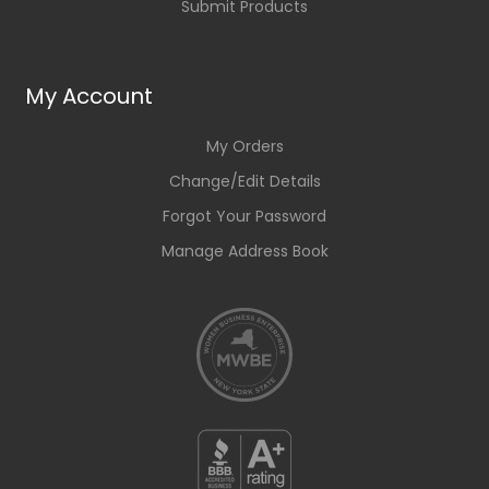
Submit Products
My Account
My Orders
Change/Edit Details
Forgot Your Password
Manage Address Book