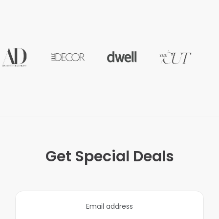
Get Special Deals