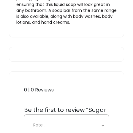
ensuring that this liquid soap will look great in
any bathroom. A soap bar from the same range
is also available, along with body washes, body
lotions, and hand creams.
0 | 0 Reviews
Be the first to review “Sugar
Hand Soap”