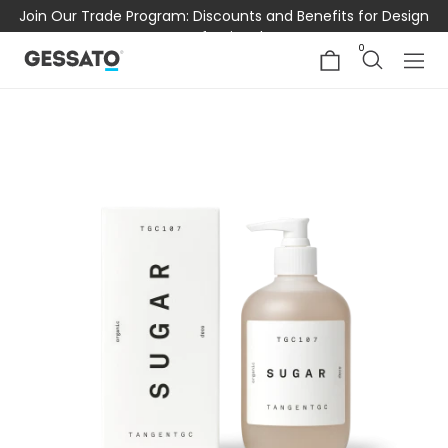
Join Our Trade Program: Discounts and Benefits for Design
Professionals
0