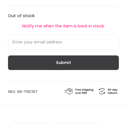
Out of stock
Notify me when the item is back in stock.
SKU:
GS-TGC107