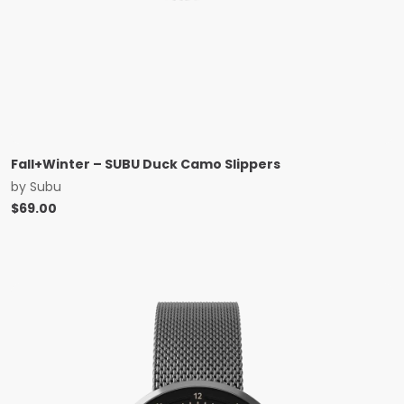
Fall+Winter – SUBU Duck Camo Slippers
by
Subu
$
69.00