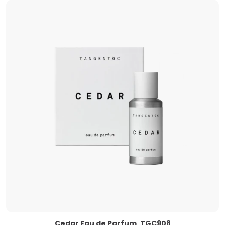
Cedar Eau de Parfum, TGC908