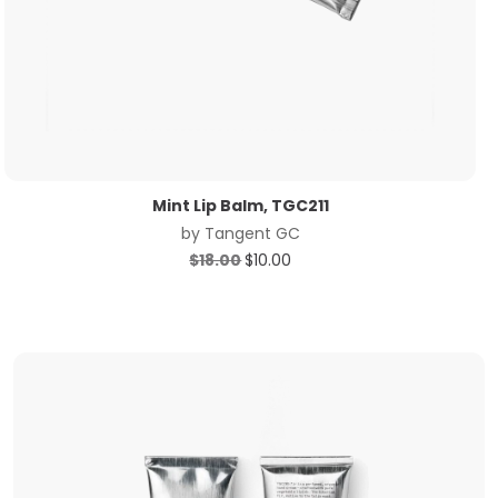
Mint Lip Balm, TGC211
by
Tangent GC
Original
Current
$
18.00
$
10.00
price
price
was:
is:
$18.00.
$10.00.