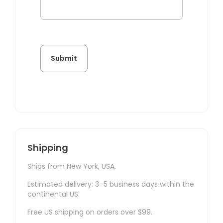
Shipping
Ships from New York, USA.
Estimated delivery: 3–5 business days within the
continental US.
Free US shipping on orders over $99.