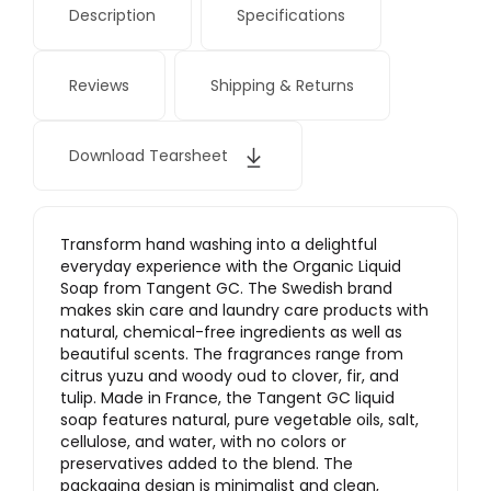
Description
Specifications
Reviews
Shipping & Returns
Download Tearsheet
Transform hand washing into a delightful
everyday experience with the Organic Liquid
Soap from Tangent GC. The Swedish brand
makes skin care and laundry care products with
natural, chemical-free ingredients as well as
beautiful scents. The fragrances range from
citrus yuzu and woody oud to clover, fir, and
tulip. Made in France, the Tangent GC liquid
soap features natural, pure vegetable oils, salt,
cellulose, and water, with no colors or
preservatives added to the blend. The
packaging design is minimalist and clean,