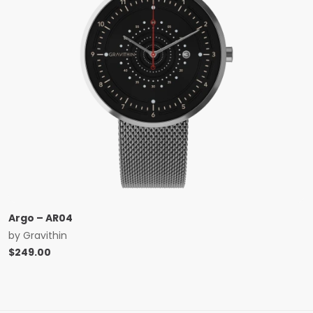
Argo – AR04
by
Gravithin
$
249.00