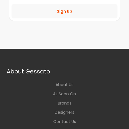
Sign up
About Gessato
About Us
As Seen On
Brands
Designers
Contact Us