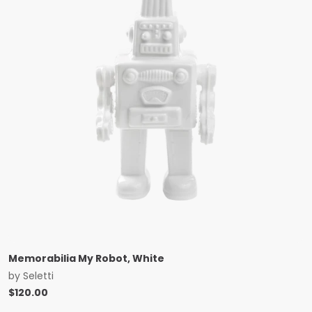
Memorabilia My Robot, White
by
Seletti
$
120.00