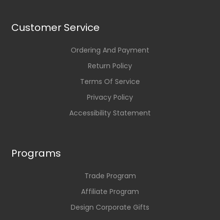
Customer Service
Ordering And Payment
Return Policy
Terms Of Service
Privacy Policy
Accessibility Statement
Programs
Trade Program
Affiliate Program
Design Corporate Gifts