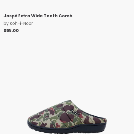
Jaspè Extra Wide Tooth Comb
by
Koh-i-Noor
$
58.00