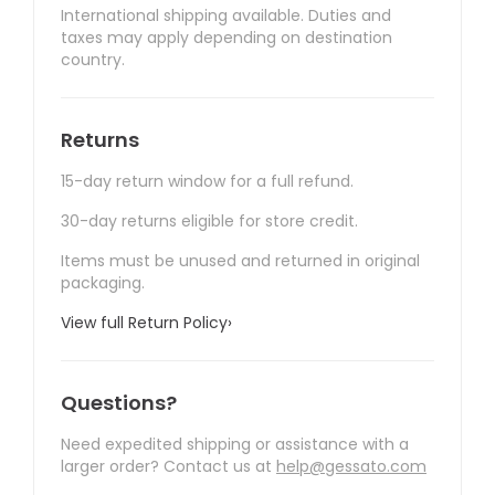
International shipping available. Duties and
taxes may apply depending on destination
country.
Returns
15-day return window for a full refund.
30-day returns eligible for store credit.
Items must be unused and returned in original
packaging.
View full Return Policy
›
Questions?
Need expedited shipping or assistance with a
larger order? Contact us at
help@gessato.com