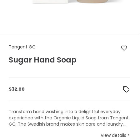
Tangent GC Sugar Hand Soa
Tangent GC
Sugar Hand Soap
$
32.00
Transform hand washing into a delightful everyday
experience with the Organic Liquid Soap from Tangent
GC. The Swedish brand makes skin care and laundry...
View details >