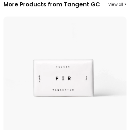
More Products from Tangent GC
View all >