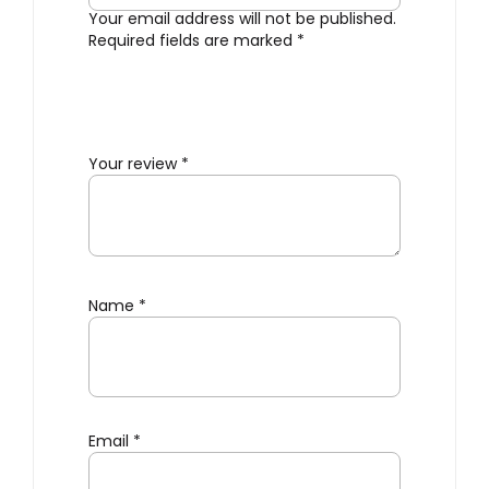
Your email address will not be published.
Required fields are marked
*
Your review
*
Name
*
Email
*