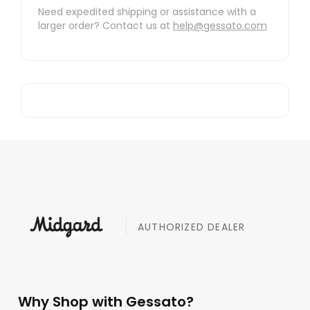
Need expedited shipping or assistance with a
larger order? Contact us at
help@gessato.com
AUTHORIZED DEALER
Why Shop with Gessato?