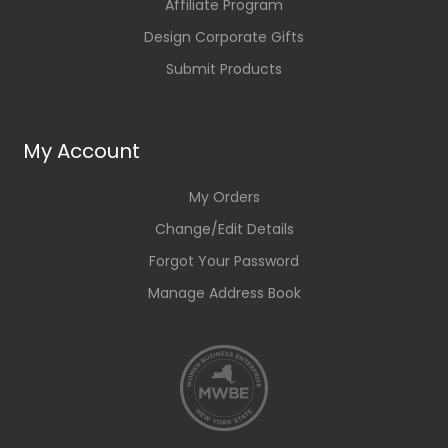
Affiliate Program
Design Corporate Gifts
Submit Products
My Account
My Orders
Change/Edit Details
Forgot Your Password
Manage Address Book