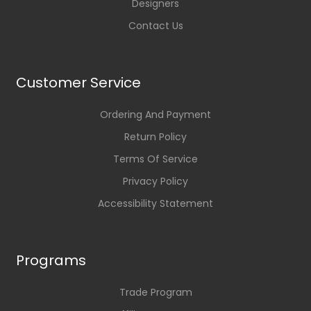
Designers
Contact Us
Customer Service
Ordering And Payment
Return Policy
Terms Of Service
Privacy Policy
Accessibility Statement
Programs
Trade Program