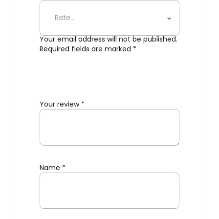
Clamp”
Your email address will not be published.
Required fields are marked
*
Your review
*
Name
*