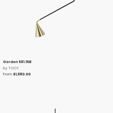
Gordon 561.15B
by
TOOY
From
$
1,680.00