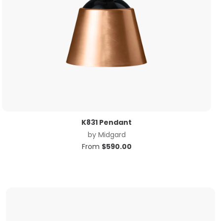
K831 Pendant
by
Midgard
From
$
590.00