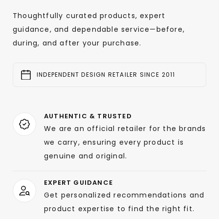
Thoughtfully curated products, expert
guidance, and dependable service—before,
during, and after your purchase.
INDEPENDENT DESIGN RETAILER SINCE 2011
AUTHENTIC & TRUSTED
We are an official retailer for the brands
we carry, ensuring every product is
genuine and original.
EXPERT GUIDANCE
Get personalized recommendations and
product expertise to find the right fit.