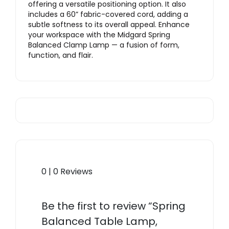
offering a versatile positioning option. It also
includes a 60” fabric-covered cord, adding a
subtle softness to its overall appeal. Enhance
your workspace with the Midgard Spring
Balanced Clamp Lamp — a fusion of form,
function, and flair.
0 | 0 Reviews
Be the first to review “Spring
Balanced Table Lamp,