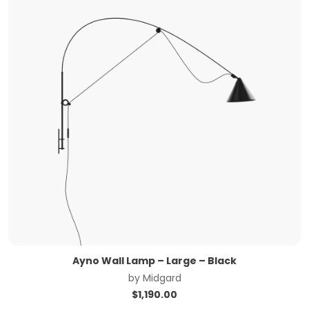
Ayno Wall Lamp – Large – Black
by
Midgard
$
1,190.00