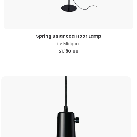
Spring Balanced Floor Lamp
by
Midgard
$
1,190.00