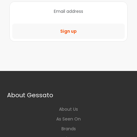
Sign up
About Gessato
About Us
As Seen On
Brands