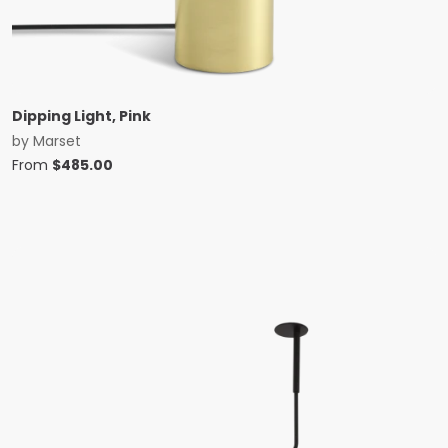
Dipping Light, Pink
by
Marset
From
$
485.00