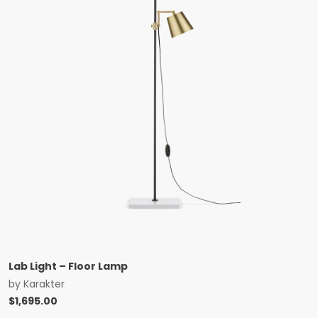
Lab Light – Floor Lamp
by
Karakter
$
1,695.00