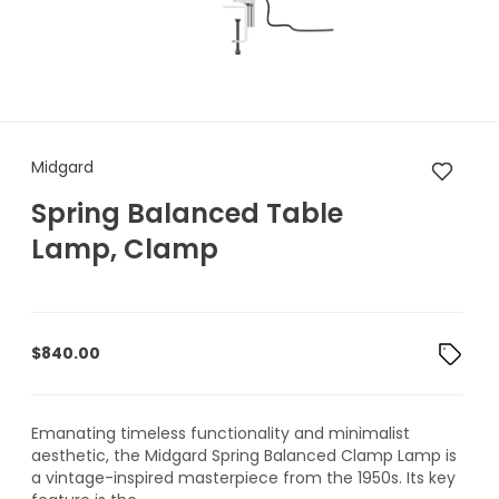
Midgard Spring Balanced Ta
Midgard
Spring Balanced Table
Lamp, Clamp
$
840.00
Emanating timeless functionality and minimalist
aesthetic, the Midgard Spring Balanced Clamp Lamp is
a vintage-inspired masterpiece from the 1950s. Its key