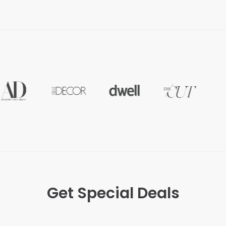
Get Special Deals