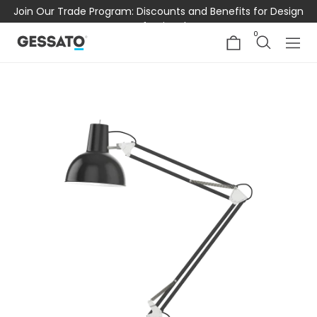
Join Our Trade Program: Discounts and Benefits for Design
Professionals
0