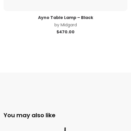
Ayno Table Lamp – Black
by
Midgard
$
470.00
You may also like