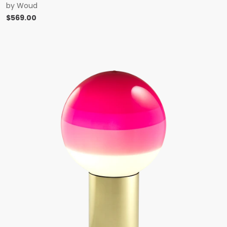
by
Woud
$
569.00