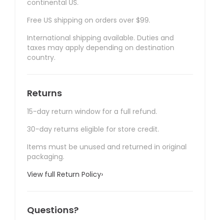
continental US.
Free US shipping on orders over $99.
International shipping available. Duties and
taxes may apply depending on destination
country.
Returns
15-day return window for a full refund.
30-day returns eligible for store credit.
Items must be unused and returned in original
packaging.
View full Return Policy
›
Questions?