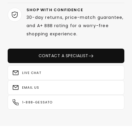
SHOP WITH CONFIDENCE
30-day returns, price-match guarantee,
and A+ BBB rating for a worry-free
shopping experience.
CONTACT A SPECIALIST
LIVE CHAT
EMAIL US
1-888-GESSATO