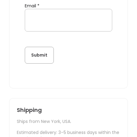
Email
*
Shipping
Ships from New York, USA.
Estimated delivery: 3–5 business days within the