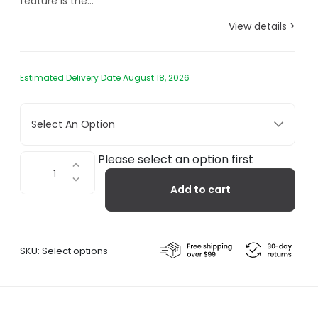
feature is the...
View details >
Estimated Delivery Date August 18, 2026
Select An Option
Spring
Please select an option first
Balanced
Add to cart
Table
Lamp,
Clamp
quantity
SKU:
Select options