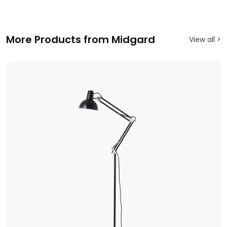
More Products from Midgard
View all >