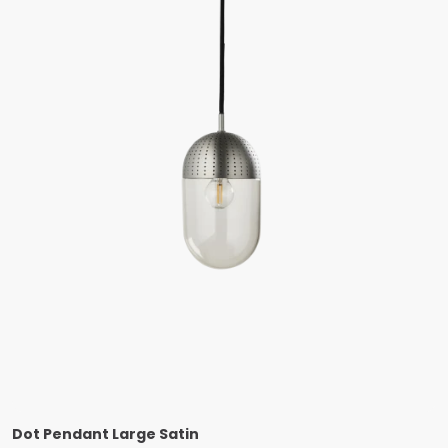
Dot Pendant Large Satin