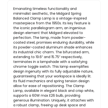
Emanating timeless functionality and
minimalist aesthetic, the Midgard Spring
Balanced Clamp Lamp is a vintage-inspired
masterpiece from the 1950s. Its key feature is
the iconic parallelogram arm, an ingenious
design element that Midgard elevated to
perfection. The lamp, made from powder-
coated steel, promises enduring durability, while
its powder-coated aluminum shade enhances
its industrial chic charm. The bifurcated arm,
extending to 19.6” and 15.75” respectively,
terminates in a lampshade with a satisfying
chrome toggle switch. This lamp exemplifies
design ingenuity with its fully adjustable nature,
guaranteeing that your workspace is ideally lit.
Its fluid mechanics and spring tension design
allow for ease of repositioning. The Clamp
Lamp, available in elegant black and crisp white,
supports a 60W max E26 bulb, providing
generous illumination. Uniquely, it attaches with
a robust clamp, freeing up desk space and