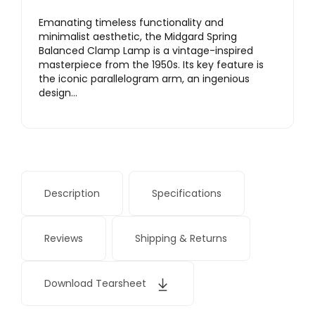
Emanating timeless functionality and
minimalist aesthetic, the Midgard Spring
Balanced Clamp Lamp is a vintage-inspired
masterpiece from the 1950s. Its key feature is
the iconic parallelogram arm, an ingenious
design…
Description
Specifications
Reviews
Shipping & Returns
Download Tearsheet