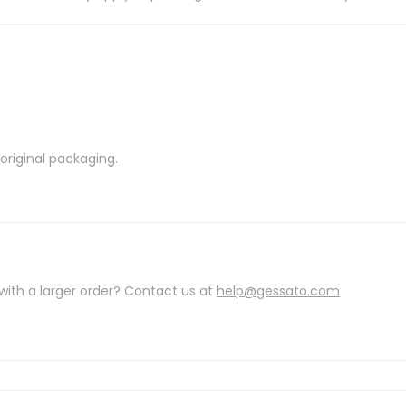
riginal packaging.
with a larger order? Contact us at
help@gessato.com