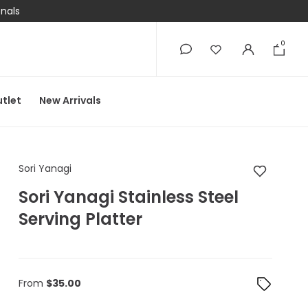
onals
0
0
tlet
New Arrivals
Sori Yanagi Sori Yanag
Sori Yanagi
Sori Yanagi Stainless Steel
Serving Platter
From
$
35.00