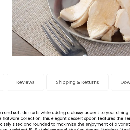
Reviews
Shipping & Returns
Dow
am and soft desserts while adding a classy accent to your dining ta
 flatware collection, this elegant dessert spoon features the se
cisely sized and rounded to maximize the enjoyment of a variety 