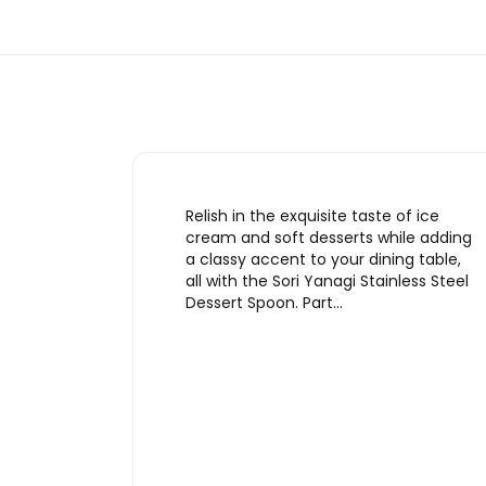
Relish in the exquisite taste of ice
cream and soft desserts while adding
a classy accent to your dining table,
all with the Sori Yanagi Stainless Steel
Dessert Spoon. Part…