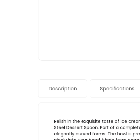
Description
Specifications
Relish in the exquisite taste of ice cre
Steel Dessert Spoon. Part of a complete
elegantly curved forms. The bowl is pre