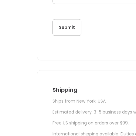
Shipping
Ships from New York, USA.
Estimated delivery: 3–5 business days w
Free US shipping on orders over $99.
International shipping available. Duti