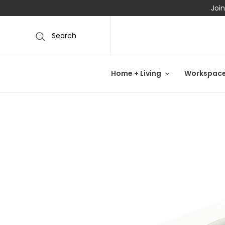
Join
Search
Home + Living
Workspac