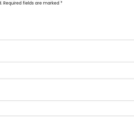
d.
Required fields are marked
*