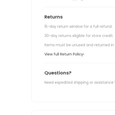
Returns
15-day return window for a full refund.
30-day returns eligible for store credit.
Items must be unused and returned in o
View full Return Policy
›
Questions?
Need expedited shipping or assistance 