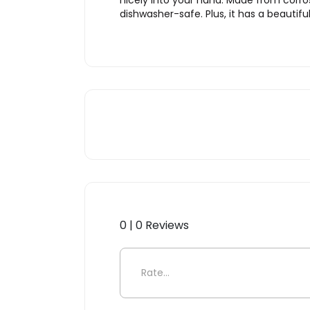
nicely into your hand. Made from corros
dishwasher-safe. Plus, it has a beautif
0 | 0 Reviews
Be the first to review “Sori 