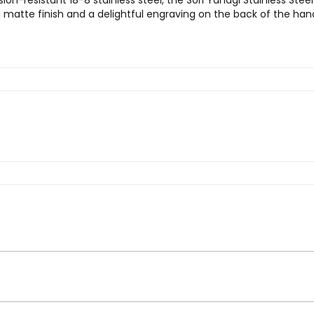
ion-resistant 18-8 stainless steel, the Sori Yanagi Stainless Stee
ul matte finish and a delightful engraving on the back of the han
Yanagi Stainless Steel Serving Platter”