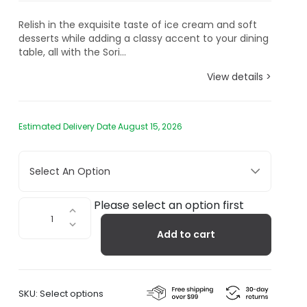
Relish in the exquisite taste of ice cream and soft
desserts while adding a classy accent to your dining
table, all with the Sori...
View details >
Estimated Delivery Date August 15, 2026
Select An Option
Sori
Please select an option first
Yanagi
Add to cart
Stainless
Steel
Serving
Platter
SKU:
Select options
quantity