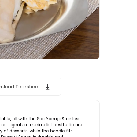
nload Tearsheet
ble, all with the Sori Yanagi Stainless
ries’ signature minimalist aesthetic and
of desserts, while the handle fits