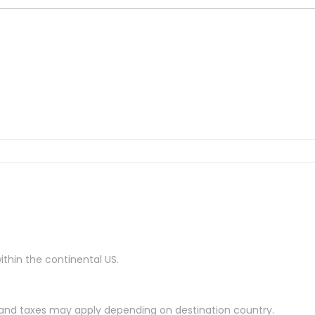
ithin the continental US.
es and taxes may apply depending on destination country.