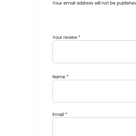
Your email address will not be publishe
Your review
*
Name
*
Email
*