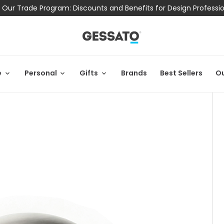
 Our Trade Program: Discounts and Benefits for Design Professi
e
Personal
Gifts
Brands
Best Sellers
Ou