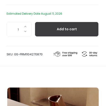
Estimated Delivery Date August 11, 2026
Sola
Add to cart
Terracotta
Salt
Pig
quantity
SKU:
GS-FRM1104270870