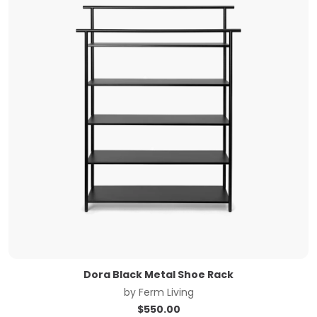
Dora Black Metal Shoe Rack
by
Ferm Living
$
550.00