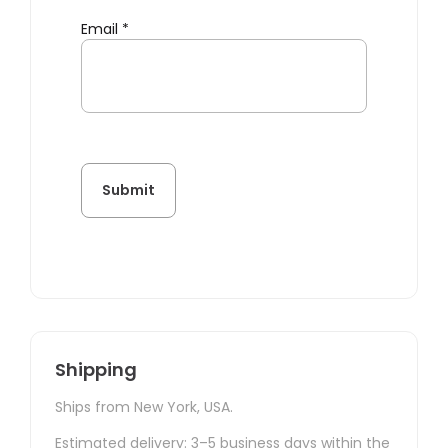
Email
*
Shipping
Ships from New York, USA.
Estimated delivery: 3–5 business days within the