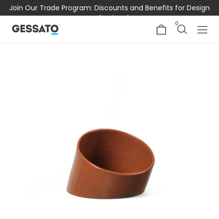
Join Our Trade Program: Discounts and Benefits for Design
Professionals
0