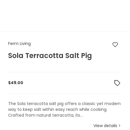
Ferm Living Sola Terracotta Sa
Ferm Living
Sola Terracotta Salt Pig
$
49.00
The Sola terracotta salt pig offers a classic yet modern
way to keep salt within easy reach while cooking.
Crafted from natural terracotta, its...
View details >