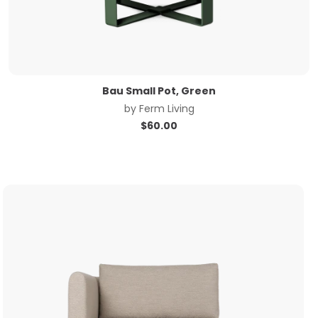
Bau Small Pot, Green
by
Ferm Living
$
60.00