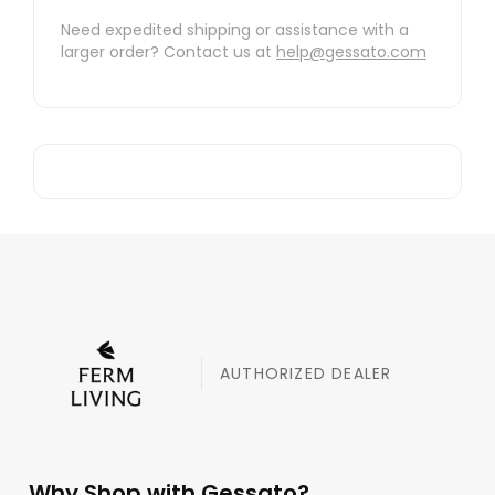
Need expedited shipping or assistance with a
larger order? Contact us at
help@gessato.com
AUTHORIZED DEALER
Why Shop with Gessato?