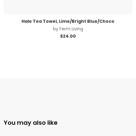
Hale Tea Towel, Lime/Bright Blue/Choco
by
Ferm Living
$
24.00
You may also like