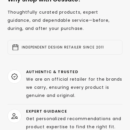
Thoughtfully curated products, expert
guidance, and dependable service—before,
during, and after your purchase.
INDEPENDENT DESIGN RETAILER SINCE 2011
AUTHENTIC & TRUSTED
We are an official retailer for the brands
we carry, ensuring every product is
genuine and original.
EXPERT GUIDANCE
Get personalized recommendations and
product expertise to find the right fit.