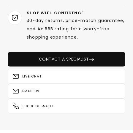
SHOP WITH CONFIDENCE
30-day returns, price-match guarantee,
and A+ BBB rating for a worry-free
shopping experience.
CONTACT A SPECIALIST
LIVE CHAT
EMAIL US
1-888-GESSATO