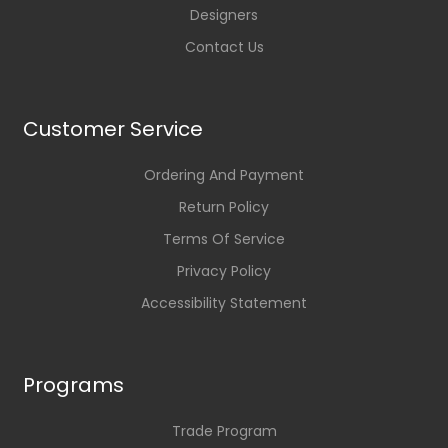
Designers
Contact Us
Customer Service
Ordering And Payment
Return Policy
Terms Of Service
Privacy Policy
Accessibility Statement
Programs
Trade Program