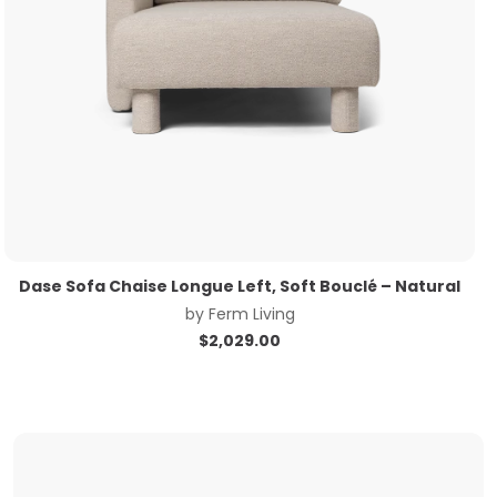
Dase Sofa Chaise Longue Left, Soft Bouclé – Natural
by
Ferm Living
$
2,029.00