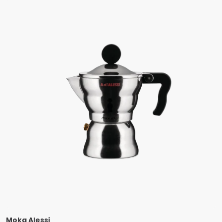
Moka Alessi