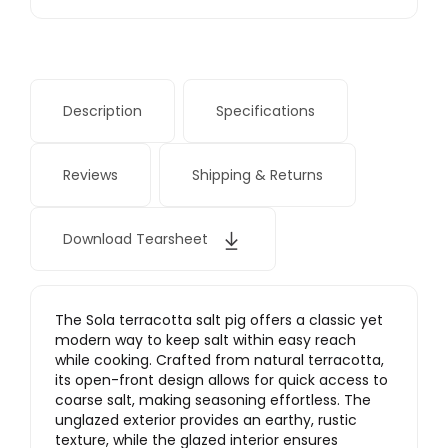
Description
Specifications
Reviews
Shipping & Returns
Download Tearsheet
The Sola terracotta salt pig offers a classic yet
modern way to keep salt within easy reach
while cooking. Crafted from natural terracotta,
its open-front design allows for quick access to
coarse salt, making seasoning effortless. The
unglazed exterior provides an earthy, rustic
texture, while the glazed interior ensures