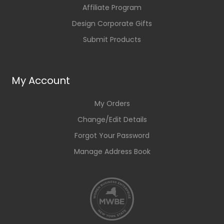
Affiliate Program
Design Corporate Gifts
Submit Products
My Account
My Orders
Change/Edit Details
Forgot Your Password
Manage Address Book