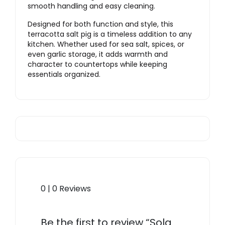
smooth handling and easy cleaning.
Designed for both function and style, this
terracotta salt pig is a timeless addition to any
kitchen. Whether used for sea salt, spices, or
even garlic storage, it adds warmth and
character to countertops while keeping
essentials organized.
0 | 0 Reviews
Be the first to review “Sola