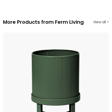
More Products from Ferm Living
View all >