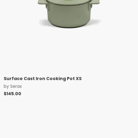
Surface Cast Iron Cooking Pot XS
by
Serax
$
145.00