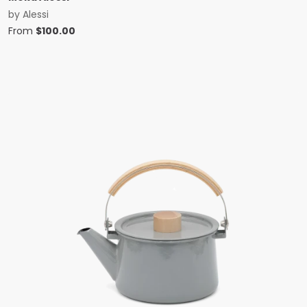
by
Alessi
From
$
100.00