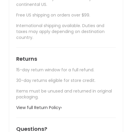
continental US.
Free US shipping on orders over $99.
International shipping available. Duties and
taxes may apply depending on destination
country.
Returns
15-day return window for a full refund.
30-day returns eligible for store credit.
Items must be unused and returned in original
packaging.
View full Return Policy
›
Questions?