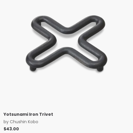
Yotsunami Iron Trivet
by
Chushin Kobo
$
43.00