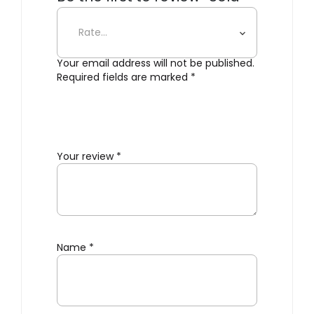
Terracotta Salt Pig”
Your email address will not be published.
Required fields are marked
*
Your review
*
Name
*