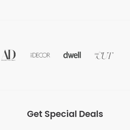
Get Special Deals