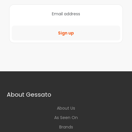
Sign up
About Gessato
About Us
As Seen On
Brands