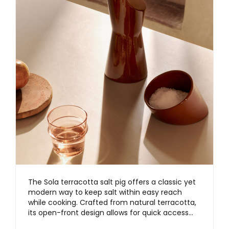
The Sola terracotta salt pig offers a classic yet
modern way to keep salt within easy reach
while cooking. Crafted from natural terracotta,
its open-front design allows for quick access…