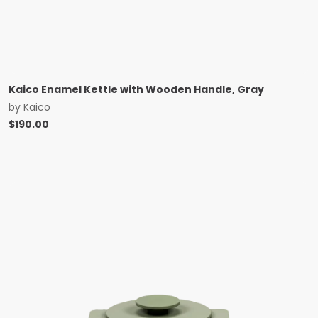
Kaico Enamel Kettle with Wooden Handle, Gray
by
Kaico
$
190.00