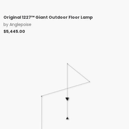
Original 1227™ Giant Outdoor Floor Lamp
by
Anglepoise
$
5,445.00