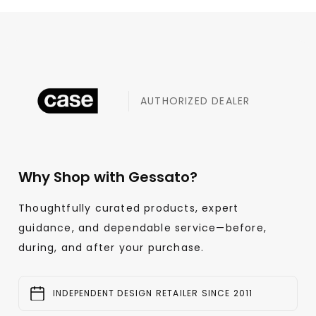
AUTHORIZED DEALER
Why Shop with Gessato?
Thoughtfully curated products, expert
guidance, and dependable service—before,
during, and after your purchase.
INDEPENDENT DESIGN RETAILER SINCE 2011