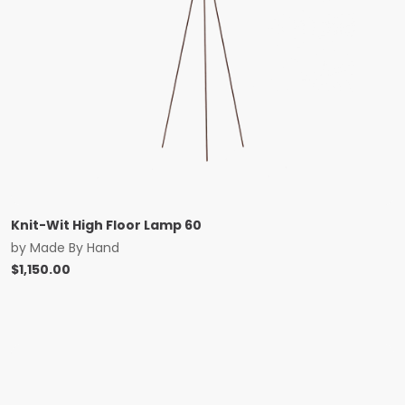
Knit-Wit High Floor Lamp 60
by
Made By Hand
$
1,150.00