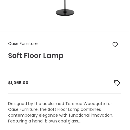
Case Furniture Soft Floor Lam
Case Furniture
Soft Floor Lamp
$
1,065.00
Designed by the acclaimed Terence Woodgate for
Case Furniture, the Soft Floor Lamp combines
contemporary elegance with functional innovation.
Featuring a hand-blown opal glass...