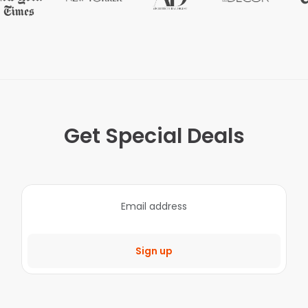
Get Special Deals
Sign up