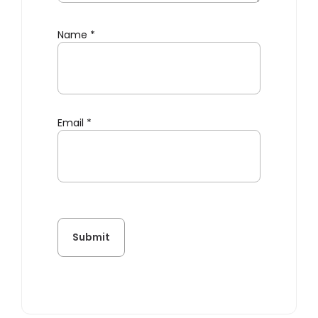
Name
*
Email
*