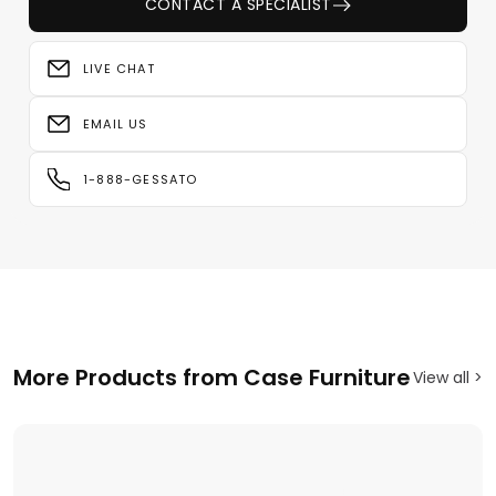
CONTACT A SPECIALIST
LIVE CHAT
EMAIL US
1-888-GESSATO
More Products from Case Furniture
View all >