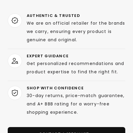
AUTHENTIC & TRUSTED
We are an official retailer for the brands
we carry, ensuring every product is
genuine and original.
EXPERT GUIDANCE
Get personalized recommendations and
product expertise to find the right fit.
SHOP WITH CONFIDENCE
30-day returns, price-match guarantee,
and A+ BBB rating for a worry-free
shopping experience.