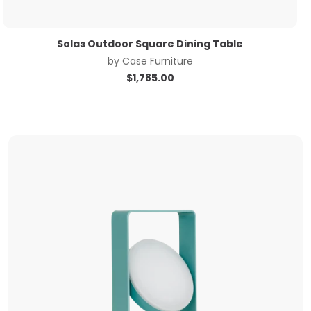
Solas Outdoor Square Dining Table
by
Case Furniture
$
1,785.00