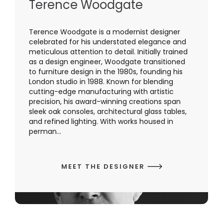
Terence Woodgate
Terence Woodgate is a modernist designer
celebrated for his understated elegance and
meticulous attention to detail. Initially trained
as a design engineer, Woodgate transitioned
to furniture design in the 1980s, founding his
London studio in 1988. Known for blending
cutting-edge manufacturing with artistic
precision, his award-winning creations span
sleek oak consoles, architectural glass tables,
and refined lighting. With works housed in
perman...
MEET THE DESIGNER