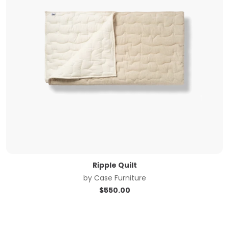
Ripple Quilt
by
Case Furniture
$
550.00