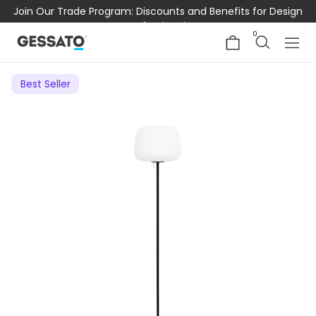
Join Our Trade Program: Discounts and Benefits for Design
Professionals
0
Best Seller