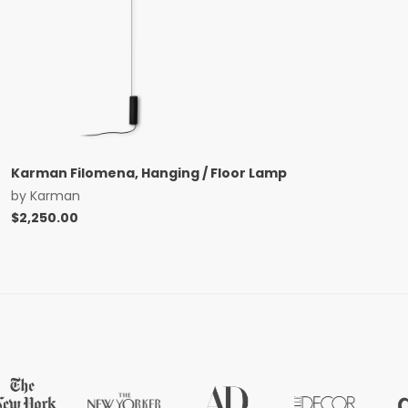
Karman Filomena, Hanging / Floor Lamp
by
Karman
$
2,250.00