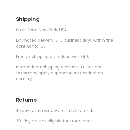
Shipping
Ships from New York, USA.
Estimated delivery: 3–5 business days within the
continental US.
Free US shipping on orders over $99.
International shipping available. Duties and
taxes may apply depending on destination
country.
Returns
15-day return window for a full refund.
30-day returns eligible for store credit.