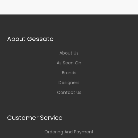
About Gessato
About Us
As Seen On
Brands
Designers
Contact Us
Customer Service
Ordering And Payment