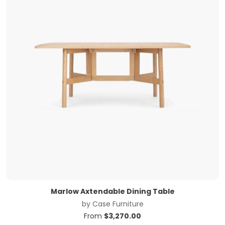
Marlow Axtendable Dining Table
by
Case Furniture
From
$
3,270.00