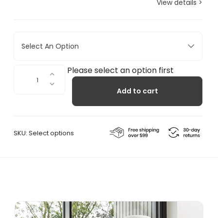
View details >
Select An Option
Soft
Please select an option first
Floor
Add to cart
Lamp
quantity
SKU:
Select options