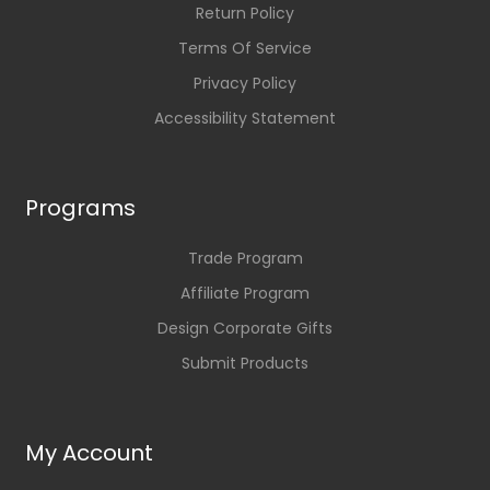
Return Policy
Terms Of Service
Privacy Policy
Accessibility Statement
Programs
Trade Program
Affiliate Program
Design Corporate Gifts
Submit Products
My Account