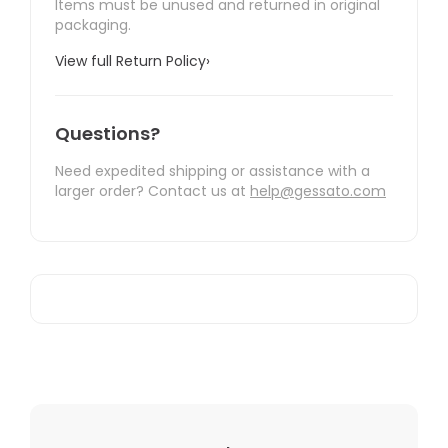
Items must be unused and returned in original
packaging.
View full Return Policy
›
Questions?
Need expedited shipping or assistance with a
larger order? Contact us at
help@gessato.com