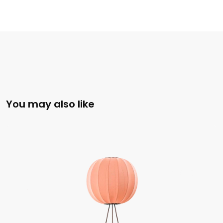
You may also like