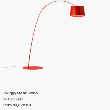
Twiggy Floor Lamp
by
Foscarini
From
$
3,072.00