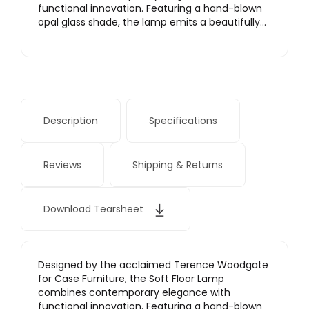
functional innovation. Featuring a hand-blown
opal glass shade, the lamp emits a beautifully…
Description
Specifications
Reviews
Shipping & Returns
Download Tearsheet
Designed by the acclaimed Terence Woodgate
for Case Furniture, the Soft Floor Lamp
combines contemporary elegance with
functional innovation. Featuring a hand-blown