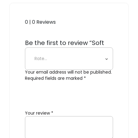
0 | 0 Reviews
Be the first to review “Soft
Floor Lamp”
Your email address will not be published.
Required fields are marked
*
Your review
*