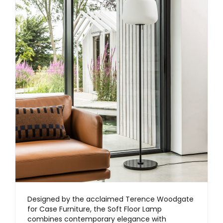
Designed by the acclaimed Terence Woodgate
for Case Furniture, the Soft Floor Lamp
combines contemporary elegance with