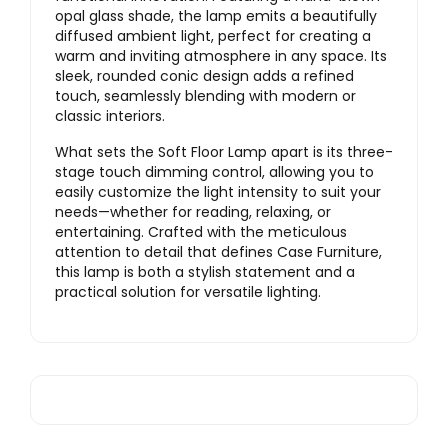
opal glass shade, the lamp emits a beautifully
diffused ambient light, perfect for creating a
warm and inviting atmosphere in any space. Its
sleek, rounded conic design adds a refined
touch, seamlessly blending with modern or
classic interiors.
What sets the Soft Floor Lamp apart is its three-
stage touch dimming control, allowing you to
easily customize the light intensity to suit your
needs—whether for reading, relaxing, or
entertaining. Crafted with the meticulous
attention to detail that defines Case Furniture,
this lamp is both a stylish statement and a
practical solution for versatile lighting.