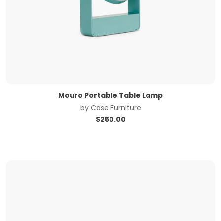
Mouro Portable Table Lamp
by
Case Furniture
$
250.00