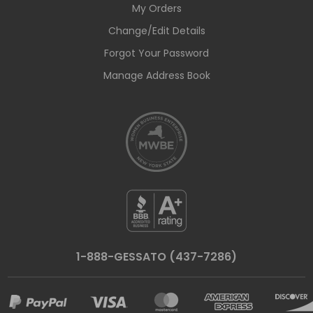
My Orders
Change/Edit Details
Forgot Your Password
Manage Address Book
1-888-GESSATO (437-7286)