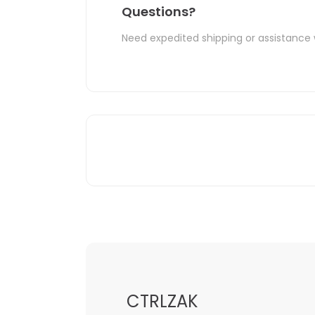
Questions?
Need expedited shipping or assistance 
CTRLZAK