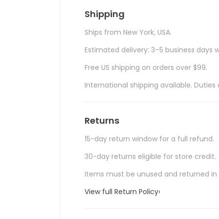
Shipping
Ships from New York, USA.
Estimated delivery: 3–5 business days w
Free US shipping on orders over $99.
International shipping available. Duti
Returns
15-day return window for a full refund.
30-day returns eligible for store credit.
Items must be unused and returned in o
View full Return Policy
›