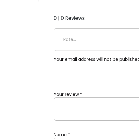
0 | 0 Reviews
Be the first to review “Selet
Your email address will not be publishe
Your review
*
Name
*