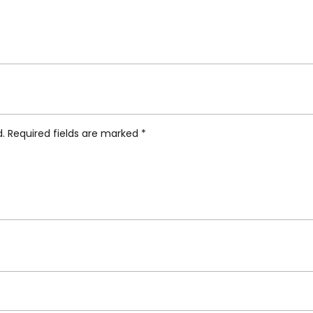
ti Hybrid Collection, Eusapia Dinner Plate”
d.
Required fields are marked
*