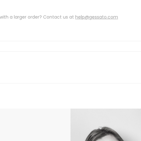
with a larger order? Contact us at
help@gessato.com