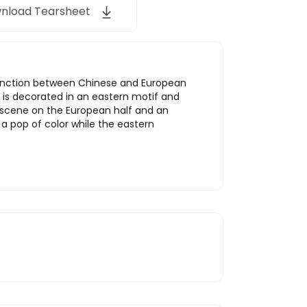
nload Tearsheet
distinction between Chinese and European
f is decorated in an eastern motif and
ng scene on the European half and an
a pop of color while the eastern