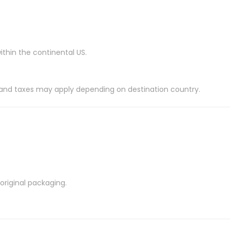
ithin the continental US.
es and taxes may apply depending on destination country.
riginal packaging.