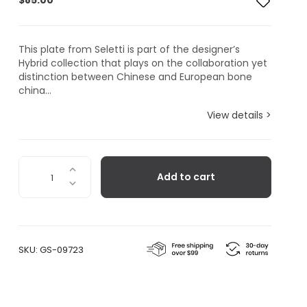
$
85.00
This plate from Seletti is part of the designer’s
Hybrid collection that plays on the collaboration yet
distinction between Chinese and European bone
china...
View details >
Seletti
Add to cart
Hybrid
Collection,
Eusapia
Dinner
Plate
SKU:
GS-09723
quantity