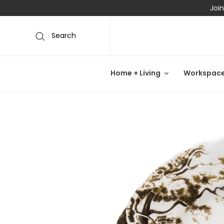
Join
Search
Home + Living
Workspac