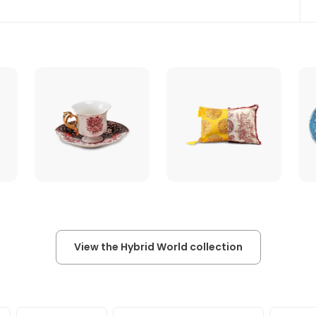
View the Hybrid World collection