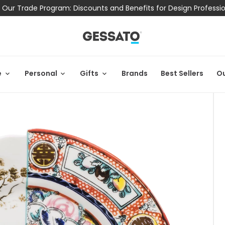
 Our Trade Program: Discounts and Benefits for Design Professi
e
Personal
Gifts
Brands
Best Sellers
Ou