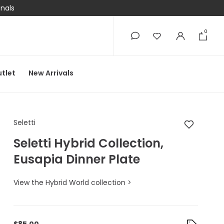
onals
0
0
tlet
New Arrivals
Seletti Seletti Hybrid
Seletti
Seletti Hybrid Collection,
Eusapia Dinner Plate
View the Hybrid World collection >