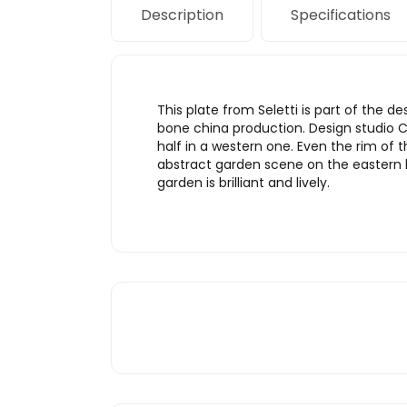
Description
Specifications
This plate from Seletti is part of the 
bone china production. Design studio CT
half in a western one. Even the rim of t
abstract garden scene on the eastern h
garden is brilliant and lively.