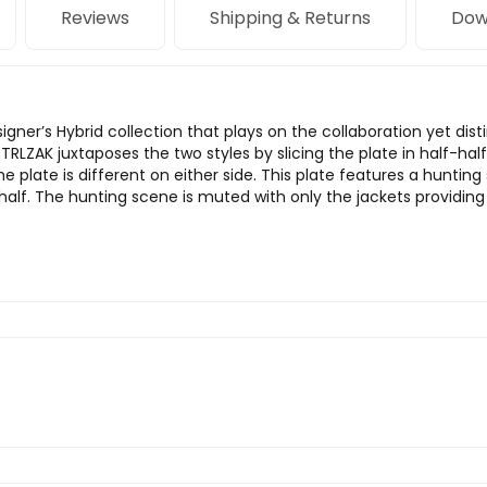
Reviews
Shipping & Returns
Dow
designer’s Hybrid collection that plays on the collaboration yet 
RLZAK juxtaposes the two styles by slicing the plate in half-hal
he plate is different on either side. This plate features a hunti
alf. The hunting scene is muted with only the jackets providing 