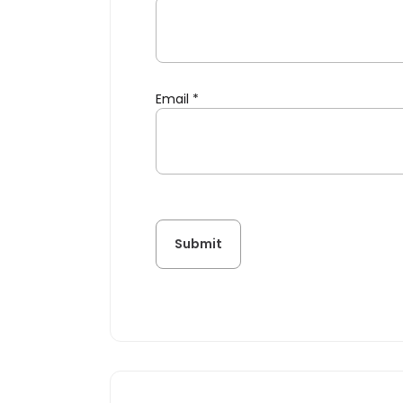
Email
*