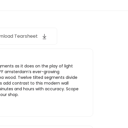
nload Tearsheet
ments as it does on the play of light
 LEFF amsterdam’s ever-growing
ea wood. Twelve tilted segments divide
s add contrast to this modern wall
 minutes and hours with accuracy. Scope
 our shop.