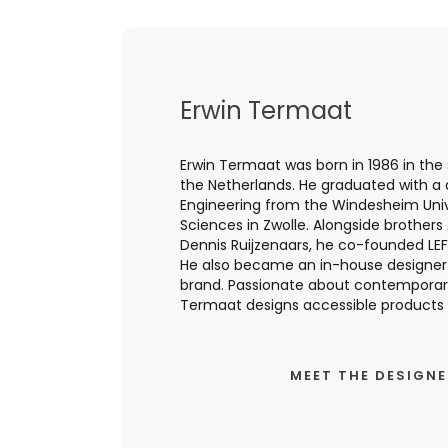
Erwin Termaat
Erwin Termaat was born in 1986 in the 
the Netherlands. He graduated with a
Engineering from the Windesheim Univ
Sciences in Zwolle. Alongside brothers
Dennis Ruijzenaars, he co-founded LEF
He also became an in-house designer
brand. Passionate about contemporary
Termaat designs accessible products wi
MEET THE DESIGN