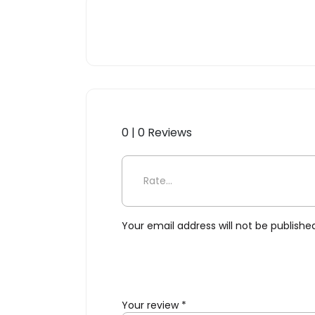
0 | 0 Reviews
Be the first to review “Scop
Your email address will not be publishe
Your review
*