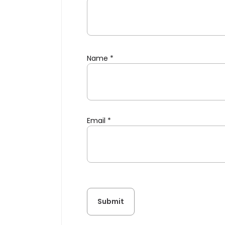
Name
*
Email
*