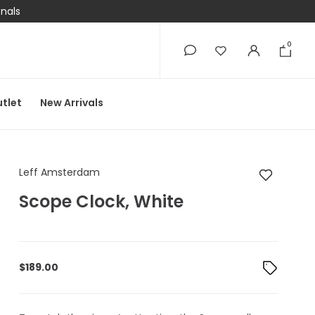
onals
0
0
tlet
New Arrivals
Leff Amsterdam Scop
Leff Amsterdam
Scope Clock, White
$
189.00