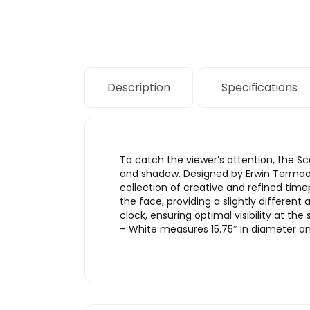
Description
Specifications
To catch the viewer’s attention, the Sc
and shadow. Designed by Erwin Termaat 
collection of creative and refined ti
the face, providing a slightly differe
clock, ensuring optimal visibility at 
– White measures 15.75″ in diameter and 