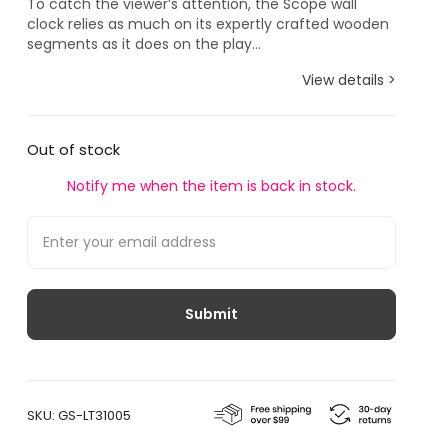
To catch the viewer’s attention, the Scope wall
clock relies as much on its expertly crafted wooden
segments as it does on the play...
View details >
Out of stock
Notify me when the item is back in stock.
SKU:
GS-LT31005