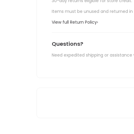
30-day returns eligible for store credit.
Items must be unused and returned in o
View full Return Policy
›
Questions?
Need expedited shipping or assistance 