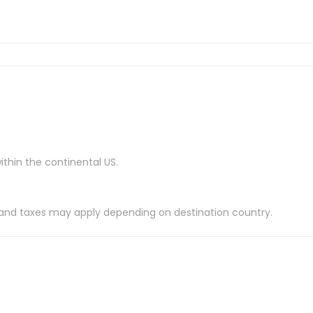
ithin the continental US.
es and taxes may apply depending on destination country.