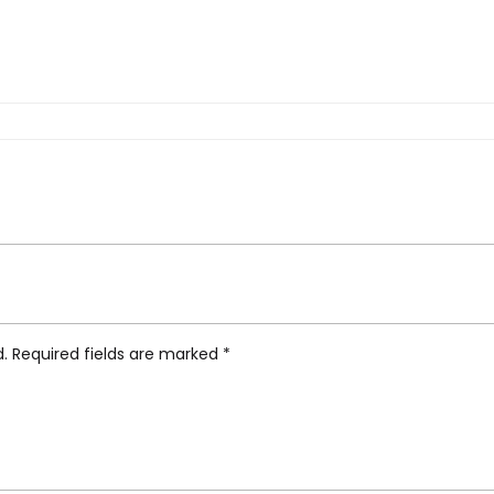
e Clock, White”
d.
Required fields are marked
*