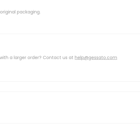
riginal packaging.
with a larger order? Contact us at
help@gessato.com