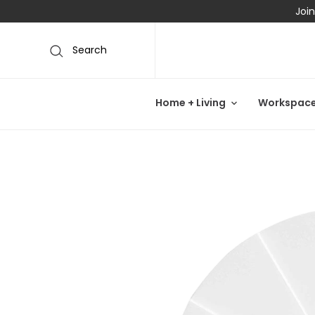
Join
Search
Home + Living
Workspac