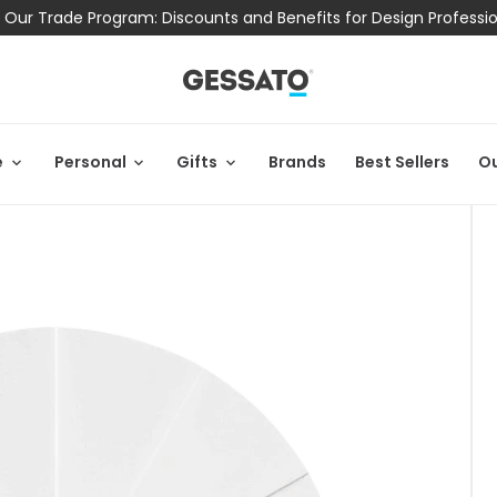
 Our Trade Program: Discounts and Benefits for Design Professi
e
Personal
Gifts
Brands
Best Sellers
Ou