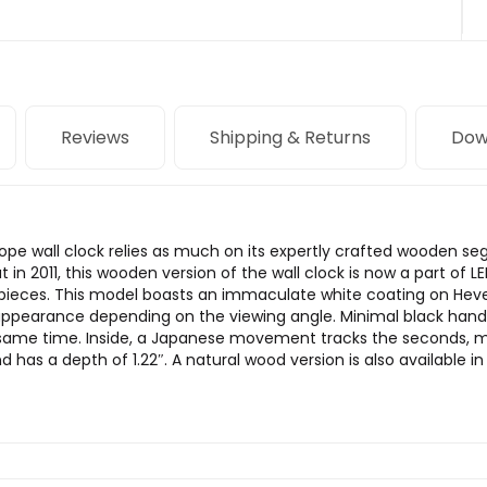
Reviews
Shipping & Returns
Dow
ope wall clock relies as much on its expertly crafted wooden seg
in 2011, this wooden version of the wall clock is now a part of
mepieces. This model boasts an immaculate white coating on Hev
nt appearance depending on the viewing angle. Minimal black hand
the same time. Inside, a Japanese movement tracks the seconds,
has a depth of 1.22″. A natural wood version is also available in