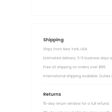
Shipping
Ships from New York, USA.
Estimated delivery: 3–5 business days w
Free US shipping on orders over $99.
International shipping available. Duti
Returns
15-day return window for a full refund.