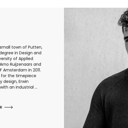
small town of Putten,
 degree in Design and
ersity of Applied
 Arno Ruijzenaars and
F Amsterdam in 2011.
 for the timepiece
 design, Erwin
th an industrial ...
ER