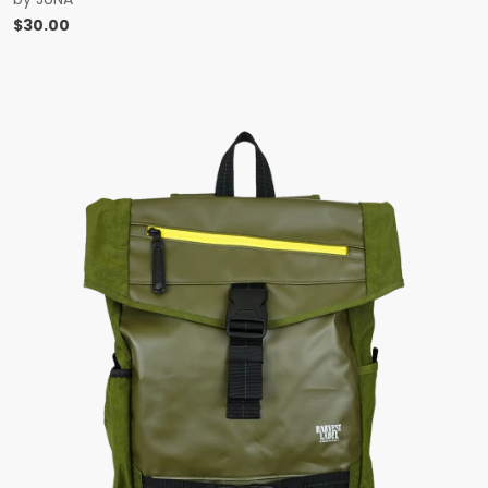
$
30.00