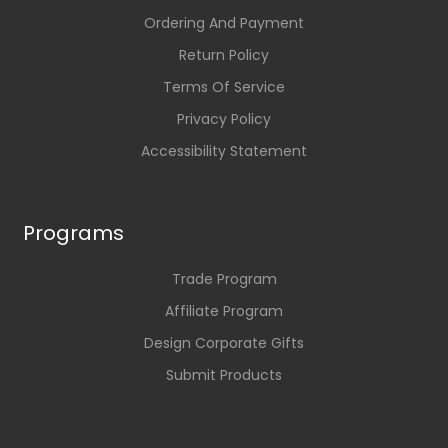
Ordering And Payment
Return Policy
Terms Of Service
Privacy Policy
Accessibility Statement
Programs
Trade Program
Affiliate Program
Design Corporate Gifts
Submit Products