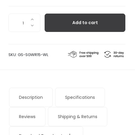
Sangean
Add to cart
WR-
15
quantity
SKU:
GS-SGWR15-WL
Description
Specifications
Reviews
Shipping & Returns