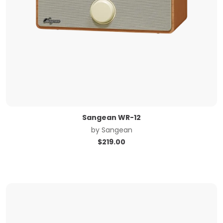
Sangean WR-12
by
Sangean
$
219.00