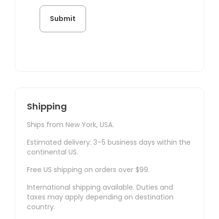
Shipping
Ships from New York, USA.
Estimated delivery: 3–5 business days within the
continental US.
Free US shipping on orders over $99.
International shipping available. Duties and
taxes may apply depending on destination
country.