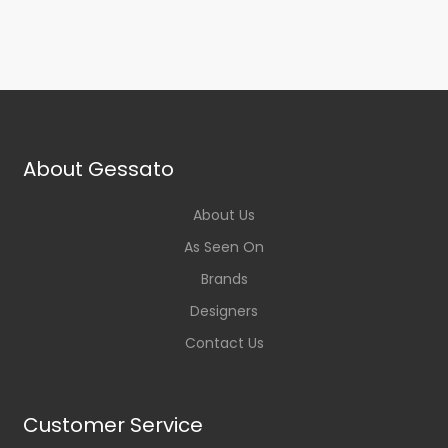
About Gessato
About Us
As Seen On
Brands
Designers
Contact Us
Customer Service