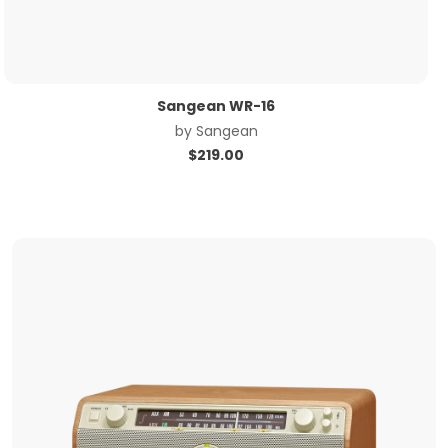
Sangean WR-16
by
Sangean
$
219.00