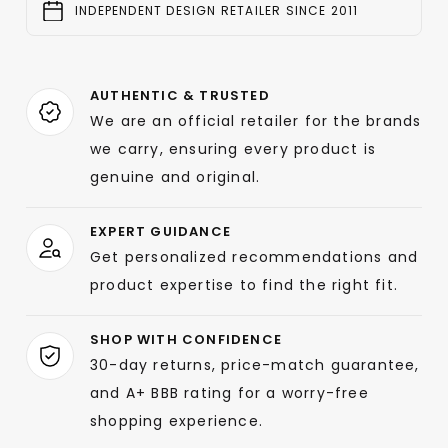
INDEPENDENT DESIGN RETAILER SINCE 2011
AUTHENTIC & TRUSTED
We are an official retailer for the brands
we carry, ensuring every product is
genuine and original.
EXPERT GUIDANCE
Get personalized recommendations and
product expertise to find the right fit.
SHOP WITH CONFIDENCE
30-day returns, price-match guarantee,
and A+ BBB rating for a worry-free
shopping experience.