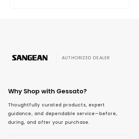
AUTHORIZED DEALER
Why Shop with Gessato?
Thoughtfully curated products, expert
guidance, and dependable service—before,
during, and after your purchase.