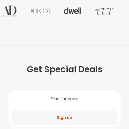
Get Special Deals
Sign up