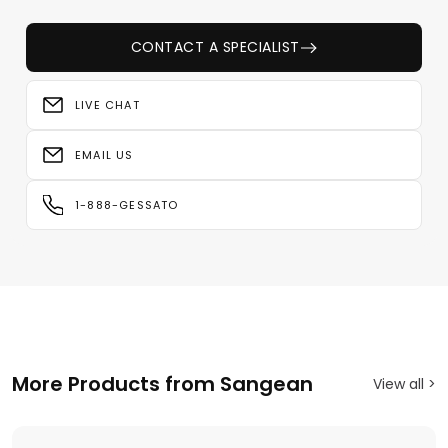
CONTACT A SPECIALIST
LIVE CHAT
EMAIL US
1-888-GESSATO
More Products from Sangean
View all >