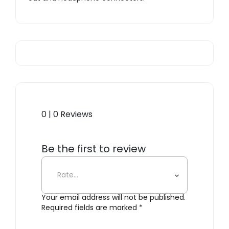
0 | 0 Reviews
Be the first to review
“Sangean WR-15”
Your email address will not be published.
Required fields are marked
*