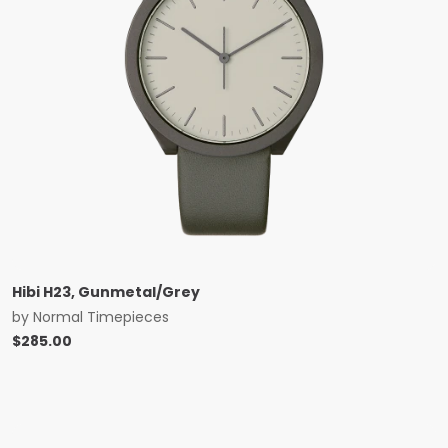
Hibi H23, Gunmetal/Grey
by
Normal Timepieces
$
285.00