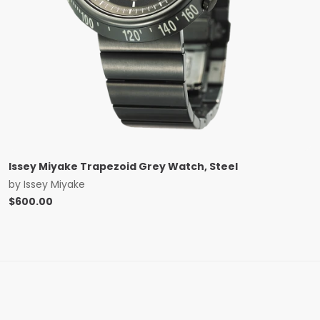
Issey Miyake Trapezoid Grey Watch, Steel
by
Issey Miyake
$
600.00