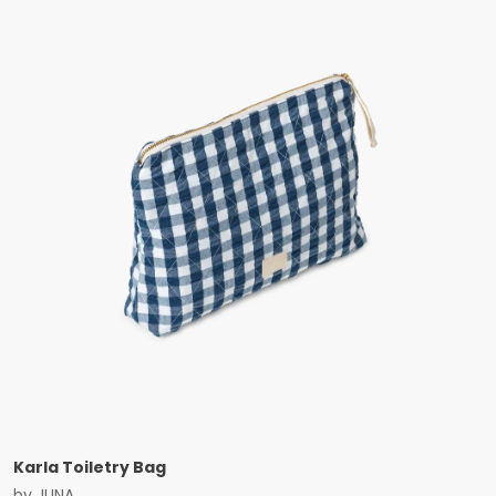
Karla Toiletry Bag
by
JUNA