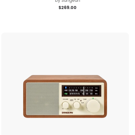
by
Sangean
$
269.00