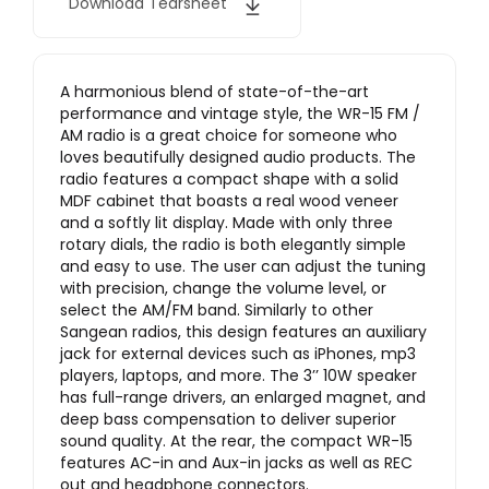
Download Tearsheet
A harmonious blend of state-of-the-art
performance and vintage style, the WR-15 FM /
AM radio is a great choice for someone who
loves beautifully designed audio products. The
radio features a compact shape with a solid
MDF cabinet that boasts a real wood veneer
and a softly lit display. Made with only three
rotary dials, the radio is both elegantly simple
and easy to use. The user can adjust the tuning
with precision, change the volume level, or
select the AM/FM band. Similarly to other
Sangean radios, this design features an auxiliary
jack for external devices such as iPhones, mp3
players, laptops, and more. The 3’’ 10W speaker
has full-range drivers, an enlarged magnet, and
deep bass compensation to deliver superior
sound quality. At the rear, the compact WR-15
features AC-in and Aux-in jacks as well as REC
out and headphone connectors.