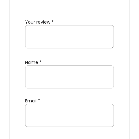
Your review
*
Name
*
Email
*