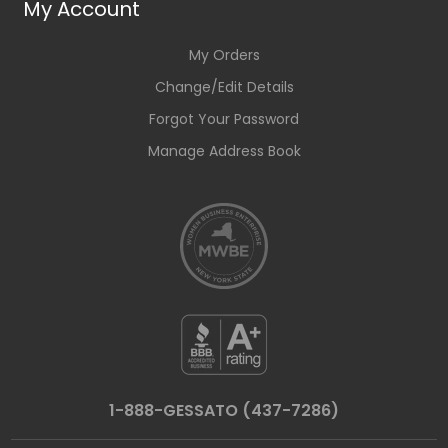
My Account
My Orders
Change/Edit Details
Forgot Your Password
Manage Address Book
1-888-GESSATO (437-7286)