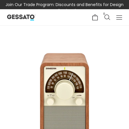
Join Our Trade Program: Discounts and Benefits for Design
Professionals
0