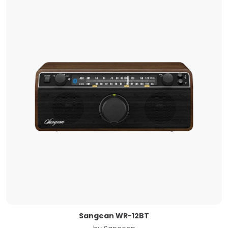
Sangean WR-12BT