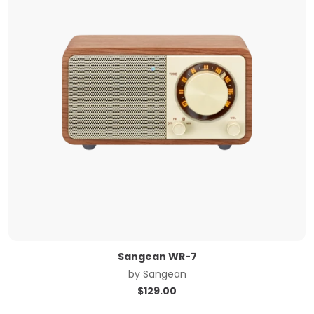
Sangean WR-7
by
Sangean
$
129.00