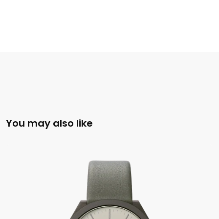
You may also like