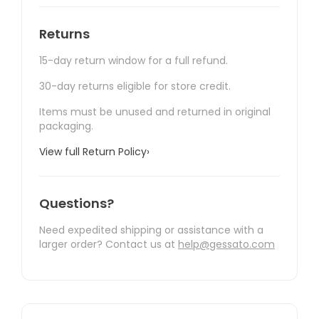
Returns
15-day return window for a full refund.
30-day returns eligible for store credit.
Items must be unused and returned in original
packaging.
View full Return Policy
›
Questions?
Need expedited shipping or assistance with a
larger order? Contact us at
help@gessato.com