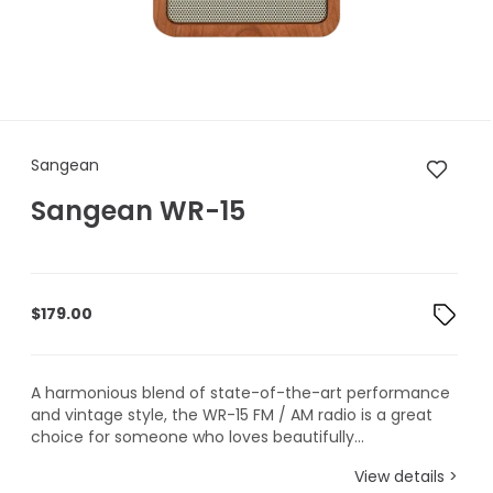
Sangean Sangean WR-15
Sangean
Sangean WR-15
$
179.00
A harmonious blend of state-of-the-art performance
and vintage style, the WR-15 FM / AM radio is a great
choice for someone who loves beautifully...
View details >