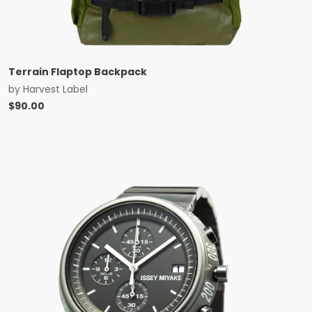
Terrain Flaptop Backpack
by
Harvest Label
$
90.00