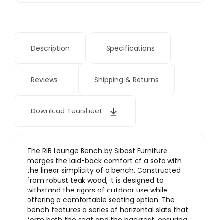
Description
Specifications
Reviews
Shipping & Returns
Download Tearsheet
The RIB Lounge Bench by Sibast Furniture
merges the laid-back comfort of a sofa with
the linear simplicity of a bench. Constructed
from robust teak wood, it is designed to
withstand the rigors of outdoor use while
offering a comfortable seating option. The
bench features a series of horizontal slats that
form both the seat and the backrest, ensuring