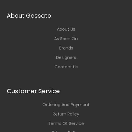
About Gessato
About Us
As Seen On
Brands
Designers
Contact Us
Customer Service
Ordering And Payment
Return Policy
Terms Of Service