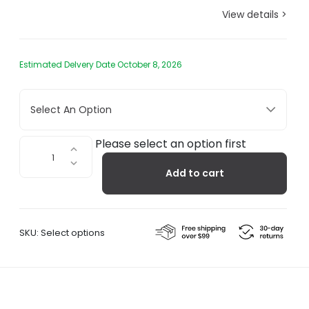
View details >
Estimated Delvery Date October 8, 2026
Select An Option
Rib
Please select an option first
Lounge
Add to cart
Bench
quantity
SKU:
Select options