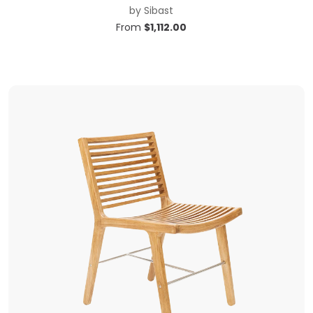
by
Sibast
From
$
1,112.00