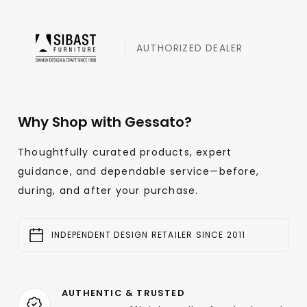
AUTHORIZED DEALER
Why Shop with Gessato?
Thoughtfully curated products, expert
guidance, and dependable service—before,
during, and after your purchase.
INDEPENDENT DESIGN RETAILER SINCE 2011
AUTHENTIC & TRUSTED