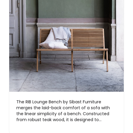
The RIB Lounge Bench by Sibast Furniture
merges the laid-back comfort of a sofa with
the linear simplicity of a bench. Constructed
from robust teak wood, it is designed to…