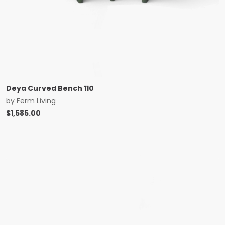
Deya Curved Bench 110
by
Ferm Living
$
1,585.00