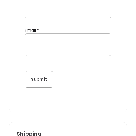
Email
*
Shipping