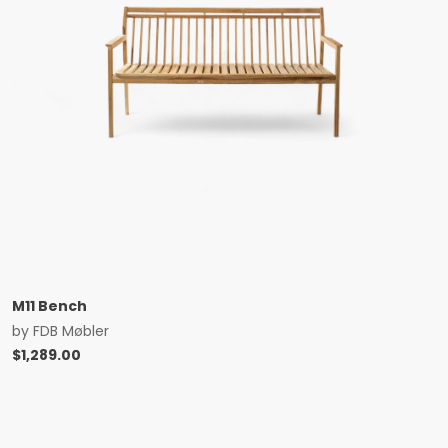
M11 Bench
by
FDB Møbler
$
1,289.00