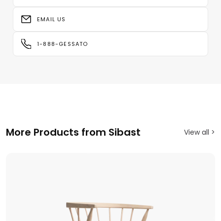
EMAIL US
1-888-GESSATO
More Products from Sibast
View all >