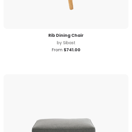
Rib Dining Chair
by
Sibast
From
$
741.00