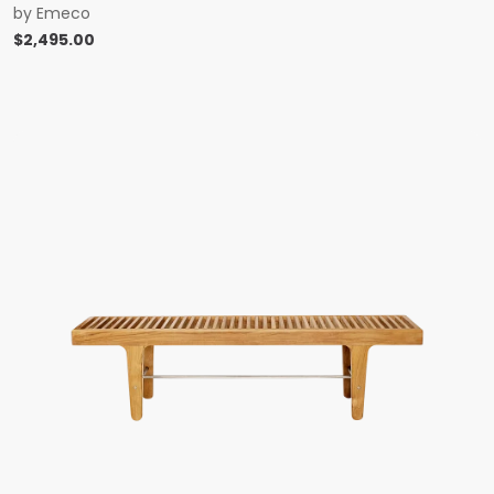
by
Emeco
$
2,495.00