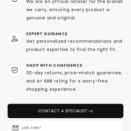
We are an official retailer for the brands
we carry, ensuring every product is
genuine and original.
EXPERT GUIDANCE
Get personalized recommendations and
product expertise to find the right fit.
SHOP WITH CONFIDENCE
30-day returns, price-match guarantee,
and A+ BBB rating for a worry-free
shopping experience.
CONTACT A SPECIALIST
LIVE CHAT