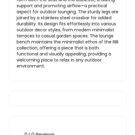
support and promoting airflow—a practical
aspect for outdoor lounging. The sturdy legs are
joined by a stainless steel crossbar for added
durability. Its design fits effortlessly into various
outdoor decor styles, from modern minimalist
terraces to casual garden spaces. The lounge
bench maintains the minimalist ethos of the RIB
collection, offering a piece that is both
functional and visually appealing, providing a
welcoming place to relax in any outdoor
environment.
0 | 0 Reviews