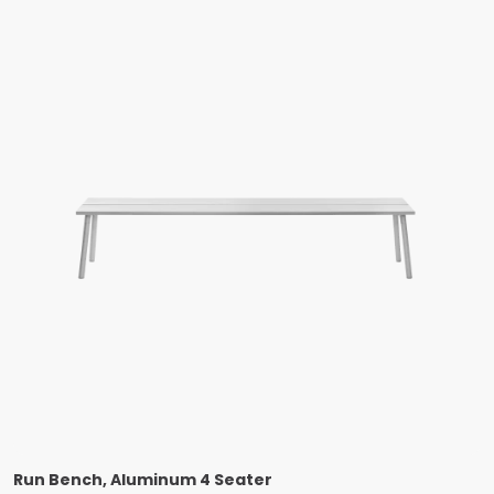
Run Bench, Aluminum 4 Seater