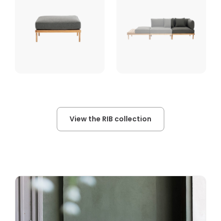
View the RIB collection