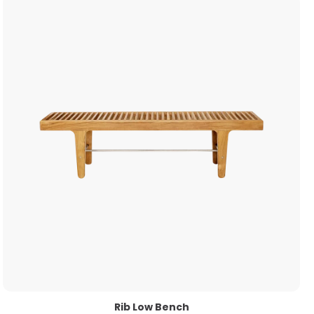
Rib Low Bench