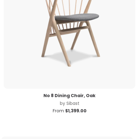
No 8 Dining Chair, Oak
by
Sibast
From
$
1,399.00