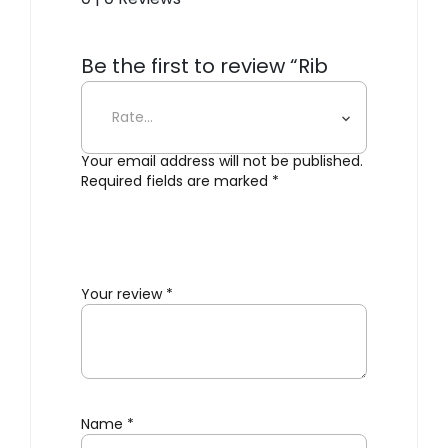
Be the first to review “Rib
Lounge Bench”
Your email address will not be published.
Required fields are marked
*
Your review
*
Name
*