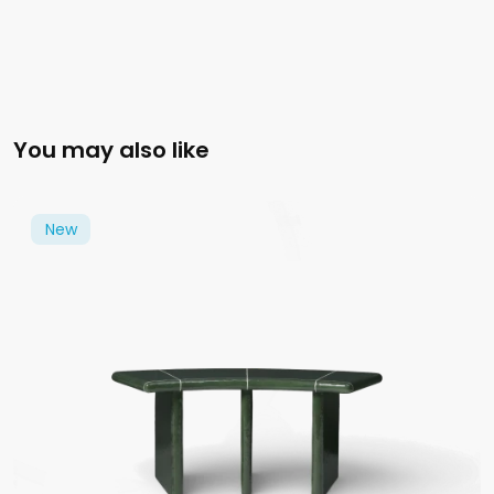
You may also like
New