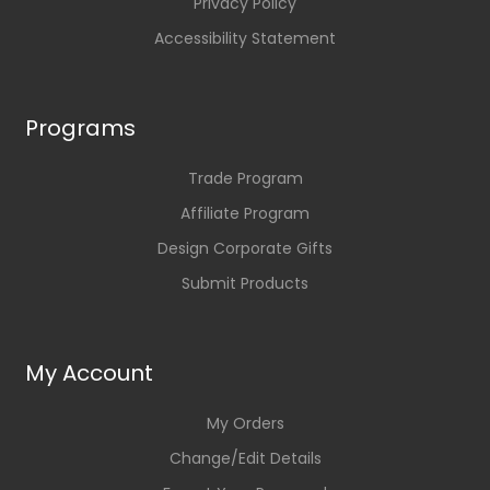
Privacy Policy
Accessibility Statement
Programs
Trade Program
Affiliate Program
Design Corporate Gifts
Submit Products
My Account
My Orders
Change/Edit Details