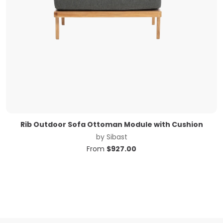
Rib Outdoor Sofa Ottoman Module with Cushion
by
Sibast
From
$
927.00