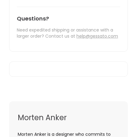
Questions?
Need expedited shipping or assistance with a
larger order? Contact us at
help@gessato.com
Morten Anker
Morten Anker is a designer who commits to