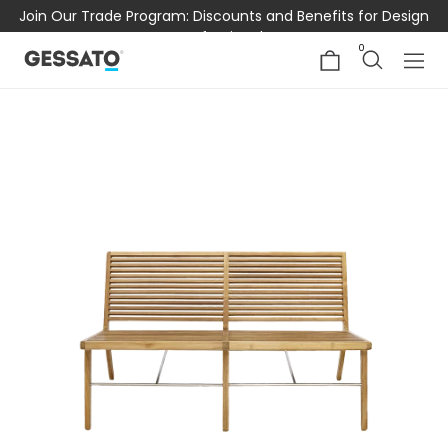
Join Our Trade Program: Discounts and Benefits for Design
Professionals
0