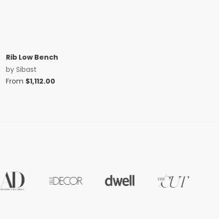
Rib Low Bench
by
Sibast
From
$
1,112.00