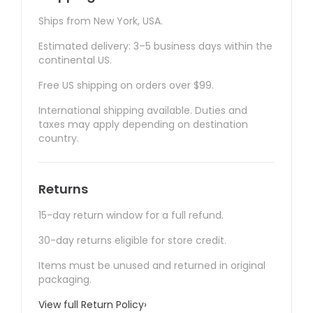
Ships from New York, USA.
Estimated delivery: 3–5 business days within the
continental US.
Free US shipping on orders over $99.
International shipping available. Duties and
taxes may apply depending on destination
country.
Returns
15-day return window for a full refund.
30-day returns eligible for store credit.
Items must be unused and returned in original
packaging.
View full Return Policy
›