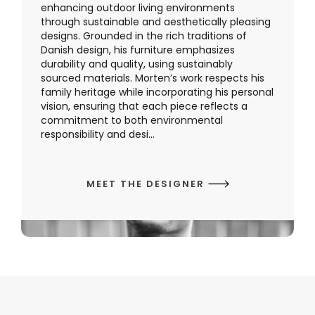
enhancing outdoor living environments
through sustainable and aesthetically pleasing
designs. Grounded in the rich traditions of
Danish design, his furniture emphasizes
durability and quality, using sustainably
sourced materials. Morten’s work respects his
family heritage while incorporating his personal
vision, ensuring that each piece reflects a
commitment to both environmental
responsibility and desi...
MEET THE DESIGNER