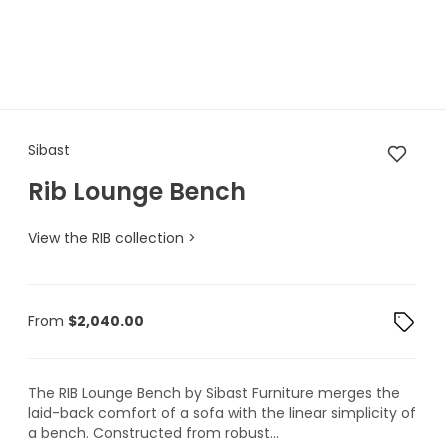
Sibast Rib Lounge Bench
Sibast
Rib Lounge Bench
View the RIB collection >
From
$
2,040.00
The RIB Lounge Bench by Sibast Furniture merges the
laid-back comfort of a sofa with the linear simplicity of
a bench. Constructed from robust...