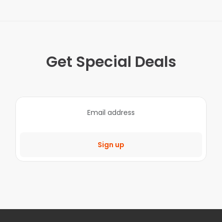
Get Special Deals
Sign up