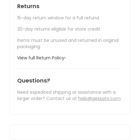
Returns
15-day return window for a full refund.
30-day returns eligible for store credit.
Items must be unused and returned in original
packaging.
View full Return Policy
›
Questions?
Need expedited shipping or assistance with a
larger order? Contact us at
help@gessato.com