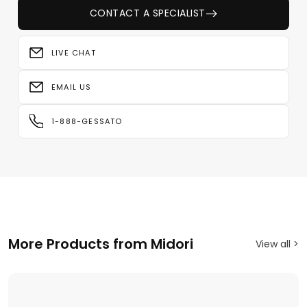
CONTACT A SPECIALIST
LIVE CHAT
EMAIL US
1-888-GESSATO
More Products from Midori
View all >