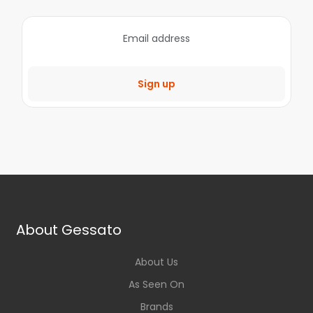
Sign up
About Gessato
About Us
As Seen On
Brands