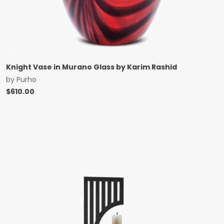
Knight Vase in Murano Glass by Karim Rashid
by
Purho
$
610.00