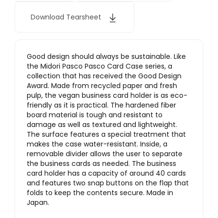
Download Tearsheet
Good design should always be sustainable. Like
the Midori Pasco Pasco Card Case series, a
collection that has received the Good Design
Award. Made from recycled paper and fresh
pulp, the vegan business card holder is as eco-
friendly as it is practical. The hardened fiber
board material is tough and resistant to
damage as well as textured and lightweight.
The surface features a special treatment that
makes the case water-resistant. Inside, a
removable divider allows the user to separate
the business cards as needed. The business
card holder has a capacity of around 40 cards
and features two snap buttons on the flap that
folds to keep the contents secure. Made in
Japan.