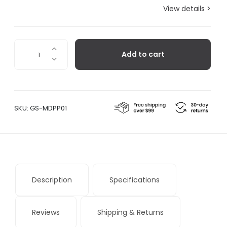
View details >
Pulp
Add to cart
Pasco
Card
Holder
Beige
quantity
SKU:
GS-MDPP01
Description
Specifications
Reviews
Shipping & Returns