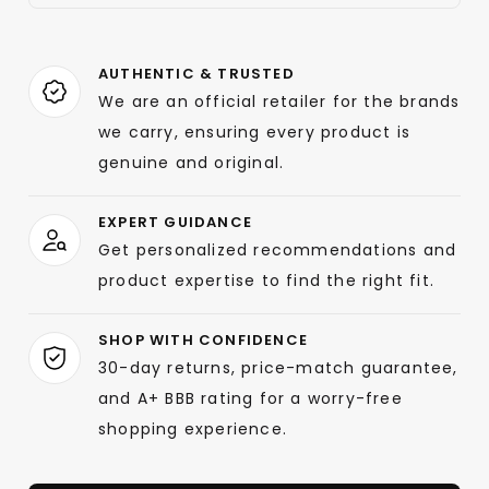
AUTHENTIC & TRUSTED
We are an official retailer for the brands
we carry, ensuring every product is
genuine and original.
EXPERT GUIDANCE
Get personalized recommendations and
product expertise to find the right fit.
SHOP WITH CONFIDENCE
30-day returns, price-match guarantee,
and A+ BBB rating for a worry-free
shopping experience.