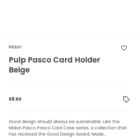
Midori Pulp Pasco Card Holde
Midori
Pulp Pasco Card Holder
Beige
$
9.50
Good design should always be sustainable. Like the
Midori Pasco Pasco Card Case series, a collection that
has received the Good Design Award. Made...