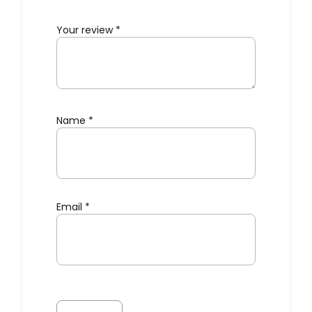
Your review
*
Name
*
Email
*