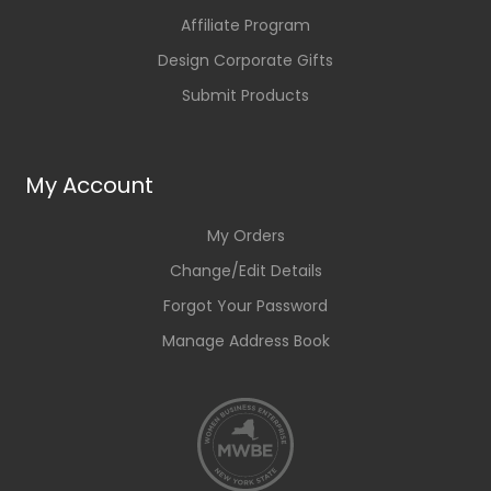
Affiliate Program
Design Corporate Gifts
Submit Products
My Account
My Orders
Change/Edit Details
Forgot Your Password
Manage Address Book