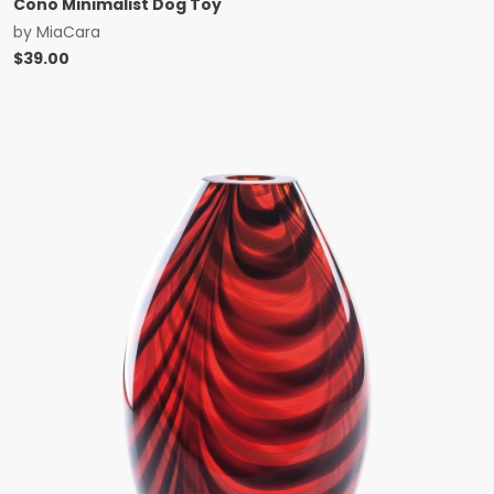
Cono Minimalist Dog Toy
by
MiaCara
$
39.00