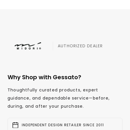
AUTHORIZED DEALER
Why Shop with Gessato?
Thoughtfully curated products, expert
guidance, and dependable service—before,
during, and after your purchase.
INDEPENDENT DESIGN RETAILER SINCE 2011