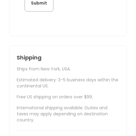
Shipping
Ships from New York, USA.
Estimated delivery: 3–5 business days within the
continental US.
Free US shipping on orders over $99.
International shipping available. Duties and
taxes may apply depending on destination
country.