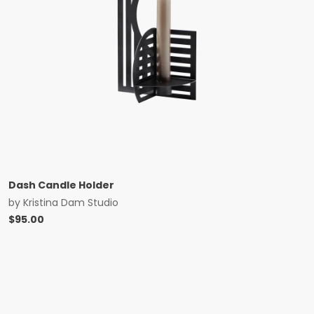
Dash Candle Holder
by
Kristina Dam Studio
$
95.00