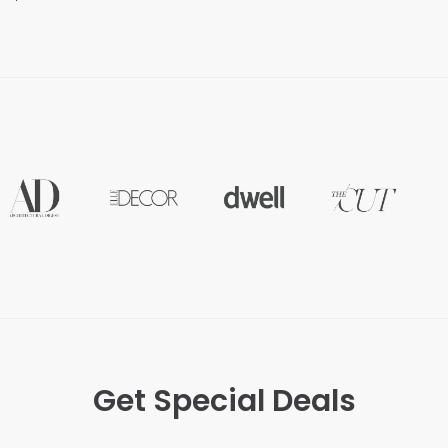
Get Special Deals