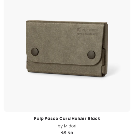
Pulp Pasco Card Holder Black
by
Midori
$
9.50