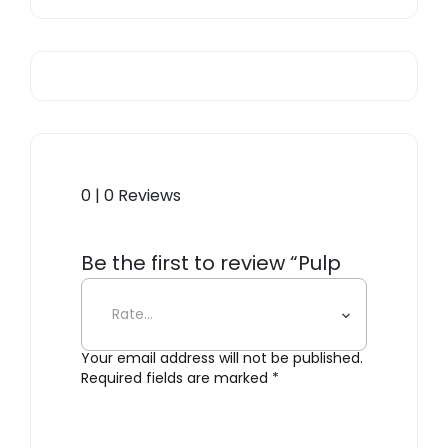
0 | 0 Reviews
Be the first to review “Pulp
Pasco Card Holder Beige”
Your email address will not be published.
Required fields are marked
*