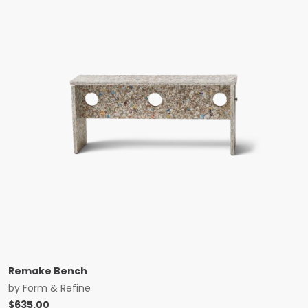
Remake Bench
by
Form & Refine
$
635.00