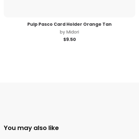
Pulp Pasco Card Holder Orange Tan
by
Midori
$
9.50
You may also like