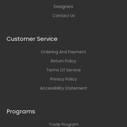
Designers
Contact Us
Customer Service
Ordering And Payment
Return Policy
Terms Of Service
Privacy Policy
Accessibility Statement
Programs
Trade Program