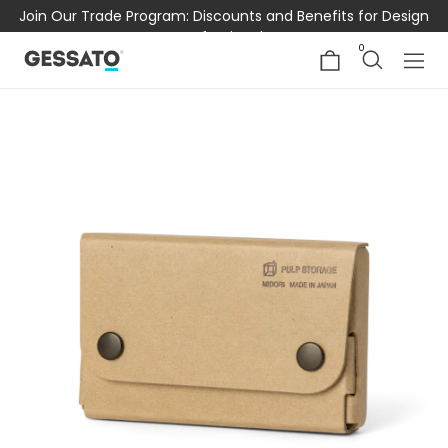
Join Our Trade Program: Discounts and Benefits for Design
Professionals
0