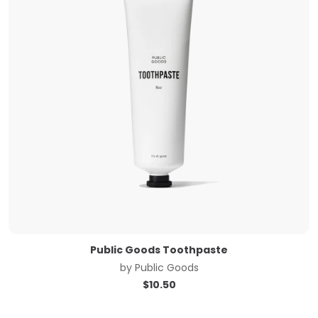
Public Goods Toothpaste
by
Public Goods
$
10.50