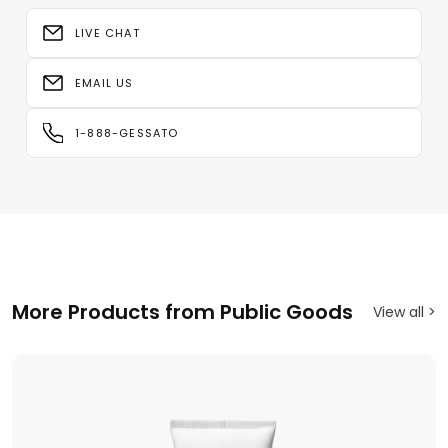
LIVE CHAT
EMAIL US
1-888-GESSATO
More Products from Public Goods
View all >