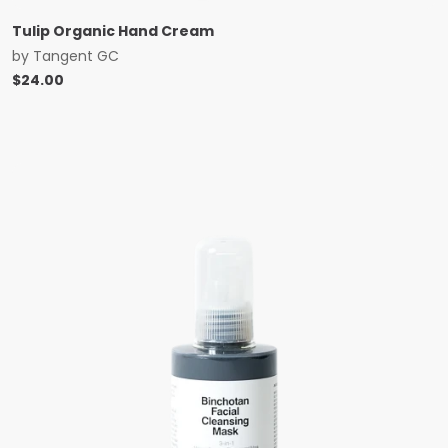
Tulip Organic Hand Cream
by
Tangent GC
$
24.00