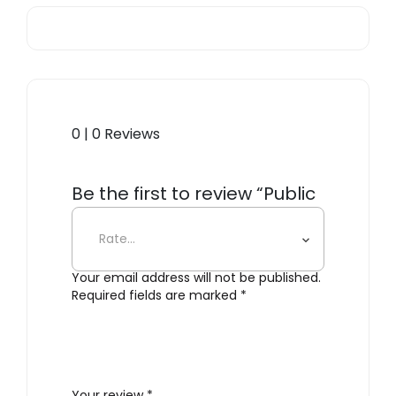
0 | 0 Reviews
Be the first to review “Public
Goods Dental Floss”
Your email address will not be published.
Required fields are marked
*
Your review
*