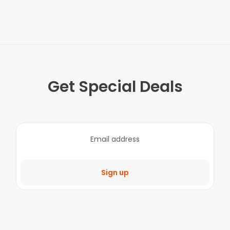
Get Special Deals
Sign up