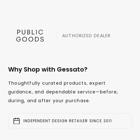
AUTHORIZED DEALER
Why Shop with Gessato?
Thoughtfully curated products, expert
guidance, and dependable service—before,
during, and after your purchase.
INDEPENDENT DESIGN RETAILER SINCE 2011