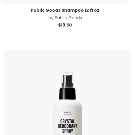
Public Goods Shampoo 12 fl oz
by
Public Goods
$
19.50