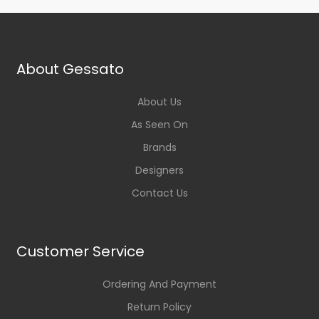
About Gessato
About Us
As Seen On
Brands
Designers
Contact Us
Customer Service
Ordering And Payment
Return Policy