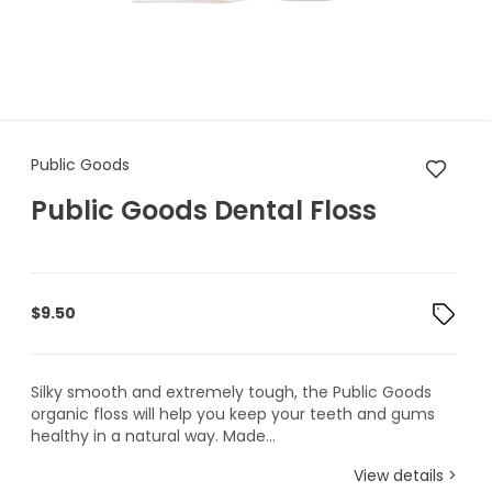
Public Goods Public Goods De
Public Goods
Public Goods Dental Floss
$
9.50
Silky smooth and extremely tough, the Public Goods
organic floss will help you keep your teeth and gums
healthy in a natural way. Made...
View details >