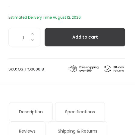
Estimated Delivery Time August 12, 2026
Public
Add to cart
Goods
Dental
Floss
quantity
SKU:
GS-PG000018
Description
Specifications
Reviews
Shipping & Returns