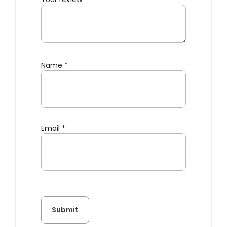
Name
*
Email
*