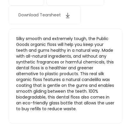
Download Tearsheet
Silky smooth and extremely tough, the Public
Goods organic floss will help you keep your
teeth and gums healthy in a natural way. Made
with all-natural ingredients, and without any
synthetic fragrances or harmful chemicals, this
dental floss is a healthier and greener
alternative to plastic products. This real silk
organic floss features a natural candelilla wax
coating that is gentle on the gums and enables
smooth gliding between the teeth. 100%
biodegradable, this dental floss also comes in
an eco-friendly glass bottle that allows the user
to buy refills to reduce waste.