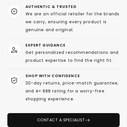
AUTHENTIC & TRUSTED
We are an official retailer for the brands
we carry, ensuring every product is
genuine and original.
EXPERT GUIDANCE
Get personalized recommendations and
product expertise to find the right fit.
SHOP WITH CONFIDENCE
30-day returns, price-match guarantee,
and A+ BBB rating for a worry-free
shopping experience.
CONTACT A SPECIALIST