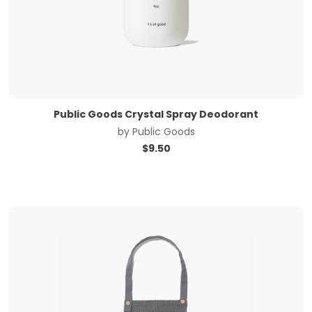
Public Goods Crystal Spray Deodorant
by
Public Goods
$
9.50