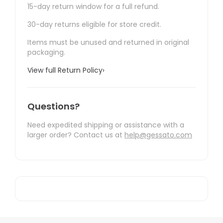
15-day return window for a full refund.
30-day returns eligible for store credit.
Items must be unused and returned in original
packaging.
View full Return Policy
›
Questions?
Need expedited shipping or assistance with a
larger order? Contact us at
help@gessato.com