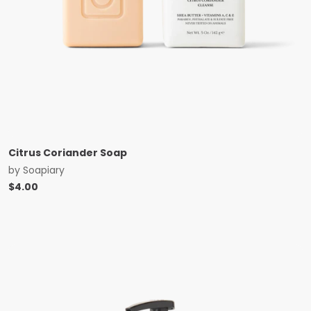
Citrus Coriander Soap
by
Soapiary
$
4.00