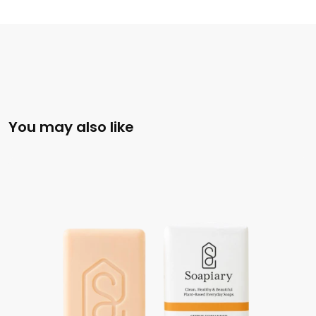
You may also like