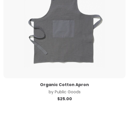
Organic Cotton Apron
by
Public Goods
$
25.00