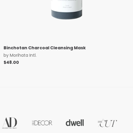
Binchotan Charcoal Cleansing Mask
by
Morihata Intl.
$
48.00