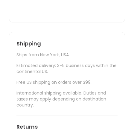
Shipping
Ships from New York, USA.
Estimated delivery: 3–5 business days within the
continental US.
Free US shipping on orders over $99.
International shipping available. Duties and
taxes may apply depending on destination
country.
Returns