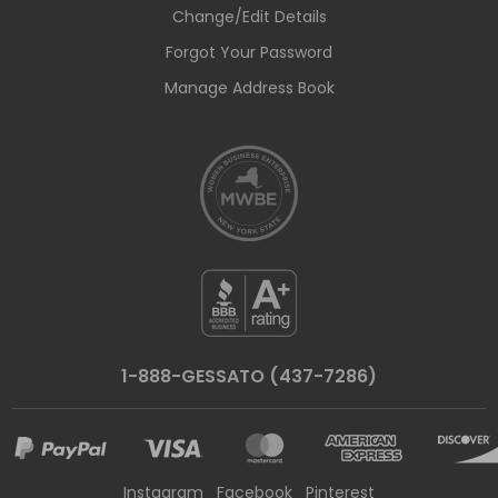
Change/Edit Details
Forgot Your Password
Manage Address Book
1-888-GESSATO (437-7286)
Instagram
Facebook
Pinterest