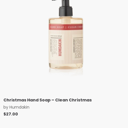
Christmas Hand Soap – Clean Christmas
by
Humdakin
$
27.00