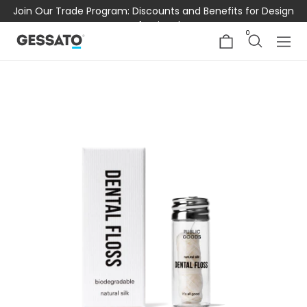
Join Our Trade Program: Discounts and Benefits for Design
Professionals
0