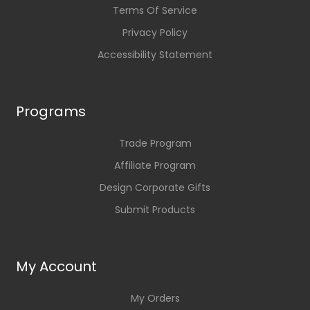
Terms Of Service
Privacy Policy
Accessibility Statement
Programs
Trade Program
Affiliate Program
Design Corporate Gifts
Submit Products
My Account
My Orders