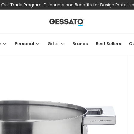
 Our Trade Program: Discounts and Benefits for Design Professi
e
Personal
Gifts
Brands
Best Sellers
Ou