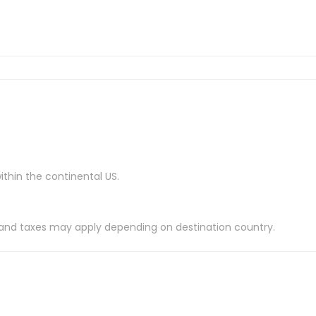
ithin the continental US.
es and taxes may apply depending on destination country.