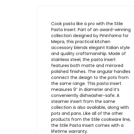
Cook pasta like a pro with the Stile
Pasta Insert. Part of an award-winning
collection designed by Pininfarina for
Mepra, this practical kitchen
accessory blends elegant Italian style
and quality craftsmanship. Made of
stainless steel, the pasta insert
features both matte and mirrored
polished finishes. The angular handles
connect the design to the pots from
the same range. This pasta insert
measures 9″ in diameter and it’s
conveniently dishwasher-safe. A
steamer insert from the same
collection is also available, along with
pots and pans. Like all of the other
products from the Stile cookware line,
the Stile Pasta Insert comes with a
lifetime warranty.