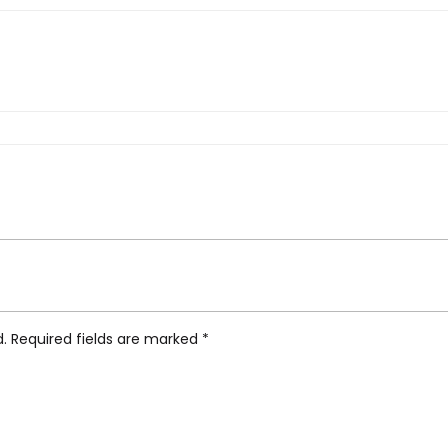
arina Stile, Pasta Insert”
d.
Required fields are marked
*