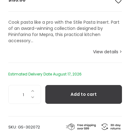
$
195.00
Cook pasta like a pro with the Stile Pasta Insert. Part
of an award-winning collection designed by
Pininfarina for Mepra, this practical kitchen
accessory...
View details >
Estimated Delivery Date August 17, 2026
Pininfarina
Add to cart
Stile,
Pasta
Insert
quantity
SKU:
GS-302072