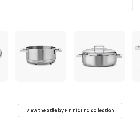
View the Stile by Pininfarina collection