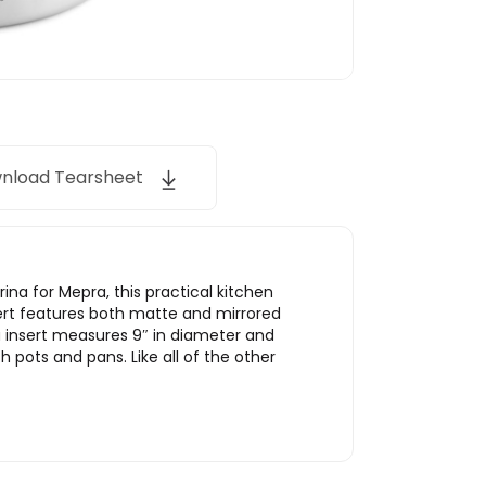
nload Tearsheet
rina for Mepra, this practical kitchen
sert features both matte and mirrored
a insert measures 9″ in diameter and
h pots and pans. Like all of the other