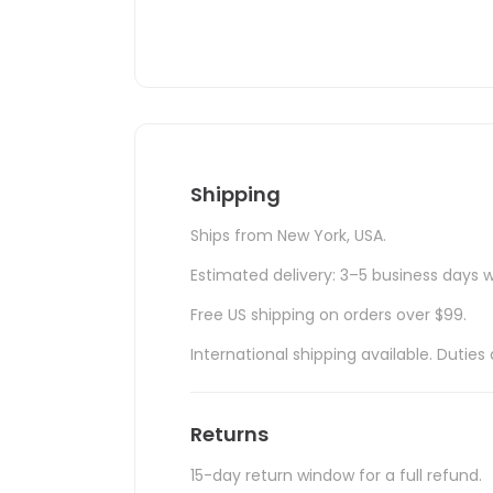
Shipping
Ships from New York, USA.
Estimated delivery: 3–5 business days w
Free US shipping on orders over $99.
International shipping available. Duti
Returns
15-day return window for a full refund.