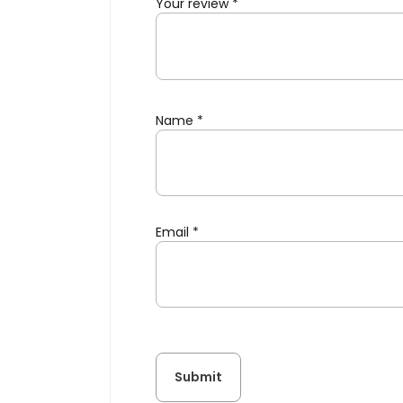
Your review
*
Name
*
Email
*