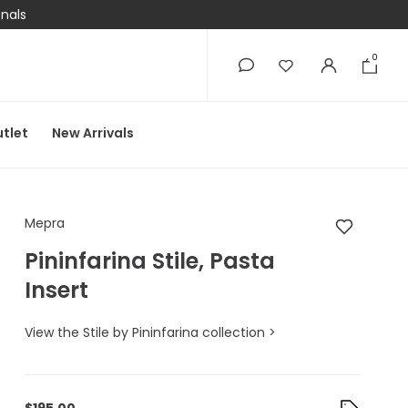
onals
0
0
tlet
New Arrivals
Mepra Pininfarina Stil
Mepra
Pininfarina Stile, Pasta
Insert
View the Stile by Pininfarina collection >