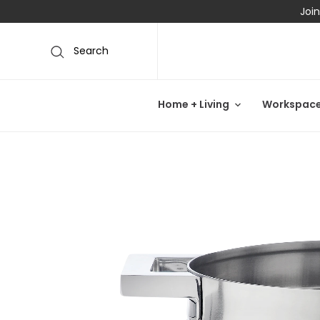
Join
Search
Home + Living
Workspac