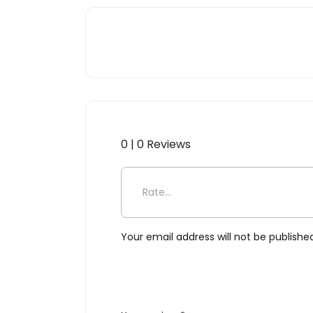
0 | 0 Reviews
Be the first to review “Pininf
Your email address will not be publishe