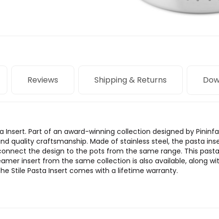
Reviews
Shipping & Returns
Dow
ta Insert. Part of an award-winning collection designed by Pininfa
and quality craftsmanship. Made of stainless steel, the pasta in
 connect the design to the pots from the same range. This past
amer insert from the same collection is also available, along wit
he Stile Pasta Insert comes with a lifetime warranty.