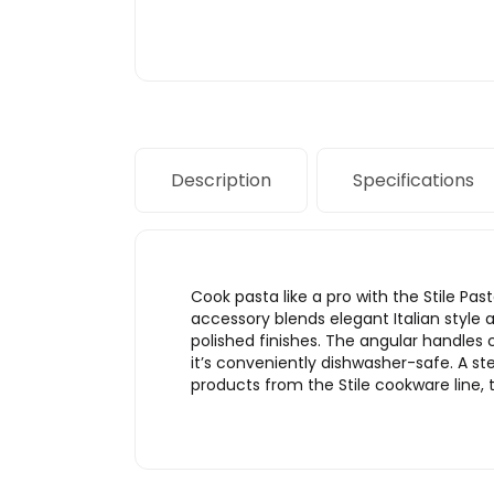
Description
Specifications
Cook pasta like a pro with the Stile Pas
accessory blends elegant Italian style 
polished finishes. The angular handles
it’s conveniently dishwasher-safe. A ste
products from the Stile cookware line, t