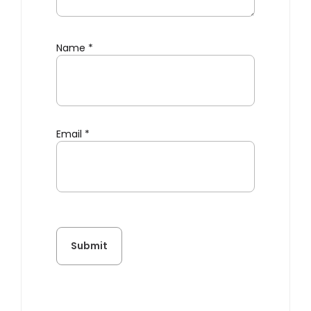
Name
*
Email
*