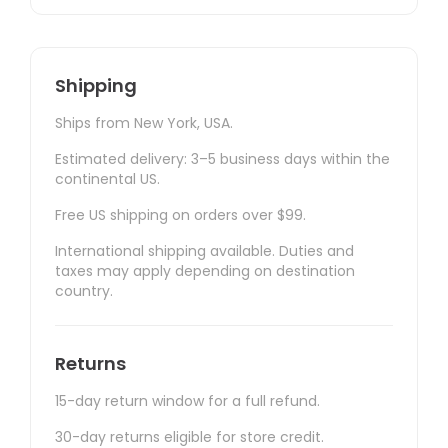
Shipping
Ships from New York, USA.
Estimated delivery: 3–5 business days within the
continental US.
Free US shipping on orders over $99.
International shipping available. Duties and
taxes may apply depending on destination
country.
Returns
15-day return window for a full refund.
30-day returns eligible for store credit.