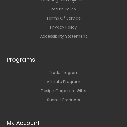
Ordering And Payment
Return Policy
Terms Of Service
Privacy Policy
Accessibility Statement
Programs
Trade Program
Affiliate Program
Design Corporate Gifts
Submit Products
My Account