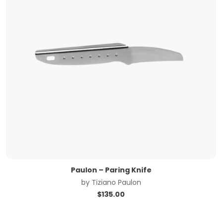
Paulon – Paring Knife
by
Tiziano Paulon
$
135.00