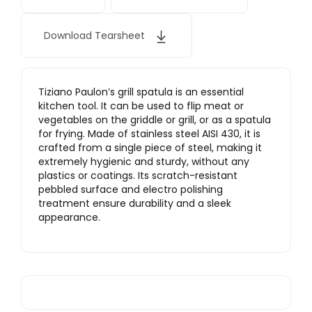
Download Tearsheet
Tiziano Paulon’s grill spatula is an essential
kitchen tool. It can be used to flip meat or
vegetables on the griddle or grill, or as a spatula
for frying. Made of stainless steel AISI 430, it is
crafted from a single piece of steel, making it
extremely hygienic and sturdy, without any
plastics or coatings. Its scratch-resistant
pebbled surface and electro polishing
treatment ensure durability and a sleek
appearance.