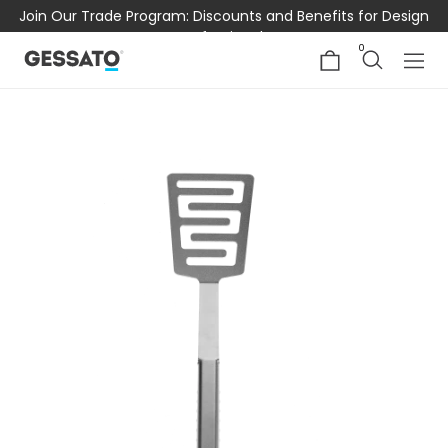
Join Our Trade Program: Discounts and Benefits for Design
Professionals
0