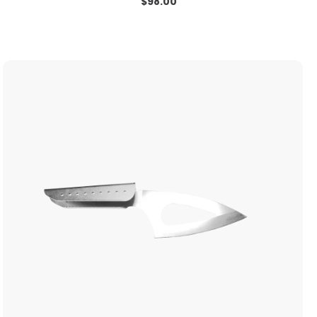
$
98.00