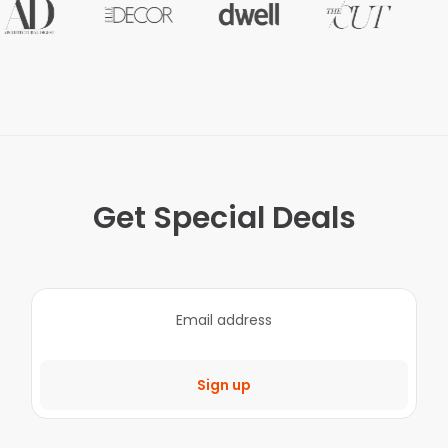
Get Special Deals
Sign up