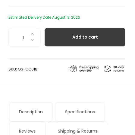
Estimated Delivery Date August 13, 2026
Paulon
Add to cart
-
Grill
Spatula
quantity
SKU:
GS-CC018
Description
Specifications
Reviews
Shipping & Returns