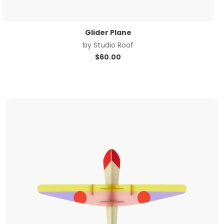
Glider Plane
by
Studio Roof
$
60.00