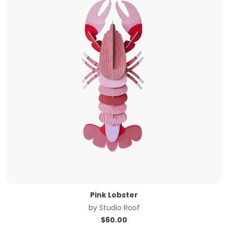
Pink Lobster
by
Studio Roof
$
60.00