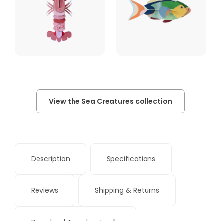
View the Sea Creatures collection
Description
Specifications
Reviews
Shipping & Returns