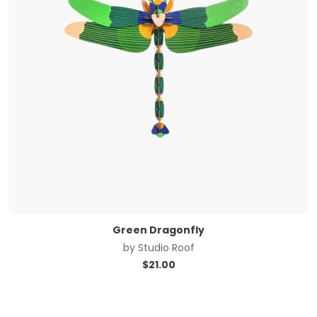
Green Dragonfly
by
Studio Roof
$
21.00