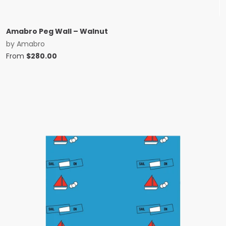
Amabro Peg Wall – Walnut
by
Amabro
From
$
280.00