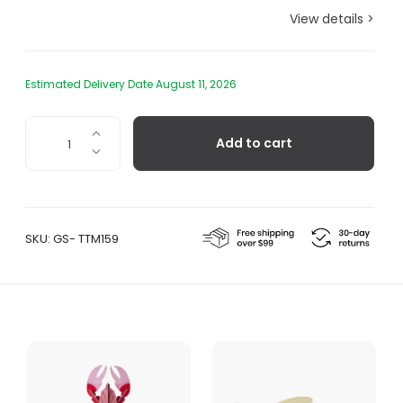
View details >
Estimated Delivery Date August 11, 2026
Parrot
Add to cart
Fish
quantity
SKU:
GS- TTM159