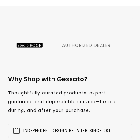
AUTHORIZED DEALER
Why Shop with Gessato?
Thoughtfully curated products, expert
guidance, and dependable service—before,
during, and after your purchase.
INDEPENDENT DESIGN RETAILER SINCE 2011