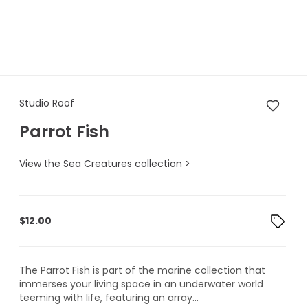
Studio Roof Parrot Fish
Studio Roof
Parrot Fish
View the Sea Creatures collection >
$
12.00
The Parrot Fish is part of the marine collection that
immerses your living space in an underwater world
teeming with life, featuring an array...