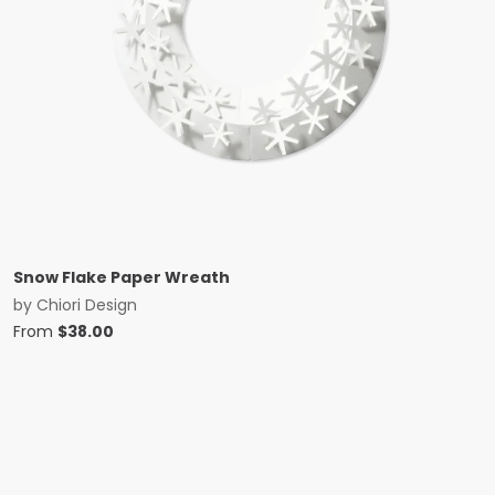
Snow Flake Paper Wreath
by
Chiori Design
From
$
38.00