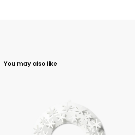
You may also like