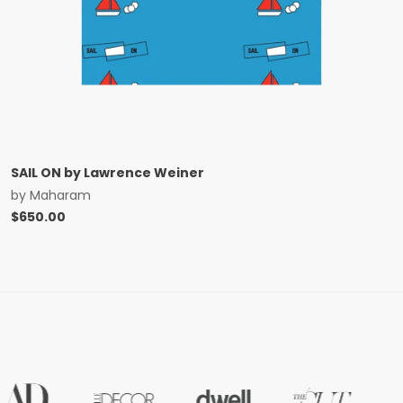
SAIL ON by Lawrence Weiner
by
Maharam
$
650.00