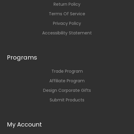
Return Policy
Terms Of Service
Privacy Policy
Accessibility Statement
Programs
Trade Program
Affiliate Program
Design Corporate Gifts
Submit Products
My Account