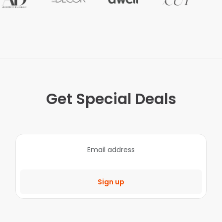
Get Special Deals
Sign up