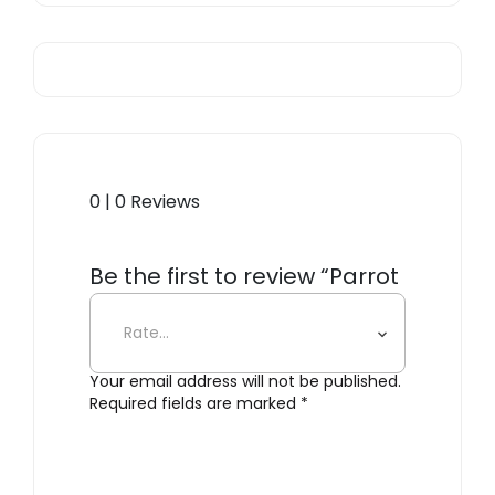
0 | 0 Reviews
Be the first to review “Parrot
Fish”
Your email address will not be published.
Required fields are marked
*