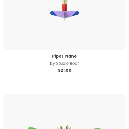
Piper Plane
by
Studio Roof
$
21.00