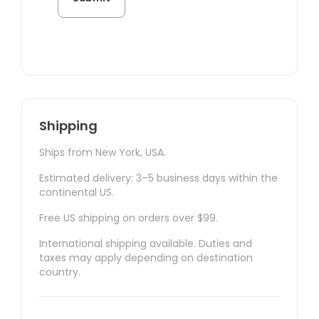
Shipping
Ships from New York, USA.
Estimated delivery: 3–5 business days within the
continental US.
Free US shipping on orders over $99.
International shipping available. Duties and
taxes may apply depending on destination
country.