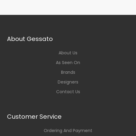
About Gessato
About Us
As Seen On
Brands
Designers
Contact Us
Customer Service
Ordering And Payment