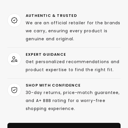
AUTHENTIC & TRUSTED
We are an official retailer for the brands
we carry, ensuring every product is
genuine and original.
EXPERT GUIDANCE
Get personalized recommendations and
product expertise to find the right fit.
SHOP WITH CONFIDENCE
30-day returns, price-match guarantee,
and A+ BBB rating for a worry-free
shopping experience.