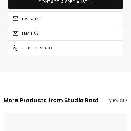
CONTACT A SPECIALIST
LIVE CHAT
EMAIL US
1-888-GESSATO
More Products from Studio Roof
View all >