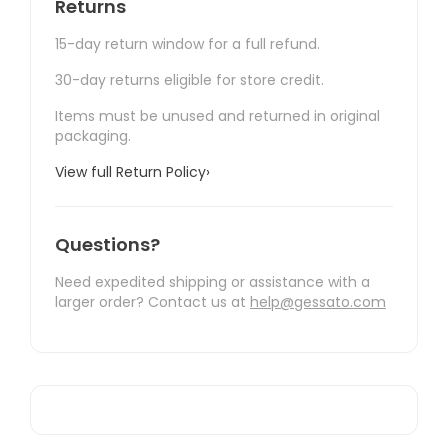
Returns
15-day return window for a full refund.
30-day returns eligible for store credit.
Items must be unused and returned in original
packaging.
View full Return Policy
›
Questions?
Need expedited shipping or assistance with a
larger order? Contact us at
help@gessato.com