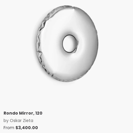
Rondo Mirror, 120
by
Oskar Zieta
From
$
3,400.00