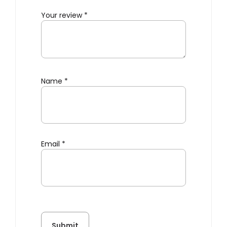
Your review
*
Name
*
Email
*