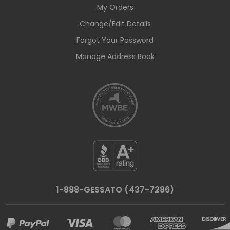
My Orders
Change/Edit Details
Forgot Your Password
Manage Address Book
1-888-GESSATO (437-7286)