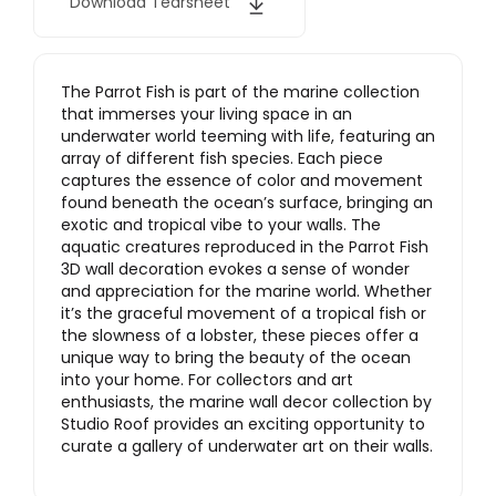
Download Tearsheet
The Parrot Fish is part of the marine collection
that immerses your living space in an
underwater world teeming with life, featuring an
array of different fish species. Each piece
captures the essence of color and movement
found beneath the ocean’s surface, bringing an
exotic and tropical vibe to your walls. The
aquatic creatures reproduced in the Parrot Fish
3D wall decoration evokes a sense of wonder
and appreciation for the marine world. Whether
it’s the graceful movement of a tropical fish or
the slowness of a lobster, these pieces offer a
unique way to bring the beauty of the ocean
into your home. For collectors and art
enthusiasts, the marine wall decor collection by
Studio Roof provides an exciting opportunity to
curate a gallery of underwater art on their walls.