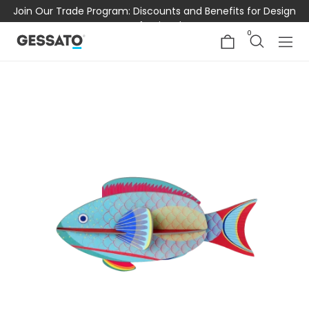
Join Our Trade Program: Discounts and Benefits for Design
Professionals
0