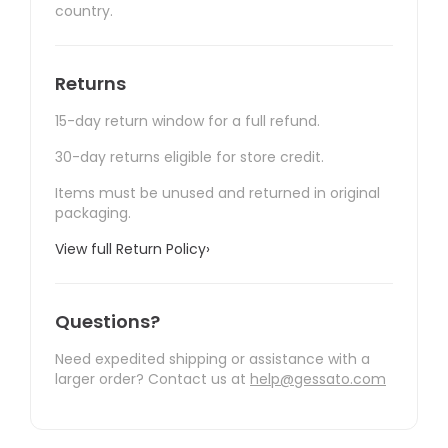
country.
Returns
15-day return window for a full refund.
30-day returns eligible for store credit.
Items must be unused and returned in original
packaging.
View full Return Policy
›
Questions?
Need expedited shipping or assistance with a
larger order? Contact us at
help@gessato.com