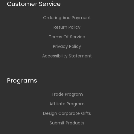
Customer Service
Ordering And Payment
Return Policy
Terms Of Service
Privacy Policy
Accessibility Statement
Programs
Trade Program
Affiliate Program
Design Corporate Gifts
Submit Products