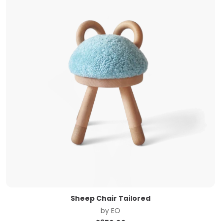
Sheep Chair Tailored
by
EO