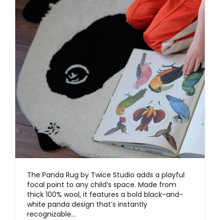
The Panda Rug by Twice Studio adds a playful
focal point to any child’s space. Made from
thick 100% wool, it features a bold black-and-
white panda design that’s instantly
recognizable…