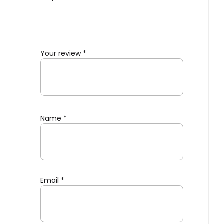
Your review
*
Name
*
Email
*