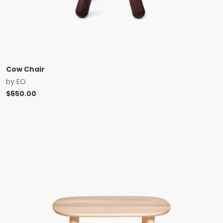
Cow Chair
by
EO
$
650.00