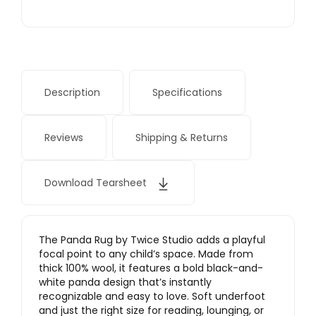
Description
Specifications
Reviews
Shipping & Returns
Download Tearsheet
The Panda Rug by Twice Studio adds a playful
focal point to any child’s space. Made from
thick 100% wool, it features a bold black-and-
white panda design that’s instantly
recognizable and easy to love. Soft underfoot
and just the right size for reading, lounging, or