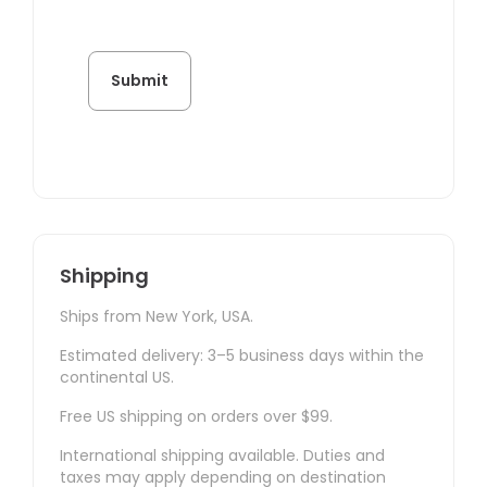
Shipping
Ships from New York, USA.
Estimated delivery: 3–5 business days within the
continental US.
Free US shipping on orders over $99.
International shipping available. Duties and
taxes may apply depending on destination