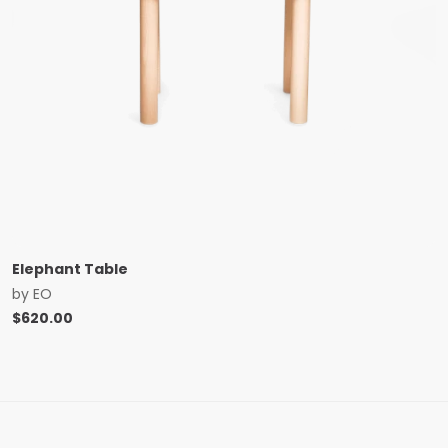
Elephant Table
by
EO
$
620.00