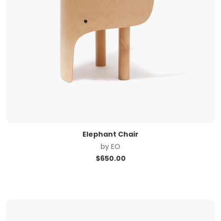
Elephant Chair
by
EO
$
650.00