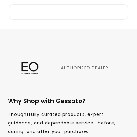
AUTHORIZED DEALER
Why Shop with Gessato?
Thoughtfully curated products, expert
guidance, and dependable service—before,
during, and after your purchase.