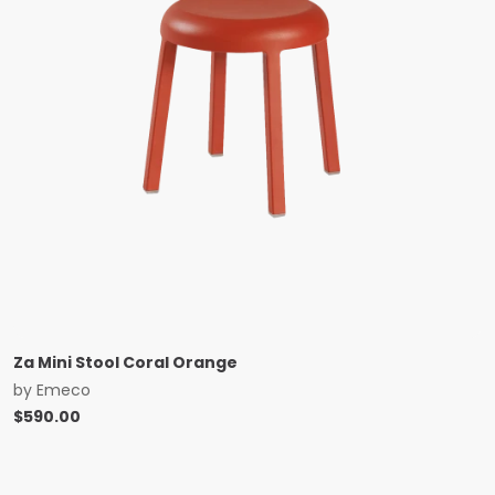
Za Mini Stool Coral Orange
by
Emeco
$
590.00