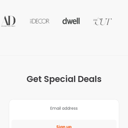
Get Special Deals
Sign up