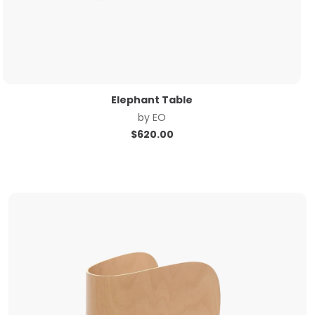
Elephant Table
by
EO
$
620.00