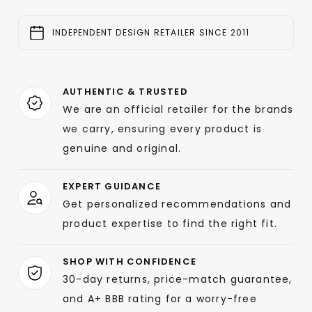
INDEPENDENT DESIGN RETAILER SINCE 2011
AUTHENTIC & TRUSTED
We are an official retailer for the brands
we carry, ensuring every product is
genuine and original.
EXPERT GUIDANCE
Get personalized recommendations and
product expertise to find the right fit.
SHOP WITH CONFIDENCE
30-day returns, price-match guarantee,
and A+ BBB rating for a worry-free