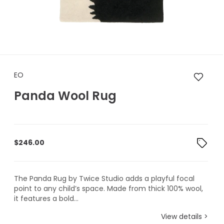
EO Panda Wool Rug
EO
Panda Wool Rug
$
246.00
The Panda Rug by Twice Studio adds a playful focal
point to any child’s space. Made from thick 100% wool,
it features a bold...
View details >