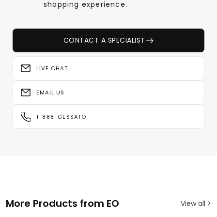
shopping experience.
CONTACT A SPECIALIST
LIVE CHAT
EMAIL US
1-888-GESSATO
More Products from EO
View all >