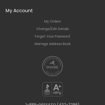
My Account
My Orders
Change/Edit Details
Forgot Your Password
Manage Address Book
1-888-GESSATO (437-7286)