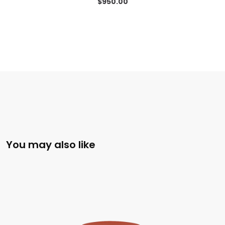
$
950.00
You may also like