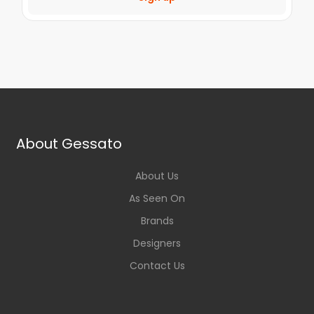
About Gessato
About Us
As Seen On
Brands
Designers
Contact Us