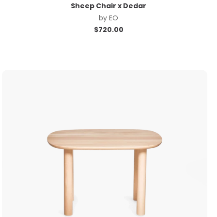
Sheep Chair x Dedar
by
EO
$
720.00