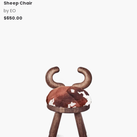
Sheep Chair
by
EO
$
650.00