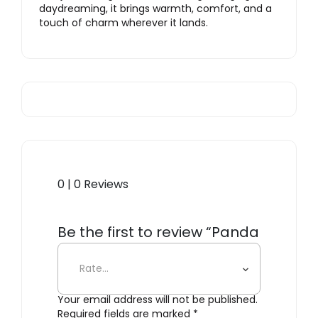
daydreaming, it brings warmth, comfort, and a
touch of charm wherever it lands.
0 | 0 Reviews
Be the first to review “Panda
Wool Rug”
Your email address will not be published.
Required fields are marked
*