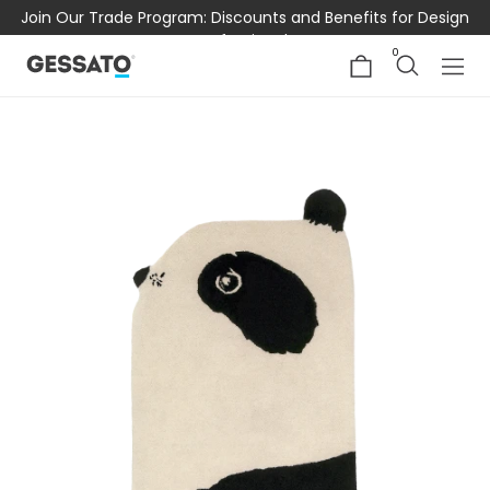
Join Our Trade Program: Discounts and Benefits for Design
Professionals
0