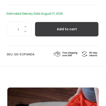
Estimated Delivery Date August 17, 2026
Panda
Add to cart
Wool
Rug
quantity
SKU:
GS-EOPANDA