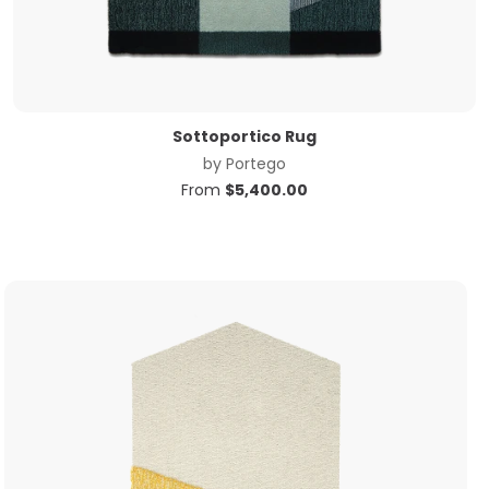
Sottoportico Rug
by
Portego
From
$
5,400.00