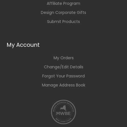
Affiliate Program
Design Corporate Gifts
Submit Products
My Account
My Orders
Change/Edit Details
Forgot Your Password
Manage Address Book