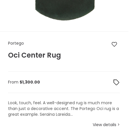
Portego Oci Center Rug
Portego
Oci Center Rug
From
$
1,300.00
Look, touch, feel. A well-designed rug is much more
than just a decorative accent. The Portego Oci rug is a
great example. Seraina Lareida...
View details >