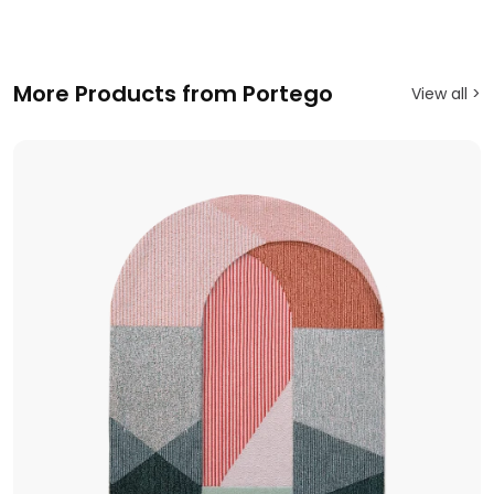
More Products from Portego
View all >