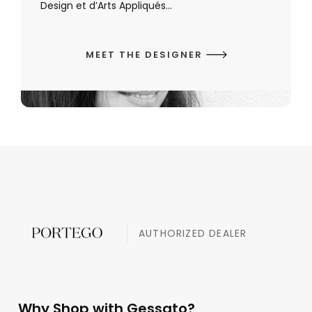
Design et d’Arts Appliqués...
MEET THE DESIGNER
AUTHORIZED DEALER
Why Shop with Gessato?