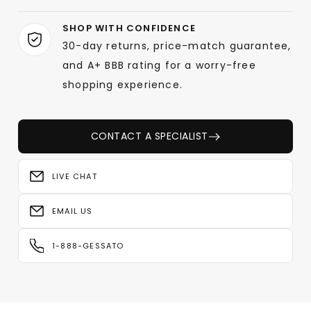
SHOP WITH CONFIDENCE
30-day returns, price-match guarantee,
and A+ BBB rating for a worry-free
shopping experience.
CONTACT A SPECIALIST
LIVE CHAT
EMAIL US
1-888-GESSATO