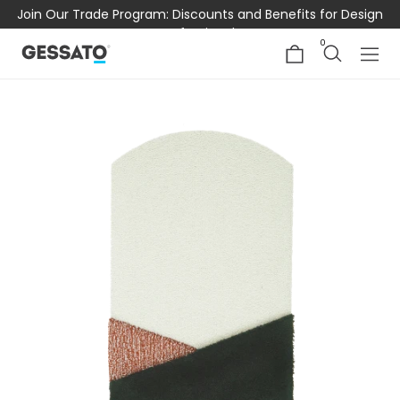
Join Our Trade Program: Discounts and Benefits for Design
Professionals
0