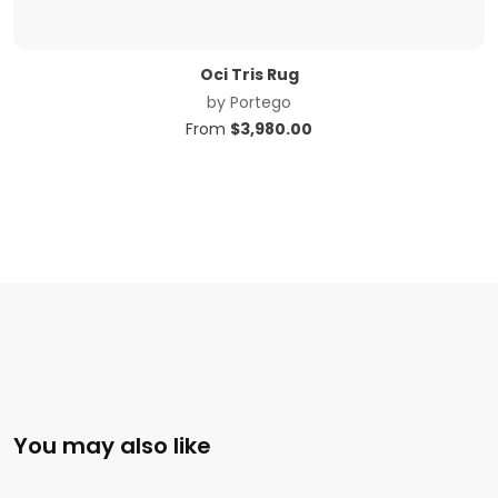
Oci Tris Rug
by
Portego
From
$
3,980.00
You may also like