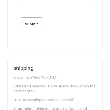
Shipping
Ships from New York, USA.
Estimated delivery: 3–5 business days within the
continental US.
Free US shipping on orders over $99.
International shipping available. Duties and