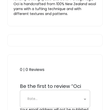
Oci is handcrafted from 100% New Zealand wool
yarns with a tufting technique and with
different textures and patterns.
0 | 0 Reviews
Be the first to review “Oci
Center Rug”
Your email address will not be published.