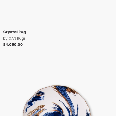
Crystal Rug
by
GAN Rugs
$
4,060.00