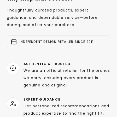
Thoughtfully curated products, expert
guidance, and dependable service—before,
during, and after your purchase.
INDEPENDENT DESIGN RETAILER SINCE 2011
AUTHENTIC & TRUSTED
We are an official retailer for the brands
we carry, ensuring every product is
genuine and original.
EXPERT GUIDANCE
Get personalized recommendations and
product expertise to find the right fit.