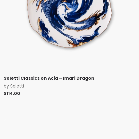
Seletti Classics on Acid – Imari Dragon
by
Seletti
$
114.00