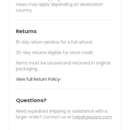
taxes may apply depending on destination
country.
Returns
15-day return window for a full refund.
30-day returns eligible for store credit.
Items must be unused and returned in original
packaging.
View full Return Policy
›
Questions?
Need expedited shipping or assistance with a
larger order? Contact us at
help@gessato.com