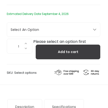
Estimated Delivery Date September 4, 2026
Select An Option
Oci
Please select an option first
Center
Add to cart
Rug
quantity
SKU:
Select options
Description
Specifications