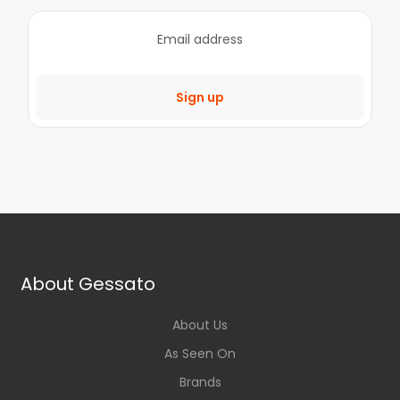
Sign up
About Gessato
About Us
As Seen On
Brands