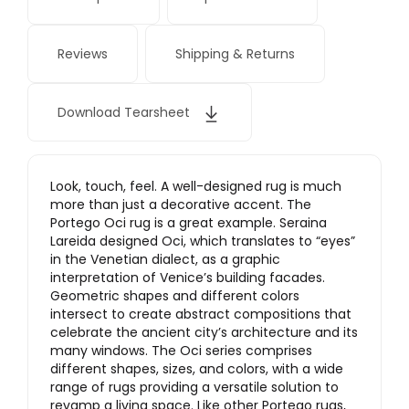
Reviews
Shipping & Returns
Download Tearsheet
Look, touch, feel. A well-designed rug is much
more than just a decorative accent. The
Portego Oci rug is a great example. Seraina
Lareida designed Oci, which translates to “eyes”
in the Venetian dialect, as a graphic
interpretation of Venice’s building facades.
Geometric shapes and different colors
intersect to create abstract compositions that
celebrate the ancient city’s architecture and its
many windows. The Oci series comprises
different shapes, sizes, and colors, with a wide
range of rugs providing a versatile solution to
revamp a living space. Like other Portego rugs,