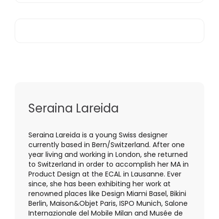
Seraina Lareida
Seraina Lareida is a young Swiss designer
currently based in Bern/Switzerland. After one
year living and working in London, she returned
to Switzerland in order to accomplish her MA in
Product Design at the ECAL in Lausanne. Ever
since, she has been exhibiting her work at
renowned places like Design Miami Basel, Bikini
Berlin, Maison&Objet Paris, ISPO Munich, Salone
Internazionale del Mobile Milan and Musée de