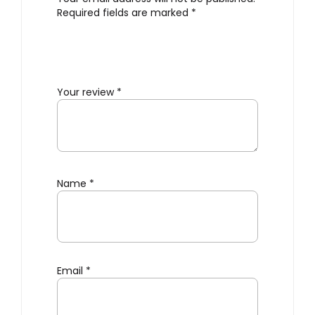
Required fields are marked
*
Your review
*
Name
*
Email
*