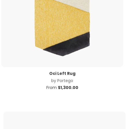
Oci Left Rug
by
Portego
From
$
1,300.00