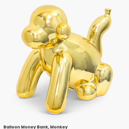
Balloon Money Bank, Monkey