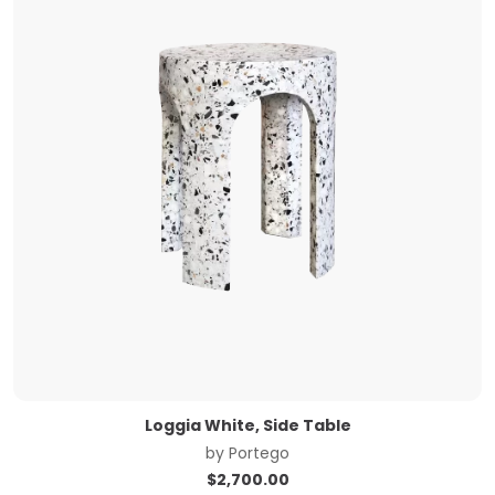
Loggia White, Side Table
by
Portego
$
2,700.00