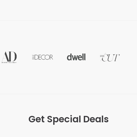
Get Special Deals