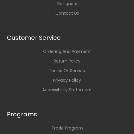
Designers
Contact Us
Customer Service
Ordering And Payment
Return Policy
Terms Of Service
Privacy Policy
Accessibility Statement
Programs
Trade Program