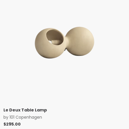
Le Deux Table Lamp
by
101 Copenhagen
$
295.00