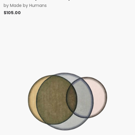
by
Made by Humans
$
105.00