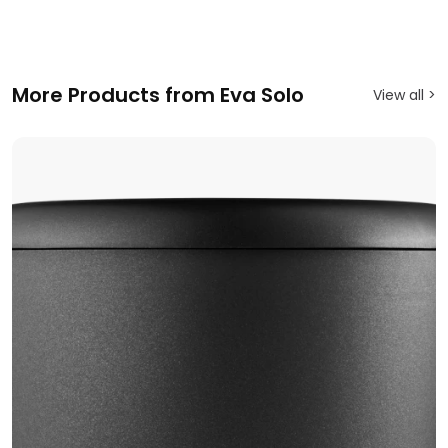
More Products from Eva Solo
View all >