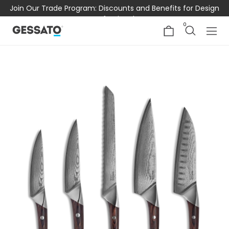
Join Our Trade Program: Discounts and Benefits for Design
Professionals
0