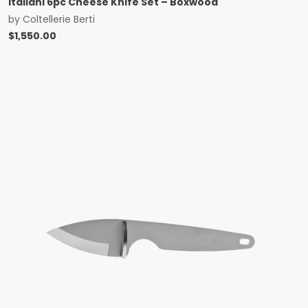
Italiani 6pc Cheese Knife Set – Boxwood
by
Coltellerie Berti
$
1,550.00