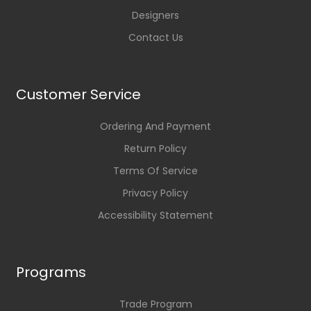
Designers
Contact Us
Customer Service
Ordering And Payment
Return Policy
Terms Of Service
Privacy Policy
Accessibility Statement
Programs
Trade Program