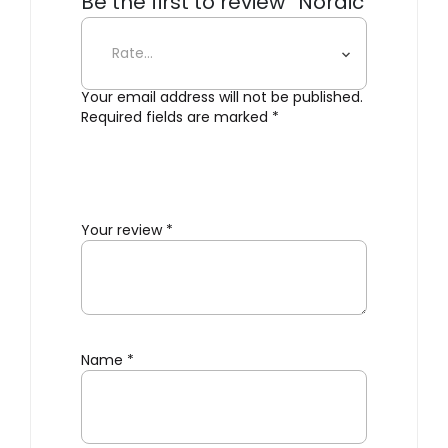
Be the first to review “Nordic
Kitchen Knife Set”
Your email address will not be published.
Required fields are marked
*
Your review
*
Name
*