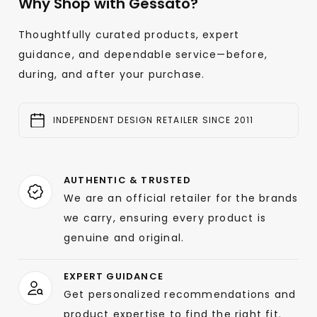
Why Shop with Gessato?
Thoughtfully curated products, expert
guidance, and dependable service—before,
during, and after your purchase.
INDEPENDENT DESIGN RETAILER SINCE 2011
AUTHENTIC & TRUSTED
We are an official retailer for the brands
we carry, ensuring every product is
genuine and original.
EXPERT GUIDANCE
Get personalized recommendations and
product expertise to find the right fit.