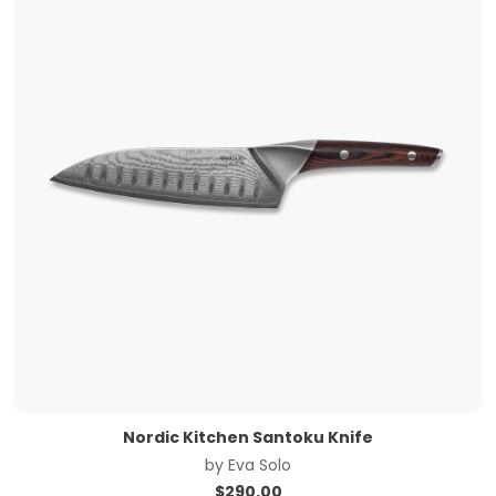
Nordic Kitchen Santoku Knife
by
Eva Solo
$
290.00