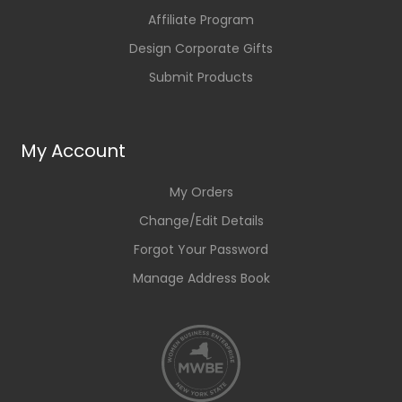
Affiliate Program
Design Corporate Gifts
Submit Products
My Account
My Orders
Change/Edit Details
Forgot Your Password
Manage Address Book