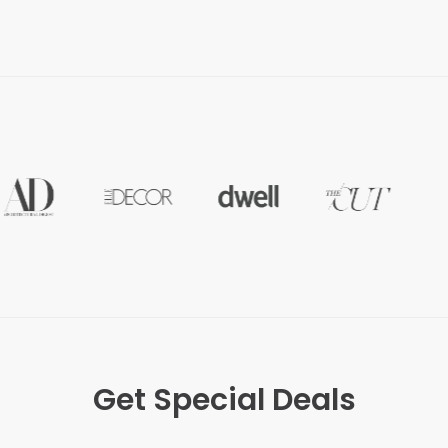
Get Special Deals