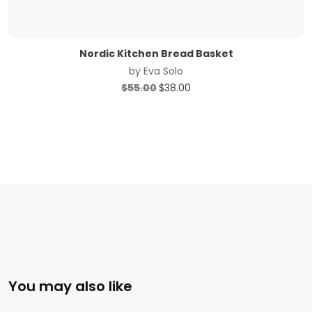
Nordic Kitchen Bread Basket
by
Eva Solo
Original
Current
$
55.00
$
38.00
price
price
was:
is:
$55.00.
$38.00.
You may also like