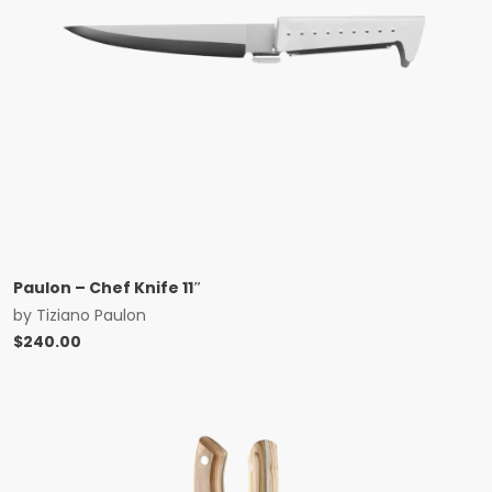
Paulon – Chef Knife 11″
by
Tiziano Paulon
$
240.00