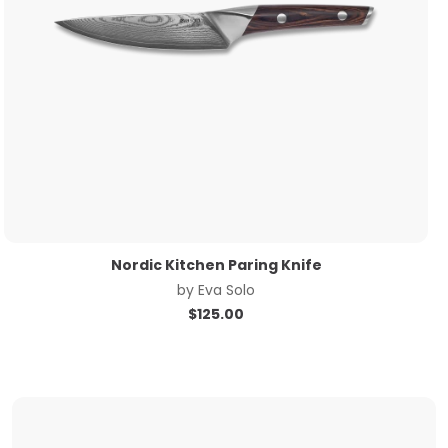
Nordic Kitchen Paring Knife
by
Eva Solo
$
125.00