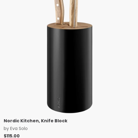
Nordic Kitchen, Knife Block
by
Eva Solo
$
115.00