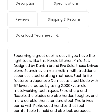
Description
Specifications
Reviews
Shipping & Returns
Download Tearsheet
Becoming a great cook is easy if you have the
right tools. Like this Nordic Kitchen Knife Set.
Designed by Danish brand Eva Solo, these knives
blend Scandinavian minimalism with traditional
Japanese steel crafting methods. Each knife
features a Japanese Damascus steel blade with
67 layers created by using 2,000-year old
metalworking techniques. Extra sharp and
flexible, the blades are also harder, tougher, and
more durable than standard steel. The knives
come with Pakkawood handles that feel
comfortable to hold and also look gorgeous.