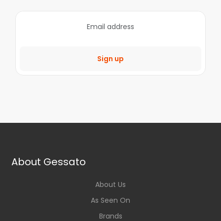
Sign up
About Gessato
About Us
As Seen On
Brands