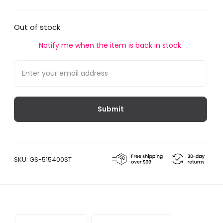
Out of stock
Notify me when the item is back in stock.
SKU:
GS-515400ST