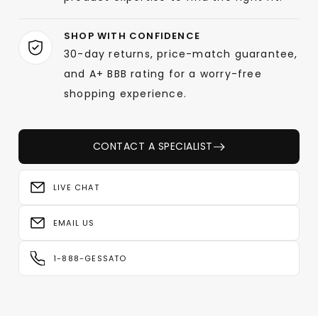
SHOP WITH CONFIDENCE
30-day returns, price-match guarantee,
and A+ BBB rating for a worry-free
shopping experience.
CONTACT A SPECIALIST
LIVE CHAT
EMAIL US
1-888-GESSATO