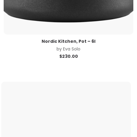
Nordic Kitchen, Pot – 6l
by
Eva Solo
$
230.00