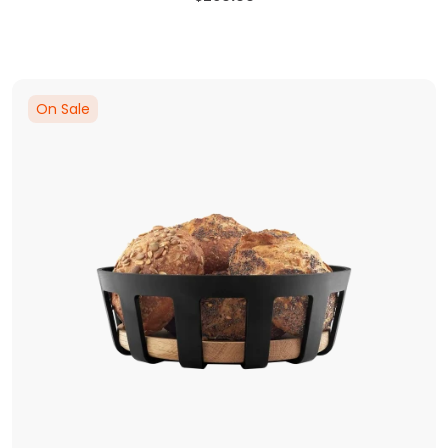
On Sale