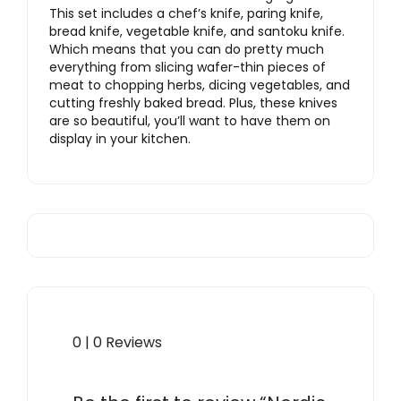
This set includes a chef’s knife, paring knife,
bread knife, vegetable knife, and santoku knife.
Which means that you can do pretty much
everything from slicing wafer-thin pieces of
meat to chopping herbs, dicing vegetables, and
cutting freshly baked bread. Plus, these knives
are so beautiful, you’ll want to have them on
display in your kitchen.
0 | 0 Reviews