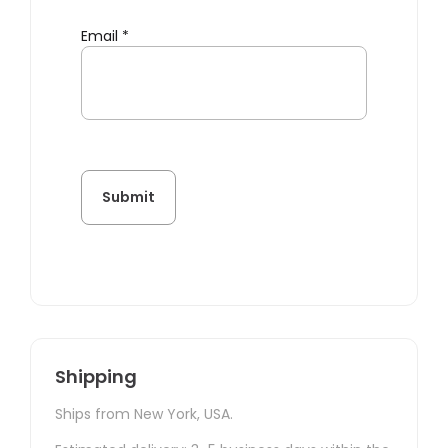
Email
*
Shipping
Ships from New York, USA.