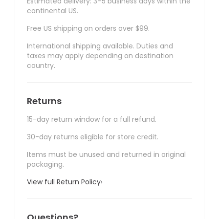
Estimated delivery: 3–5 business days within the
continental US.
Free US shipping on orders over $99.
International shipping available. Duties and
taxes may apply depending on destination
country.
Returns
15-day return window for a full refund.
30-day returns eligible for store credit.
Items must be unused and returned in original
packaging.
View full Return Policy
›
Questions?