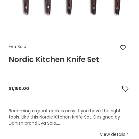
Eva Solo Nordic Kitchen Knife 
Eva Solo
Nordic Kitchen Knife Set
$
1,150.00
Becoming a great cook is easy if you have the right
tools. Like this Nordic Kitchen Knife Set. Designed by
Danish brand Eva Solo,...
View details >