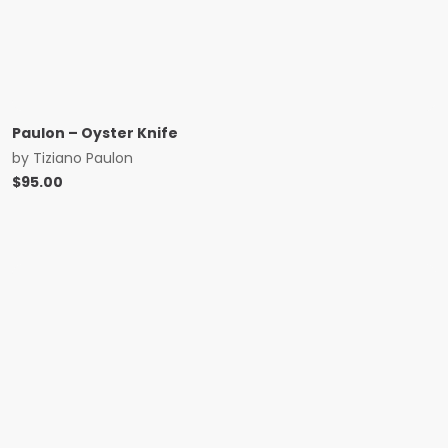
Paulon – Oyster Knife
by
Tiziano Paulon
$
95.00