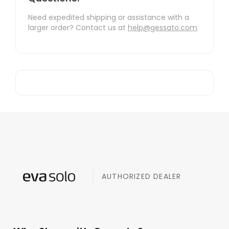
Need expedited shipping or assistance with a
larger order? Contact us at
help@gessato.com
AUTHORIZED DEALER