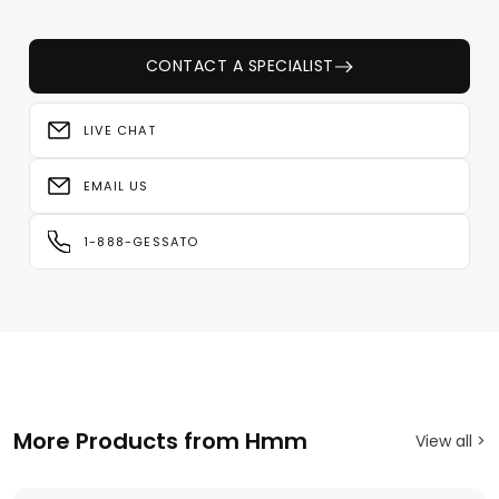
CONTACT A SPECIALIST
LIVE CHAT
EMAIL US
1-888-GESSATO
More Products from Hmm
View all >