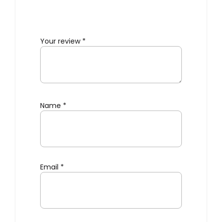
Your review
*
Name
*
Email
*