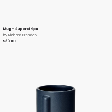
Mug – Superstripe
by
Richard Brendon
$
83.00