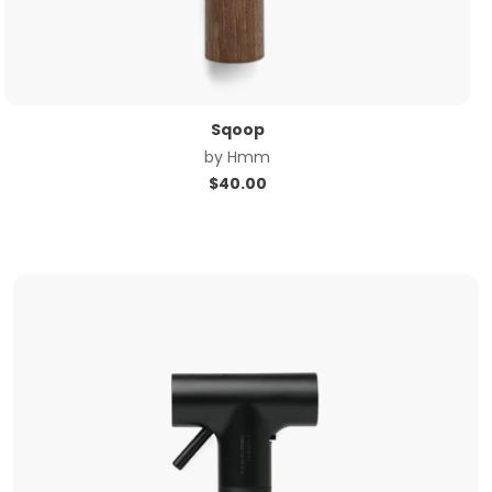
Sqoop
by
Hmm
$
40.00