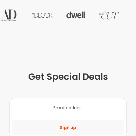
Get Special Deals
Sign up