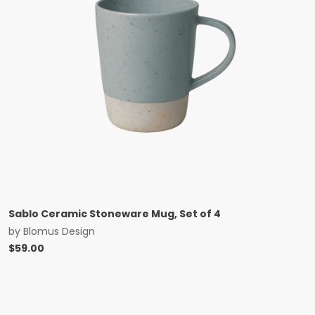
Sablo Ceramic Stoneware Mug, Set of 4
by
Blomus Design
$
59.00