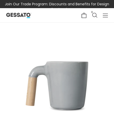
Join Our Trade Program: Discounts and Benefits for Design
Professionals
0