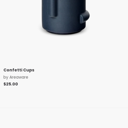
Confetti Cups
by
Areaware
$
25.00