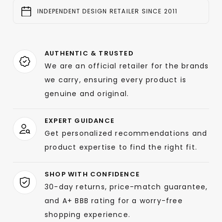
INDEPENDENT DESIGN RETAILER SINCE 2011
AUTHENTIC & TRUSTED
We are an official retailer for the brands
we carry, ensuring every product is
genuine and original.
EXPERT GUIDANCE
Get personalized recommendations and
product expertise to find the right fit.
SHOP WITH CONFIDENCE
30-day returns, price-match guarantee,
and A+ BBB rating for a worry-free
shopping experience.