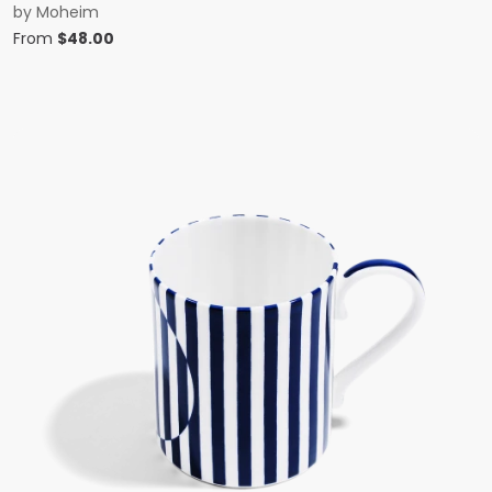
by
Moheim
From
$
48.00