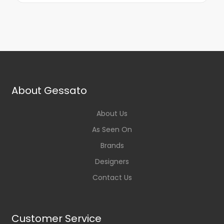
About Gessato
About Us
As Seen On
Brands
Designers
Contact Us
Customer Service