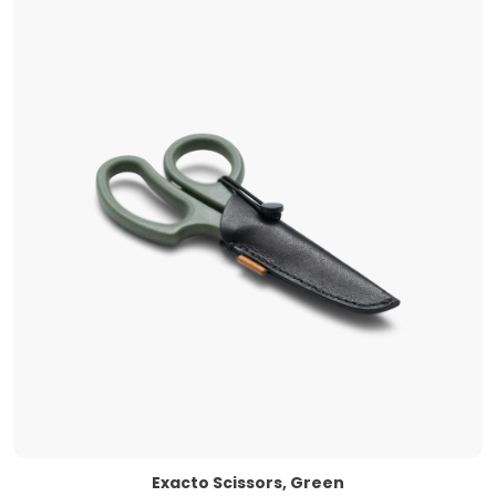
Exacto Scissors, Green