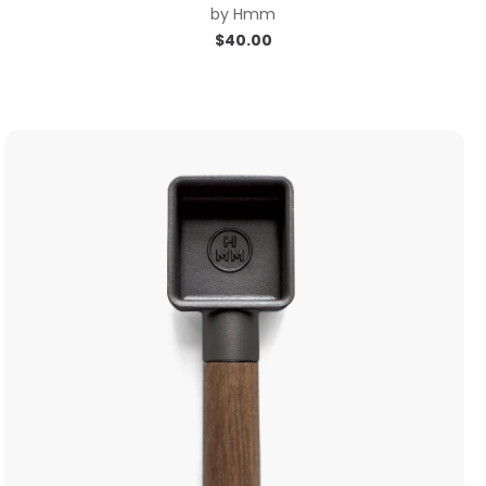
by
Hmm
$
40.00