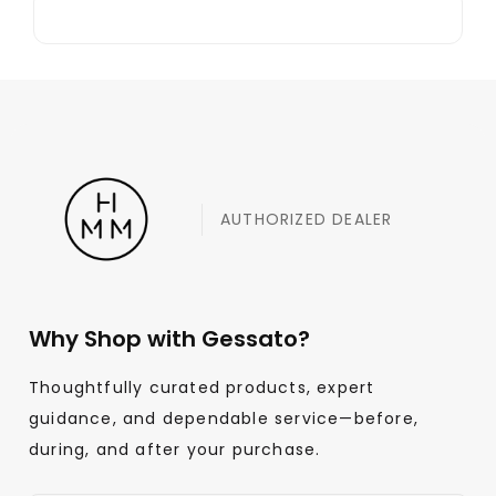
AUTHORIZED DEALER
Why Shop with Gessato?
Thoughtfully curated products, expert
guidance, and dependable service—before,
during, and after your purchase.