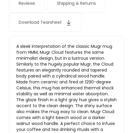
Reviews
Shipping & Returns
Download Tearsheet
A sleek interpretation of the classic Mugr mug
from HMM, Mugr Cloud features the same
minimalist design, but in a lustrous version.
Similarly to the hugely popular Mugr, the Cloud
features an elegantly rounded and tapered
body paired with a cylindrical wood handle.
Made from ceramic and fired at 1290-degree
Celsius, this mug has enhanced thermal shock
stability as well as minimal water absorption.
The glaze finish in a light gray hue gives a stylish
accent to the clean design. The shiny surface
also makes the mug easy to clean. Mugr Cloud
comes with a light beech wood or a darker
walnut wood handle. A perfect choice to infuse
your coffee and tea drinking rituals with a