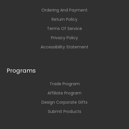
Ordering And Payment
Return Policy
Terms Of Service
Privacy Policy
Accessibility Statement
Programs
Trade Program
Affiliate Program
Design Corporate Gifts
Submit Products