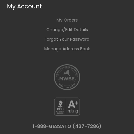
My Account
My Orders
Change/Edit Details
Forgot Your Password
Manage Address Book
1-888-GESSATO (437-7286)