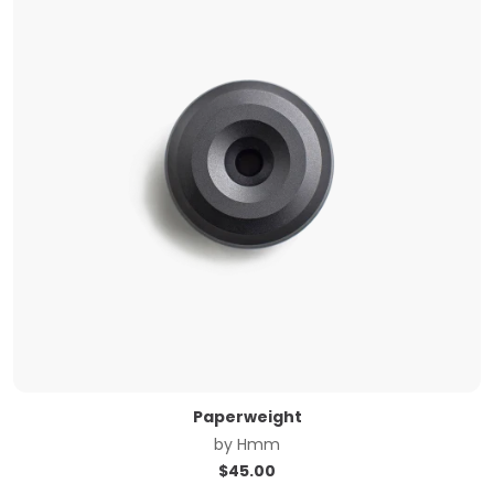
Paperweight
by
Hmm
$
45.00