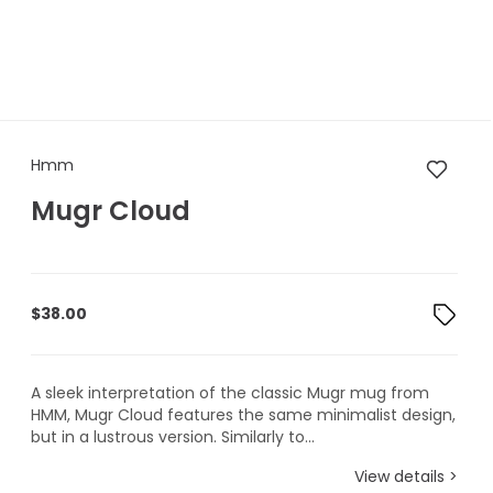
Hmm Mugr Cloud
Hmm
Mugr Cloud
$
38.00
A sleek interpretation of the classic Mugr mug from
HMM, Mugr Cloud features the same minimalist design,
but in a lustrous version. Similarly to...
View details >