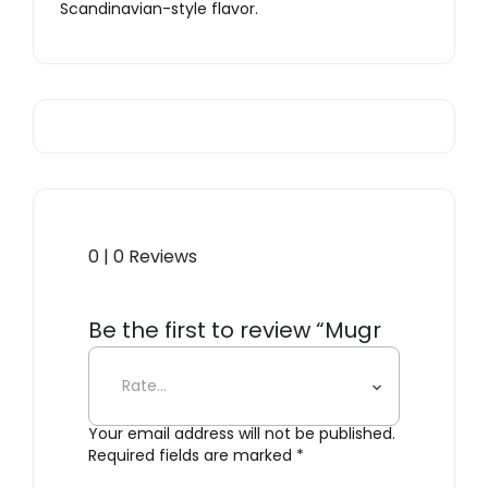
Scandinavian-style flavor.
0 | 0 Reviews
Be the first to review “Mugr
Cloud”
Your email address will not be published.
Required fields are marked
*