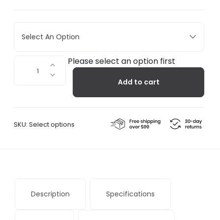
Select An Option
Mugr
Please select an option first
Cloud
Add to cart
quantity
SKU:
Select options
Description
Specifications