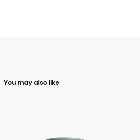
You may also like