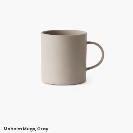
Moheim Mugs, Gray