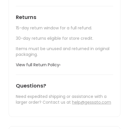
Returns
15-day return window for a full refund.
30-day returns eligible for store credit.
Items must be unused and returned in original
packaging.
View full Return Policy
›
Questions?
Need expedited shipping or assistance with a
larger order? Contact us at
help@gessato.com