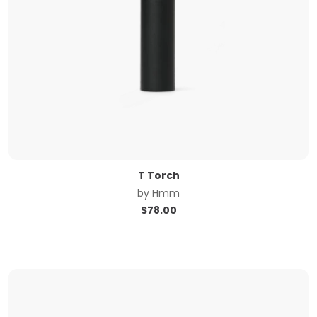
T Torch
by
Hmm
$
78.00