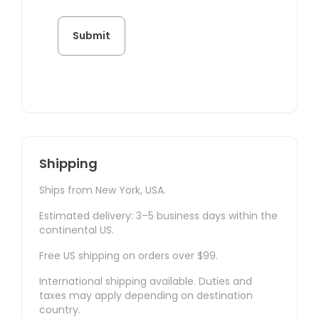
Shipping
Ships from New York, USA.
Estimated delivery: 3–5 business days within the
continental US.
Free US shipping on orders over $99.
International shipping available. Duties and
taxes may apply depending on destination
country.