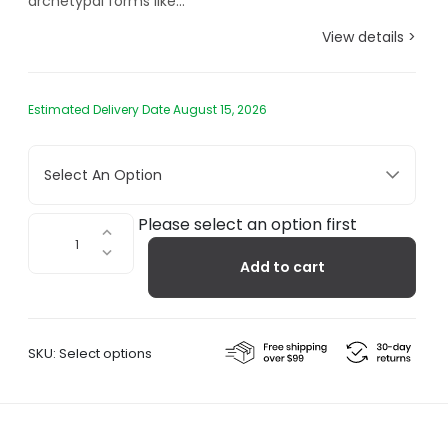
archetypal forms like...
View details >
Estimated Delivery Date August 15, 2026
Select An Option
Mazagran,
Please select an option first
Cold
Add to cart
Brew
Coffee
Maker
quantity
SKU:
Select options