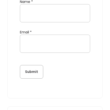
Name
*
Email
*