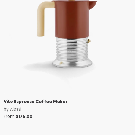
Vite Espresso Coffee Maker
by
Alessi
From
$
175.00