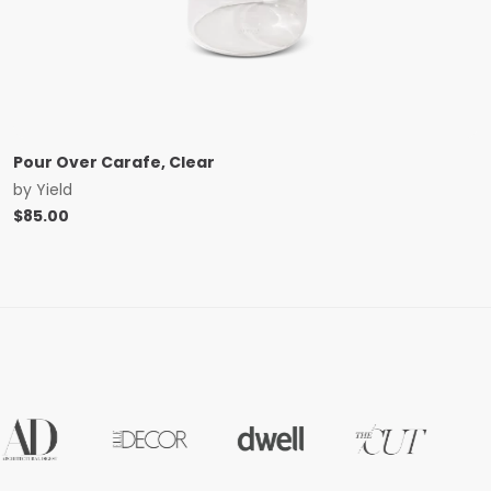
Pour Over Carafe, Clear
by
Yield
$
85.00