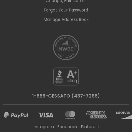
Change/Edit Details
Forgot Your Password
Manage Address Book
1-888-GESSATO (437-7286)
Instagram
Facebook
Pinterest