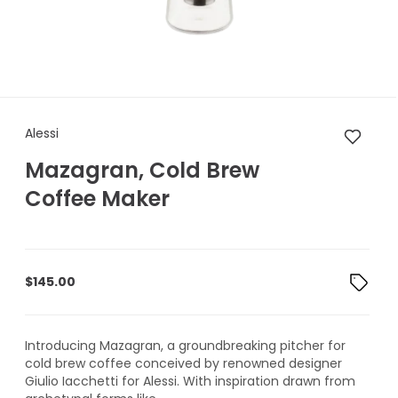
Alessi Mazagran, Cold Brew C
Alessi
Mazagran, Cold Brew
Coffee Maker
$
145.00
Introducing Mazagran, a groundbreaking pitcher for
cold brew coffee conceived by renowned designer
Giulio Iacchetti for Alessi. With inspiration drawn from