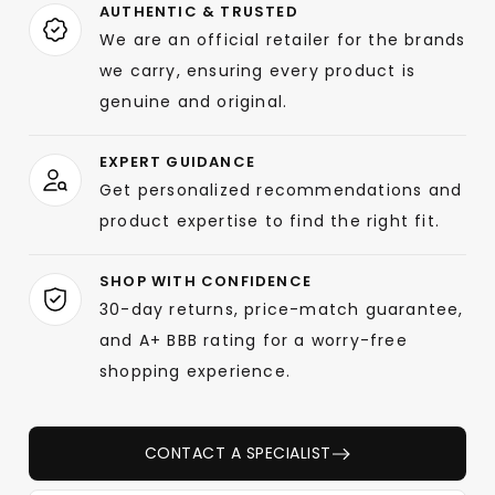
AUTHENTIC & TRUSTED
We are an official retailer for the brands
we carry, ensuring every product is
genuine and original.
EXPERT GUIDANCE
Get personalized recommendations and
product expertise to find the right fit.
SHOP WITH CONFIDENCE
30-day returns, price-match guarantee,
and A+ BBB rating for a worry-free
shopping experience.
CONTACT A SPECIALIST