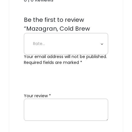
Be the first to review
“Mazagran, Cold Brew
Coffee Maker”
Your email address will not be published.
Required fields are marked
*
Your review
*