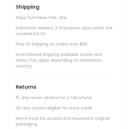
Shipping
Ships from New York, USA.
Estimated delivery: 3–5 business days within the
continental US.
Free US shipping on orders over $99.
International shipping available. Duties and
taxes may apply depending on destination
country.
Returns
15-day return window for a full refund.
30-day returns eligible for store credit.
Items must be unused and returned in original
packaging.