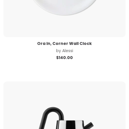
Ora In, Corner Wall Clock
by
Alessi
$
140.00