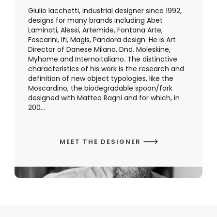
Giulio Iacchetti, industrial designer since 1992,
designs for many brands including Abet
Laminati, Alessi, Artemide, Fontana Arte,
Foscarini, Ifi, Magis, Pandora design. He is Art
Director of Danese Milano, Dnd, Moleskine,
Myhome and Internoitaliano. The distinctive
characteristics of his work is the research and
definition of new object typologies, like the
Moscardino, the biodegradable spoon/fork
designed with Matteo Ragni and for which, in
200...
MEET THE DESIGNER