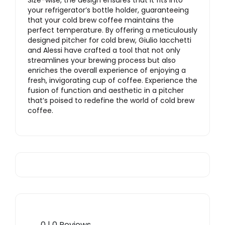
Size-wise, the design ensures that it fits into
your refrigerator’s bottle holder, guaranteeing
that your cold brew coffee maintains the
perfect temperature. By offering a meticulously
designed pitcher for cold brew, Giulio Iacchetti
and Alessi have crafted a tool that not only
streamlines your brewing process but also
enriches the overall experience of enjoying a
fresh, invigorating cup of coffee. Experience the
fusion of function and aesthetic in a pitcher
that’s poised to redefine the world of cold brew
coffee.
0 | 0 Reviews