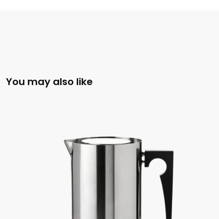
You may also like