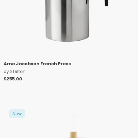
Arne Jacobsen French Press
by
Stelton
$
255.00
New