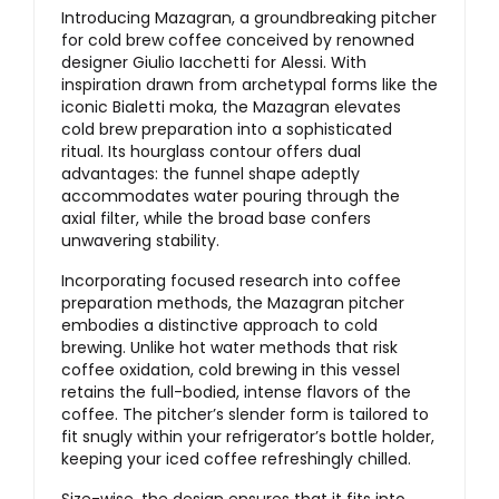
Introducing Mazagran, a groundbreaking pitcher
for cold brew coffee conceived by renowned
designer Giulio Iacchetti for Alessi. With
inspiration drawn from archetypal forms like the
iconic Bialetti moka, the Mazagran elevates
cold brew preparation into a sophisticated
ritual. Its hourglass contour offers dual
advantages: the funnel shape adeptly
accommodates water pouring through the
axial filter, while the broad base confers
unwavering stability.
Incorporating focused research into coffee
preparation methods, the Mazagran pitcher
embodies a distinctive approach to cold
brewing. Unlike hot water methods that risk
coffee oxidation, cold brewing in this vessel
retains the full-bodied, intense flavors of the
coffee. The pitcher’s slender form is tailored to
fit snugly within your refrigerator’s bottle holder,
keeping your iced coffee refreshingly chilled.