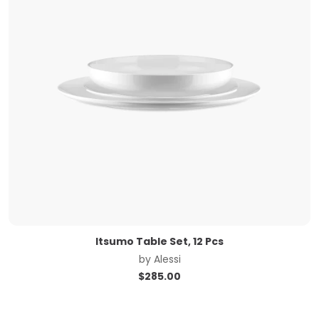
Itsumo Table Set, 12 Pcs
by
Alessi
$
285.00