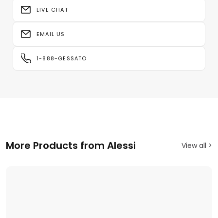
LIVE CHAT
EMAIL US
1-888-GESSATO
More Products from Alessi
View all >