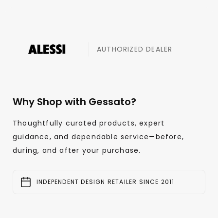
AUTHORIZED DEALER
Why Shop with Gessato?
Thoughtfully curated products, expert
guidance, and dependable service—before,
during, and after your purchase.
INDEPENDENT DESIGN RETAILER SINCE 2011