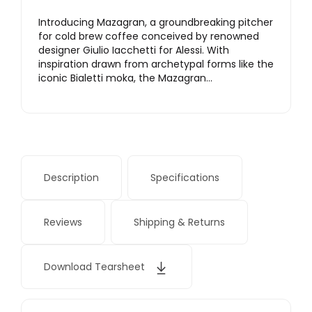
Introducing Mazagran, a groundbreaking pitcher
for cold brew coffee conceived by renowned
designer Giulio Iacchetti for Alessi. With
inspiration drawn from archetypal forms like the
iconic Bialetti moka, the Mazagran…
Description
Specifications
Reviews
Shipping & Returns
Download Tearsheet