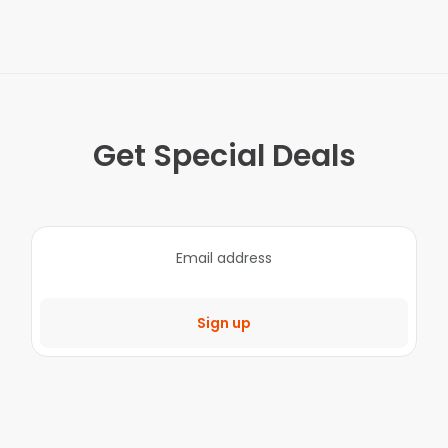
Get Special Deals
Sign up