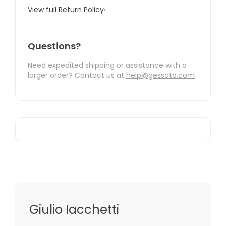
View full Return Policy
›
Questions?
Need expedited shipping or assistance with a
larger order? Contact us at
help@gessato.com
Giulio Iacchetti