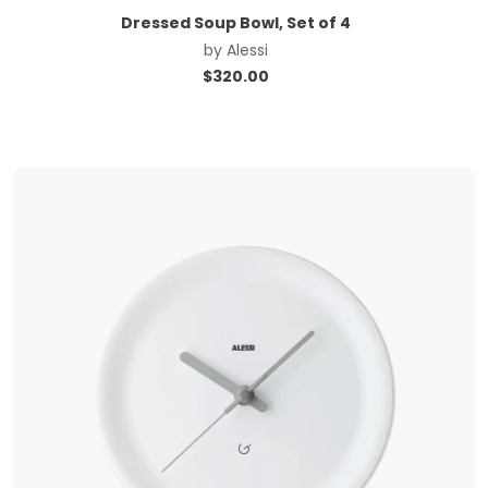
Dressed Soup Bowl, Set of 4
by
Alessi
$
320.00