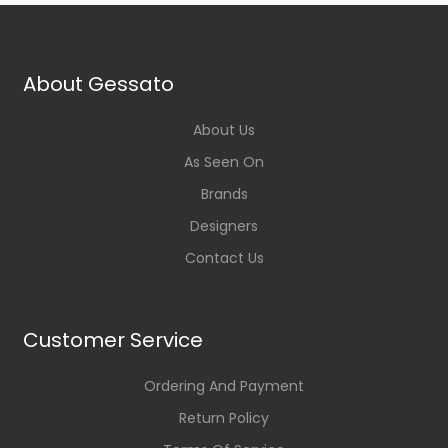
About Gessato
About Us
As Seen On
Brands
Designers
Contact Us
Customer Service
Ordering And Payment
Return Policy