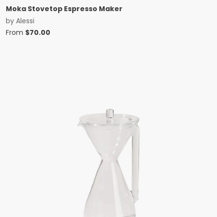
Moka Stovetop Espresso Maker
by
Alessi
From
$
70.00