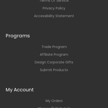
Terms Of Service
Privacy Policy
Accessibility Statement
Programs
Trade Program
Affiliate Program
Design Corporate Gifts
Submit Products
My Account
My Orders