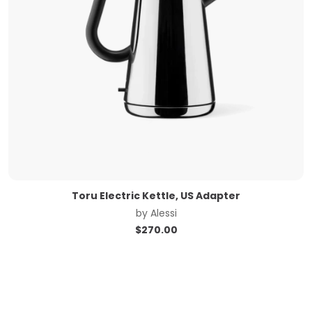
Toru Electric Kettle, US Adapter
by
Alessi
$
270.00