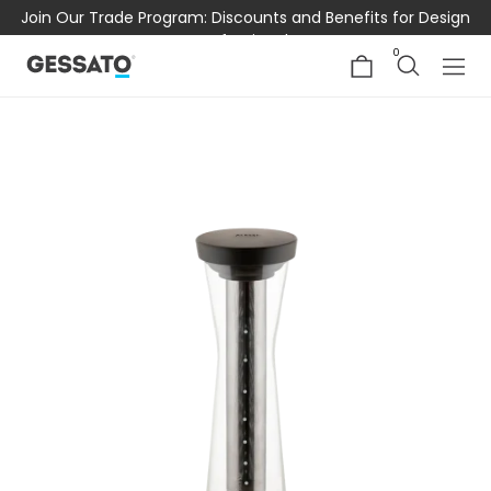
Join Our Trade Program: Discounts and Benefits for Design
Professionals
0