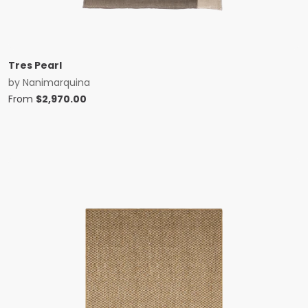
Tres Pearl
by
Nanimarquina
From
$
2,970.00