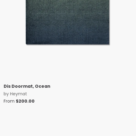
Dis Doormat, Ocean
by
Heymat
From
$
200.00