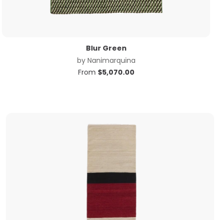
Blur Green
by
Nanimarquina
From
$
5,070.00