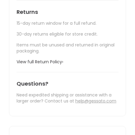
Returns
15-day return window for a full refund.
30-day returns eligible for store credit.
Items must be unused and returned in original
packaging.
View full Return Policy
›
Questions?
Need expedited shipping or assistance with a
larger order? Contact us at
help@gessato.com