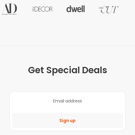
Get Special Deals
Sign up