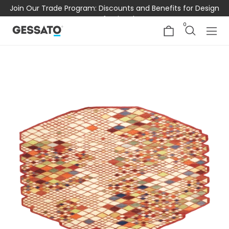
Join Our Trade Program: Discounts and Benefits for Design
Professionals
0