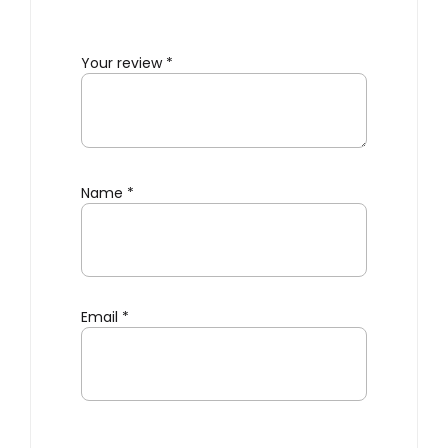
Your review
*
Name
*
Email
*