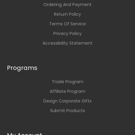
Ordering And Payment
Return Policy
Terms Of Service
Privacy Policy
Accessibility Statement
Programs
Trade Program
Affiliate Program
Design Corporate Gifts
Submit Products