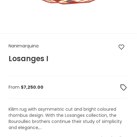
Nanimarquina Losanges I
Nanimarquina
Losanges I
From
$
7,250.00
Kilim rug with asymmetric cut and bright coloured
rhombus design. With the Losanges collection, the
Bouroullec brothers continue their study of simplicity
and elegance,...