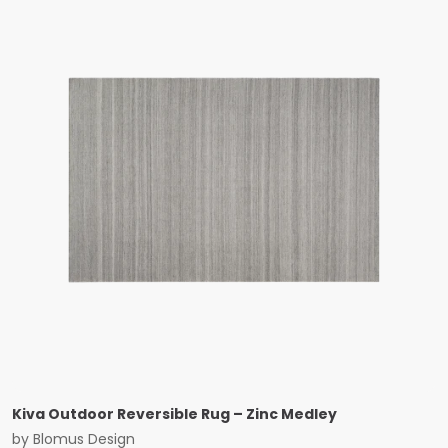
Kiva Outdoor Reversible Rug – Zinc Medley
by
Blomus Design