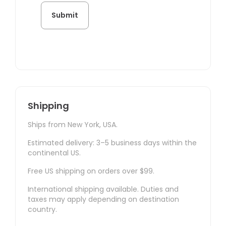
Shipping
Ships from New York, USA.
Estimated delivery: 3–5 business days within the
continental US.
Free US shipping on orders over $99.
International shipping available. Duties and
taxes may apply depending on destination
country.