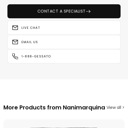
CONTACT A SPECIALIST
LIVE CHAT
EMAIL US
1-888-GESSATO
More Products from Nanimarquina
View all >