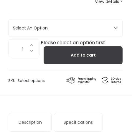
View details >
Select An Option
Losanges
Please select an option first
I
Add to cart
quantity
SKU:
Select options
Description
Specifications