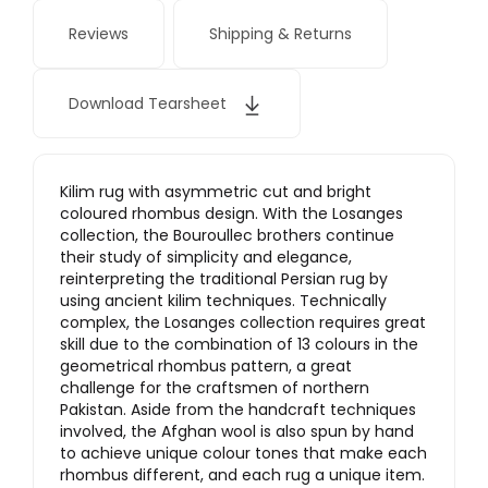
Reviews
Shipping & Returns
Download Tearsheet
Kilim rug with asymmetric cut and bright
coloured rhombus design. With the Losanges
collection, the Bouroullec brothers continue
their study of simplicity and elegance,
reinterpreting the traditional Persian rug by
using ancient kilim techniques. Technically
complex, the Losanges collection requires great
skill due to the combination of 13 colours in the
geometrical rhombus pattern, a great
challenge for the craftsmen of northern
Pakistan. Aside from the handcraft techniques
involved, the Afghan wool is also spun by hand
to achieve unique colour tones that make each
rhombus different, and each rug a unique item.