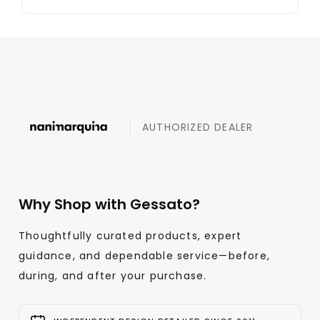
AUTHORIZED DEALER
Why Shop with Gessato?
Thoughtfully curated products, expert
guidance, and dependable service—before,
during, and after your purchase.