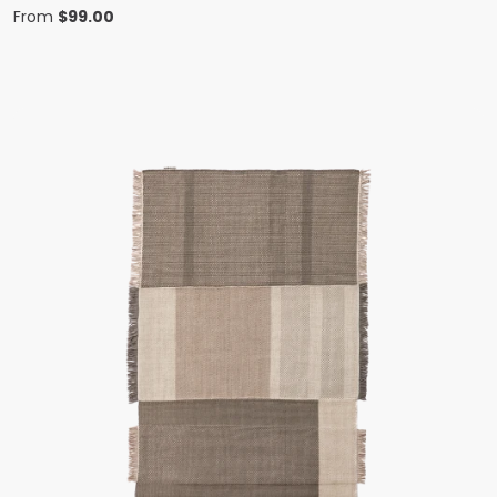
From
$
99.00