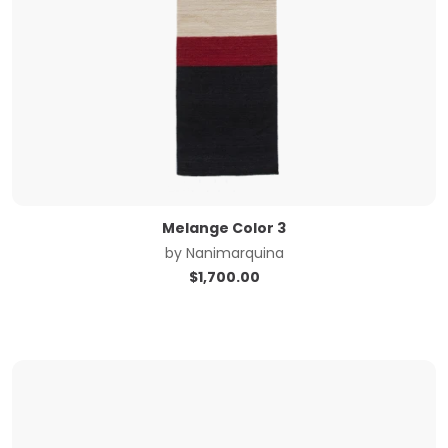
Melange Color 3
by
Nanimarquina
$
1,700.00