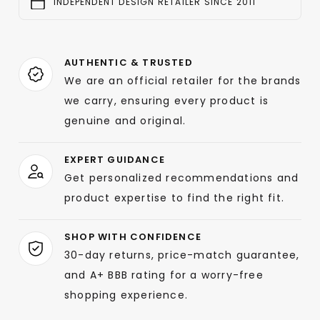
INDEPENDENT DESIGN RETAILER SINCE 2011
AUTHENTIC & TRUSTED
We are an official retailer for the brands
we carry, ensuring every product is
genuine and original.
EXPERT GUIDANCE
Get personalized recommendations and
product expertise to find the right fit.
SHOP WITH CONFIDENCE
30-day returns, price-match guarantee,
and A+ BBB rating for a worry-free
shopping experience.