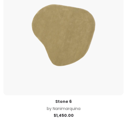
Stone 6
by
Nanimarquina
$
1,450.00