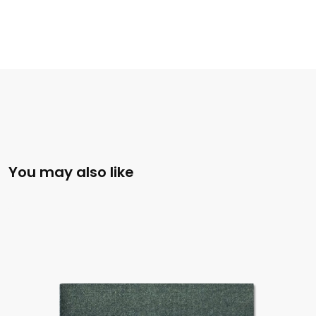
You may also like