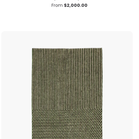
From
$
2,000.00