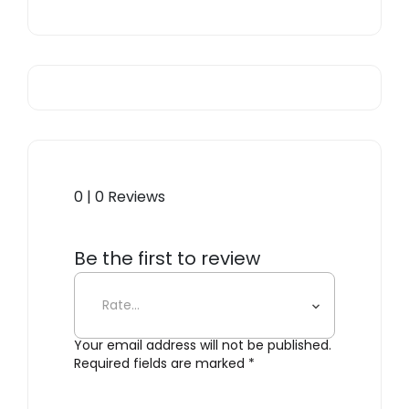
0 | 0 Reviews
Be the first to review
“Losanges I”
Your email address will not be published.
Required fields are marked
*