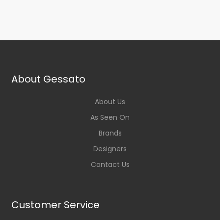
About Gessato
About Us
As Seen On
Brands
Designers
Contact Us
Customer Service