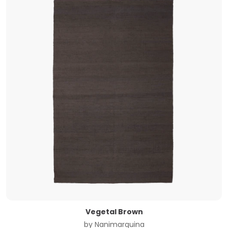
Vegetal Brown
by
Nanimarquina