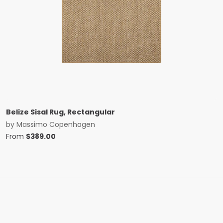
Belize Sisal Rug, Rectangular
by
Massimo Copenhagen
From
$
389.00