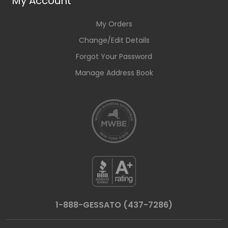
My Account
My Orders
Change/Edit Details
Forgot Your Password
Manage Address Book
1-888-GESSATO (437-7286)