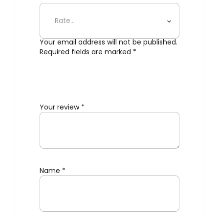
Static Table Clock – White”
Your email address will not be published.
Required fields are marked
*
Your review
*
Name
*