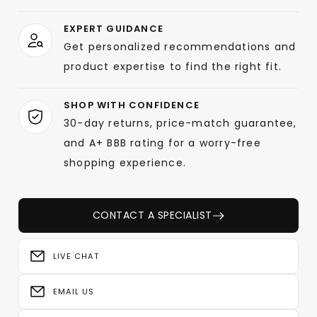
EXPERT GUIDANCE
Get personalized recommendations and
product expertise to find the right fit.
SHOP WITH CONFIDENCE
30-day returns, price-match guarantee,
and A+ BBB rating for a worry-free
shopping experience.
CONTACT A SPECIALIST
LIVE CHAT
EMAIL US