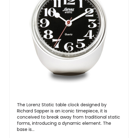
The Lorenz Static table clock designed by
Richard Sapper is an iconic timepiece, it is
conceived to break away from traditional static
forms, introducing a dynamic element. The
base is…