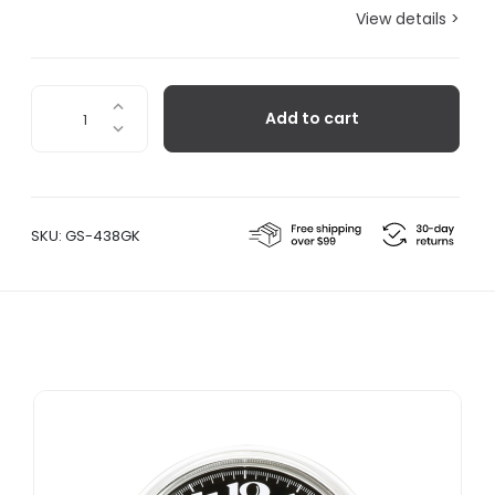
View details >
Lorenz
Add to cart
Static
Table
Clock
-
White
SKU:
GS-438GK
quantity