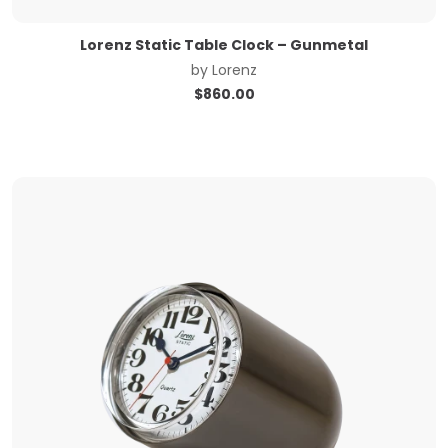
Lorenz Static Table Clock – Gunmetal
by
Lorenz
$
860.00