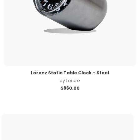
Lorenz Static Table Clock – Steel
by
Lorenz
$
860.00