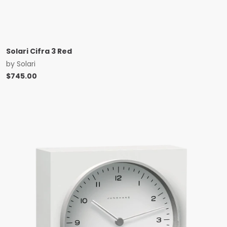
Solari Cifra 3 Red
by
Solari
$
745.00