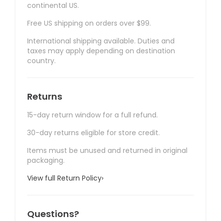
continental US.
Free US shipping on orders over $99.
International shipping available. Duties and
taxes may apply depending on destination
country.
Returns
15-day return window for a full refund.
30-day returns eligible for store credit.
Items must be unused and returned in original
packaging.
View full Return Policy
›
Questions?