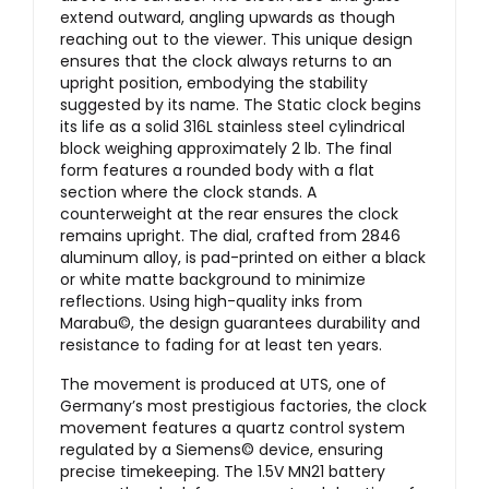
extend outward, angling upwards as though
reaching out to the viewer. This unique design
ensures that the clock always returns to an
upright position, embodying the stability
suggested by its name. The Static clock begins
its life as a solid 316L stainless steel cylindrical
block weighing approximately 2 lb. The final
form features a rounded body with a flat
section where the clock stands. A
counterweight at the rear ensures the clock
remains upright. The dial, crafted from 2846
aluminum alloy, is pad-printed on either a black
or white matte background to minimize
reflections. Using high-quality inks from
Marabu©, the design guarantees durability and
resistance to fading for at least ten years.
The movement is produced at UTS, one of
Germany’s most prestigious factories, the clock
movement features a quartz control system
regulated by a Siemens© device, ensuring
precise timekeeping. The 1.5V MN21 battery