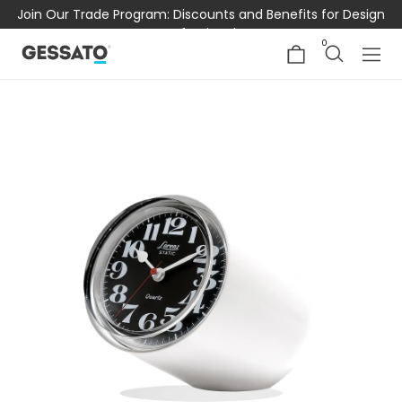
Join Our Trade Program: Discounts and Benefits for Design
Professionals
0