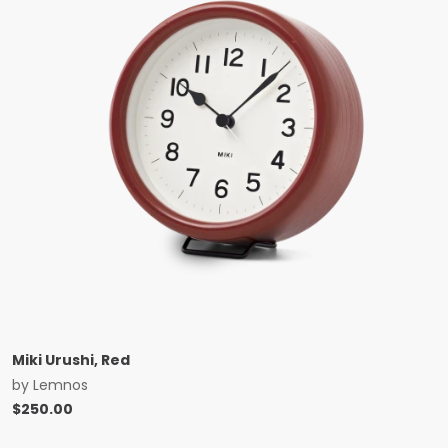
Miki Urushi, Red
by
Lemnos
$
250.00