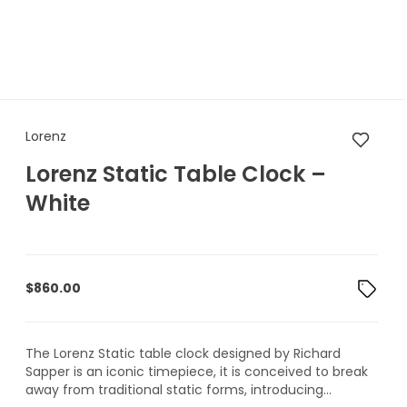
Lorenz Lorenz Static Table Cl
Lorenz
Lorenz Static Table Clock –
White
$
860.00
The Lorenz Static table clock designed by Richard
Sapper is an iconic timepiece, it is conceived to break
away from traditional static forms, introducing...