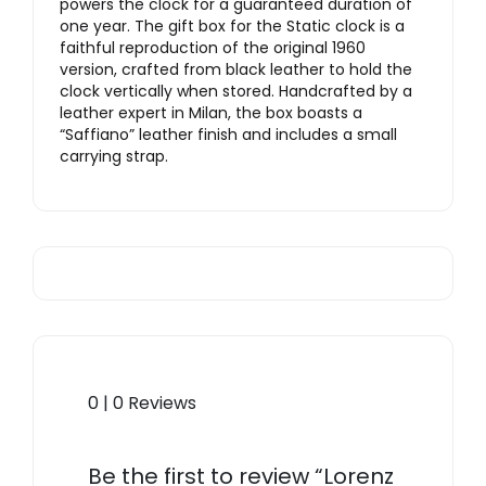
powers the clock for a guaranteed duration of
one year. The gift box for the Static clock is a
faithful reproduction of the original 1960
version, crafted from black leather to hold the
clock vertically when stored. Handcrafted by a
leather expert in Milan, the box boasts a
“Saffiano” leather finish and includes a small
carrying strap.
0 | 0 Reviews
Be the first to review “Lorenz