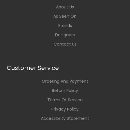
About Us
As Seen On
Brands
Designers
Contact Us
Customer Service
Ordering And Payment
Return Policy
Terms Of Service
Privacy Policy
Accessibility Statement