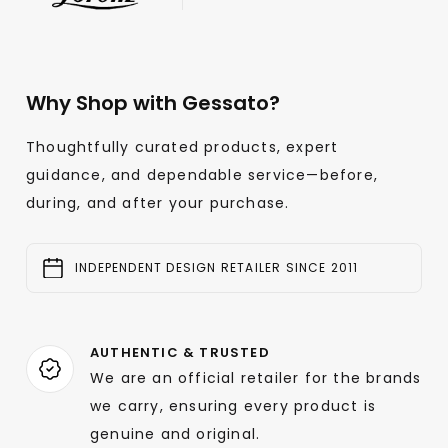
Why Shop with Gessato?
Thoughtfully curated products, expert
guidance, and dependable service—before,
during, and after your purchase.
INDEPENDENT DESIGN RETAILER SINCE 2011
AUTHENTIC & TRUSTED
We are an official retailer for the brands
we carry, ensuring every product is
genuine and original.