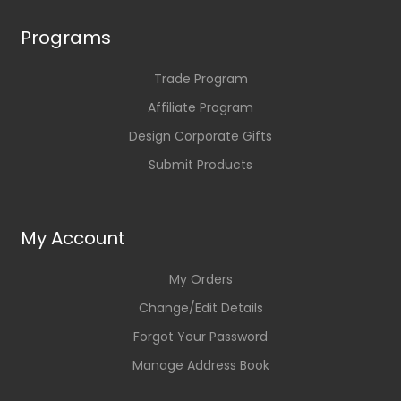
Programs
Trade Program
Affiliate Program
Design Corporate Gifts
Submit Products
My Account
My Orders
Change/Edit Details
Forgot Your Password
Manage Address Book