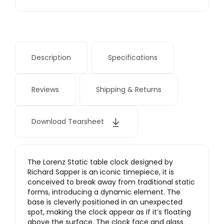
Description
Specifications
Reviews
Shipping & Returns
Download Tearsheet
The Lorenz Static table clock designed by
Richard Sapper is an iconic timepiece, it is
conceived to break away from traditional static
forms, introducing a dynamic element. The
base is cleverly positioned in an unexpected
spot, making the clock appear as if it’s floating
above the surface. The clock face and glass