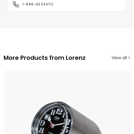
1-888-GESSATO
More Products from Lorenz
View all >