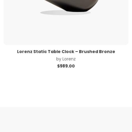
Lorenz Static Table Clock – Brushed Bronze
by
Lorenz
$
989.00