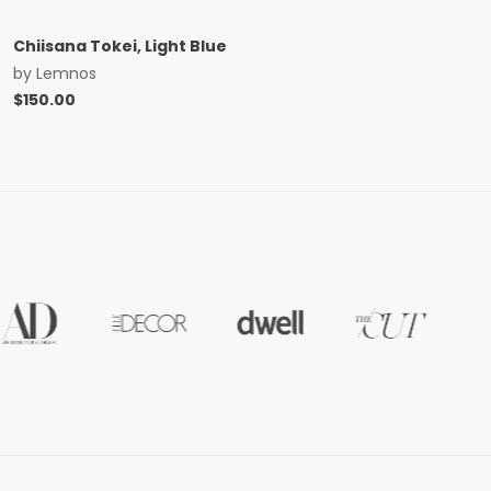
Chiisana Tokei, Light Blue
by
Lemnos
$
150.00