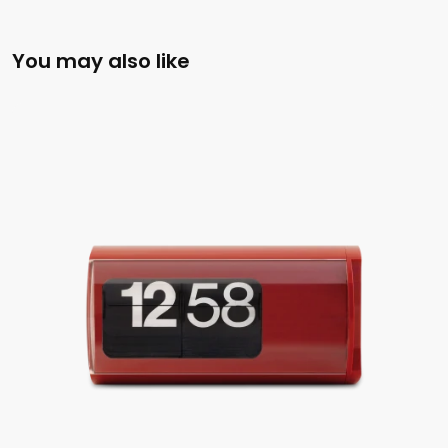
You may also like