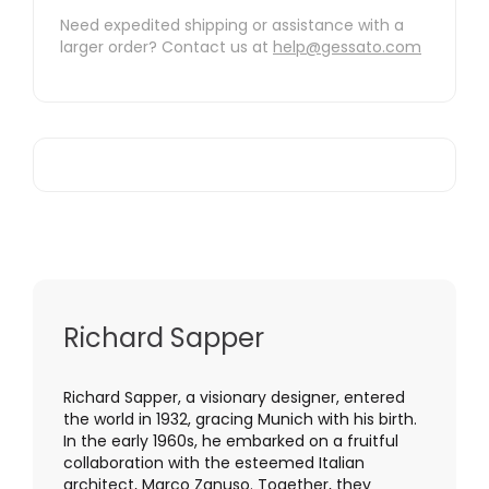
Need expedited shipping or assistance with a
larger order? Contact us at
help@gessato.com
Richard Sapper
Richard Sapper, a visionary designer, entered
the world in 1932, gracing Munich with his birth.
In the early 1960s, he embarked on a fruitful
collaboration with the esteemed Italian
architect, Marco Zanuso. Together, they