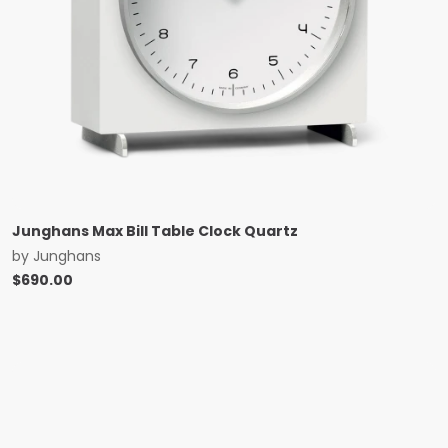
Junghans Max Bill Table Clock Quartz
by
Junghans
$
690.00