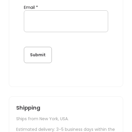
Email
*
Shipping
Ships from New York, USA.
Estimated delivery: 3–5 business days within the