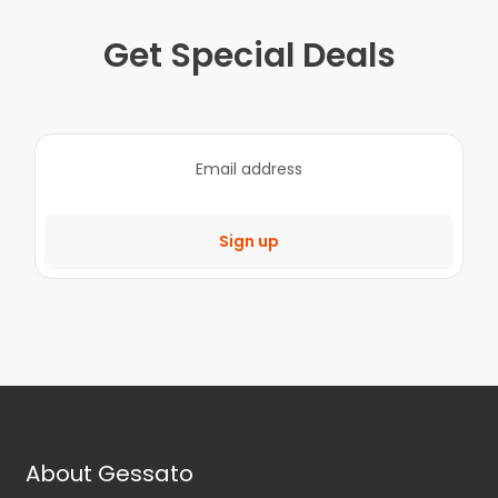
Get Special Deals
Sign up
About Gessato