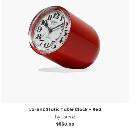
Lorenz Static Table Clock – Red
by
Lorenz
$
860.00