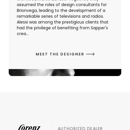
assumed the roles of design consultants for
Brionvega, leading to the development of a
remarkable series of televisions and radios.
Alessi was among the prestigious clients that
had the privilege of benefiting from Sapper's
crea...
MEET THE DESIGNER
AUTHORIZED DEALER