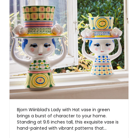
Bjorn Wiinblad’s Lady with Hat vase in green
brings a burst of character to your home.
Standing at 9.6 inches tall, this exquisite vase is
hand-painted with vibrant patterns that…