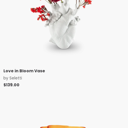
Love in Bloom Vase
by
Seletti
$
139.00