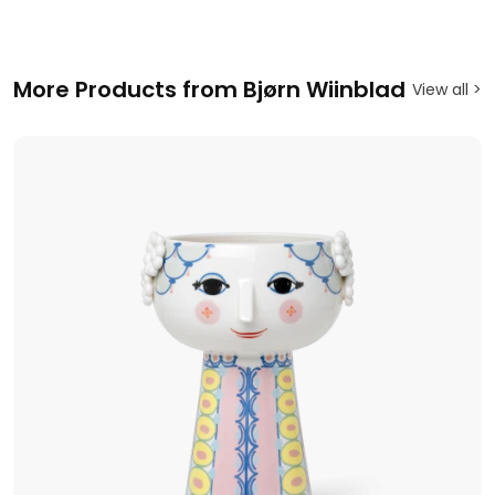
More Products from Bjørn Wiinblad
View all >