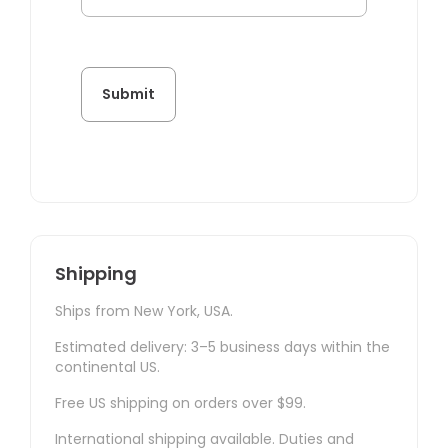
Shipping
Ships from New York, USA.
Estimated delivery: 3–5 business days within the
continental US.
Free US shipping on orders over $99.
International shipping available. Duties and