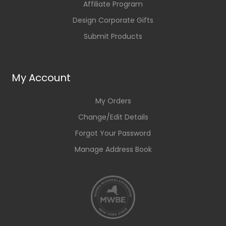
Affiliate Program
Design Corporate Gifts
Submit Products
My Account
My Orders
Change/Edit Details
Forgot Your Password
Manage Address Book