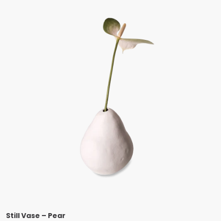
Still Vase – Pear