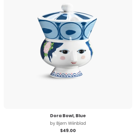
Dora Bowl, Blue
by
Bjørn Wiinblad
$
49.00