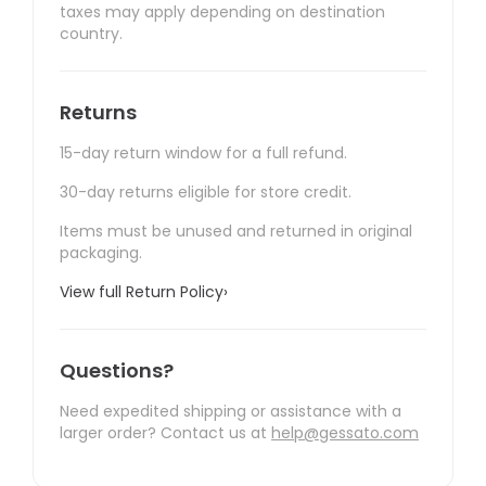
taxes may apply depending on destination
country.
Returns
15-day return window for a full refund.
30-day returns eligible for store credit.
Items must be unused and returned in original
packaging.
View full Return Policy
›
Questions?
Need expedited shipping or assistance with a
larger order? Contact us at
help@gessato.com