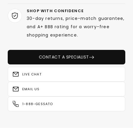
SHOP WITH CONFIDENCE
30-day returns, price-match guarantee,
and A+ BBB rating for a worry-free
shopping experience.
CONTACT A SPECIALIST
LIVE CHAT
EMAIL US
1-888-GESSATO