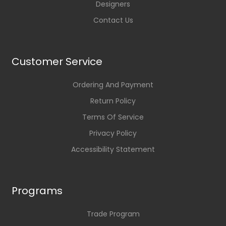
Designers
Contact Us
Customer Service
Ordering And Payment
Return Policy
Terms Of Service
Privacy Policy
Accessibility Statement
Programs
Trade Program