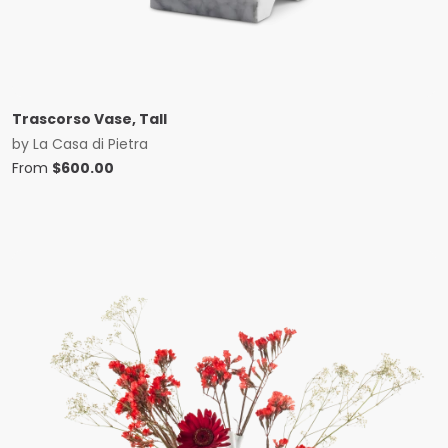
Trascorso Vase, Tall
by
La Casa di Pietra
From
$
600.00