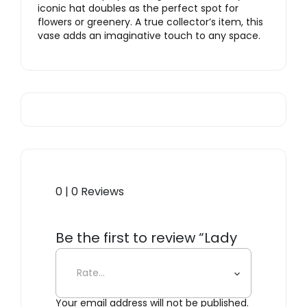
iconic hat doubles as the perfect spot for
flowers or greenery. A true collector’s item, this
vase adds an imaginative touch to any space.
0 | 0 Reviews
Be the first to review “Lady
with Hat Vase, Green”
Your email address will not be published.