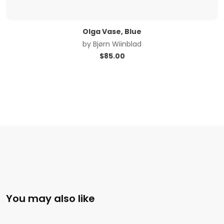
Olga Vase, Blue
by
Bjørn Wiinblad
$
85.00
You may also like