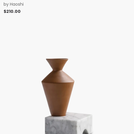
by
Haoshi
$
210.00