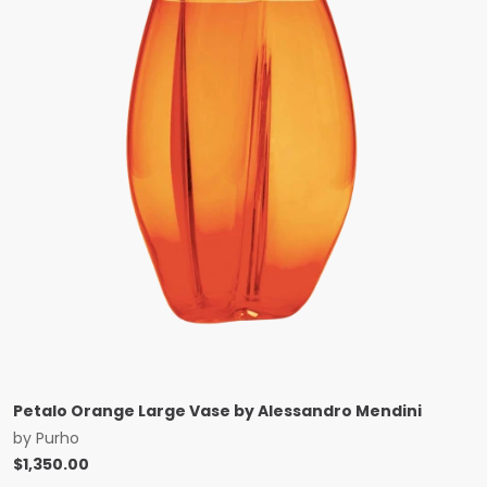
Petalo Orange Large Vase by Alessandro Mendini
by
Purho
$
1,350.00