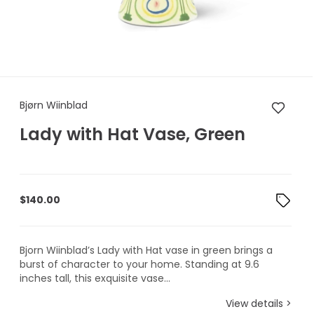
Bjørn Wiinblad Lady with Hat
Bjørn Wiinblad
Lady with Hat Vase, Green
$
140.00
Bjorn Wiinblad’s Lady with Hat vase in green brings a
burst of character to your home. Standing at 9.6
inches tall, this exquisite vase...
View details >