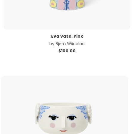
Eva Vase, Pink
by
Bjørn Wiinblad
$
100.00