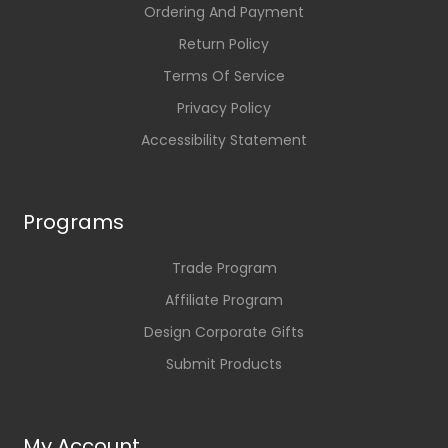
Ordering And Payment
Return Policy
Terms Of Service
Privacy Policy
Accessibility Statement
Programs
Trade Program
Affiliate Program
Design Corporate Gifts
Submit Products
My Account