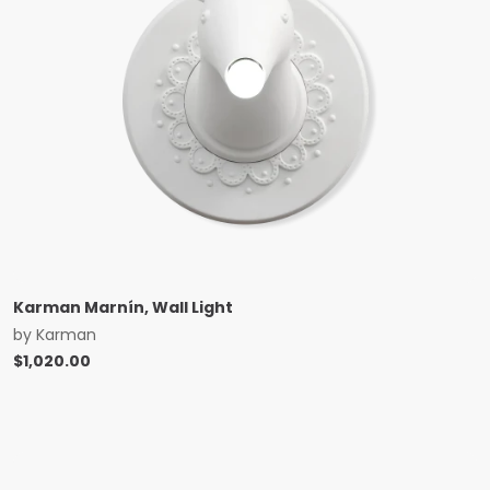
Karman Marnín, Wall Light
by
Karman
$
1,020.00