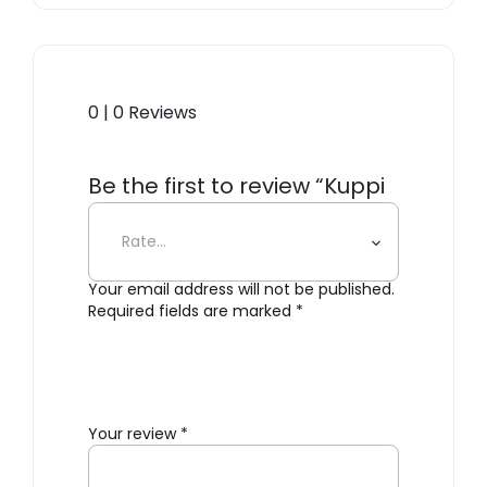
0 | 0 Reviews
Be the first to review “Kuppi
Wall Sconce”
Your email address will not be published.
Required fields are marked
*
Your review
*