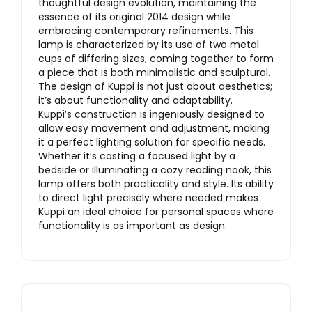
thoughtful design evolution, maintaining the
essence of its original 2014 design while
embracing contemporary refinements. This
lamp is characterized by its use of two metal
cups of differing sizes, coming together to form
a piece that is both minimalistic and sculptural.
The design of Kuppi is not just about aesthetics;
it’s about functionality and adaptability.
Kuppi’s construction is ingeniously designed to
allow easy movement and adjustment, making
it a perfect lighting solution for specific needs.
Whether it’s casting a focused light by a
bedside or illuminating a cozy reading nook, this
lamp offers both practicality and style. Its ability
to direct light precisely where needed makes
Kuppi an ideal choice for personal spaces where
functionality is as important as design.