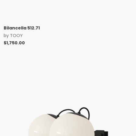
Bilancella 512.71
by
TOOY
$
1,750.00