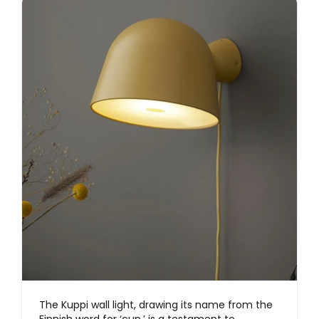
The Kuppi wall light, drawing its name from the