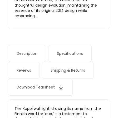
Finnish word for ‘cup,’ is a testament to
thoughtful design evolution, maintaining the
essence of its original 2014 design while
embracing…
Description
Specifications
Reviews
Shipping & Returns
Download Tearsheet
The Kuppi wall light, drawing its name from the
Finnish word for ‘cup,’ is a testament to