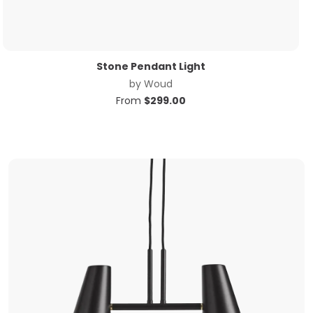
Stone Pendant Light
by
Woud
From
$
299.00