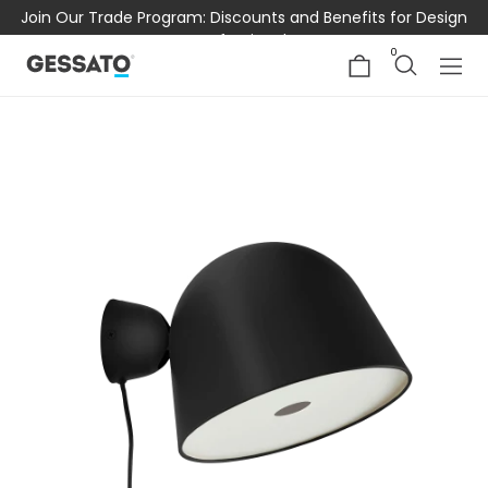
Join Our Trade Program: Discounts and Benefits for Design
Professionals
0