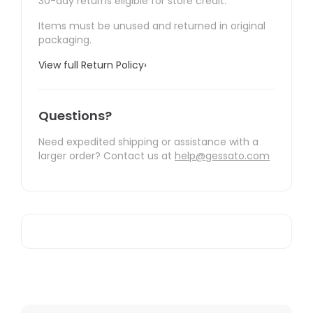
30-day returns eligible for store credit.
Items must be unused and returned in original
packaging.
View full Return Policy
›
Questions?
Need expedited shipping or assistance with a
larger order? Contact us at
help@gessato.com