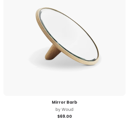
Mirror Barb
by
Woud
$
69.00