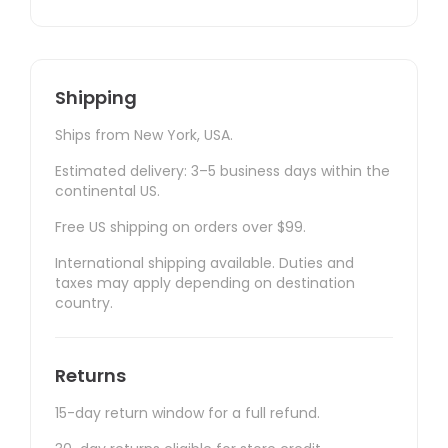
Shipping
Ships from New York, USA.
Estimated delivery: 3–5 business days within the
continental US.
Free US shipping on orders over $99.
International shipping available. Duties and
taxes may apply depending on destination
country.
Returns
15-day return window for a full refund.