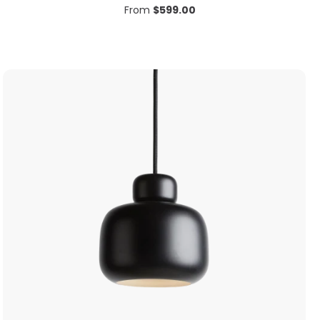
From
$
599.00