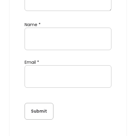
Name
*
Email
*