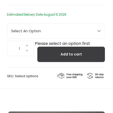
Estimated Delivery Date August 11, 2026
Select An Option
Kuppi
Please select an option first
Wall
Add to cart
Sconce
quantity
SKU:
Select options