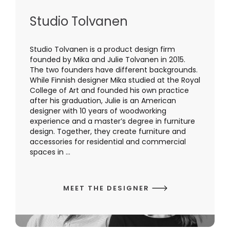
Studio Tolvanen
Studio Tolvanen is a product design firm
founded by Mika and Julie Tolvanen in 2015.
The two founders have different backgrounds.
While Finnish designer Mika studied at the Royal
College of Art and founded his own practice
after his graduation, Julie is an American
designer with 10 years of woodworking
experience and a master’s degree in furniture
design. Together, they create furniture and
accessories for residential and commercial
spaces in ...
MEET THE DESIGNER