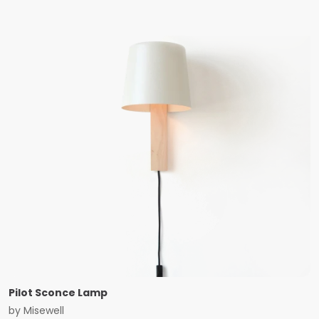
Pilot Sconce Lamp
by
Misewell