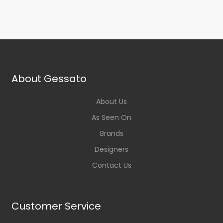
About Gessato
About Us
As Seen On
Brands
Designers
Contact Us
Customer Service