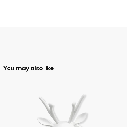
You may also like