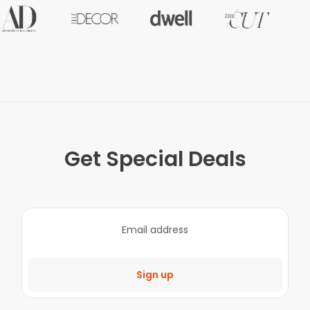
Get Special Deals
Sign up