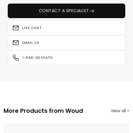
CONTACT A SPECIALIST
LIVE CHAT
EMAIL US
1-888-GESSATO
More Products from Woud
View all >