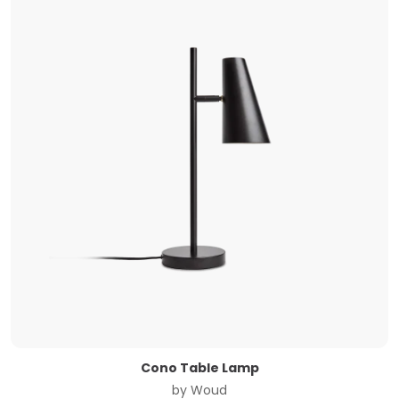
Cono Table Lamp
by
Woud