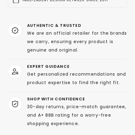
AUTHENTIC & TRUSTED
We are an official retailer for the brands
we carry, ensuring every product is
genuine and original.
EXPERT GUIDANCE
Get personalized recommendations and
product expertise to find the right fit.
SHOP WITH CONFIDENCE
30-day returns, price-match guarantee,
and A+ BBB rating for a worry-free
shopping experience.