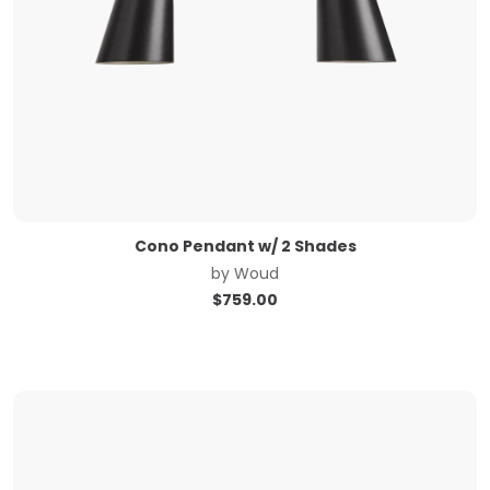
Cono Pendant w/ 2 Shades
by
Woud
$
759.00