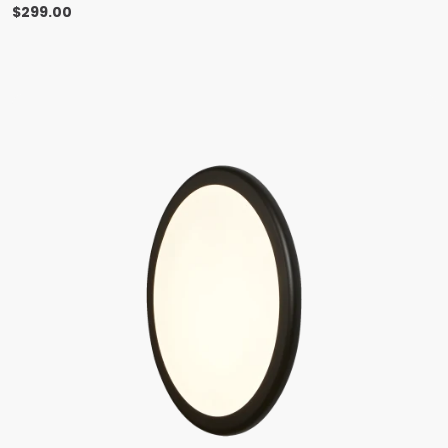
$
299.00