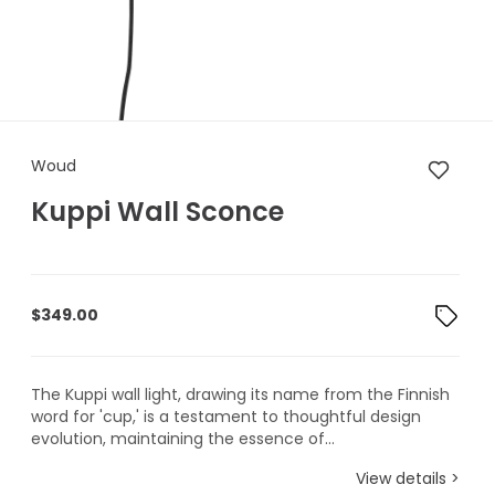
Woud Kuppi Wall Sconce
Woud
Kuppi Wall Sconce
$
349.00
The Kuppi wall light, drawing its name from the Finnish
word for 'cup,' is a testament to thoughtful design
evolution, maintaining the essence of...
View details >