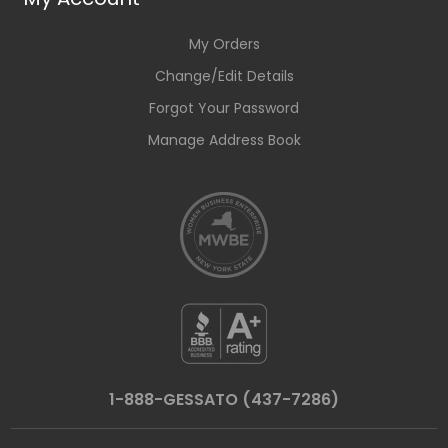
My Orders
Change/Edit Details
Forgot Your Password
Manage Address Book
1-888-GESSATO (437-7286)