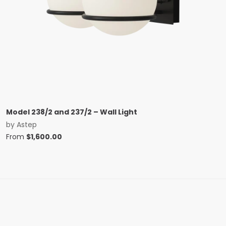
Model 238/2 and 237/2 – Wall Light
by
Astep
From
$
1,600.00