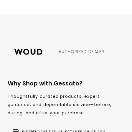
AUTHORIZED DEALER
Why Shop with Gessato?
Thoughtfully curated products, expert
guidance, and dependable service—before,
during, and after your purchase.
INDEPENDENT DESIGN RETAILER SINCE 2011