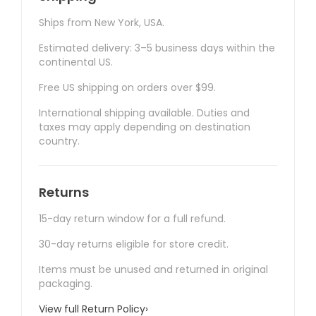
Ships from New York, USA.
Estimated delivery: 3–5 business days within the
continental US.
Free US shipping on orders over $99.
International shipping available. Duties and
taxes may apply depending on destination
country.
Returns
15-day return window for a full refund.
30-day returns eligible for store credit.
Items must be unused and returned in original
packaging.
View full Return Policy
›