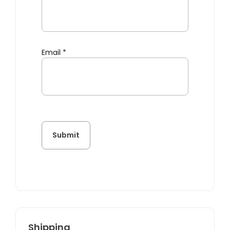
Email
*
Shipping