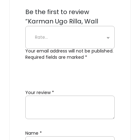
Be the first to review
“Karman Ugo Rilla, Wall
Light”
Your email address will not be published.
Required fields are marked
*
Your review
*
Name
*