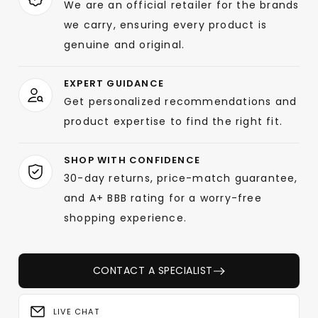
We are an official retailer for the brands
we carry, ensuring every product is
genuine and original.
EXPERT GUIDANCE
Get personalized recommendations and
product expertise to find the right fit.
SHOP WITH CONFIDENCE
30-day returns, price-match guarantee,
and A+ BBB rating for a worry-free
shopping experience.
CONTACT A SPECIALIST
LIVE CHAT