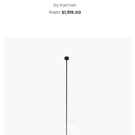
by
Karman
From
$
1,915.00