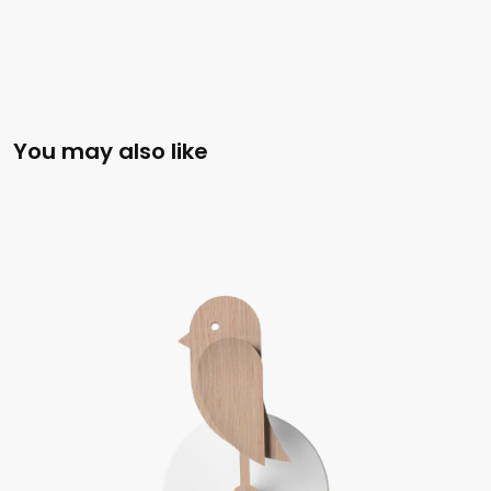
You may also like