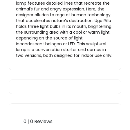
lamp features detailed lines that recreate the
animal’s fur and angry expression. Here, the
designer alludes to rage at human technology
that accelerates nature’s destruction. Ugo Rilla
holds three light bulbs in its mouth, brightening
the surrounding area with a cool or warm light,
depending on the source of light –
incandescent halogen or LED. This sculptural
lamp is a conversation starter and comes in
two versions, both designed for indoor use only.
0 | 0 Reviews