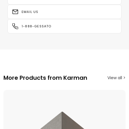
EMAIL US
1-888-GESSATO
More Products from Karman
View all >