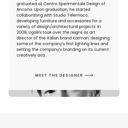
gratuated at Centro Sperimentale Design of
Ancona. Upon graduation, he started
collaborating with Studio Telemaco,
developing furniture and accessories for a
variety of design/architectural projects. In
2008, Ugolini took over the reigns as art
director of the Italian brand Karman, designing
some of the company’s first lighting lines and
setting the company’s branding on its current
creatively ava...
MEET THE DESIGNER