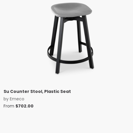
Su Counter Stool, Plastic Seat
by
Emeco
From
$
702.00