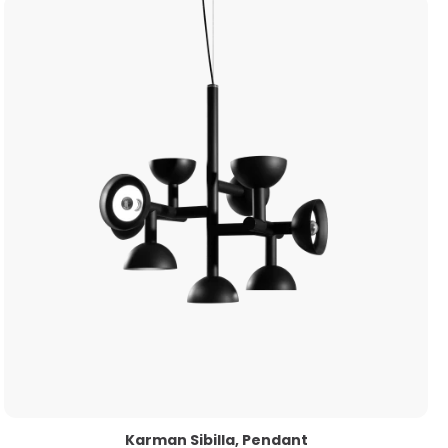
Karman Sibilla, Pendant