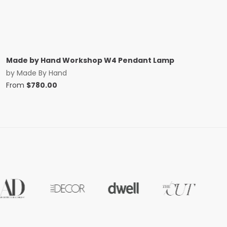
Made by Hand Workshop W4 Pendant Lamp
by
Made By Hand
From
$
780.00