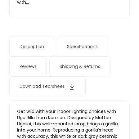
with…
Description
Specifications
Reviews
Shipping & Returns
Download Tearsheet
Get wild with your indoor lighting choices with
Ugo Rilla from Karman. Designed by Matteo
Ugolini, this wall-mounted lamp brings a gorilla
into your home. Reproducing a gorilla’s head
with accuracy, this white or dark gray ceramic