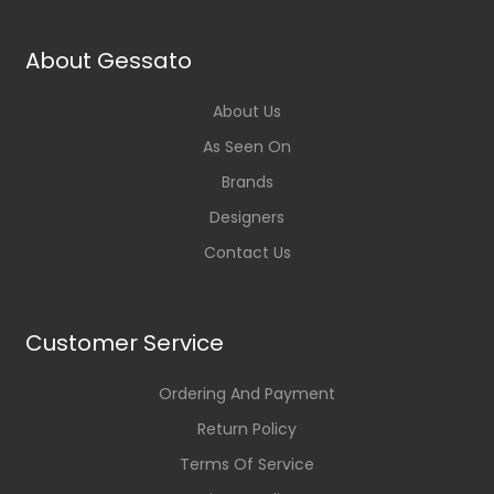
About Gessato
About Us
As Seen On
Brands
Designers
Contact Us
Customer Service
Ordering And Payment
Return Policy
Terms Of Service