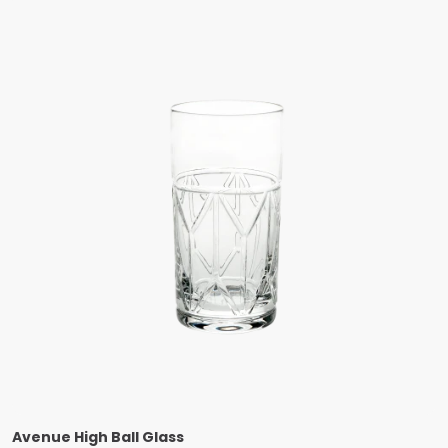
Avenue High Ball Glass