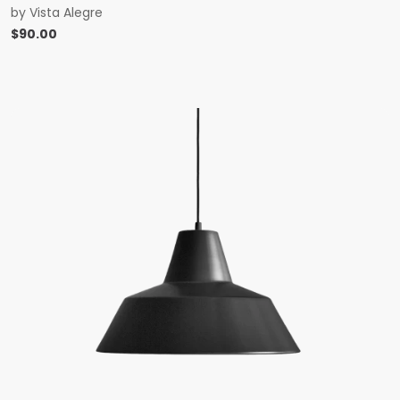
by
Vista Alegre
$
90.00