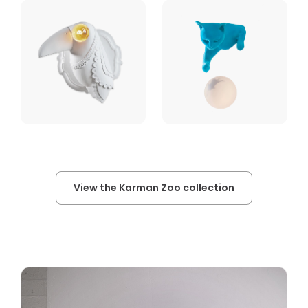
View the Karman Zoo collection