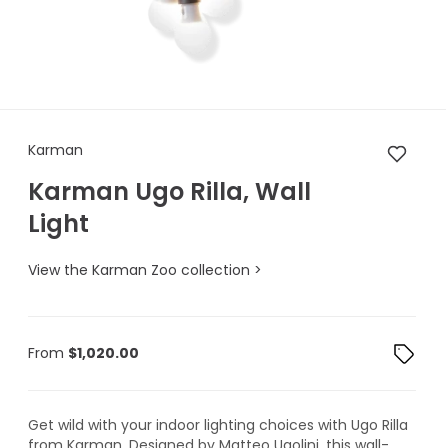
Karman Karman Ugo Rilla, Wal
Karman
Karman Ugo Rilla, Wall
Light
View the Karman Zoo collection >
From
$
1,020.00
Get wild with your indoor lighting choices with Ugo Rilla
from Karman. Designed by Matteo Ugolini, this wall-