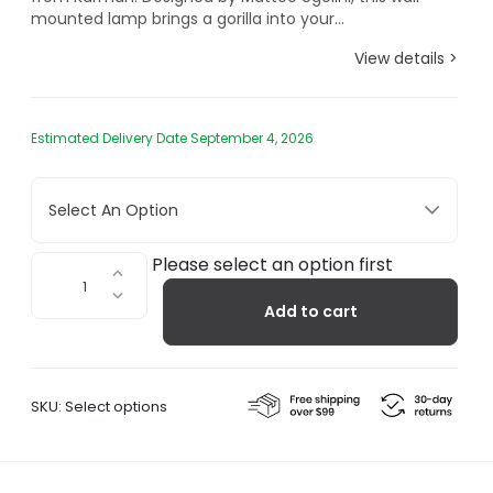
mounted lamp brings a gorilla into your...
View details >
Estimated Delivery Date September 4, 2026
Select An Option
Karman
Please select an option first
Ugo
Add to cart
Rilla,
Wall
Light
quantity
SKU:
Select options