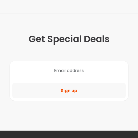
Get Special Deals
Sign up