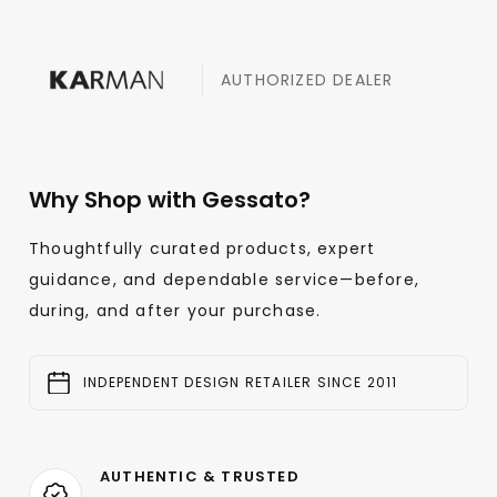
AUTHORIZED DEALER
Why Shop with Gessato?
Thoughtfully curated products, expert
guidance, and dependable service—before,
during, and after your purchase.
INDEPENDENT DESIGN RETAILER SINCE 2011
AUTHENTIC & TRUSTED