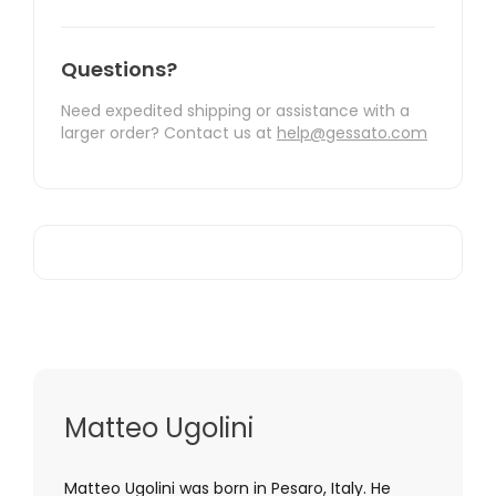
Questions?
Need expedited shipping or assistance with a
larger order? Contact us at
help@gessato.com
Matteo Ugolini
Matteo Ugolini was born in Pesaro, Italy. He