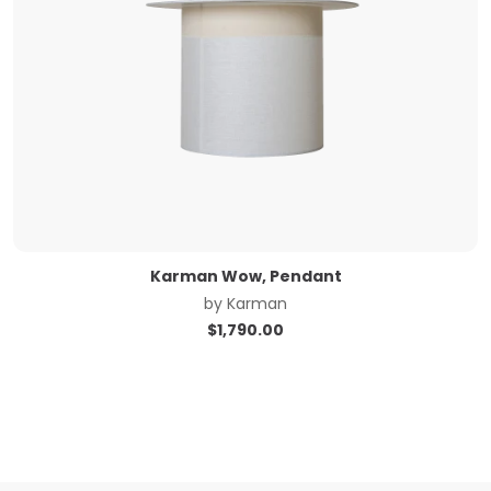
Karman Wow, Pendant
by
Karman
$
1,790.00