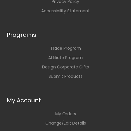
Privacy Policy
Accessibility Statement
Programs
Trade Program
Affiliate Program
Design Corporate Gifts
Submit Products
My Account
My Orders
Change/Edit Details