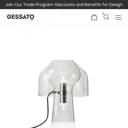
Join Our Trade Program: Discounts and Benefits for Design
Professionals
0