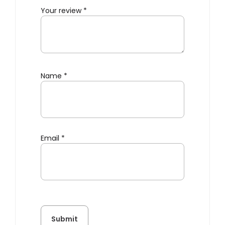
Your review
*
Name
*
Email
*