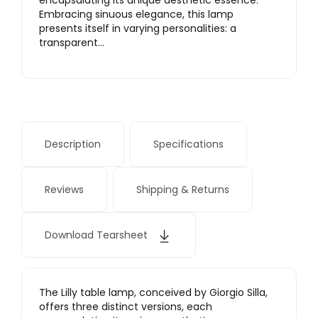
encapsulating its unique aesthetic essence.
Embracing sinuous elegance, this lamp
presents itself in varying personalities: a
transparent…
Description
Specifications
Reviews
Shipping & Returns
Download Tearsheet
The Lilly table lamp, conceived by Giorgio Silla,
offers three distinct versions, each