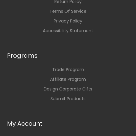
Return Policy
Terms Of Service
Privacy Policy
Accessibility Statement
Programs
Trade Program
Affiliate Program
Design Corporate Gifts
Submit Products
My Account