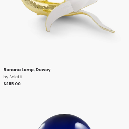
Banana Lamp, Dewey
by
Seletti
$
295.00