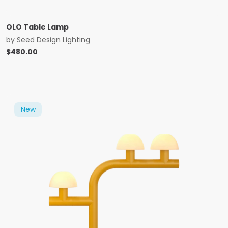
OLO Table Lamp
by
Seed Design Lighting
$
480.00
New