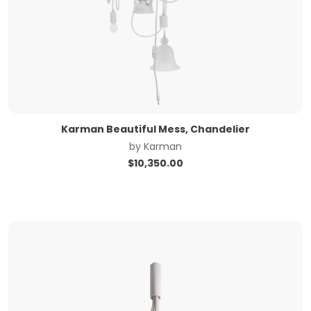
Karman Beautiful Mess, Chandelier
by
Karman
$
10,350.00