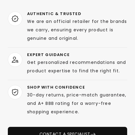
AUTHENTIC & TRUSTED
We are an official retailer for the brands
we carry, ensuring every product is
genuine and original.
EXPERT GUIDANCE
Get personalized recommendations and
product expertise to find the right fit.
SHOP WITH CONFIDENCE
30-day returns, price-match guarantee,
and A+ BBB rating for a worry-free
shopping experience.
CONTACT A SPECIALIST