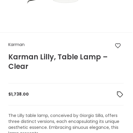
Karman Karman Lilly, Table L
Karman
Karman Lilly, Table Lamp –
Clear
$
1,738.00
The Lilly table lamp, conceived by Giorgio Silla, offers
three distinct versions, each encapsulating its unique
aesthetic essence. Embracing sinuous elegance, this