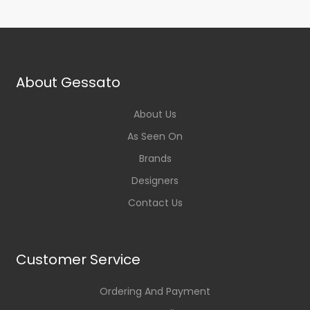
About Gessato
About Us
As Seen On
Brands
Designers
Contact Us
Customer Service
Ordering And Payment