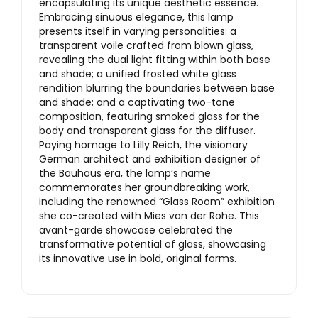
encapsulating its unique aesthetic essence.
Embracing sinuous elegance, this lamp
presents itself in varying personalities: a
transparent voile crafted from blown glass,
revealing the dual light fitting within both base
and shade; a unified frosted white glass
rendition blurring the boundaries between base
and shade; and a captivating two-tone
composition, featuring smoked glass for the
body and transparent glass for the diffuser.
Paying homage to Lilly Reich, the visionary
German architect and exhibition designer of
the Bauhaus era, the lamp’s name
commemorates her groundbreaking work,
including the renowned “Glass Room” exhibition
she co-created with Mies van der Rohe. This
avant-garde showcase celebrated the
transformative potential of glass, showcasing
its innovative use in bold, original forms.