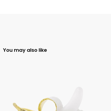
You may also like