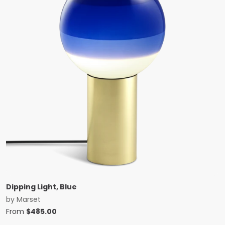
Dipping Light, Blue
by
Marset
From
$
485.00