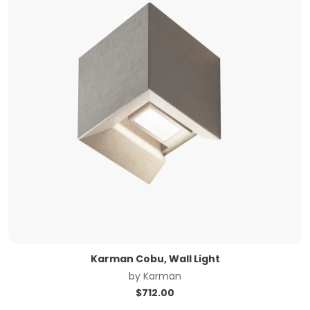
Karman Cobu, Wall Light
by
Karman
$
712.00