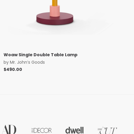
Woaw Single Double Table Lamp
by
Mr. John’s Goods
$
490.00