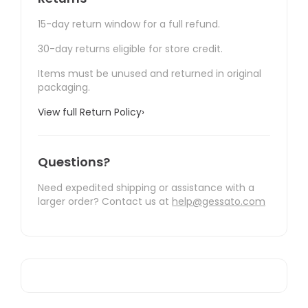
15-day return window for a full refund.
30-day returns eligible for store credit.
Items must be unused and returned in original
packaging.
View full Return Policy
›
Questions?
Need expedited shipping or assistance with a
larger order? Contact us at
help@gessato.com