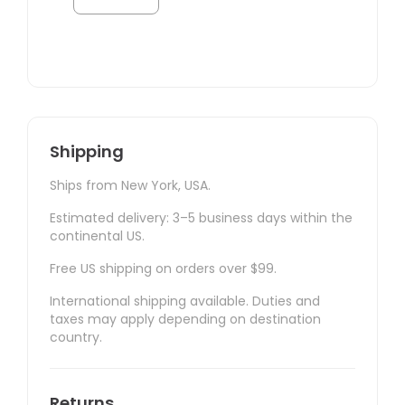
Shipping
Ships from New York, USA.
Estimated delivery: 3–5 business days within the
continental US.
Free US shipping on orders over $99.
International shipping available. Duties and
taxes may apply depending on destination
country.
Returns