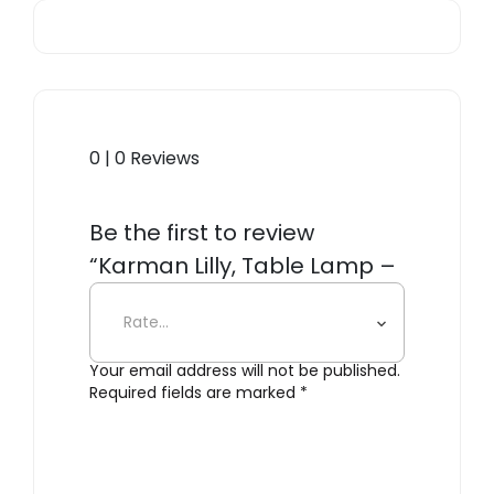
0 | 0 Reviews
Be the first to review
“Karman Lilly, Table Lamp –
Clear”
Your email address will not be published.
Required fields are marked
*