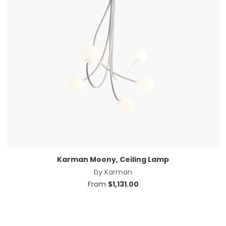
Karman Moony, Ceiling Lamp
by
Karman
From
$
1,131.00