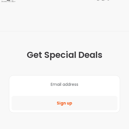
Get Special Deals
Sign up