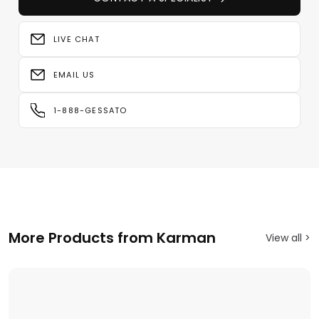
LIVE CHAT
EMAIL US
1-888-GESSATO
More Products from Karman
View all >