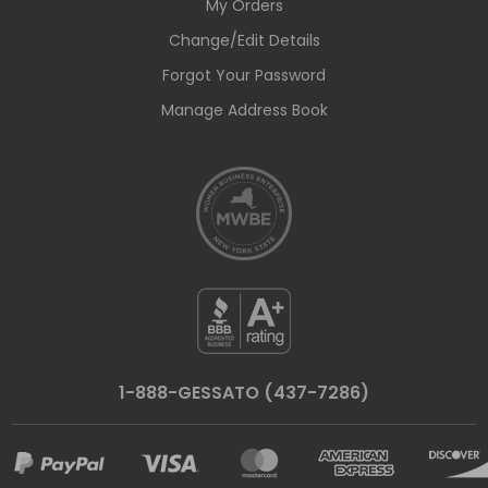
My Orders
Change/Edit Details
Forgot Your Password
Manage Address Book
1-888-GESSATO (437-7286)