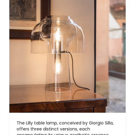
The Lilly table lamp, conceived by Giorgio Silla,
offers three distinct versions, each