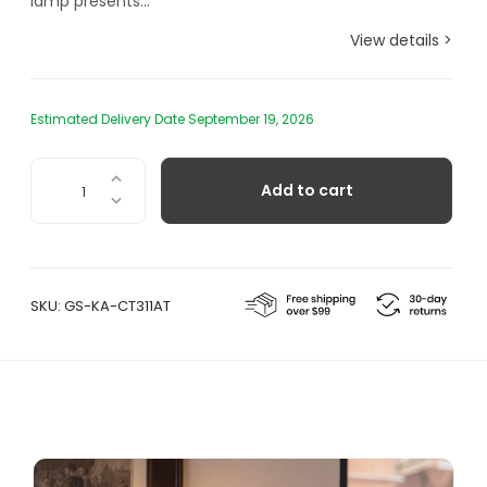
lamp presents...
View details >
Estimated Delivery Date September 19, 2026
Karman
Add to cart
Lilly,
Table
Lamp
-
Clear
SKU:
GS-KA-CT311AT
quantity