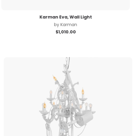
Karman Eva, Wall Light
by
Karman
$
1,010.00