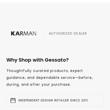
AUTHORIZED DEALER
Why Shop with Gessato?
Thoughtfully curated products, expert
guidance, and dependable service—before,
during, and after your purchase.
INDEPENDENT DESIGN RETAILER SINCE 2011