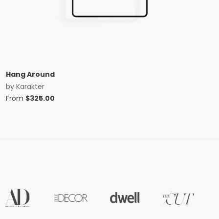
Hang Around
by
Karakter
From
$
325.00