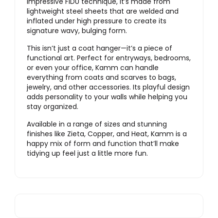
impressive FIDU technique, it’s made from
lightweight steel sheets that are welded and
inflated under high pressure to create its
signature wavy, bulging form.
This isn’t just a coat hanger—it’s a piece of
functional art. Perfect for entryways, bedrooms,
or even your office, Kamm can handle
everything from coats and scarves to bags,
jewelry, and other accessories. Its playful design
adds personality to your walls while helping you
stay organized.
Available in a range of sizes and stunning
finishes like Zieta, Copper, and Heat, Kamm is a
happy mix of form and function that’ll make
tidying up feel just a little more fun.