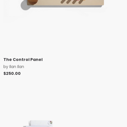
The Control Panel
by
Ilan Ilan
$
250.00