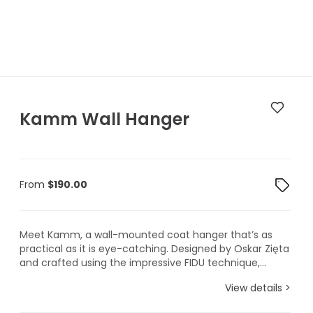
Kamm Wall Hanger
From
$
190.00
Meet Kamm, a wall-mounted coat hanger that’s as
practical as it is eye-catching. Designed by Oskar Zięta
and crafted using the impressive FIDU technique,...
View details >