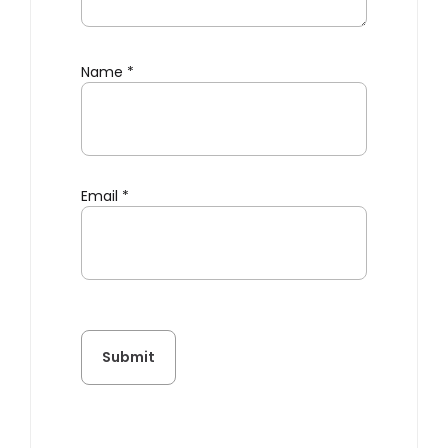
Name
*
Email
*