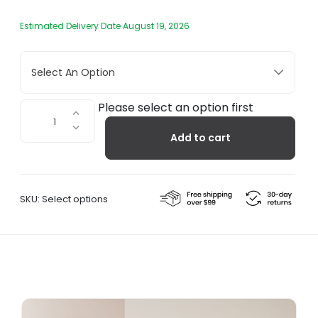
Estimated Delivery Date August 19, 2026
Select An Option
Kamm
Please select an option first
Wall
Add to cart
Hanger
quantity
SKU:
Select options