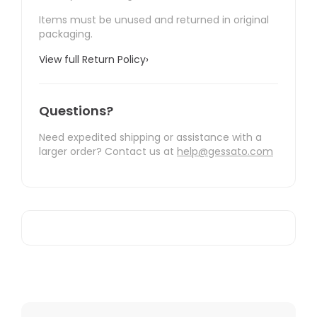
Items must be unused and returned in original
packaging.
View full Return Policy
›
Questions?
Need expedited shipping or assistance with a
larger order? Contact us at
help@gessato.com