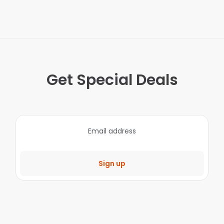
Get Special Deals
Sign up