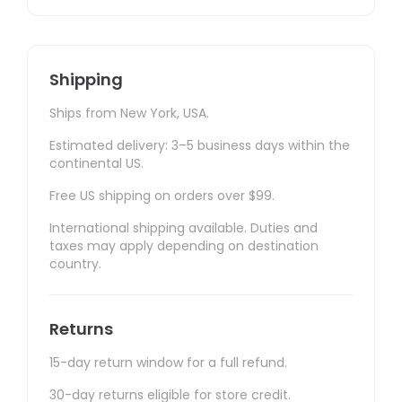
Shipping
Ships from New York, USA.
Estimated delivery: 3–5 business days within the
continental US.
Free US shipping on orders over $99.
International shipping available. Duties and
taxes may apply depending on destination
country.
Returns
15-day return window for a full refund.
30-day returns eligible for store credit.