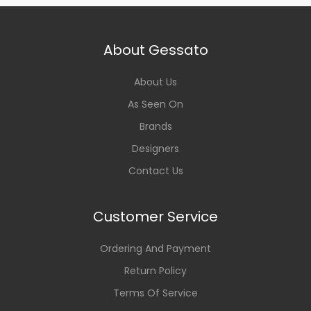
About Gessato
About Us
As Seen On
Brands
Designers
Contact Us
Customer Service
Ordering And Payment
Return Policy
Terms Of Service