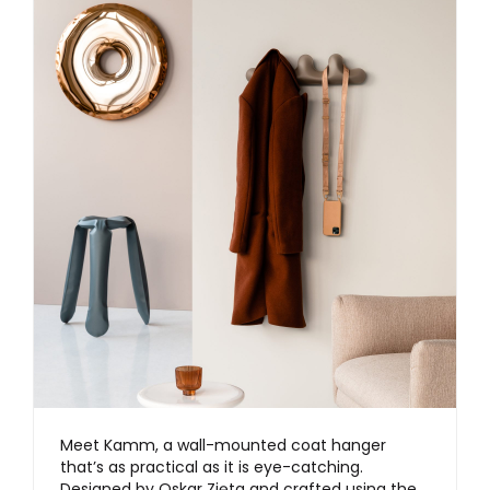
Meet Kamm, a wall-mounted coat hanger
that’s as practical as it is eye-catching.
Designed by Oskar Zięta and crafted using the