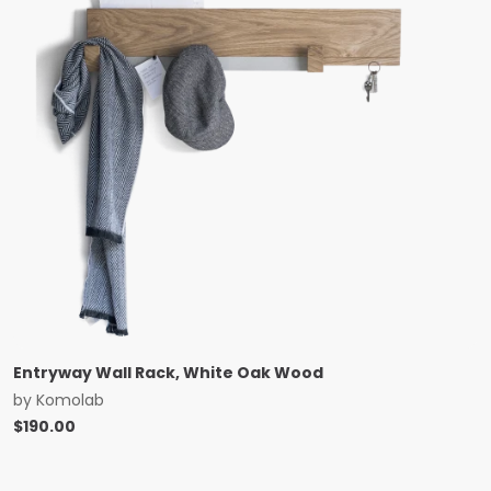
Entryway Wall Rack, White Oak Wood
by
Komolab
$
190.00