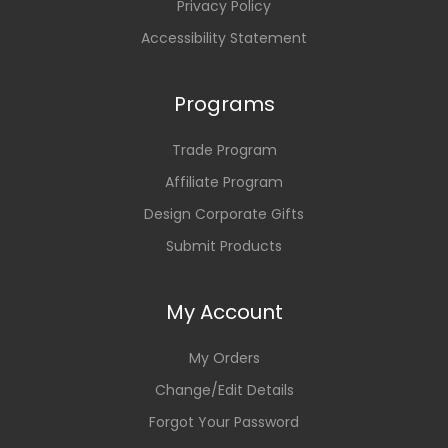
Privacy Policy
Accessibility Statement
Programs
Trade Program
Affiliate Program
Design Corporate Gifts
Submit Products
My Account
My Orders
Change/Edit Details
Forgot Your Password