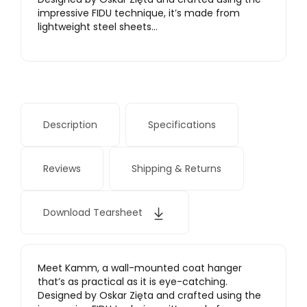
impressive FIDU technique, it’s made from
lightweight steel sheets…
Description
Specifications
Reviews
Shipping & Returns
Download Tearsheet
Meet Kamm, a wall-mounted coat hanger
that’s as practical as it is eye-catching.
Designed by Oskar Zięta and crafted using the