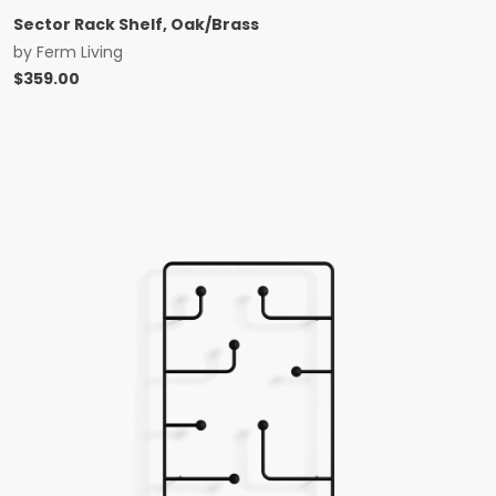
Sector Rack Shelf, Oak/Brass
by
Ferm Living
$
359.00