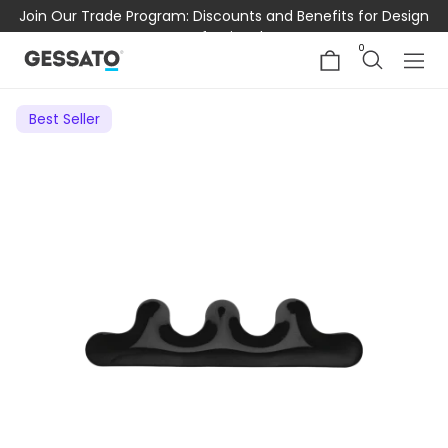
Join Our Trade Program: Discounts and Benefits for Design
Professionals
0
Best Seller