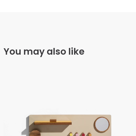
You may also like