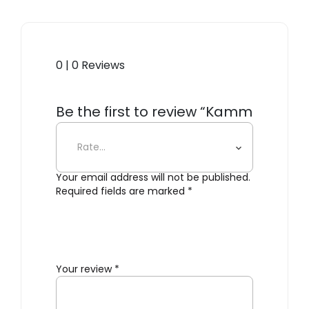
0 | 0 Reviews
Be the first to review “Kamm
Wall Hanger”
Your email address will not be published.
Required fields are marked
*
Your review
*