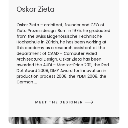
Oskar Zieta
Oskar Zieta – architect, founder and CEO of
Zieta Prozessdesign. Born in 1975, he graduated
from the Swiss Eidgenössische Technische
Hochschule in Zürich, he has been working at
this academy as a research assistant at the
department of CAAD – Computer Aided
Architectural Design. Oskar Zieta has been
awarded the AUDI – Mentor-Price 2011, the Red
Dot Award 2008, DMY Award for Innovation in
production process 2008, the YDMI 2008, the
German ...
MEET THE DESIGNER