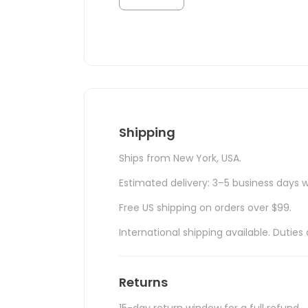
Shipping
Ships from New York, USA.
Estimated delivery: 3–5 business days w
Free US shipping on orders over $99.
International shipping available. Duti
Returns