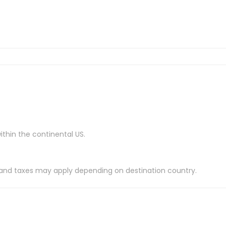
ithin the continental US.
es and taxes may apply depending on destination country.