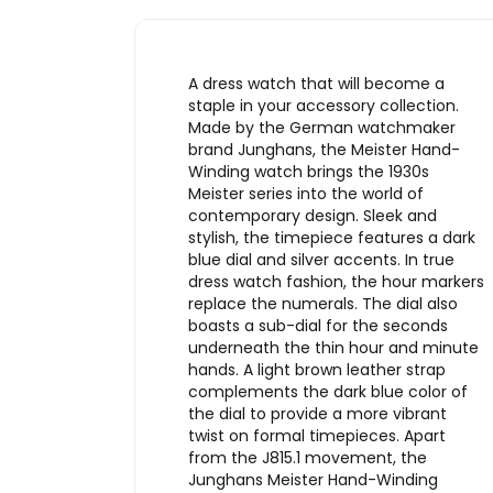
A dress watch that will become a
staple in your accessory collection.
Made by the German watchmaker
brand Junghans, the Meister Hand-
Winding watch brings the 1930s
Meister series into the world of
contemporary design. Sleek and
stylish, the timepiece features a dark
blue dial and silver accents. In true
dress watch fashion, the hour markers
replace the numerals. The dial also
boasts a sub-dial for the seconds
underneath the thin hour and minute
hands. A light brown leather strap
complements the dark blue color of
the dial to provide a more vibrant
twist on formal timepieces. Apart
from the J815.1 movement, the
Junghans Meister Hand-Winding