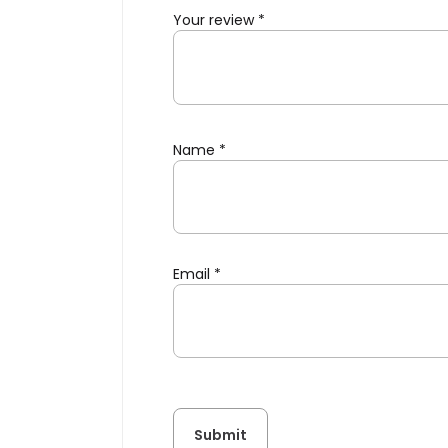
Your review
*
Name
*
Email
*