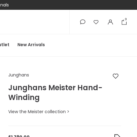
onals
0
0
tlet
New Arrivals
Junghans Junghans 
Junghans
Junghans Meister Hand-
Winding
View the Meister collection >