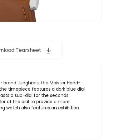
nload Tearsheet
r brand Junghans, the Meister Hand-
the timepiece features a dark blue dial
oasts a sub-dial for the seconds
or of the dial to provide a more
g watch also features an exhibition