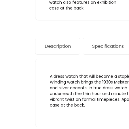
watch also features an exhibition
case at the back.
Description
Specifications
A dress watch that will become a stap
Winding watch brings the 1930s Meister 
and silver accents. In true dress watch
underneath the thin hour and minute ha
vibrant twist on formal timepieces. Ap
case at the back.