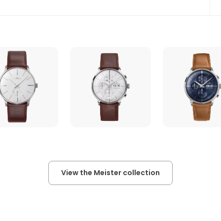
View the Meister collection