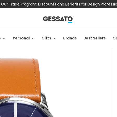
 Our Trade Program: Discounts and Benefits for Design Professi
e
Personal
Gifts
Brands
Best Sellers
Ou