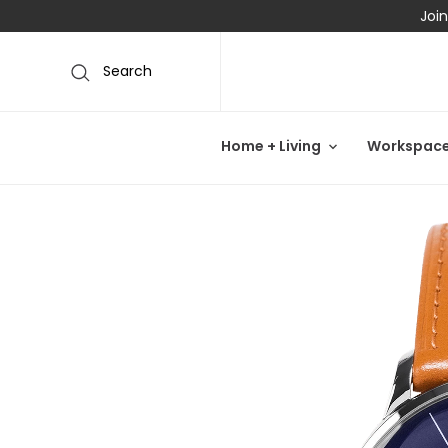
Join
Search
Home + Living
Workspac