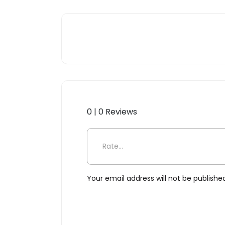
0 | 0 Reviews
Be the first to review “Ju
Your email address will not be publishe