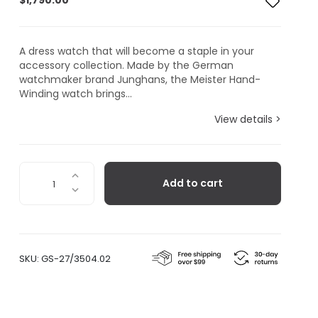
$
1,790.00
A dress watch that will become a staple in your
accessory collection. Made by the German
watchmaker brand Junghans, the Meister Hand-
Winding watch brings...
View details >
Junghans
Add to cart
Meister
Hand-
Winding
quantity
SKU:
GS-27/3504.02