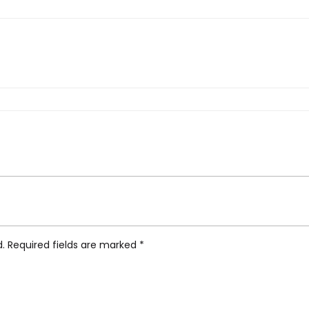
nghans Meister Hand-Winding”
d.
Required fields are marked
*