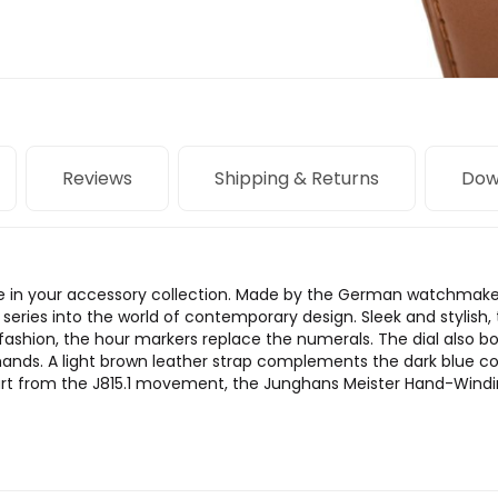
Reviews
Shipping & Returns
Dow
le in your accessory collection. Made by the German watchmake
series into the world of contemporary design. Sleek and stylish, 
 fashion, the hour markers replace the numerals. The dial also b
nds. A light brown leather strap complements the dark blue col
art from the J815.1 movement, the Junghans Meister Hand-Windin