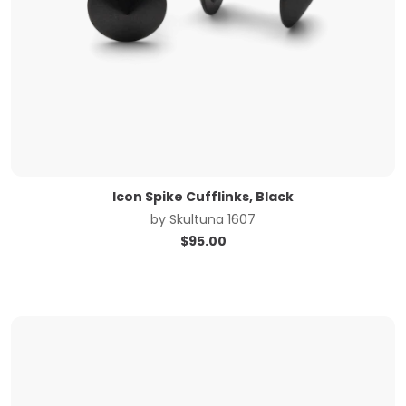
Icon Spike Cufflinks, Black
by
Skultuna 1607
$
95.00