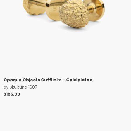
Opaque Objects Cufflinks – Gold plated
by
Skultuna 1607
$
105.00