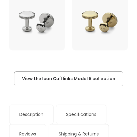
View the Icon Cufflinks Model 8 collection
Description
Specifications
Reviews
Shipping & Returns