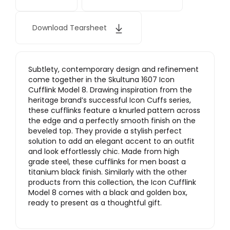
Download Tearsheet
Subtlety, contemporary design and refinement
come together in the Skultuna 1607 Icon
Cufflink Model 8. Drawing inspiration from the
heritage brand’s successful Icon Cuffs series,
these cufflinks feature a knurled pattern across
the edge and a perfectly smooth finish on the
beveled top. They provide a stylish perfect
solution to add an elegant accent to an outfit
and look effortlessly chic. Made from high
grade steel, these cufflinks for men boast a
titanium black finish. Similarly with the other
products from this collection, the Icon Cufflink
Model 8 comes with a black and golden box,
ready to present as a thoughtful gift.