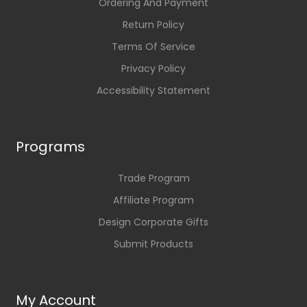
Ordering And Payment
Return Policy
Terms Of Service
Privacy Policy
Accessibility Statement
Programs
Trade Program
Affiliate Program
Design Corporate Gifts
Submit Products
My Account