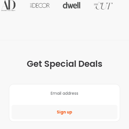
Get Special Deals
Sign up