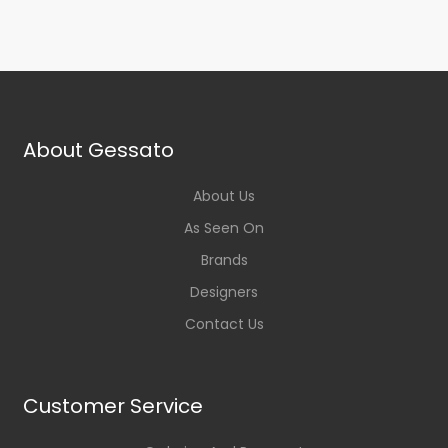
About Gessato
About Us
As Seen On
Brands
Designers
Contact Us
Customer Service