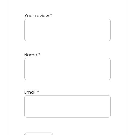
Your review
*
Name
*
Email
*