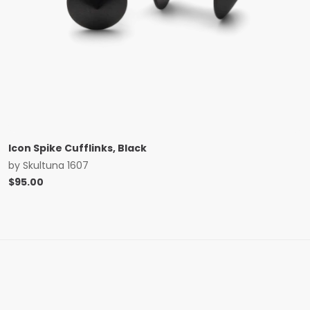
Icon Spike Cufflinks, Black
by
Skultuna 1607
$
95.00