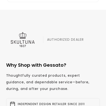
AUTHORIZED DEALER
Why Shop with Gessato?
Thoughtfully curated products, expert
guidance, and dependable service—before,
during, and after your purchase.
INDEPENDENT DESIGN RETAILER SINCE 2011