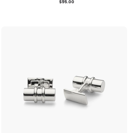
$
95.00