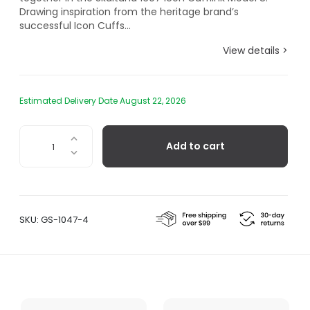
Drawing inspiration from the heritage brand’s
successful Icon Cuffs...
View details >
Estimated Delivery Date August 22, 2026
Icon
Add to cart
Cufflinks
Model
8
–
Titanium
SKU:
GS-1047-4
Black
quantity