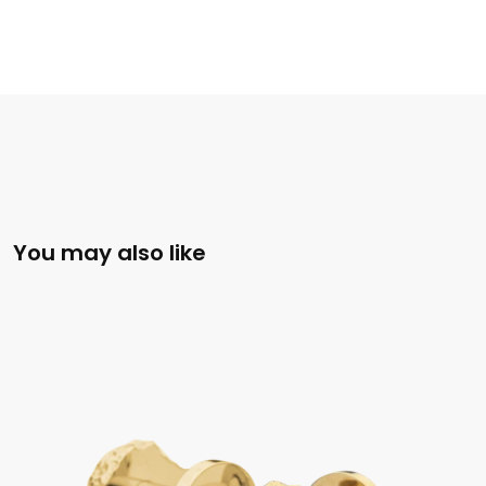
You may also like