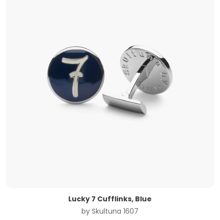
Lucky 7 Cufflinks, Blue
by
Skultuna 1607