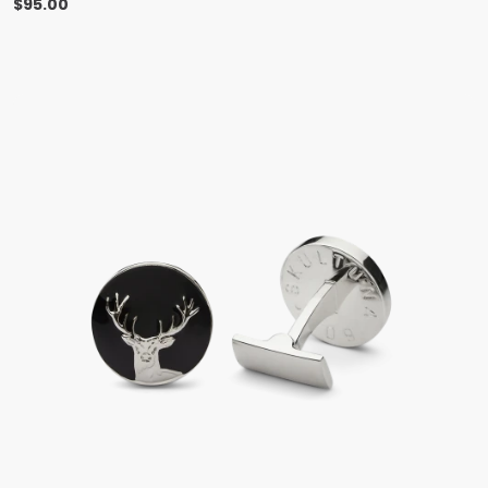
$
95.00