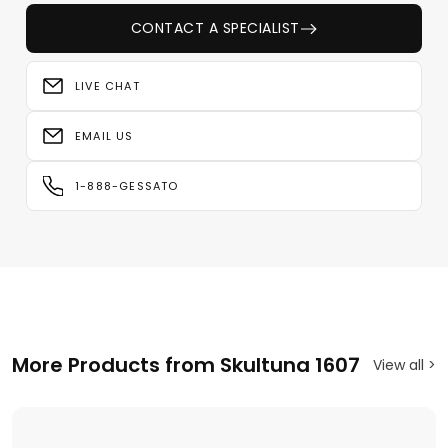
CONTACT A SPECIALIST
LIVE CHAT
EMAIL US
1-888-GESSATO
More Products from Skultuna 1607
View all >