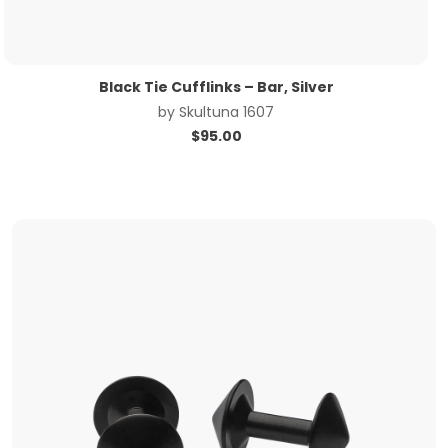
Black Tie Cufflinks – Bar, Silver
by
Skultuna 1607
$
95.00