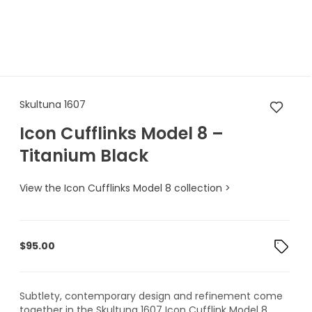
Skultuna 1607 Icon Cufflinks 
Skultuna 1607
Icon Cufflinks Model 8 –
Titanium Black
View the Icon Cufflinks Model 8 collection >
$
95.00
Subtlety, contemporary design and refinement come
together in the Skultuna 1607 Icon Cufflink Model 8.