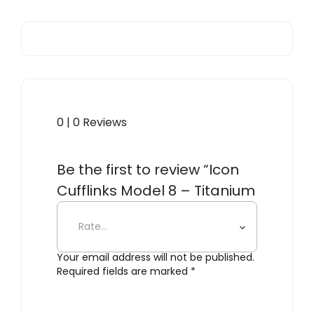
0 | 0 Reviews
Be the first to review “Icon
Cufflinks Model 8 – Titanium
Black”
Your email address will not be published.
Required fields are marked
*