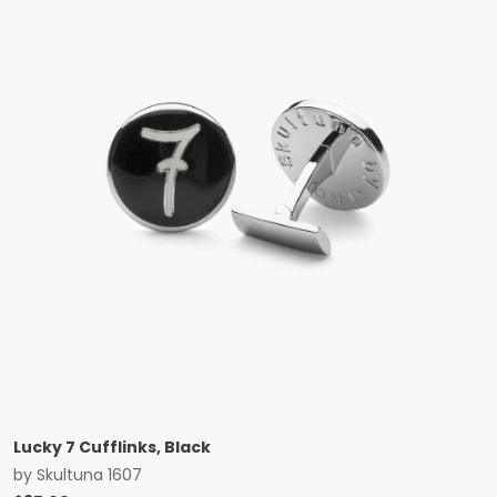
Lucky 7 Cufflinks, Black
by
Skultuna 1607