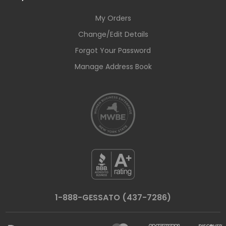
My Orders
Change/Edit Details
Forgot Your Password
Manage Address Book
1-888-GESSATO (437-7286)