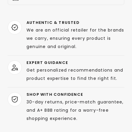
AUTHENTIC & TRUSTED
We are an official retailer for the brands
we carry, ensuring every product is
genuine and original.
EXPERT GUIDANCE
Get personalized recommendations and
product expertise to find the right fit.
SHOP WITH CONFIDENCE
30-day returns, price-match guarantee,
and A+ BBB rating for a worry-free
shopping experience.