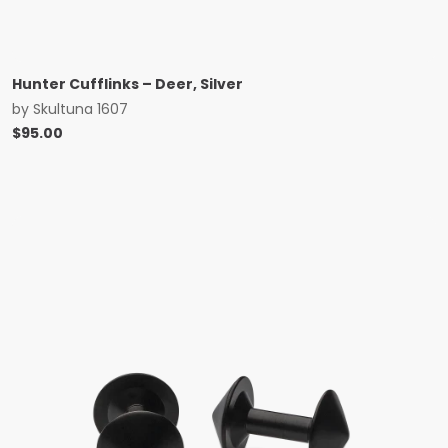
Hunter Cufflinks – Deer, Silver
by
Skultuna 1607
$
95.00