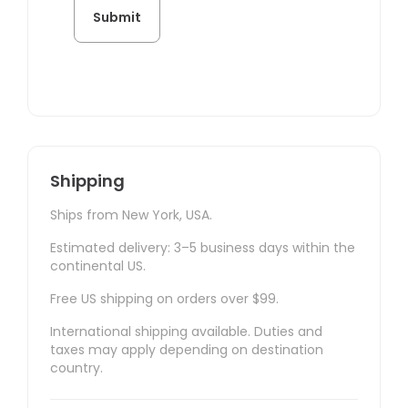
Shipping
Ships from New York, USA.
Estimated delivery: 3–5 business days within the
continental US.
Free US shipping on orders over $99.
International shipping available. Duties and
taxes may apply depending on destination
country.