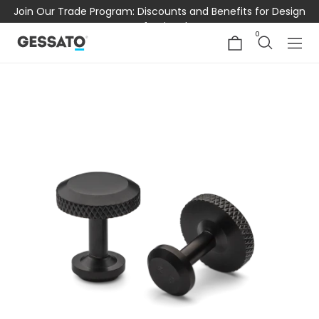
Join Our Trade Program: Discounts and Benefits for Design
Professionals
0