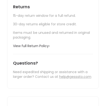
Returns
15-day return window for a full refund.
30-day returns eligible for store credit.
Items must be unused and returned in original
packaging.
View full Return Policy
›
Questions?
Need expedited shipping or assistance with a
larger order? Contact us at
help@gessato.com