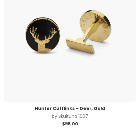
Hunter Cufflinks – Deer, Gold
by
Skultuna 1607
$
95.00