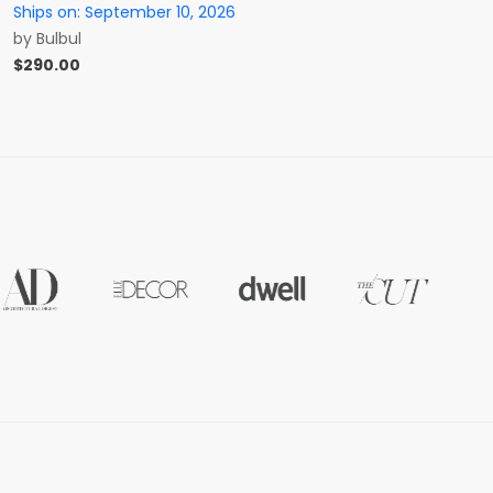
Ships on:
September 10, 2026
by
Bulbul
$
290.00