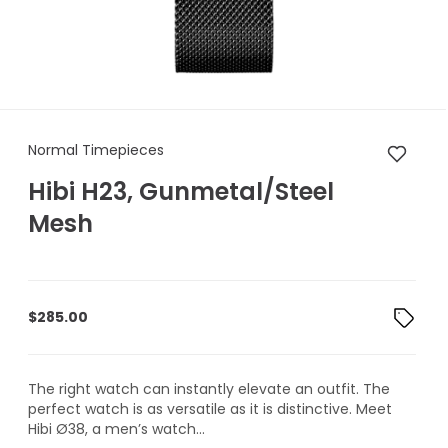
Normal Timepieces Hibi H23,
Normal Timepieces
Hibi H23, Gunmetal/Steel
Mesh
$
285.00
The right watch can instantly elevate an outfit. The
perfect watch is as versatile as it is distinctive. Meet
Hibi Ø38, a men’s watch...