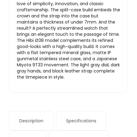
love of simplicity, innovation, and classic
craftsmanship. The split-case build embeds the
crown and the strap into the case but
maintains a thickness of under 7mm. And the
result? A perfectly streamlined watch that
brings an elegant touch to the passage of time.
The Hibi Ø38 model complements its refined
good-looks with a high-quality build. It comes
with a flat tempered mineral glass, matte IP
gunmetal stainless steel case, and a Japanese
Miyota 9T33 movement. The light gray dial, dark
gray hands, and black leather strap complete
the timepiece in style.
Description
Specifications