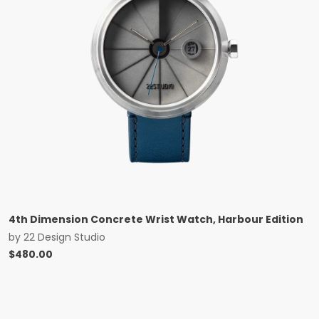
4th Dimension Concrete Wrist Watch, Harbour Edition
by
22 Design Studio
$
480.00