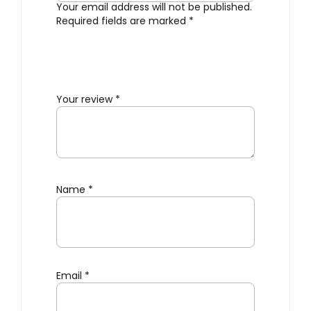
Your email address will not be published.
Required fields are marked
*
Your review
*
Name
*
Email
*