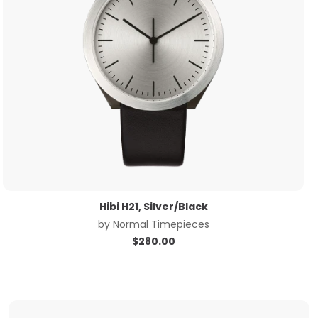
Hibi H21, Silver/Black
by
Normal Timepieces
$
280.00