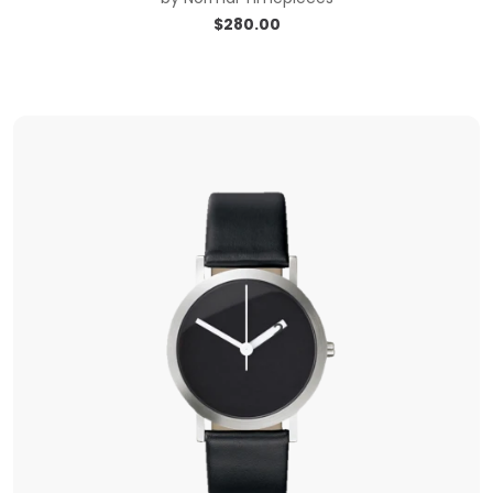
$
280.00