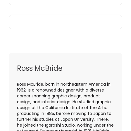
Ross McBride
Ross McBride, born in northeastern America in
1962, is a renowned designer with a diverse
career spanning graphic design, product
design, and interior design. He studied graphic
design at the California Institute of the Arts,
graduating in 1985, before moving to Japan to
further his studies at Japan University. There,
he joined the Igarashi Studio, working under the