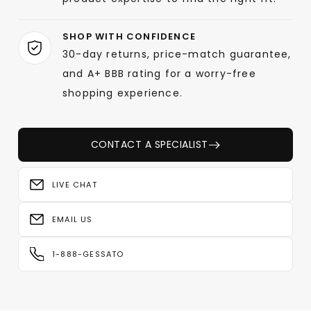
SHOP WITH CONFIDENCE
30-day returns, price-match guarantee,
and A+ BBB rating for a worry-free
shopping experience.
CONTACT A SPECIALIST
LIVE CHAT
EMAIL US
1-888-GESSATO