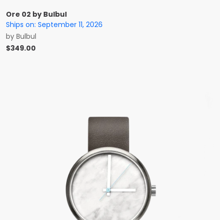
Ore 02 by Bulbul
Ships on:
September 11, 2026
by
Bulbul
$
349.00