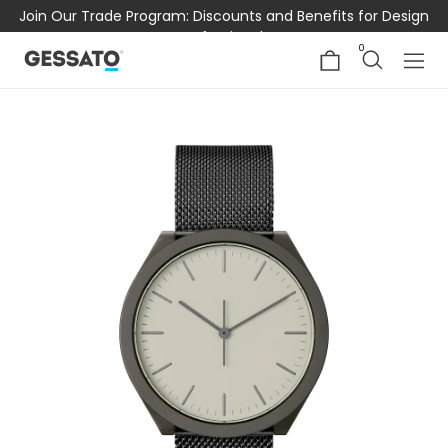
Join Our Trade Program: Discounts and Benefits for Design
Professionals
0