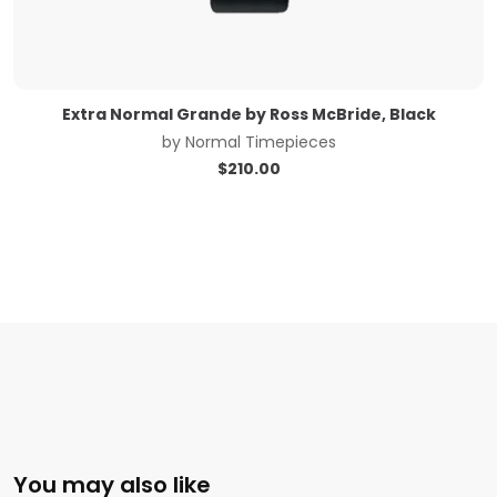
Extra Normal Grande by Ross McBride, Black
by
Normal Timepieces
$
210.00
You may also like