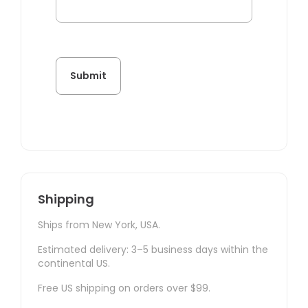
Shipping
Ships from New York, USA.
Estimated delivery: 3–5 business days within the
continental US.
Free US shipping on orders over $99.