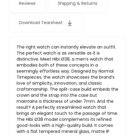
Reviews
Shipping & Returns
Download Tearsheet
The right watch can instantly elevate an outfit.
The perfect watch is as versatile as it is
distinctive. Meet Hibi Ø38, a men’s watch that
embodies both of these concepts in a
seemingly effortless way. Designed by Normal
Timepieces, the watch showcases the brand’s
love of simplicity, innovation, and classic
craftsmanship. The split-case build embeds the
crown and the strap into the case but
maintains a thickness of under 7mm. And the
result? A perfectly streamlined watch that
brings an elegant touch to the passage of time.
The Hibi Ø38 model complements its refined
good-looks with a high-quality build. It comes
with a flat tempered mineral glass, matte IP