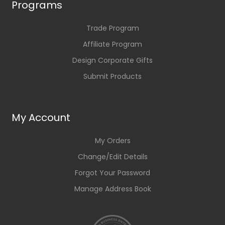
Programs
Trade Program
Affiliate Program
Design Corporate Gifts
Submit Products
My Account
My Orders
Change/Edit Details
Forgot Your Password
Manage Address Book