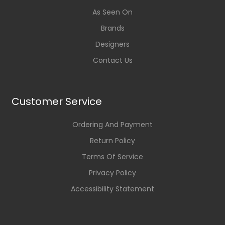
As Seen On
Brands
Designers
Contact Us
Customer Service
Ordering And Payment
Return Policy
Terms Of Service
Privacy Policy
Accessibility Statement