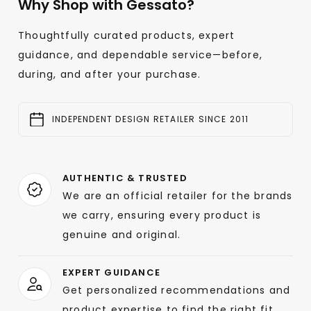
Why Shop with Gessato?
Thoughtfully curated products, expert
guidance, and dependable service—before,
during, and after your purchase.
INDEPENDENT DESIGN RETAILER SINCE 2011
AUTHENTIC & TRUSTED
We are an official retailer for the brands
we carry, ensuring every product is
genuine and original.
EXPERT GUIDANCE
Get personalized recommendations and
product expertise to find the right fit.