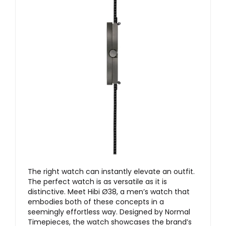
The right watch can instantly elevate an outfit.
The perfect watch is as versatile as it is
distinctive. Meet Hibi Ø38, a men’s watch that
embodies both of these concepts in a
seemingly effortless way. Designed by Normal
Timepieces, the watch showcases the brand’s