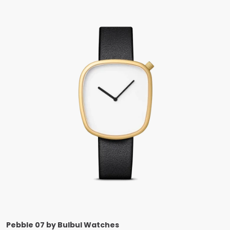
Pebble 07 by Bulbul Watches