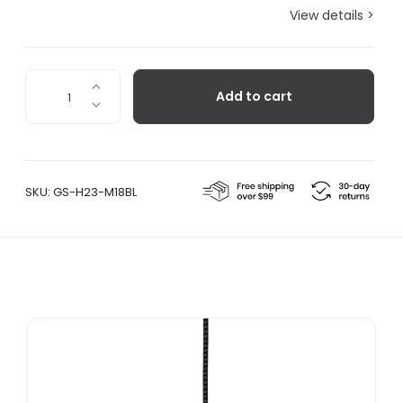
View details >
Hibi
Add to cart
H23,
Gunmetal/Steel
Mesh
quantity
SKU:
GS-H23-M18BL