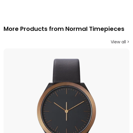
More Products from Normal Timepieces
View all >