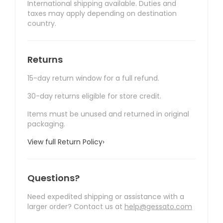
International shipping available. Duties and
taxes may apply depending on destination
country.
Returns
15-day return window for a full refund.
30-day returns eligible for store credit.
Items must be unused and returned in original
packaging.
View full Return Policy
›
Questions?
Need expedited shipping or assistance with a
larger order? Contact us at
help@gessato.com