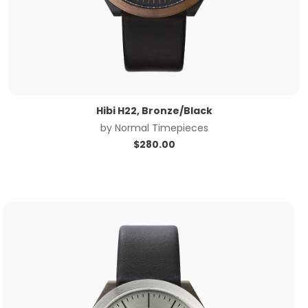
Hibi H22, Bronze/Black
by
Normal Timepieces
$
280.00