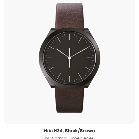
Hibi H24, Black/Brown
by
Normal Timepieces