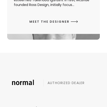
esteemed Takenobu Igarashi. In 1991, McBride
founded Ross Design, initially focus...
MEET THE DESIGNER
AUTHORIZED DEALER