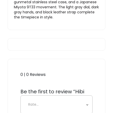
gunmetal stainless steel case, and a Japanese
Miyota 9T33 movement. The light gray dial, dark
gray hands, and black leather strap complete
the timepiece in style.
0 | 0 Reviews
Be the first to review “Hibi
H23, Gunmetal/Steel Mesh”