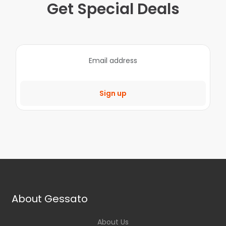
Get Special Deals
Sign up
About Gessato
About Us