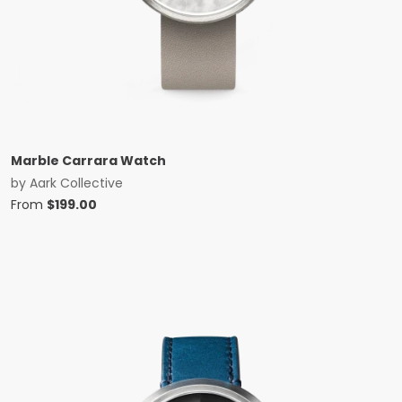
Marble Carrara Watch
by
Aark Collective
From
$
199.00