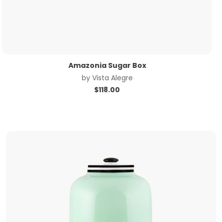
Amazonia Sugar Box
by
Vista Alegre
$
118.00