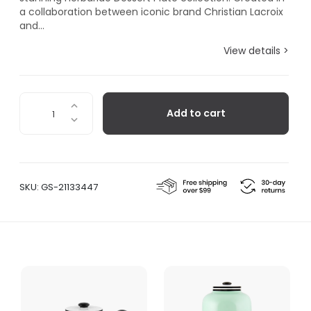
a collaboration between iconic brand Christian Lacroix
and...
View details >
Herbariae
Add to cart
Dessert
Plate
Yellow
quantity
SKU:
GS-21133447