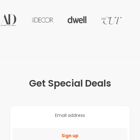
Get Special Deals
Sign up