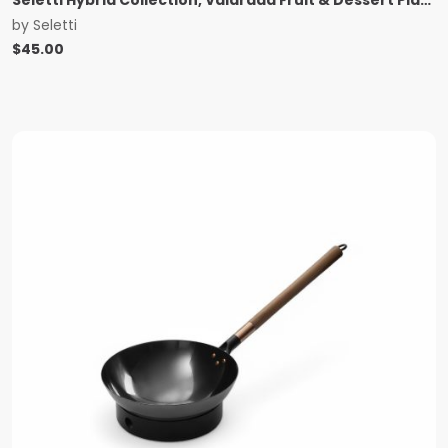
by
Seletti
$
45.00