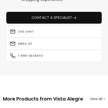
CONTACT A SPECIALIST
LIVE CHAT
EMAIL US
1-888-GESSATO
More Products from Vista Alegre
View all >