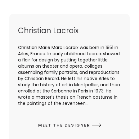
Christian Lacroix
Christian Marie Marc Lacroix was born in 1951 in
Arles, France. In early childhood Lacroix showed
a flair for design by putting together little
albums on theater and opera, collages
assembling family portraits, and reproductions
by Christian Bérard. He left his native Arles to
study the history of art in Montpellier, and then
enrolled at the Sorbonne in Paris in 1973. He
wrote a master's thesis on French costume in
the paintings of the seventeen...
MEET THE DESIGNER