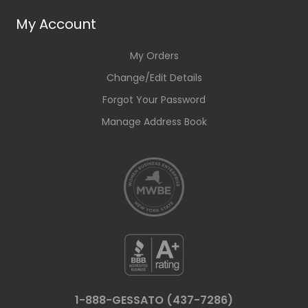
My Account
My Orders
Change/Edit Details
Forgot Your Password
Manage Address Book
1-888-GESSATO (437-7286)