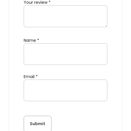
Your review
*
Name
*
Email
*