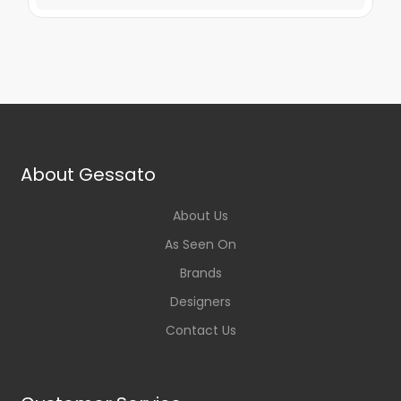
About Gessato
About Us
As Seen On
Brands
Designers
Contact Us