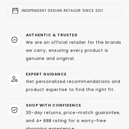
INDEPENDENT DESIGN RETAILER SINCE 2011
AUTHENTIC & TRUSTED
We are an official retailer for the brands
we carry, ensuring every product is
genuine and original.
EXPERT GUIDANCE
Get personalized recommendations and
product expertise to find the right fit.
SHOP WITH CONFIDENCE
30-day returns, price-match guarantee,
and A+ BBB rating for a worry-free
shopping experience.