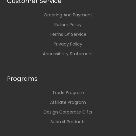
Customer Service
Ordering And Payment
Return Policy
Terms Of Service
Privacy Policy
Accessibility Statement
Programs
Trade Program
Affiliate Program
Design Corporate Gifts
Submit Products