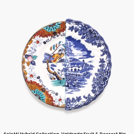
Seletti Hybrid Collection, Valdrada Fruit & Dessert Plate