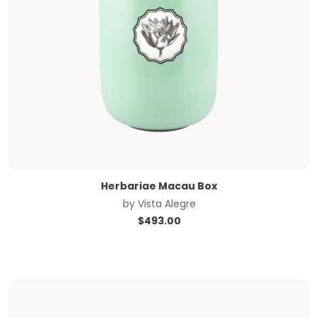
Herbariae Macau Box
by
Vista Alegre
$
493.00