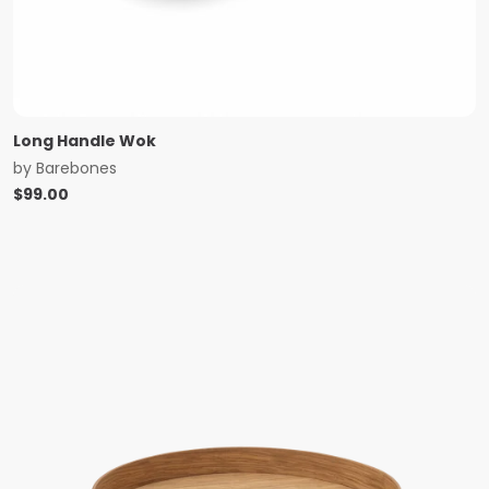
Long Handle Wok
by
Barebones
$
99.00