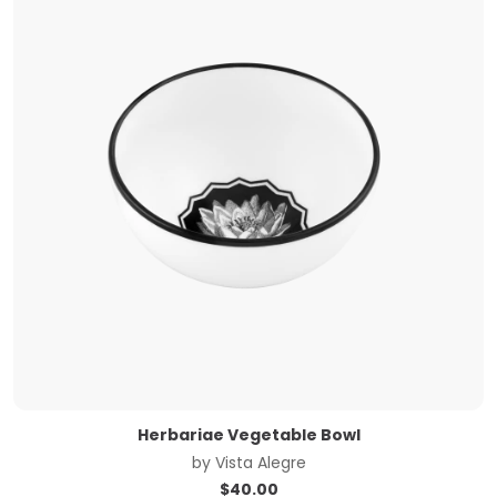
Herbariae Vegetable Bowl
by
Vista Alegre
$
40.00