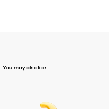
You may also like