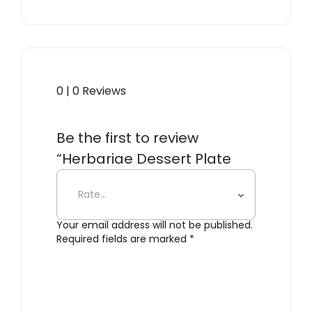
0 | 0 Reviews
Be the first to review
“Herbariae Dessert Plate
Yellow”
Your email address will not be published.
Required fields are marked
*