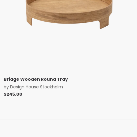
Bridge Wooden Round Tray
by
Design House Stockholm
$
245.00