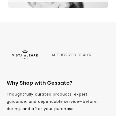
AUTHORIZED DEALER
Why Shop with Gessato?
Thoughtfully curated products, expert
guidance, and dependable service—before,
during, and after your purchase.