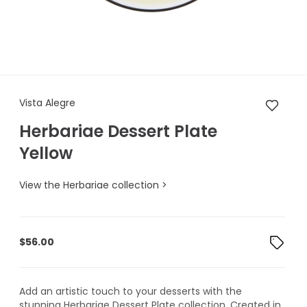
Vista Alegre Herbariae Desser
Vista Alegre
Herbariae Dessert Plate
Yellow
View the Herbariae collection >
$
56.00
Add an artistic touch to your desserts with the
stunning Herbariae Dessert Plate collection. Created in