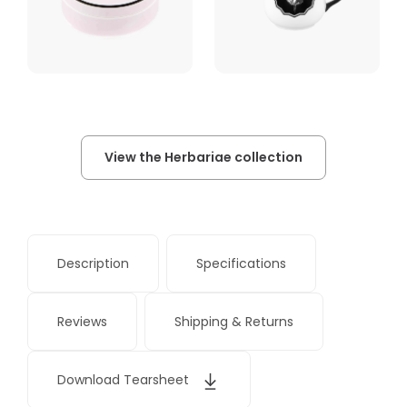
View the Herbariae collection
Description
Specifications
Reviews
Shipping & Returns
Download Tearsheet