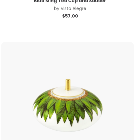
Blue Ming Tea Cup and Saucer
by
Vista Alegre
$
57.00