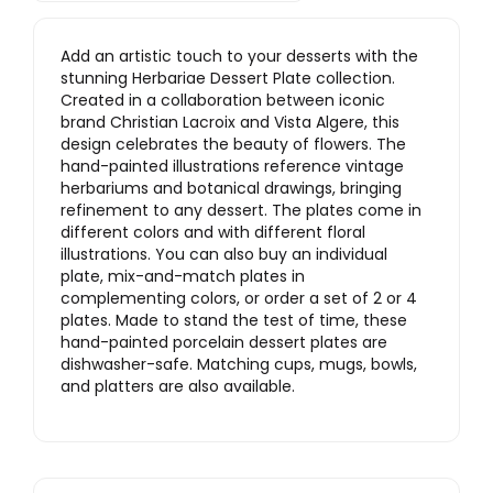
Add an artistic touch to your desserts with the
stunning Herbariae Dessert Plate collection.
Created in a collaboration between iconic
brand Christian Lacroix and Vista Algere, this
design celebrates the beauty of flowers. The
hand-painted illustrations reference vintage
herbariums and botanical drawings, bringing
refinement to any dessert. The plates come in
different colors and with different floral
illustrations. You can also buy an individual
plate, mix-and-match plates in
complementing colors, or order a set of 2 or 4
plates. Made to stand the test of time, these
hand-painted porcelain dessert plates are
dishwasher-safe. Matching cups, mugs, bowls,
and platters are also available.