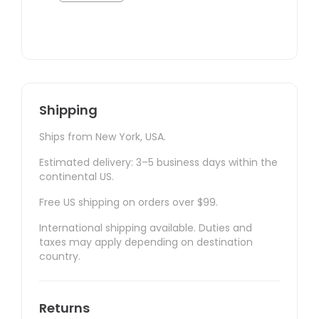
Shipping
Ships from New York, USA.
Estimated delivery: 3–5 business days within the
continental US.
Free US shipping on orders over $99.
International shipping available. Duties and
taxes may apply depending on destination
country.
Returns