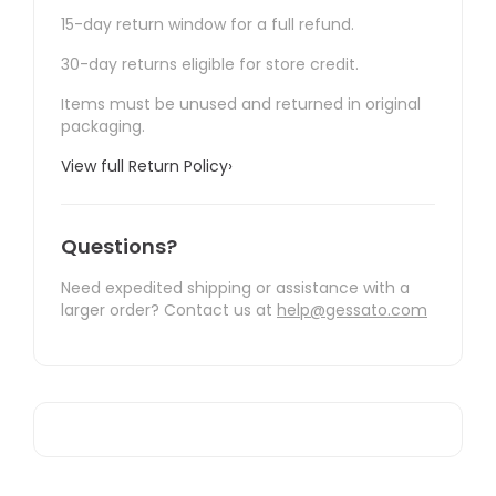
15-day return window for a full refund.
30-day returns eligible for store credit.
Items must be unused and returned in original
packaging.
View full Return Policy
›
Questions?
Need expedited shipping or assistance with a
larger order? Contact us at
help@gessato.com