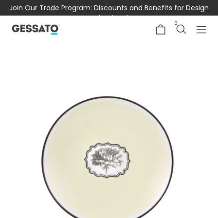
Join Our Trade Program: Discounts and Benefits for Design
Professionals
0