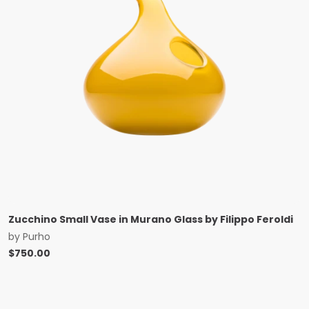
Zucchino Small Vase in Murano Glass by Filippo Feroldi
by
Purho
$
750.00