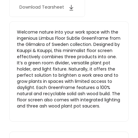
Download Tearsheet
Welcome nature into your work space with the
ingenious Limbus Floor Subtle GreenFrame from
the Glimakra of Sweden collection. Designed by
Kauppi & Kauppi, this minimalist floor screen
effectively combines three products into one.
It’s a green room divider, versatile plant pot
holder, and light fixture. Naturally, it offers the
perfect solution to brighten a work area and to
grow plants in spaces with limited access to
daylight. Each GreenFrame features a 100%
natural and recyclable solid ash wood build. The
floor screen also comes with integrated lighting
and three ash wood plant pot saucers.