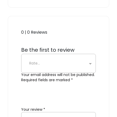
0 | 0 Reviews
Be the first to review
“GreenFrame”
Your email address will not be published.
Required fields are marked
*
Your review
*