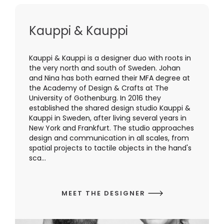
Kauppi & Kauppi
Kauppi & Kauppi is a designer duo with roots in
the very north and south of Sweden. Johan
and Nina has both earned their MFA degree at
the Academy of Design & Crafts at The
University of Gothenburg. In 2016 they
established the shared design studio Kauppi &
Kauppi in Sweden, after living several years in
New York and Frankfurt. The studio approaches
design and communication in all scales, from
spatial projects to tactile objects in the hand's
sca...
MEET THE DESIGNER