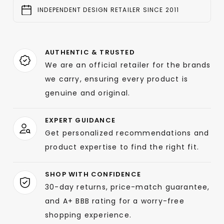
INDEPENDENT DESIGN RETAILER SINCE 2011
AUTHENTIC & TRUSTED
We are an official retailer for the brands
we carry, ensuring every product is
genuine and original.
EXPERT GUIDANCE
Get personalized recommendations and
product expertise to find the right fit.
SHOP WITH CONFIDENCE
30-day returns, price-match guarantee,
and A+ BBB rating for a worry-free
shopping experience.