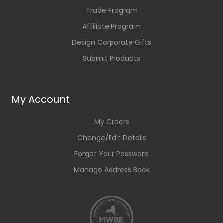
Trade Program
Affiliate Program
Design Corporate Gifts
Submit Products
My Account
My Orders
Change/Edit Details
Forgot Your Password
Manage Address Book