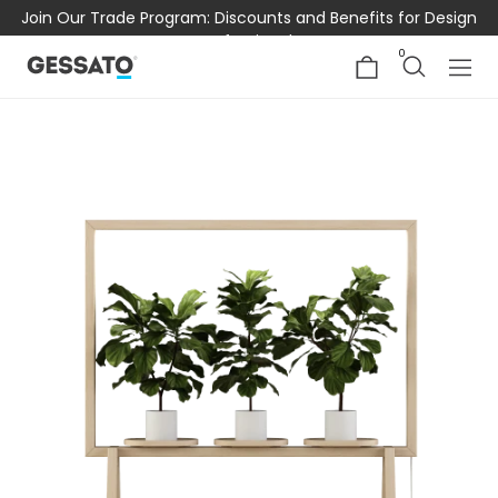
Join Our Trade Program: Discounts and Benefits for Design
Professionals
0