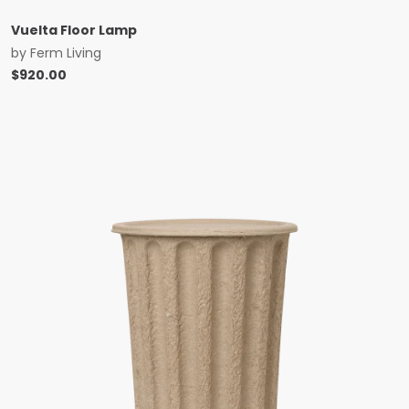
Vuelta Floor Lamp
by
Ferm Living
$
920.00