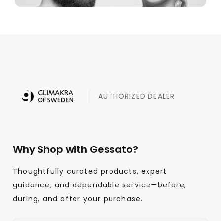
AUTHORIZED DEALER
Why Shop with Gessato?
Thoughtfully curated products, expert
guidance, and dependable service—before,
during, and after your purchase.