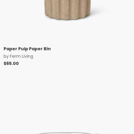
Paper Pulp Paper Bin
by
Ferm Living
$
65.00