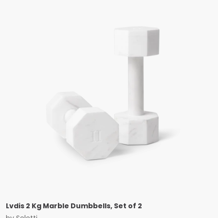
Lvdis 2 Kg Marble Dumbbells, Set of 2
by
Seletti