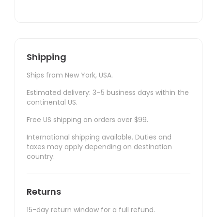
Shipping
Ships from New York, USA.
Estimated delivery: 3–5 business days within the
continental US.
Free US shipping on orders over $99.
International shipping available. Duties and
taxes may apply depending on destination
country.
Returns
15-day return window for a full refund.