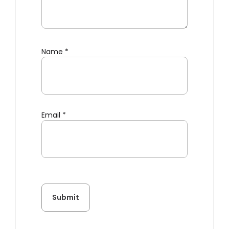
Name
*
Email
*