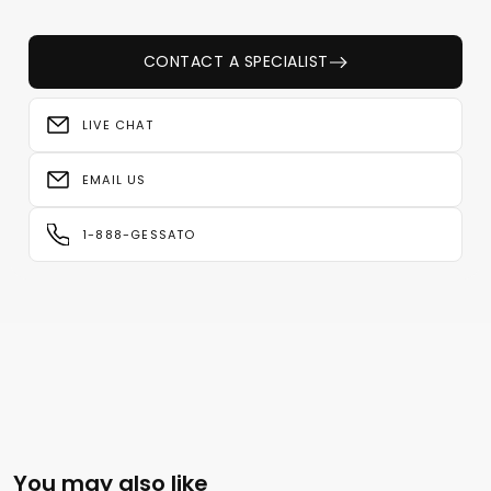
CONTACT A SPECIALIST
LIVE CHAT
EMAIL US
1-888-GESSATO
You may also like