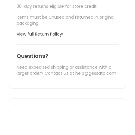
30-day returns eligible for store credit.
Items must be unused and returned in original
packaging.
View full Return Policy
›
Questions?
Need expedited shipping or assistance with a
larger order? Contact us at
help@gessato.com