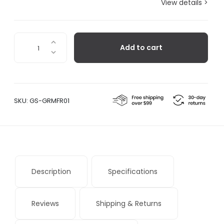
View details >
GreenFrame
Add to cart
quantity
SKU:
GS-GRMFR01
Description
Specifications
Reviews
Shipping & Returns