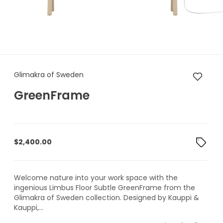
Glimakra of Sweden GreenFr
Glimakra of Sweden
GreenFrame
$
2,400.00
Welcome nature into your work space with the
ingenious Limbus Floor Subtle GreenFrame from the
Glimakra of Sweden collection. Designed by Kauppi &
Kauppi,...