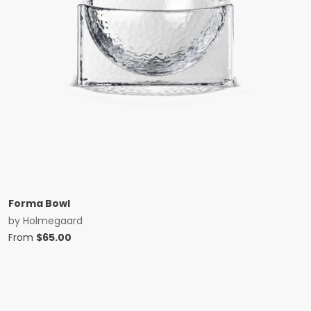
Forma Bowl
by
Holmegaard
From
$
65.00