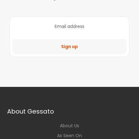
Sign up
About Gessato
About Us
As Seen On