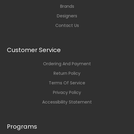
Brands
Designers
Contact Us
Customer Service
Ordering And Payment
Return Policy
Terms Of Service
Privacy Policy
Accessibility Statement
Programs