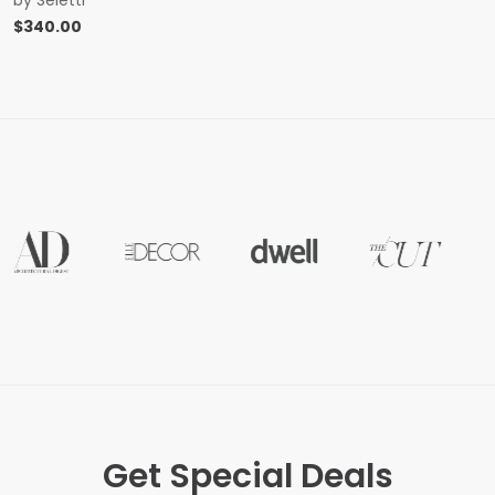
$
340.00
Get Special Deals