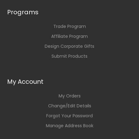
Programs
Trade Program
Affiliate Program
Design Corporate Gifts
Submit Products
My Account
My Orders
Change/Edit Details
Forgot Your Password
Manage Address Book