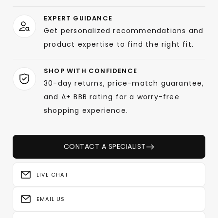
EXPERT GUIDANCE
Get personalized recommendations and
product expertise to find the right fit.
SHOP WITH CONFIDENCE
30-day returns, price-match guarantee,
and A+ BBB rating for a worry-free
shopping experience.
CONTACT A SPECIALIST
LIVE CHAT
EMAIL US