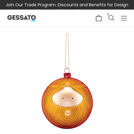
Join Our Trade Program: Discounts and Benefits for Design
Professionals
0