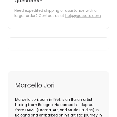
Questions?
Need expedited shipping or assistance with a
larger order? Contact us at
help@gessato.com
Marcello Jori
Marcello Jori, born in 1951, is an Italian artist
hailing from Bologna. He earned his degree
from DAMS (Drama, Art, and Music Studies) in
Bologna and embarked on his artistic journey in