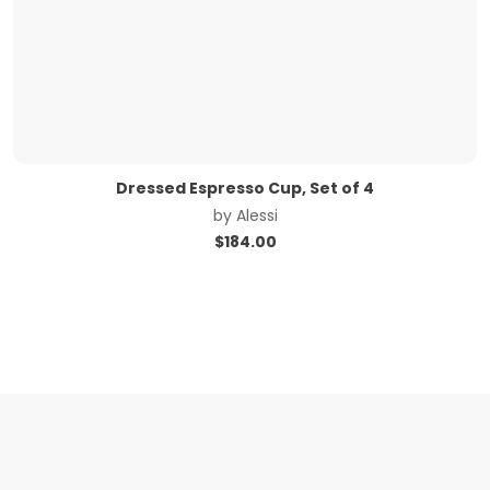
Dressed Espresso Cup, Set of 4
by
Alessi
$
184.00