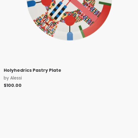
Holyhedrics Pastry Plate
by
Alessi
$
100.00