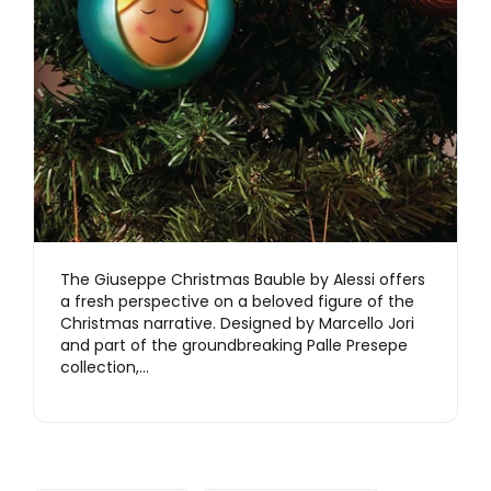
The Giuseppe Christmas Bauble by Alessi offers
a fresh perspective on a beloved figure of the
Christmas narrative. Designed by Marcello Jori
and part of the groundbreaking Palle Presepe
collection,…