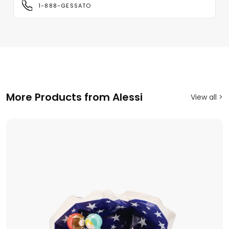
1-888-GESSATO
More Products from Alessi
View all >