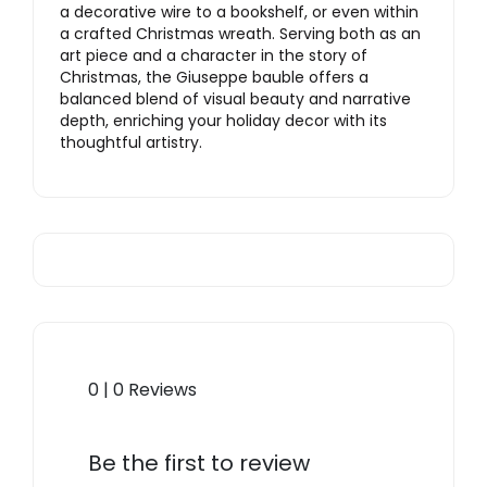
a decorative wire to a bookshelf, or even within
a crafted Christmas wreath. Serving both as an
art piece and a character in the story of
Christmas, the Giuseppe bauble offers a
balanced blend of visual beauty and narrative
depth, enriching your holiday decor with its
thoughtful artistry.
0 | 0 Reviews
Be the first to review