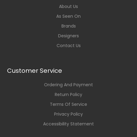
About Us
As Seen On
Brands
Designers
Contact Us
Customer Service
Ordering And Payment
Return Policy
Terms Of Service
Privacy Policy
Accessibility Statement