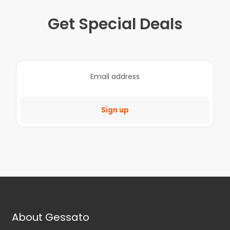
Get Special Deals
Sign up
About Gessato