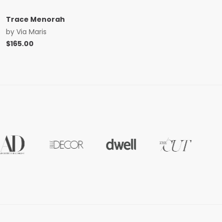
Trace Menorah
by
Via Maris
$
165.00