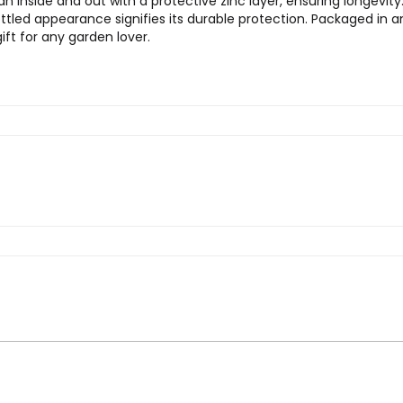
nside and out with a protective zinc layer, ensuring longevity. A 
ttled appearance signifies its durable protection. Packaged in a
gift for any garden lover.
 Warley Fall, Two Gallon Galvanized Watering 