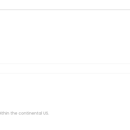
ithin the continental US.