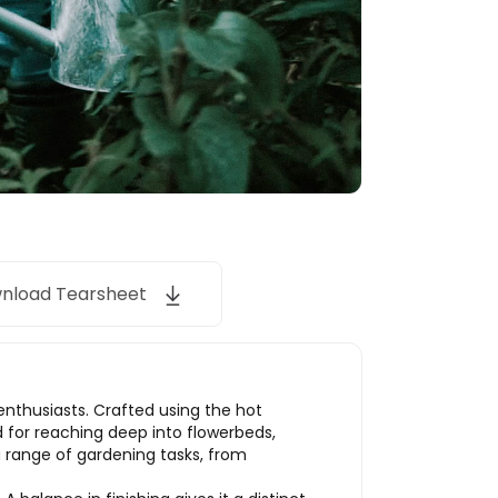
nload Tearsheet
enthusiasts. Crafted using the hot
ed for reaching deep into flowerbeds,
 a range of gardening tasks, from