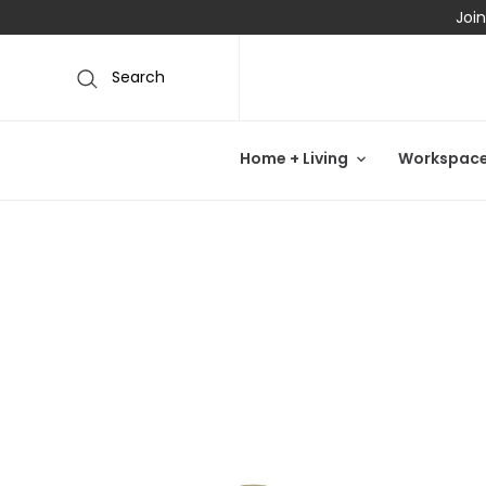
Join
Search
Home + Living
Workspac