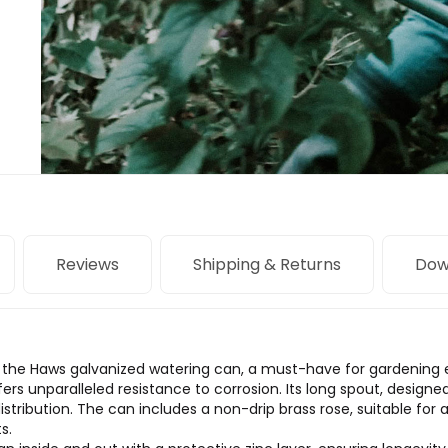
Reviews
Shipping & Returns
Dow
of the Haws galvanized watering can, a must-have for gardening 
fers unparalleled resistance to corrosion. Its long spout, design
distribution. The can includes a non-drip brass rose, suitable for
s.