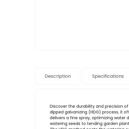
Description
Specifications
Discover the durability and precision 
dipped galvanizing (HDG) process, it of
delivers a fine spray, optimizing water 
watering seeds to tending garden plant