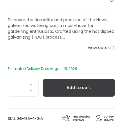
Discover the durability and precision of the Haws
galvanized watering can, a must-have for
gardening enthusiasts. Crafted using the hot dipped
galvanizing (HDG) process,...
View details >
Estimated Delivery Date August 15, 2026
The
Add to cart
Warley
Fall,
Two
Gallon
Galvanized
SKU:
GS-186-4-GLV
Watering