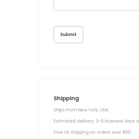
Shipping
Ships from New York, USA.
Estimated delivery: 3–5 business days w
Free US shipping on orders over $99.